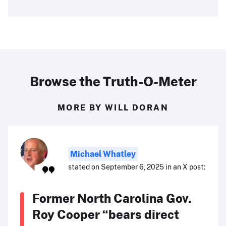
Browse the Truth-O-Meter
MORE BY WILL DORAN
Michael Whatley
stated on September 6, 2025 in an X post:
Former North Carolina Gov.
Roy Cooper “bears direct