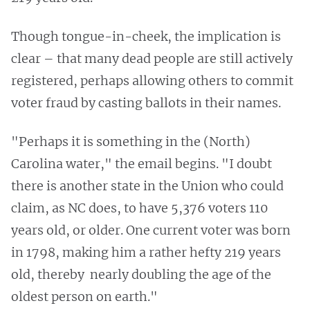
Though tongue-in-cheek, the implication is
clear – that many dead people are still actively
registered, perhaps allowing others to commit
voter fraud by casting ballots in their names.
"Perhaps it is something in the (North)
Carolina water," the email begins. "I doubt
there is another state in the Union who could
claim, as NC does, to have 5,376 voters 110
years old, or older. One current voter was born
in 1798, making him a rather hefty 219 years
old, thereby nearly doubling the age of the
oldest person on earth."