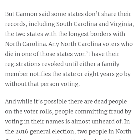
But Gannon said some states don’t share their
records, including South Carolina and Virginia,
the two states with the longest borders with
North Carolina. Any North Carolina voters who
die in one of those states won’t have their
registrations revoked until either a family
member notifies the state or eight years go by
without that person voting.
And while it’s possible there are dead people
on the voter rolls, people committing fraud by
voting in their names is almost unheard of. In
the 2016 general election, two people in North