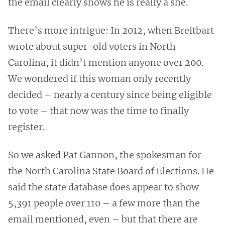
the email clearly shows he is really a she.
There’s more intrigue: In 2012, when Breitbart
wrote about super-old voters in North
Carolina, it didn’t mention anyone over 200.
We wondered if this woman only recently
decided – nearly a century since being eligible
to vote – that now was the time to finally
register.
So we asked Pat Gannon, the spokesman for
the North Carolina State Board of Elections. He
said the state database does appear to show
5,391 people over 110 – a few more than the
email mentioned, even – but that there are