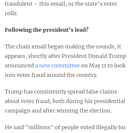
fraudulent – this email, or the state’s voter
rolls.
Following the president’s lead?
The chain email began making the rounds, it
appears, shortly after President Donald Trump
announced
a new committee
on May 11 to look
into voter fraud around the country.
Trump has consistently spread false claims
about voter fraud, both during his presidential
campaign and after winning the election.
He said "millions" of people voted illegally for