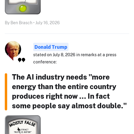
By Ben Brasch • July 16, 2026
Donald Trump
stated on July 8, 2026 in remarks at a press
conference:
The AI industry needs "more
energy than the entire country
produces right now ... In fact
some people say almost double."