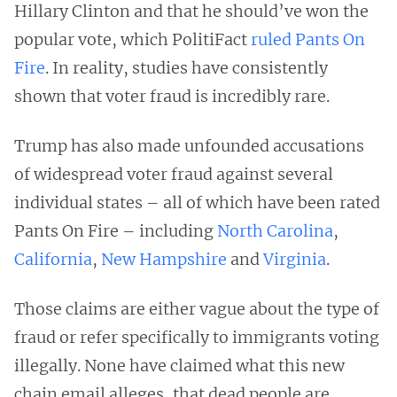
Hillary Clinton and that he should’ve won the
popular vote, which PolitiFact
ruled Pants On
Fire
. In reality, studies have consistently
shown that voter fraud is incredibly rare.
Trump has also made unfounded accusations
of widespread voter fraud against several
individual states – all of which have been rated
Pants On Fire – including
North Carolina
,
California
,
New Hampshire
and
Virginia
.
Those claims are either vague about the type of
fraud or refer specifically to immigrants voting
illegally. None have claimed what this new
chain email alleges, that dead people are