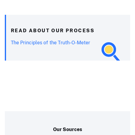
READ ABOUT OUR PROCESS
The Principles of the Truth-O-Meter
Our Sources