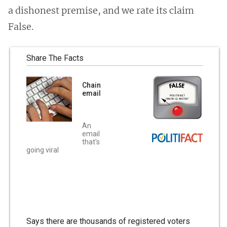
a dishonest premise, and we rate its claim
False.
Share The Facts
Chain
email
An
email
that's
going viral
Says there are thousands of registered voters