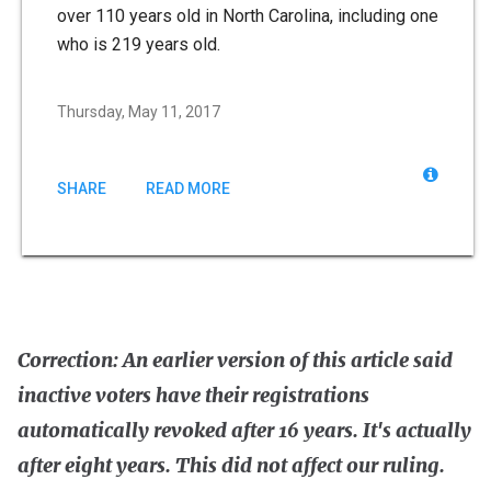
over 110 years old in North Carolina, including one
who is 219 years old.
Thursday, May 11, 2017
SHARE
READ MORE
Correction: An earlier version of this article said
inactive voters have their registrations
automatically revoked after 16 years. It's actually
after eight years. This did not affect our ruling.