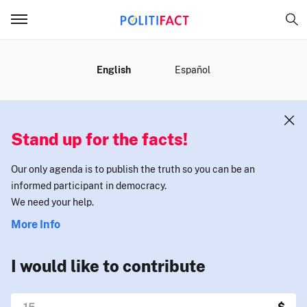
MENU
English
Español
Stand up for the facts!
Our only agenda is to publish the truth so you can be an
informed participant in democracy.
We need your help.
More Info
I would like to contribute