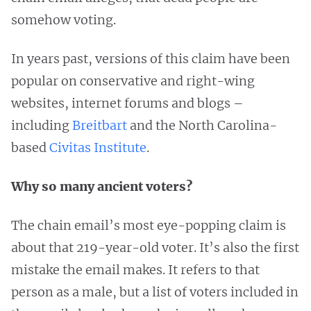
somehow voting.
In years past, versions of this claim have been
popular on conservative and right-wing
websites, internet forums and blogs –
including
Breitbart
and the North Carolina-
based
Civitas Institute
.
Why so many ancient voters?
The chain email’s most eye-popping claim is
about that 219-year-old voter. It’s also the first
mistake the email makes. It refers to that
person as a male, but a list of voters included in