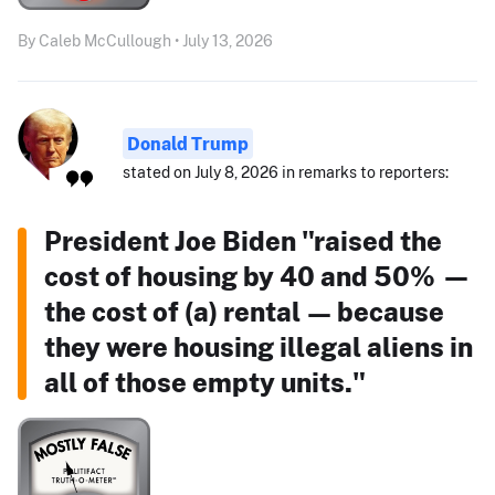
By Caleb McCullough • July 13, 2026
Donald Trump
stated on July 8, 2026 in remarks to reporters:
President Joe Biden "raised the
cost of housing by 40 and 50% —
the cost of (a) rental — because
they were housing illegal aliens in
all of those empty units."