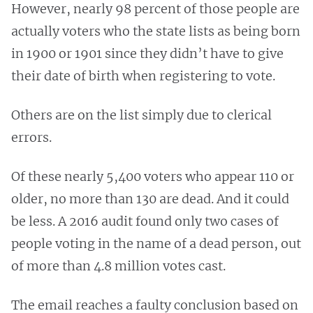
However, nearly 98 percent of those people are
actually voters who the state lists as being born
in 1900 or 1901 since they didn’t have to give
their date of birth when registering to vote.
Others are on the list simply due to clerical
errors.
Of these nearly 5,400 voters who appear 110 or
older, no more than 130 are dead. And it could
be less. A 2016 audit found only two cases of
people voting in the name of a dead person, out
of more than 4.8 million votes cast.
The email reaches a faulty conclusion based on