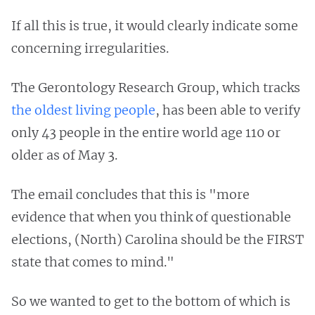
If all this is true, it would clearly indicate some
concerning irregularities.
The Gerontology Research Group, which tracks
the oldest living people
, has been able to verify
only 43 people in the entire world age 110 or
older as of May 3.
The email concludes that this is "more
evidence that when you think of questionable
elections, (North) Carolina should be the FIRST
state that comes to mind."
So we wanted to get to the bottom of which is