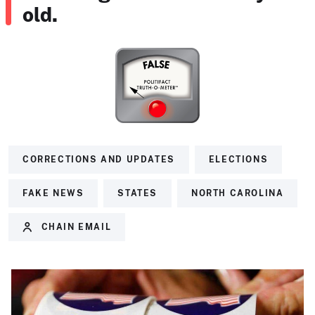
old.
CORRECTIONS AND UPDATES
ELECTIONS
FAKE NEWS
STATES
NORTH CAROLINA
CHAIN EMAIL