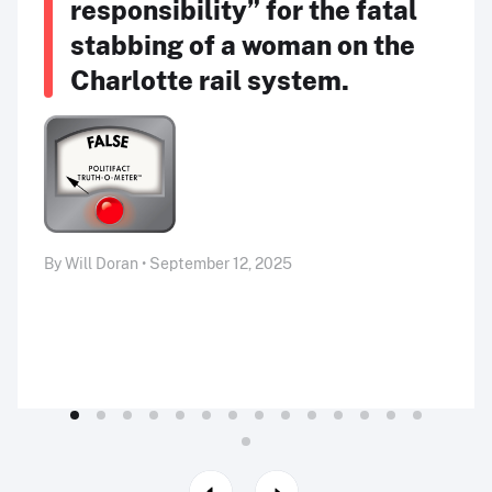
responsibility” for the fatal
stabbing of a woman on the
Charlotte rail system.
By Will Doran • September 12, 2025