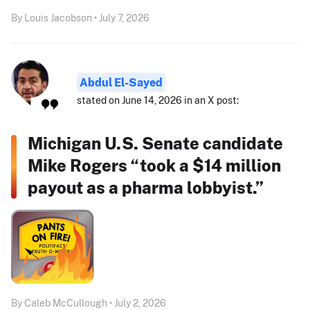
By Louis Jacobson • July 7, 2026
Abdul El-Sayed
stated on June 14, 2026 in an X post:
Michigan U.S. Senate candidate
Mike Rogers “took a $14 million
payout as a pharma lobbyist.”
By Caleb McCullough • July 2, 2026