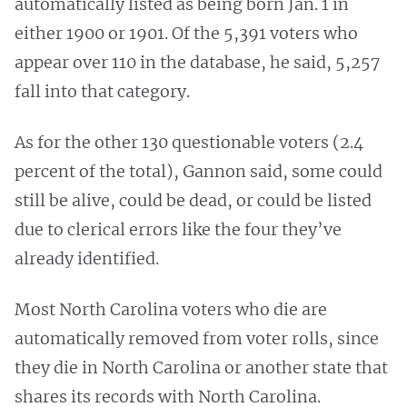
automatically listed as being born Jan. 1 in
either 1900 or 1901. Of the 5,391 voters who
appear over 110 in the database, he said, 5,257
fall into that category.
As for the other 130 questionable voters (2.4
percent of the total), Gannon said, some could
still be alive, could be dead, or could be listed
due to clerical errors like the four they’ve
already identified.
Most North Carolina voters who die are
automatically removed from voter rolls, since
they die in North Carolina or another state that
shares its records with North Carolina.