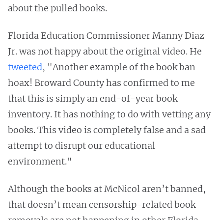
about the pulled books.
Florida Education Commissioner Manny Diaz
Jr. was not happy about the original video. He
tweeted
, "Another example of the book ban
hoax! Broward County has confirmed to me
that this is simply an end-of-year book
inventory. It has nothing to do with vetting any
books. This video is completely false and a sad
attempt to disrupt our educational
environment."
Although the books at McNicol aren’t banned,
that doesn’t mean censorship-related book