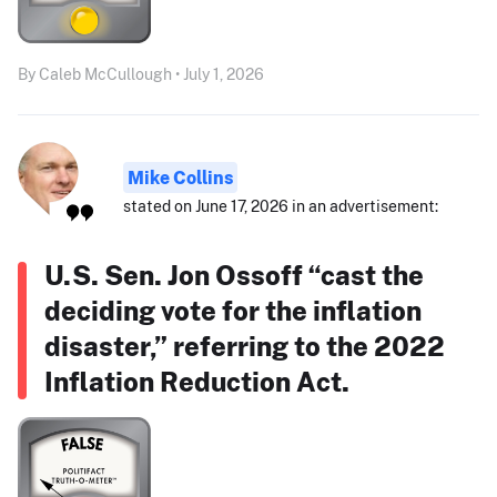
By Caleb McCullough • July 1, 2026
Mike Collins
stated on June 17, 2026 in an advertisement:
U.S. Sen. Jon Ossoff “cast the
deciding vote for the inflation
disaster,” referring to the 2022
Inflation Reduction Act.