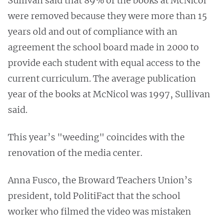
Sullivan said that 89% of the books at McNicol
were removed because they were more than 15
years old and out of compliance with an
agreement the school board made in 2000 to
provide each student with equal access to the
current curriculum. The average publication
year of the books at McNicol was 1997, Sullivan
said.
This year’s "weeding" coincides with the
renovation of the media center.
Anna Fusco, the Broward Teachers Union’s
president, told PolitiFact that the school
worker who filmed the video was mistaken