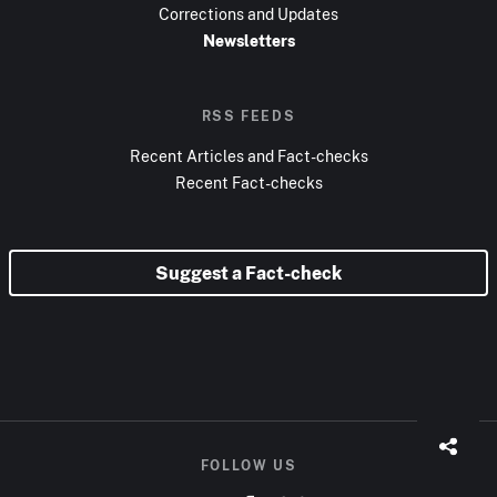
Corrections and Updates
Newsletters
RSS FEEDS
Recent Articles and Fact-checks
Recent Fact-checks
Suggest a Fact-check
FOLLOW US