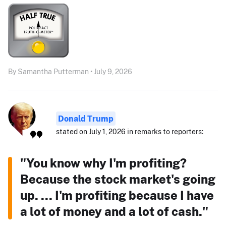
By Samantha Putterman • July 9, 2026
Donald Trump
stated on July 1, 2026 in remarks to reporters:
"You know why I'm profiting?
Because the stock market's going
up. ... I'm profiting because I have
a lot of money and a lot of cash."