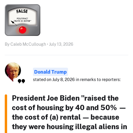
By Caleb McCullough • July 13, 2026
Donald Trump
stated on July 8, 2026 in remarks to reporters:
President Joe Biden "raised the
cost of housing by 40 and 50% —
the cost of (a) rental — because
they were housing illegal aliens in