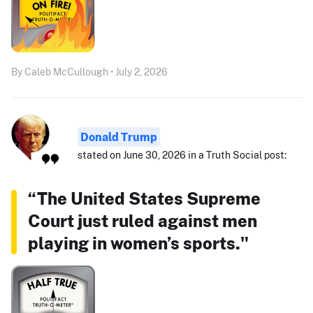
By Caleb McCullough • July 2, 2026
Donald Trump
stated on June 30, 2026 in a Truth Social post:
“The United States Supreme
Court just ruled against men
playing in women’s sports."