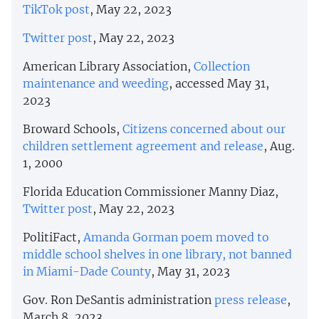
TikTok post
, May 22, 2023
Twitter post
, May 22, 2023
American Library Association,
Collection
maintenance and weeding
, accessed May 31,
2023
Broward Schools,
Citizens concerned about our
children settlement agreement and release
, Aug.
1, 2000
Florida Education Commissioner Manny Diaz,
Twitter post
, May 22, 2023
PolitiFact,
Amanda Gorman poem moved to
middle school shelves in one library, not banned
in Miami-Dade County
, May 31, 2023
Gov. Ron DeSantis administration
press release
,
March 8, 2023