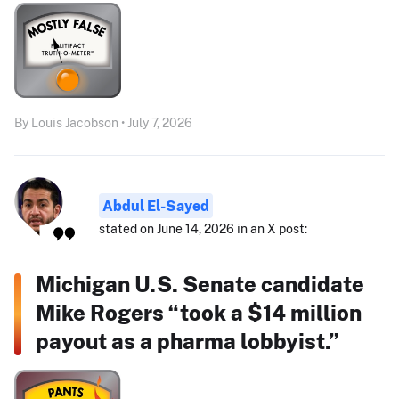
By Louis Jacobson • July 7, 2026
Abdul El-Sayed
stated on June 14, 2026 in an X post:
Michigan U.S. Senate candidate
Mike Rogers “took a $14 million
payout as a pharma lobbyist.”