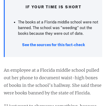
IF YOUR TIME IS SHORT
The books at a Florida middle school were not
banned. The school was "weeding" out the
books because they were out of date.
See the sources for this fact-check
An employee at a Florida middle school pulled
out her phone to document waist-high boxes
of books in the school’s hallway. She said these
were books banned by the state of Florida.