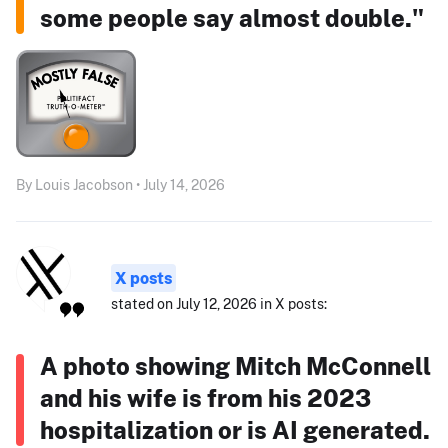
some people say almost double."
By Louis Jacobson • July 14, 2026
X posts
stated on July 12, 2026 in X posts:
A photo showing Mitch McConnell
and his wife is from his 2023
hospitalization or is AI generated.