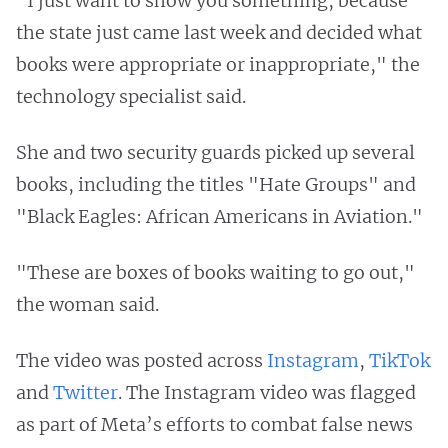
"I just want to show you something, because
the state just came last week and decided what
books were appropriate or inappropriate," the
technology specialist said.
She and two security guards picked up several
books, including the titles "Hate Groups" and
"Black Eagles: African Americans in Aviation."
"These are boxes of books waiting to go out,"
the woman said.
The video was posted across
Instagram
,
TikTok
and
Twitter
. The Instagram video was flagged
as part of Meta’s efforts to combat false news