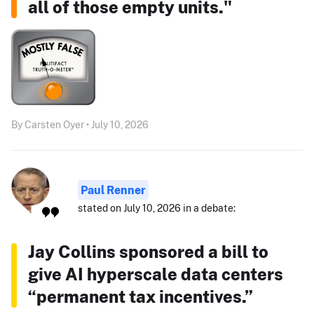
all of those empty units."
By Carsten Oyer • July 10, 2026
Paul Renner
stated on July 10, 2026 in a debate:
Jay Collins sponsored a bill to
give AI hyperscale data centers
“permanent tax incentives.”