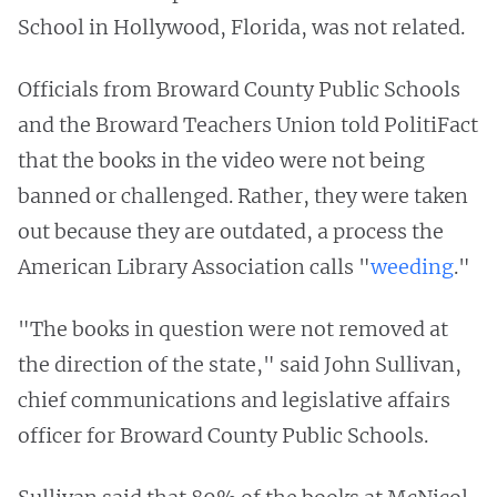
School in Hollywood, Florida, was not related.
Officials from Broward County Public Schools
and the Broward Teachers Union told PolitiFact
that the books in the video were not being
banned or challenged. Rather, they were taken
out because they are outdated, a process the
American Library Association calls "
weeding
."
"The books in question were not removed at
the direction of the state," said John Sullivan,
chief communications and legislative affairs
officer for Broward County Public Schools.