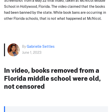
Screenshot from a May 22 viral video, taken at McNicol Middle
School in Hollywood, Florida. The video claimed that the books
had been banned by the state. While book bans are occurring in
other Florida schools, that is not what happened at McNicol.
By
Gabrielle Settles
June 1, 2023
In video, books removed from a
Florida middle school were old,
not censored