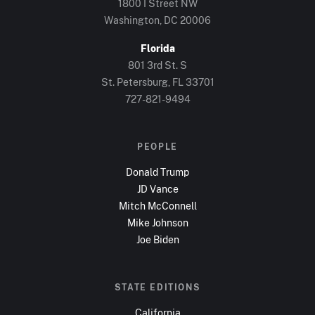
1800 I Street NW
Washington, DC
20006
Florida
801 3rd St. S
St. Petersburg, FL
33701
727-821-9494
PEOPLE
Donald Trump
JD Vance
Mitch McConnell
Mike Johnson
Joe Biden
STATE EDITIONS
California