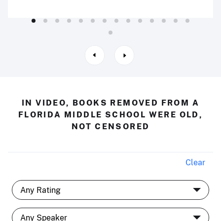
IN VIDEO, BOOKS REMOVED FROM A
FLORIDA MIDDLE SCHOOL WERE OLD,
NOT CENSORED
Clear