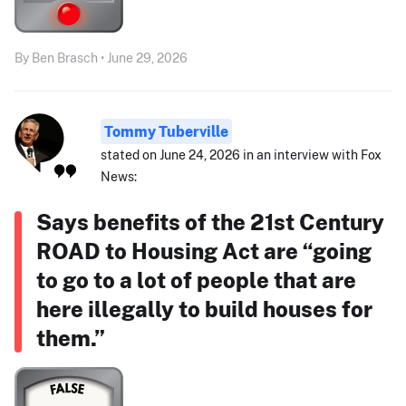
By Ben Brasch • June 29, 2026
Tommy Tuberville
stated on June 24, 2026 in an interview with Fox
News:
Says benefits of the 21st Century
ROAD to Housing Act are “going
to go to a lot of people that are
here illegally to build houses for
them.”