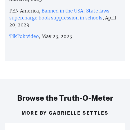
PEN America,
Banned in the USA: State laws
supercharge book suppression in schools
, April
20, 2023
TikTok video
, May 23, 2023
Browse the Truth-O-Meter
MORE BY GABRIELLE SETTLES