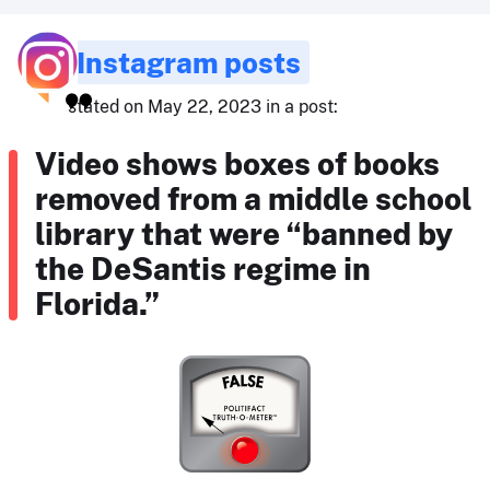
Instagram posts
stated on May 22, 2023 in a post:
Video shows boxes of books
removed from a middle school
library that were “banned by
the DeSantis regime in
Florida.”