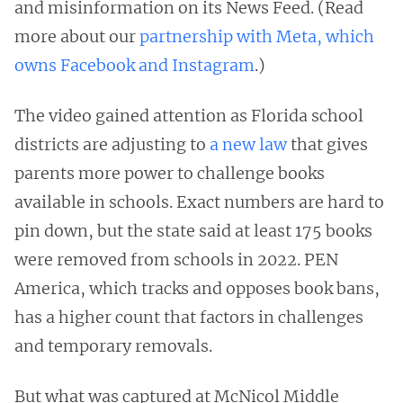
and misinformation on its News Feed. (Read
more about our
partnership with Meta, which
owns Facebook and Instagram
.)
The video gained attention as Florida school
districts are adjusting to
a new law
that gives
parents more power to challenge books
available in schools. Exact numbers are hard to
pin down, but the state said at least 175 books
were removed from schools in 2022. PEN
America, which tracks and opposes book bans,
has a higher count that factors in challenges
and temporary removals.
But what was captured at McNicol Middle