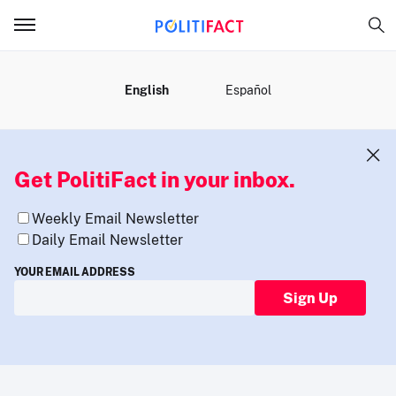
MENU
English
Español
Get PolitiFact in your inbox.
Weekly Email Newsletter
Daily Email Newsletter
YOUR EMAIL ADDRESS
Sign Up