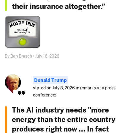
their insurance altogether.”
By Ben Brasch • July 16, 2026
Donald Trump
stated on July 8, 2026 in remarks at a press
conference:
The AI industry needs "more
energy than the entire country
produces right now ... In fact