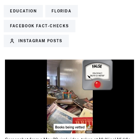
EDUCATION
FLORIDA
FACEBOOK FACT-CHECKS
INSTAGRAM POSTS