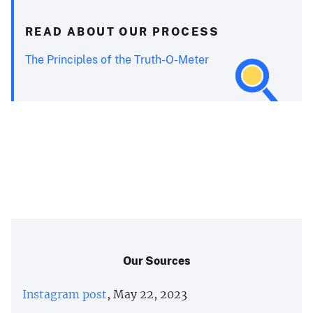
READ ABOUT OUR PROCESS
The Principles of the Truth-O-Meter
Our Sources
Instagram post
, May 22, 2023