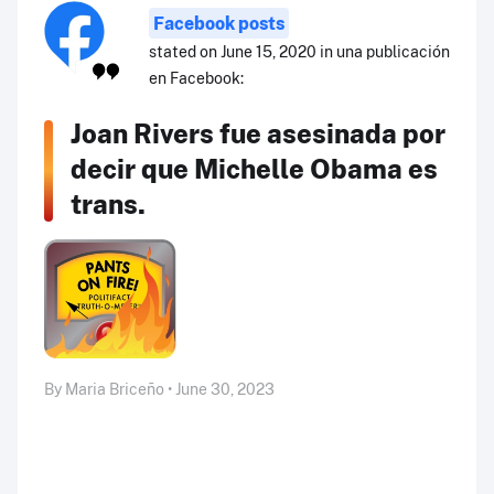
Facebook posts
stated on June 15, 2020 in una publicación
en Facebook:
Joan Rivers fue asesinada por
decir que Michelle Obama es
trans.
By Maria Briceño • June 30, 2023