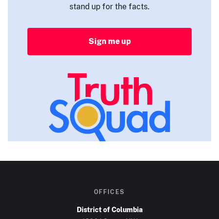
stand up for the facts.
Sign me up
OFFICES
District of Columbia