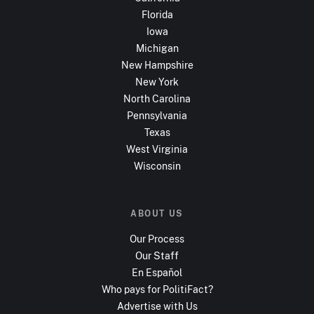
Florida
Iowa
Michigan
New Hampshire
New York
North Carolina
Pennsylvania
Texas
West Virginia
Wisconsin
ABOUT US
Our Process
Our Staff
En Español
Who pays for PolitiFact?
Advertise with Us