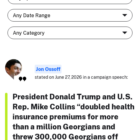
Jon Ossoff
stated on June 27, 2026 in a campaign speech:
President Donald Trump and U.S.
Rep. Mike Collins “doubled health
insurance premiums for more
than a million Georgians and
threw 300,000 Georgians off