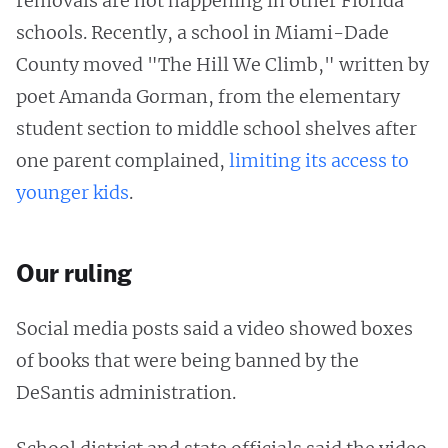
removals are not happening in other Florida
schools. Recently, a school in Miami-Dade
County moved "The Hill We Climb," written by
poet Amanda Gorman, from the elementary
student section to middle school shelves after
one parent complained,
limiting its access to
younger kids
.
Our ruling
Social media posts said a video showed boxes
of books that were being banned by the
DeSantis administration.