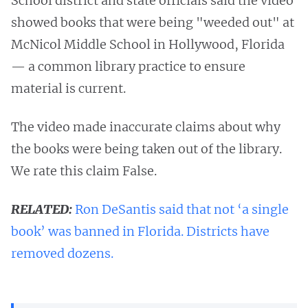
School district and state officials said the video
showed books that were being "weeded out" at
McNicol Middle School in Hollywood, Florida
— a common library practice to ensure
material is current.
The video made inaccurate claims about why
the books were being taken out of the library.
We rate this claim False.
RELATED:
Ron DeSantis said that not ‘a single
book’ was banned in Florida. Districts have
removed dozens.