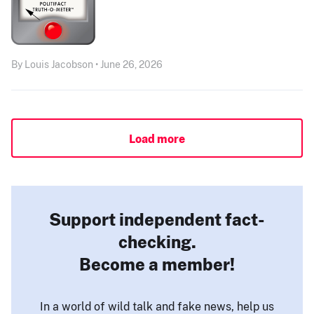
By Louis Jacobson • June 26, 2026
Load more
Support independent fact-
checking.
Become a member!
In a world of wild talk and fake news, help us