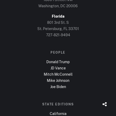
Washington, DC
20006
Florida
801 3rd St. S
St. Petersburg, FL
33701
727-821-9494
PEOPLE
Donald Trump
JD Vance
Mitch McConnell
Mike Johnson
Joe Biden
STATE EDITIONS
California