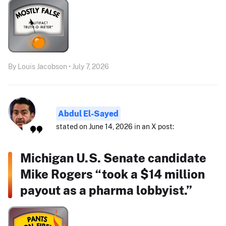
By Louis Jacobson • July 7, 2026
Abdul El-Sayed
stated on June 14, 2026 in an X post:
Michigan U.S. Senate candidate
Mike Rogers “took a $14 million
payout as a pharma lobbyist.”