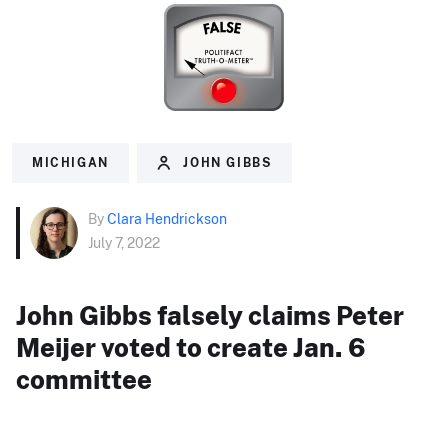
MICHIGAN
JOHN GIBBS
By
Clara Hendrickson
July 7, 2022
John Gibbs falsely claims Peter
Meijer voted to create Jan. 6
committee