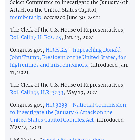
Select Committee to Investigate the January 6th
Attack on the United States Capitol,
membership
, accessed June 30, 2022
The Clerk of the U.S. House of Representatives,
Roll Call 17 H. Res. 24
, Jan. 13, 2021
Congress.gov,
H.Res.24 - Impeaching Donald
John Trump, President of the United States, for
high crimes and misdemeanors.
, introduced Jan.
11, 2021
The Clerk of the U.S. House of Representatives,
Roll Call 154 H.R. 3233
, May 19, 2021
Congress.gov,
H.R.3233 - National Commission
to Investigate the January 6 Attack on the
United States Capitol Complex Act
, introduced
May 14, 2021
USA Today, "
Senate Republicans block