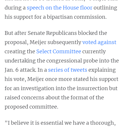
during a
speech on the House floor
outlining
his support for a bipartisan commission.
But after Senate Republicans blocked the
proposal, Meijer subsequently
voted against
creating the
Select Committee
currently
undertaking the congressional probe into the
Jan. 6 attack. In a
series of tweets
explaining
his vote, Meijer once more stated his support
for an investigation into the insurrection but
raised concerns about the format of the
proposed committee.
"I believe it is essential we have a thorough,