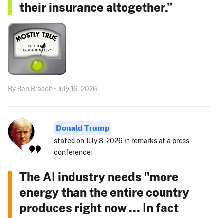
their insurance altogether.”
By Ben Brasch • July 16, 2026
Donald Trump
stated on July 8, 2026 in remarks at a press
conference:
The AI industry needs "more
energy than the entire country
produces right now ... In fact