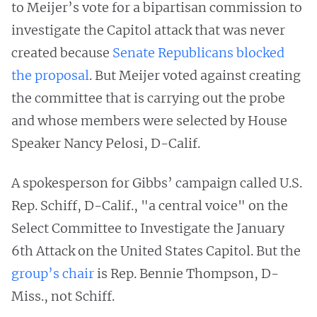
to Meijer’s vote for a bipartisan commission to
investigate the Capitol attack that was never
created because
Senate Republicans blocked
the proposal
. But Meijer voted against creating
the committee that is carrying out the probe
and whose members were selected by House
Speaker Nancy Pelosi, D-Calif.
A spokesperson for Gibbs’ campaign called U.S.
Rep. Schiff, D-Calif., "a central voice" on the
Select Committee to Investigate the January
6th Attack on the United States Capitol. But the
group’s chair
is Rep. Bennie Thompson, D-
Miss., not Schiff.