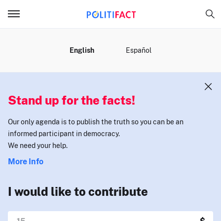
MENU
English
Español
Stand up for the facts!
Our only agenda is to publish the truth so you can be an
informed participant in democracy.
We need your help.
More Info
I would like to contribute