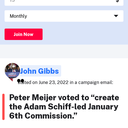
Join Now
John Gibbs
stated on June 23, 2022 in a campaign email:
Peter Meijer voted to “create
the Adam Schiff-led January
6th Commission.”