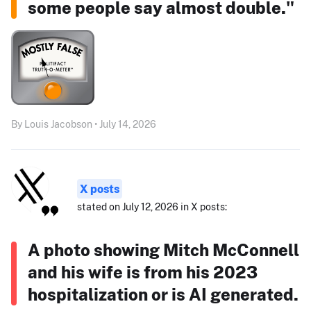
some people say almost double."
By Louis Jacobson • July 14, 2026
X posts
stated on July 12, 2026 in X posts:
A photo showing Mitch McConnell
and his wife is from his 2023
hospitalization or is AI generated.