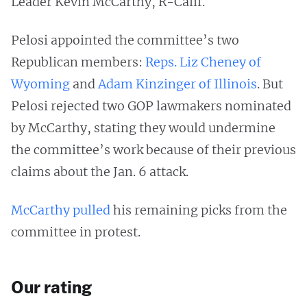
Leader Kevin McCarthy, R-Calif.
Pelosi appointed the committee’s two
Republican members:
Reps. Liz Cheney of
Wyoming
and
Adam Kinzinger of Illinois
. But
Pelosi rejected two GOP lawmakers nominated
by McCarthy, stating they would undermine
the committee’s work because of their previous
claims about the Jan. 6 attack.
McCarthy pulled
his remaining picks from the
committee in protest.
Our rating