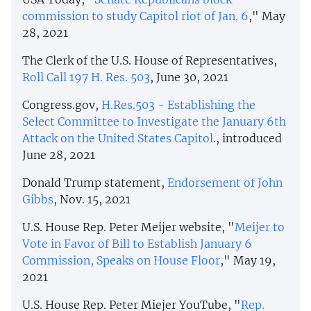
commission to study Capitol riot of Jan. 6
," May
28, 2021
The Clerk of the U.S. House of Representatives,
Roll Call 197 H. Res. 503
, June 30, 2021
Congress.gov,
H.Res.503 - Establishing the
Select Committee to Investigate the January 6th
Attack on the United States Capitol.
, introduced
June 28, 2021
Donald Trump statement,
Endorsement of John
Gibbs
, Nov. 15, 2021
U.S. House Rep. Peter Meijer website, "
Meijer to
Vote in Favor of Bill to Establish January 6
Commission, Speaks on House Floor
," May 19,
2021
U.S. House Rep. Peter Miejer YouTube, "
Rep.