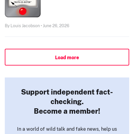
By Louis Jacobson • June 26, 2026
Load more
Support independent fact-
checking.
Become a member!
In a world of wild talk and fake news, help us