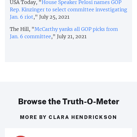
USA Today, "
House Speaker Pelosi names GOP
Rep. Kinzinger to select committee investigating
Jan. 6 riot
," July 25, 2021
The Hill, "
McCarthy yanks all GOP picks from
Jan. 6 committee
," July 21, 2021
Browse the Truth-O-Meter
MORE BY CLARA HENDRICKSON