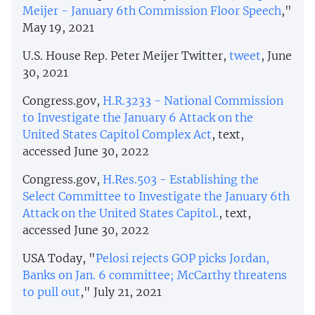
Meijer - January 6th Commission Floor Speech
,"
May 19, 2021
U.S. House Rep. Peter Meijer Twitter,
tweet
, June
30, 2021
Congress.gov,
H.R.3233 - National Commission
to Investigate the January 6 Attack on the
United States Capitol Complex Act
, text,
accessed June 30, 2022
Congress.gov,
H.Res.503 - Establishing the
Select Committee to Investigate the January 6th
Attack on the United States Capitol.
, text,
accessed June 30, 2022
USA Today, "
Pelosi rejects GOP picks Jordan,
Banks on Jan. 6 committee; McCarthy threatens
to pull out
," July 21, 2021