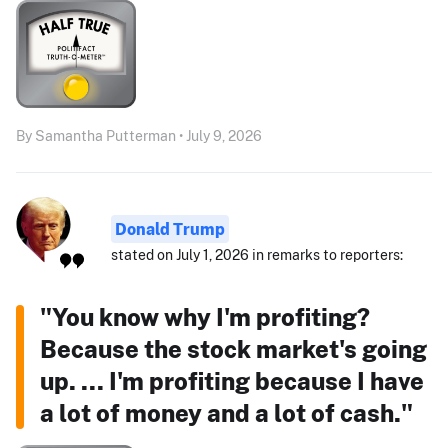
By Samantha Putterman • July 9, 2026
Donald Trump
stated on July 1, 2026 in remarks to reporters:
"You know why I'm profiting?
Because the stock market's going
up. ... I'm profiting because I have
a lot of money and a lot of cash."