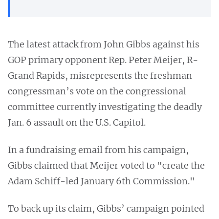
The latest attack from John Gibbs against his
GOP primary opponent Rep. Peter Meijer, R-
Grand Rapids, misrepresents the freshman
congressman’s vote on the congressional
committee currently investigating the deadly
Jan. 6 assault on the U.S. Capitol.
In a fundraising email from his campaign,
Gibbs claimed that Meijer voted to "create the
Adam Schiff-led January 6th Commission."
To back up its claim, Gibbs’ campaign pointed