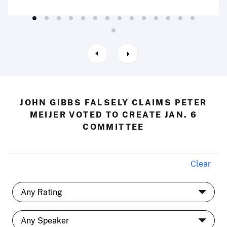
JOHN GIBBS FALSELY CLAIMS PETER
MEIJER VOTED TO CREATE JAN. 6
COMMITTEE
Clear