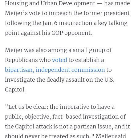
Housing and Urban Development — has made
Meijer’s vote to impeach the former president
following the Jan. 6 insurrection a key talking
point against his GOP opponent.
Meijer was also among a small group of
Republicans who
voted
to establish a
bipartisan, independent commission
to
investigate the deadly assault on the U.S.
Capitol.
"Let us be clear: the imperative to have a
public, objective, fact-based investigation of
the Capitol attack is not a partisan issue, and it
should never be treated as such," Meijer said