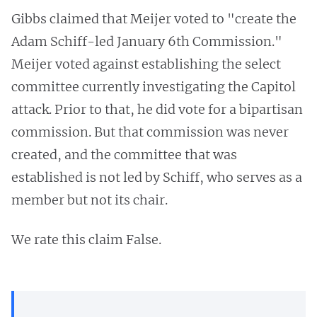
Gibbs claimed that Meijer voted to "create the
Adam Schiff-led January 6th Commission."
Meijer voted against establishing the select
committee currently investigating the Capitol
attack. Prior to that, he did vote for a bipartisan
commission. But that commission was never
created, and the committee that was
established is not led by Schiff, who serves as a
member but not its chair.
We rate this claim False.