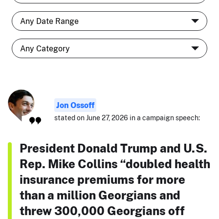
Jon Ossoff
stated on June 27, 2026 in a campaign speech:
President Donald Trump and U.S.
Rep. Mike Collins “doubled health
insurance premiums for more
than a million Georgians and
threw 300,000 Georgians off