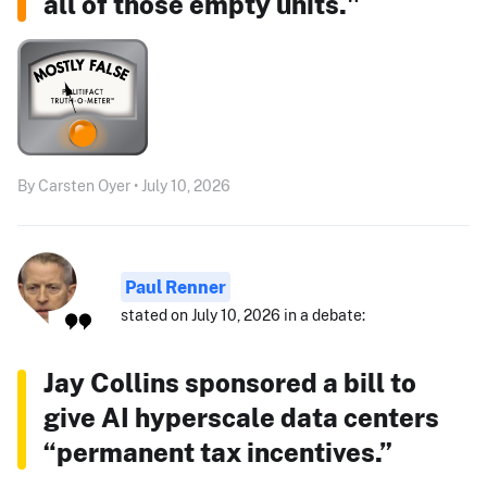
all of those empty units."
By Carsten Oyer • July 10, 2026
Paul Renner
stated on July 10, 2026 in a debate:
Jay Collins sponsored a bill to
give AI hyperscale data centers
“permanent tax incentives.”