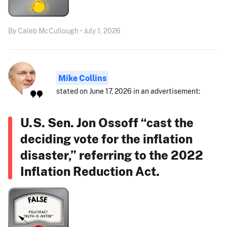
By Caleb McCullough • July 1, 2026
Mike Collins
stated on June 17, 2026 in an advertisement:
U.S. Sen. Jon Ossoff “cast the
deciding vote for the inflation
disaster,” referring to the 2022
Inflation Reduction Act.