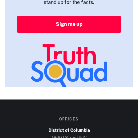
stand up for the facts.
Sign me up
OFFICES
District of Columbia
1800 I Street NW