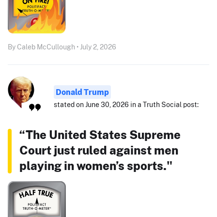
By Caleb McCullough • July 2, 2026
Donald Trump
stated on June 30, 2026 in a Truth Social post:
“The United States Supreme
Court just ruled against men
playing in women’s sports."