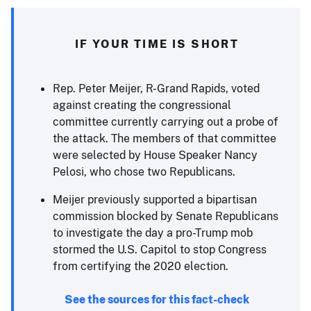
IF YOUR TIME IS SHORT
Rep. Peter Meijer, R-Grand Rapids, voted
against creating the congressional
committee currently carrying out a probe of
the attack. The members of that committee
were selected by House Speaker Nancy
Pelosi, who chose two Republicans.
Meijer previously supported a bipartisan
commission blocked by Senate Republicans
to investigate the day a pro-Trump mob
stormed the U.S. Capitol to stop Congress
from certifying the 2020 election.
See the sources for this fact-check