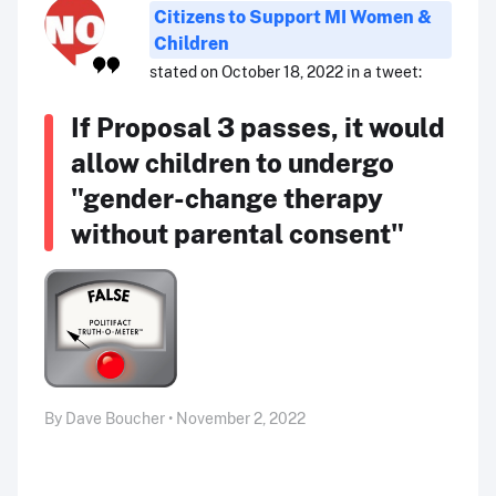
Citizens to Support MI Women &
Children
stated on October 18, 2022 in a tweet:
If Proposal 3 passes, it would
allow children to undergo
"gender-change therapy
without parental consent"
By Dave Boucher • November 2, 2022