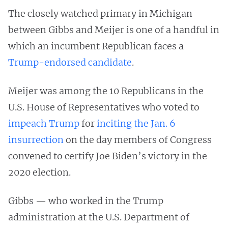
The closely watched primary in Michigan
between Gibbs and Meijer is one of a handful in
which an incumbent Republican faces a
Trump-endorsed candidate
.
Meijer was among the 10 Republicans in the
U.S. House of Representatives who voted to
impeach Trump
for
inciting the Jan. 6
insurrection
on the day members of Congress
convened to certify Joe Biden’s victory in the
2020 election.
Gibbs — who worked in the Trump
administration at the U.S. Department of