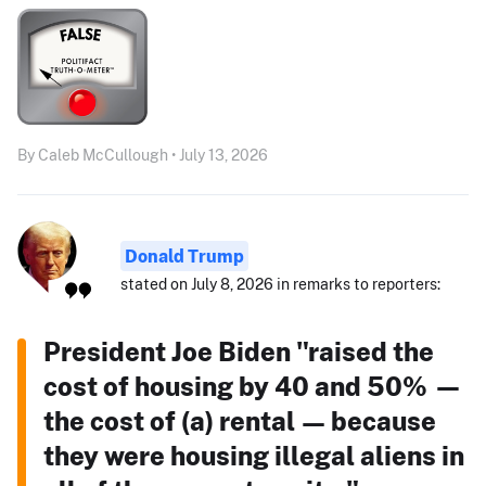
By Caleb McCullough • July 13, 2026
Donald Trump
stated on July 8, 2026 in remarks to reporters:
President Joe Biden "raised the
cost of housing by 40 and 50% —
the cost of (a) rental — because
they were housing illegal aliens in