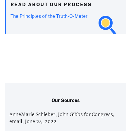
READ ABOUT OUR PROCESS
The Principles of the Truth-O-Meter
Our Sources
AnneMarie Schieber, John Gibbs for Congress,
email, June 24, 2022