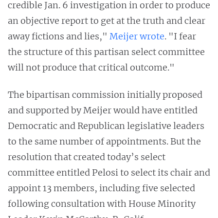
credible Jan. 6 investigation in order to produce
an objective report to get at the truth and clear
away fictions and lies,"
Meijer wrote
. "I fear
the structure of this partisan select committee
will not produce that critical outcome."
The bipartisan commission initially proposed
and supported by Meijer would have entitled
Democratic and Republican legislative leaders
to the same number of appointments. But the
resolution that created today’s select
committee entitled Pelosi to select its chair and
appoint 13 members, including five selected
following consultation with House Minority