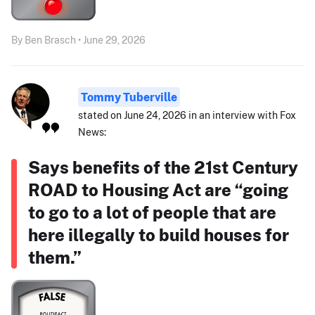
By Ben Brasch • June 29, 2026
Tommy Tuberville
stated on June 24, 2026 in an interview with Fox
News:
Says benefits of the 21st Century
ROAD to Housing Act are “going
to go to a lot of people that are
here illegally to build houses for
them.”