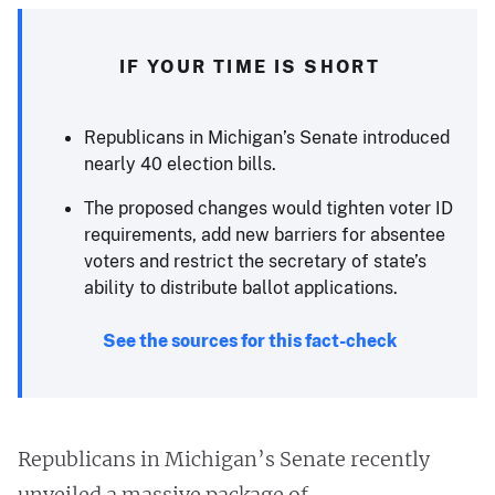
IF YOUR TIME IS SHORT
Republicans in Michigan’s Senate introduced
nearly 40 election bills.
The proposed changes would tighten voter ID
requirements, add new barriers for absentee
voters and restrict the secretary of state’s
ability to distribute ballot applications.
See the sources for this fact-check
Republicans in Michigan’s Senate recently
unveiled a massive package of