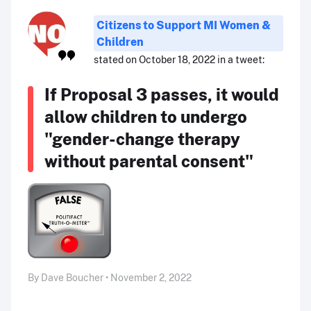
Citizens to Support MI Women &
Children
stated on October 18, 2022 in a tweet:
If Proposal 3 passes, it would
allow children to undergo
"gender-change therapy
without parental consent"
By Dave Boucher • November 2, 2022