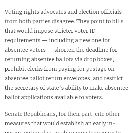
Voting rights advocates and election officials
from both parties disagree. They point to bills
that would impose stricter voter ID
requirements — including a new one for
absentee voters — shorten the deadline for
returning absentee ballots via drop boxes,
prohibit clerks from paying for postage on
absentee ballot return envelopes, and restrict
the secretary of state’s ability to make absentee
ballot applications available to voters.
Senate Republicans, for their part, cite other
measures that would establish an early in-
person voting day, enable some teenagers to