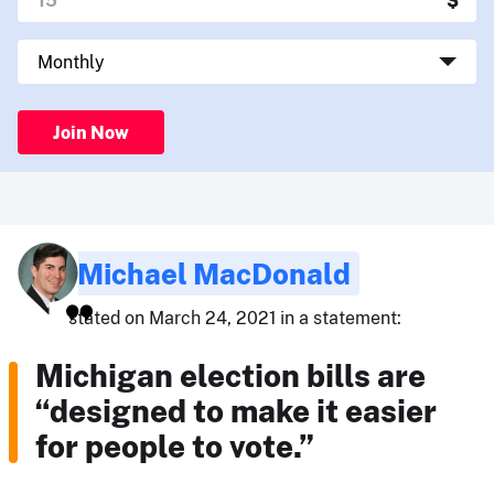
Join Now
Michael MacDonald
stated on March 24, 2021 in a statement:
Michigan election bills are
“designed to make it easier
for people to vote.”