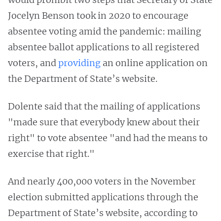
Jocelyn Benson took in 2020 to encourage
absentee voting amid the pandemic: mailing
absentee ballot applications to all registered
voters, and
providing
an online application on
the Department of State’s website.
Dolente said that the mailing of applications
"made sure that everybody knew about their
right" to vote absentee "and had the means to
exercise that right."
And nearly 400,000 voters in the November
election submitted applications through the
Department of State’s website, according to