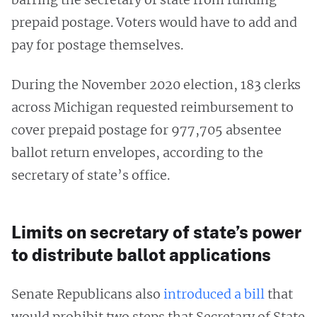
prepaid postage. Voters would have to add and
pay for postage themselves.
During the November 2020 election, 183 clerks
across Michigan requested reimbursement to
cover prepaid postage for 977,705 absentee
ballot return envelopes, according to the
secretary of state’s office.
Limits on secretary of state’s power
to distribute ballot applications
Senate Republicans also
introduced a bill
that
would prohibit two steps that Secretary of State