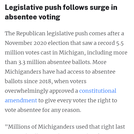
Legislative push follows surge in
absentee voting
The Republican legislative push comes after a
November 2020 election that saw a record 5.5
million votes cast in Michigan, including more
than 3.3 million absentee ballots. More
Michiganders have had access to absentee
ballots since 2018, when voters
overwhelmingly approved a
constitutional
amendment
to give every voter the right to
vote absentee for any reason.
"Millions of Michiganders used that right last