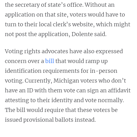
the secretary of state’s office. Without an
application on that site, voters would have to
turn to their local clerk’s website, which might
not post the application, Dolente said.
Voting rights advocates have also expressed
concern over a
bill
that would ramp up
identification requirements for in-person
voting. Currently, Michigan voters who don’t
have an ID with them vote can sign an affidavit
attesting to their identity and vote normally.
The bill would require that these voters be
issued provisional ballots instead.