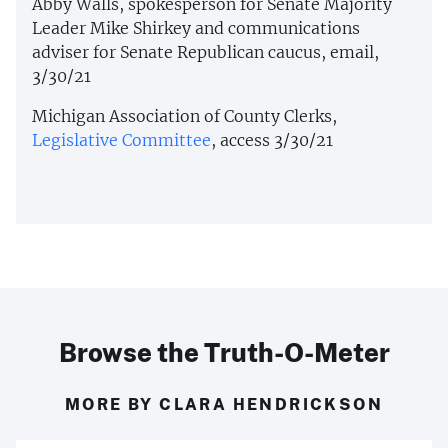
Abby Walls, spokesperson for Senate Majority
Leader Mike Shirkey and communications
adviser for Senate Republican caucus, email,
3/30/21
Michigan Association of County Clerks,
Legislative Committee
, access 3/30/21
Browse the Truth-O-Meter
MORE BY CLARA HENDRICKSON