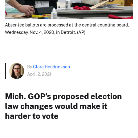
Absentee ballots are processed at the central counting board,
Wednesday, Nov. 4, 2020, in Detroit. (AP)
By
Clara Hendrickson
April 2, 2021
Mich. GOP’s proposed election
law changes would make it
harder to vote