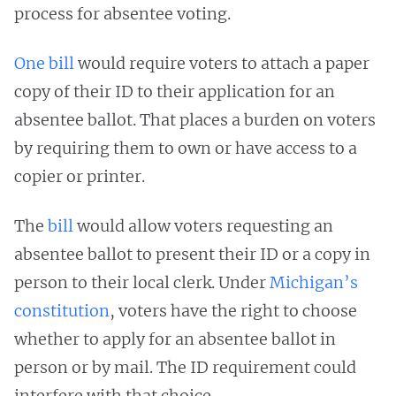
process for absentee voting.
One bill
would require voters to attach a paper
copy of their ID to their application for an
absentee ballot. That places a burden on voters
by requiring them to own or have access to a
copier or printer.
The
bill
would allow voters requesting an
absentee ballot to present their ID or a copy in
person to their local clerk. Under
Michigan’s
constitution
, voters have the right to choose
whether to apply for an absentee ballot in
person or by mail. The ID requirement could
interfere with that choice.