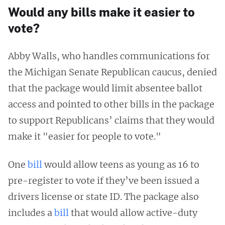
Would any bills make it easier to
vote?
Abby Walls, who handles communications for
the Michigan Senate Republican caucus, denied
that the package would limit absentee ballot
access and pointed to other bills in the package
to support Republicans’ claims that they would
make it "easier for people to vote."
One
bill
would allow teens as young as 16 to
pre-register to vote if they’ve been issued a
drivers license or state ID. The package also
includes a
bill
that would allow active-duty