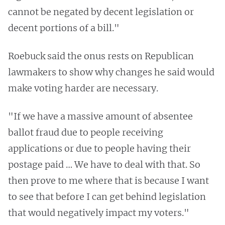
cannot be negated by decent legislation or
decent portions of a bill."
Roebuck said the onus rests on Republican
lawmakers to show why changes he said would
make voting harder are necessary.
"If we have a massive amount of absentee
ballot fraud due to people receiving
applications or due to people having their
postage paid … We have to deal with that. So
then prove to me where that is because I want
to see that before I can get behind legislation
that would negatively impact my voters."