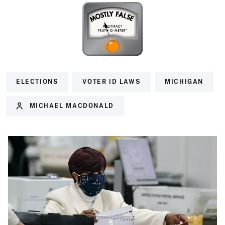
ELECTIONS
VOTER ID LAWS
MICHIGAN
MICHAEL MACDONALD