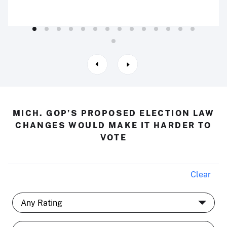
MICH. GOP’S PROPOSED ELECTION LAW
CHANGES WOULD MAKE IT HARDER TO
VOTE
Clear