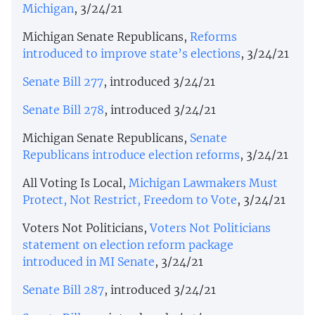
Michigan
, 3/24/21
Michigan Senate Republicans,
Reforms
introduced to improve state’s elections
, 3/24/21
Senate Bill 277
, introduced 3/24/21
Senate Bill 278
, introduced 3/24/21
Michigan Senate Republicans,
Senate
Republicans introduce election reforms
, 3/24/21
All Voting Is Local,
Michigan Lawmakers Must
Protect, Not Restrict, Freedom to Vote
, 3/24/21
Voters Not Politicians,
Voters Not Politicians
statement on election reform package
introduced in MI Senate
, 3/24/21
Senate Bill 287
, introduced 3/24/21