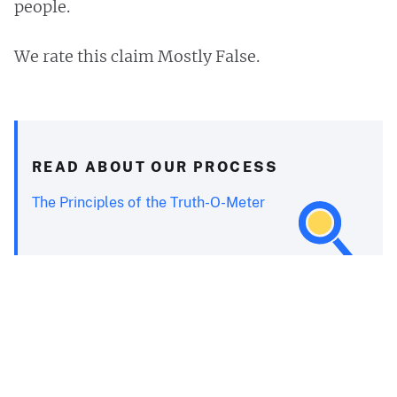
people.
We rate this claim Mostly False.
READ ABOUT OUR PROCESS
The Principles of the Truth-O-Meter