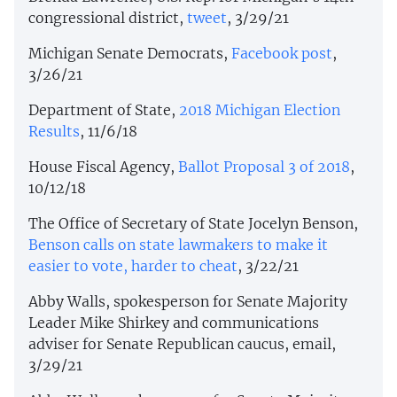
congressional district,
tweet
, 3/29/21
Michigan Senate Democrats,
Facebook post
,
3/26/21
Department of State,
2018 Michigan Election
Results
, 11/6/18
House Fiscal Agency,
Ballot Proposal 3 of 2018
,
10/12/18
The Office of Secretary of State Jocelyn Benson,
Benson calls on state lawmakers to make it
easier to vote, harder to cheat
, 3/22/21
Abby Walls, spokesperson for Senate Majority
Leader Mike Shirkey and communications
adviser for Senate Republican caucus, email,
3/29/21