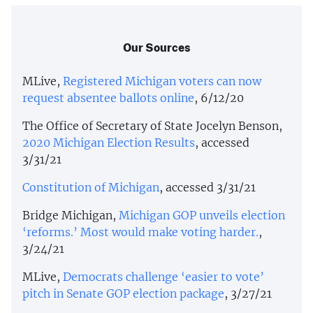
Our Sources
MLive,
Registered Michigan voters can now
request absentee ballots online
, 6/12/20
The Office of Secretary of State Jocelyn Benson,
2020 Michigan Election Results
, accessed
3/31/21
Constitution of Michigan
, accessed 3/31/21
Bridge Michigan,
Michigan GOP unveils election
‘reforms.’ Most would make voting harder.
,
3/24/21
MLive,
Democrats challenge ‘easier to vote’
pitch in Senate GOP election package
, 3/27/21