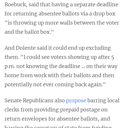
Roebuck, said that having a separate deadline
for returning absentee ballots via a drop box
"is throwing up more walls between the voter
and the ballot box."
And Dolente said it could end up excluding
them. "I could see voters showing up after 5
p.m. not knowing the deadline … on their way
home from work with their ballots and then
potentially not ever coming back again."
Senate Republicans also
propose
barring local
clerks from providing prepaid postage on
return envelopes for absentee ballots, and
barring the secretary of state from funding