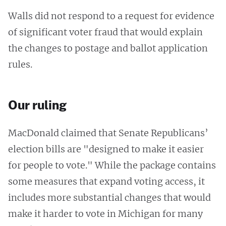
Walls did not respond to a request for evidence
of significant voter fraud that would explain
the changes to postage and ballot application
rules.
Our ruling
MacDonald claimed that Senate Republicans’
election bills are "designed to make it easier
for people to vote." While the package contains
some measures that expand voting access, it
includes more substantial changes that would
make it harder to vote in Michigan for many