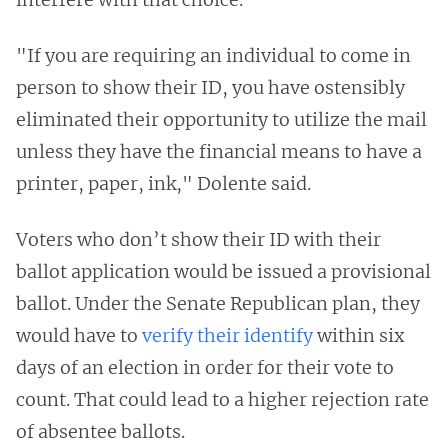
"If you are requiring an individual to come in
person to show their ID, you have ostensibly
eliminated their opportunity to utilize the mail
unless they have the financial means to have a
printer, paper, ink," Dolente said.
Voters who don’t show their ID with their
ballot application would be issued a provisional
ballot. Under the Senate Republican plan, they
would have to
verify their identify
within six
days of an election in order for their vote to
count. That could lead to a higher rejection rate
of absentee ballots.