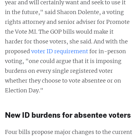
year and will certainly want and seek to use it
in the future," said Sharon Dolente, a voting
rights attorney and senior adviser for Promote
the Vote MI. The GOP bills would make it
harder for those voters, she said. And with the
proposed
voter ID requirement
for in-person
voting, "one could argue that it is imposing
burdens on every single registered voter
whether they choose to vote absentee or on
Election Day."
New ID burdens for absentee voters
Four bills propose major changes to the current