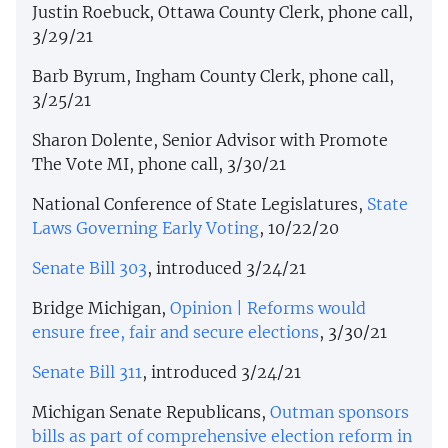
Justin Roebuck, Ottawa County Clerk, phone call,
3/29/21
Barb Byrum, Ingham County Clerk, phone call,
3/25/21
Sharon Dolente, Senior Advisor with Promote
The Vote MI, phone call, 3/30/21
National Conference of State Legislatures,
State
Laws Governing Early Voting
, 10/22/20
Senate Bill 303
, introduced 3/24/21
Bridge Michigan,
Opinion | Reforms would
ensure free, fair and secure elections
, 3/30/21
Senate Bill 311
, introduced 3/24/21
Michigan Senate Republicans,
Outman sponsors
bills as part of comprehensive election reform in