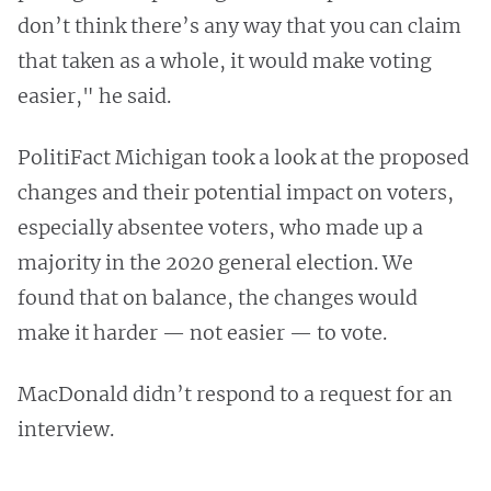
don’t think there’s any way that you can claim
that taken as a whole, it would make voting
easier," he said.
PolitiFact Michigan took a look at the proposed
changes and their potential impact on voters,
especially absentee voters, who made up a
majority in the 2020 general election. We
found that on balance, the changes would
make it harder — not easier — to vote.
MacDonald didn’t respond to a request for an
interview.