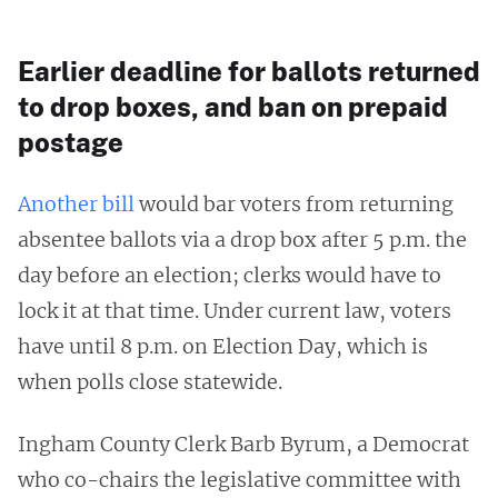
Earlier deadline for ballots returned
to drop boxes, and ban on prepaid
postage
Another bill
would bar voters from returning
absentee ballots via a drop box after 5 p.m. the
day before an election; clerks would have to
lock it at that time. Under current law, voters
have until 8 p.m. on Election Day, which is
when polls close statewide.
Ingham County Clerk Barb Byrum, a Democrat
who co-chairs the legislative committee with