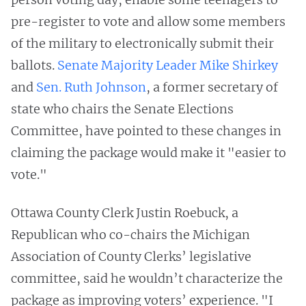
pre-register to vote and allow some members
of the military to electronically submit their
ballots.
Senate Majority Leader Mike Shirkey
and
Sen. Ruth Johnson
, a former secretary of
state who chairs the Senate Elections
Committee, have pointed to these changes in
claiming the package would make it "easier to
vote."
Ottawa County Clerk Justin Roebuck, a
Republican who co-chairs the Michigan
Association of County Clerks’ legislative
committee, said he wouldn’t characterize the
package as improving voters’ experience. "I