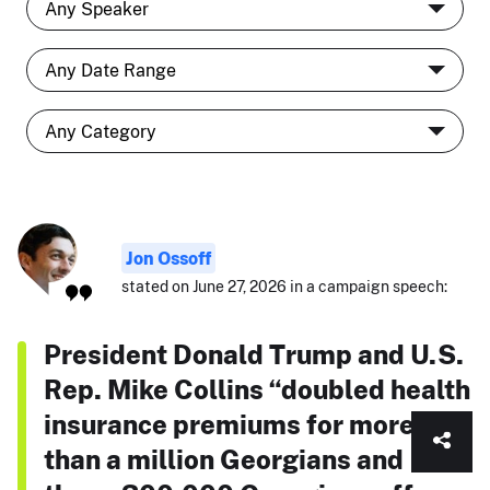
Jon Ossoff
stated on June 27, 2026 in a campaign speech:
President Donald Trump and U.S.
Rep. Mike Collins “doubled health
insurance premiums for more
than a million Georgians and