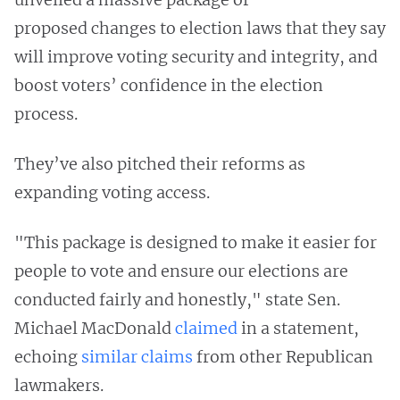
proposed changes to election laws that they say
will improve voting security and integrity, and
boost voters’ confidence in the election
process.
They’ve also pitched their reforms as
expanding voting access.
"This package is designed to make it easier for
people to vote and ensure our elections are
conducted fairly and honestly," state Sen.
Michael MacDonald
claimed
in a statement,
echoing
similar
claims
from other Republican
lawmakers.