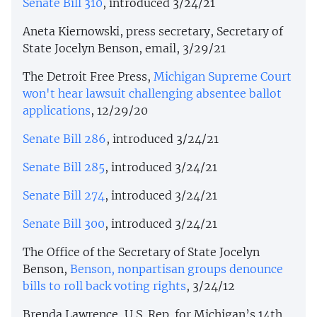
Senate Bill 310
, introduced 3/24/21
Aneta Kiernowski, press secretary, Secretary of
State Jocelyn Benson, email, 3/29/21
The Detroit Free Press,
Michigan Supreme Court
won't hear lawsuit challenging absentee ballot
applications
, 12/29/20
Senate Bill 286
, introduced 3/24/21
Senate Bill 285
, introduced 3/24/21
Senate Bill 274
, introduced 3/24/21
Senate Bill 300
, introduced 3/24/21
The Office of the Secretary of State Jocelyn
Benson,
Benson, nonpartisan groups denounce
bills to roll back voting rights
, 3/24/12
Brenda Lawrence, U.S. Rep. for Michigan’s 14th