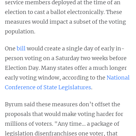
service members deployed at the time of an
election to cast a ballot electronically. These
measures would impact a subset of the voting
population.
One
bill
would create a single day of early in-
person voting on a Saturday two weeks before
Election Day. Many states offer a much longer
early voting window, according to the
National
Conference of State Legislatures
.
Byrum said these measures don’t offset the
proposals that would make voting harder for
millions of voters. "Any time… a package of
legislation disenfranchises one voter, that