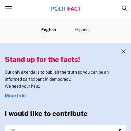
MENU
English
Español
Stand up for the facts!
Our only agenda is to publish the truth so you can be an
informed participant in democracy.
We need your help.
More Info
I would like to contribute