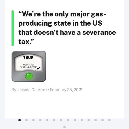
“We’re the only major gas-
producing state in the US
that doesn’t have a severance
tax.”
By Jessica Calefati • February 25, 2021