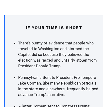
IF YOUR TIME IS SHORT
There’s plenty of evidence that people who
traveled to Washington and stormed the
Capitol did so because they believed the
election was rigged and unfairly stolen from
President Donald Trump.
Pennsylvania Senate President Pro Tempore
Jake Corman, like many Republican officials
in the state and elsewhere, frequently helped
advance Trump’s narrative.
A letter Corman sent to Congress urging