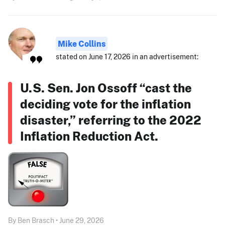
Mike Collins
stated on June 17, 2026 in an advertisement:
U.S. Sen. Jon Ossoff “cast the
deciding vote for the inflation
disaster,” referring to the 2022
Inflation Reduction Act.
By Ben Brasch • June 29, 2026