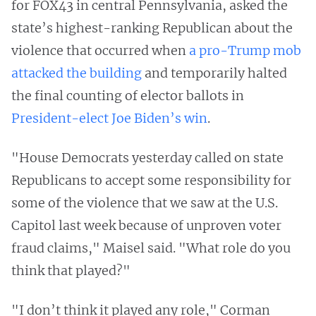
for FOX43 in central Pennsylvania, asked the
state’s highest-ranking Republican about the
violence that occurred when
a pro-Trump mob
attacked the building
and temporarily halted
the final counting of elector ballots in
President-elect Joe Biden’s win
.
"House Democrats yesterday called on state
Republicans to accept some responsibility for
some of the violence that we saw at the U.S.
Capitol last week because of unproven voter
fraud claims," Maisel said. "What role do you
think that played?"
"I don’t think it played any role," Corman