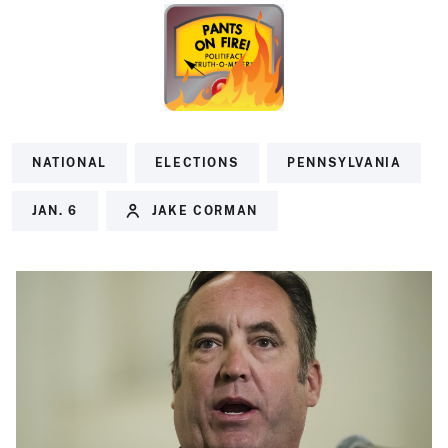
NATIONAL
ELECTIONS
PENNSYLVANIA
JAN. 6
JAKE CORMAN