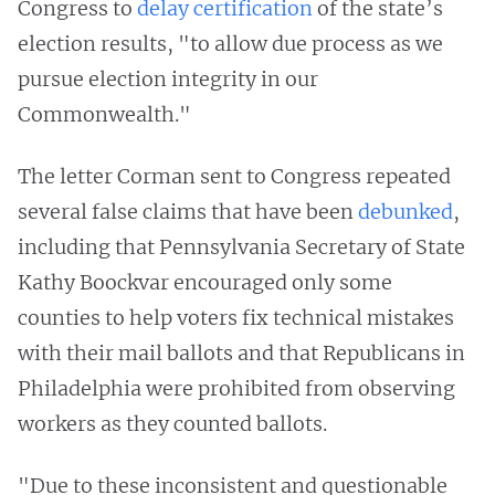
Congress to
delay certification
of the state’s
election results, "to allow due process as we
pursue election integrity in our
Commonwealth."
The letter Corman sent to Congress repeated
several false claims that have been
debunked
,
including that Pennsylvania Secretary of State
Kathy Boockvar encouraged only some
counties to help voters fix technical mistakes
with their mail ballots and that Republicans in
Philadelphia were prohibited from observing
workers as they counted ballots.
"Due to these inconsistent and questionable