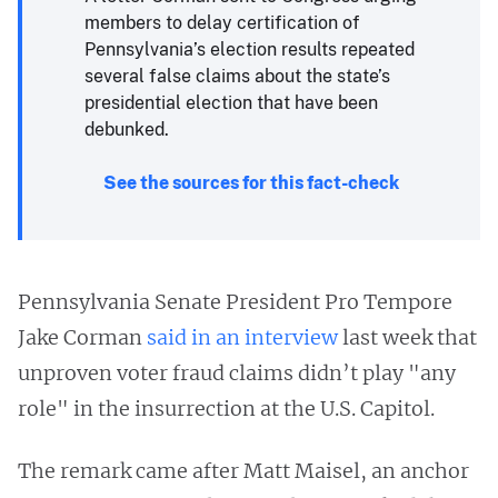
members to delay certification of
Pennsylvania’s election results repeated
several false claims about the state’s
presidential election that have been
debunked.
See the sources for this fact-check
Pennsylvania Senate President Pro Tempore
Jake Corman
said in an interview
last week that
unproven voter fraud claims didn’t play "any
role" in the insurrection at the U.S. Capitol.
The remark came after Matt Maisel, an anchor