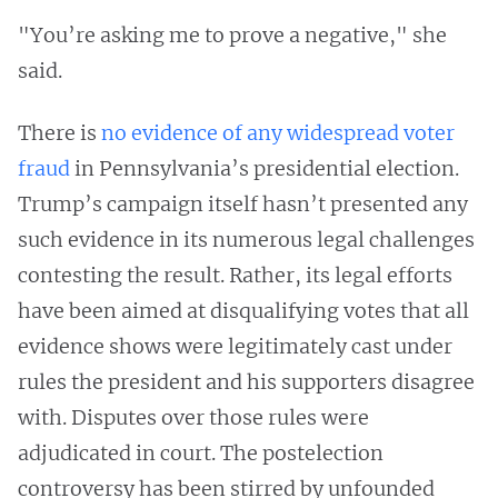
"You’re asking me to prove a negative," she
said.
There is
no evidence of any widespread voter
fraud
in Pennsylvania’s presidential election.
Trump’s campaign itself hasn’t presented any
such evidence in its numerous legal challenges
contesting the result. Rather, its legal efforts
have been aimed at disqualifying votes that all
evidence shows were legitimately cast under
rules the president and his supporters disagree
with. Disputes over those rules were
adjudicated in court. The postelection
controversy has been stirred by unfounded