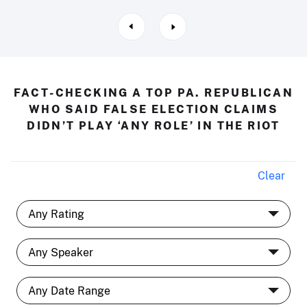
FACT-CHECKING A TOP PA. REPUBLICAN
WHO SAID FALSE ELECTION CLAIMS
DIDN’T PLAY ‘ANY ROLE’ IN THE RIOT
Clear