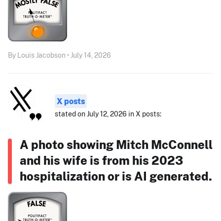
By Louis Jacobson • July 14, 2026
X posts
stated on July 12, 2026 in X posts:
A photo showing Mitch McConnell
and his wife is from his 2023
hospitalization or is AI generated.