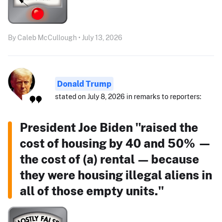
By Caleb McCullough • July 13, 2026
Donald Trump
stated on July 8, 2026 in remarks to reporters:
President Joe Biden "raised the
cost of housing by 40 and 50% —
the cost of (a) rental — because
they were housing illegal aliens in
all of those empty units."