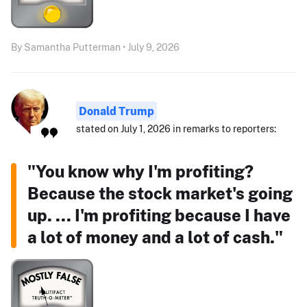
By Samantha Putterman • July 9, 2026
Donald Trump
stated on July 1, 2026 in remarks to reporters:
"You know why I'm profiting?
Because the stock market's going
up. ... I'm profiting because I have
a lot of money and a lot of cash."