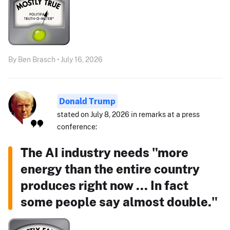
By Ben Brasch • July 16, 2026
Donald Trump
stated on July 8, 2026 in remarks at a press
conference:
The AI industry needs "more
energy than the entire country
produces right now ... In fact
some people say almost double."