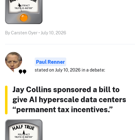
By Carsten Oyer • July 10, 2026
Paul Renner
stated on July 10, 2026 in a debate:
Jay Collins sponsored a bill to
give AI hyperscale data centers
“permanent tax incentives.”