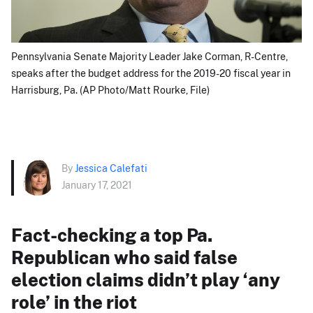
Pennsylvania Senate Majority Leader Jake Corman, R-Centre,
speaks after the budget address for the 2019-20 fiscal year in
Harrisburg, Pa. (AP Photo/Matt Rourke, File)
By
Jessica Calefati
January 17, 2021
Fact-checking a top Pa.
Republican who said false
election claims didn’t play ‘any
role’ in the riot