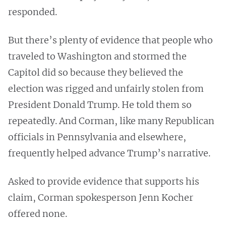
responded.
But there’s plenty of evidence that people who
traveled to Washington and stormed the
Capitol did so because they believed the
election was rigged and unfairly stolen from
President Donald Trump. He told them so
repeatedly. And Corman, like many Republican
officials in Pennsylvania and elsewhere,
frequently helped advance Trump’s narrative.
Asked to provide evidence that supports his
claim, Corman spokesperson Jenn Kocher
offered none.