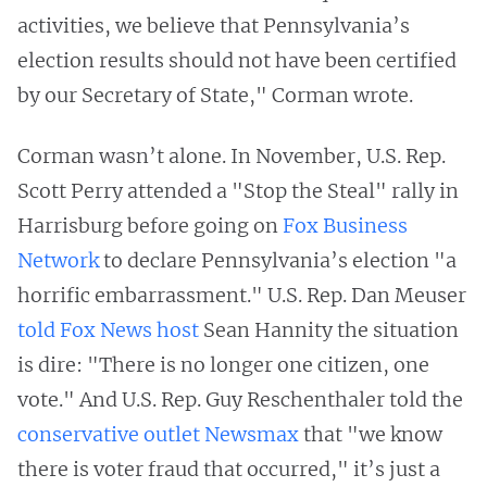
activities, we believe that Pennsylvania’s
election results should not have been certified
by our Secretary of State," Corman wrote.
Corman wasn’t alone. In November, U.S. Rep.
Scott Perry attended a "Stop the Steal" rally in
Harrisburg before going on
Fox Business
Network
to declare Pennsylvania’s election "a
horrific embarrassment." U.S. Rep. Dan Meuser
told Fox News host
Sean Hannity the situation
is dire: "There is no longer one citizen, one
vote." And U.S. Rep. Guy Reschenthaler told the
conservative outlet Newsmax
that "we know
there is voter fraud that occurred," it’s just a