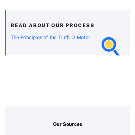
READ ABOUT OUR PROCESS
The Principles of the Truth-O-Meter
Our Sources