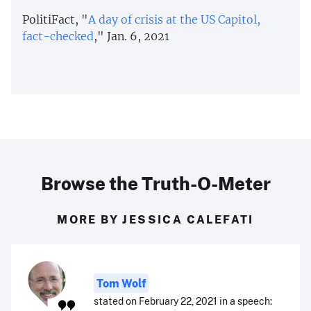
PolitiFact, "
A day of crisis at the US Capitol,
fact-checked
," Jan. 6, 2021
Browse the Truth-O-Meter
MORE BY JESSICA CALEFATI
Tom Wolf
stated on February 22, 2021 in a speech: