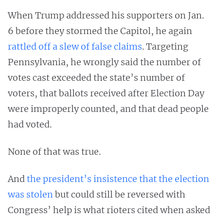
When Trump addressed his supporters on Jan.
6 before they stormed the Capitol, he again
rattled off a slew of false claims
. Targeting
Pennsylvania, he wrongly said the number of
votes cast exceeded the state’s number of
voters, that ballots received after Election Day
were improperly counted, and that dead people
had voted.
None of that was true.
And
the president’s insistence that the election
was stolen
but could still be reversed with
Congress’ help is what rioters cited when asked