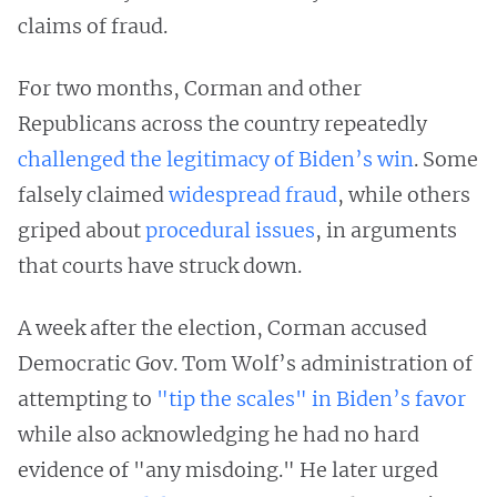
claims of fraud.
For two months, Corman and other
Republicans across the country repeatedly
challenged the legitimacy of Biden’s win
. Some
falsely claimed
widespread fraud
, while others
griped about
procedural issues
, in arguments
that courts have struck down.
A week after the election, Corman accused
Democratic Gov. Tom Wolf’s administration of
attempting to
"tip the scales" in Biden’s favor
while also acknowledging he had no hard
evidence of "any misdoing." He later urged