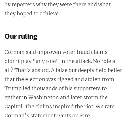
by reporters why they were there and what
they hoped to achieve.
Our ruling
Corman said unproven voter fraud claims
didn’t play "any role" in the attack. No role at
all? That’s absurd. A false but deeply held belief
that the election was rigged and stolen from
Trump led thousands of his supporters to
gather in Washington and later storm the
Capitol. The claims inspired the riot. We rate
Corman’s statement Pants on Fire.