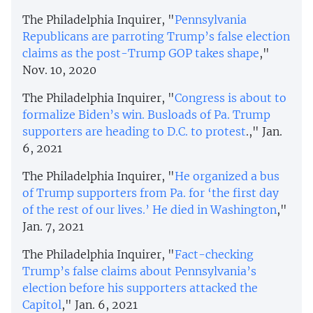
The Philadelphia Inquirer, "
Pennsylvania
Republicans are parroting Trump’s false election
claims as the post-Trump GOP takes shape
,"
Nov. 10, 2020
The Philadelphia Inquirer, "
Congress is about to
formalize Biden’s win. Busloads of Pa. Trump
supporters are heading to D.C. to protest
.," Jan.
6, 2021
The Philadelphia Inquirer, "
He organized a bus
of Trump supporters from Pa. for ‘the first day
of the rest of our lives.’ He died in Washington
,"
Jan. 7, 2021
The Philadelphia Inquirer, "
Fact-checking
Trump’s false claims about Pennsylvania’s
election before his supporters attacked the
Capitol
," Jan. 6, 2021