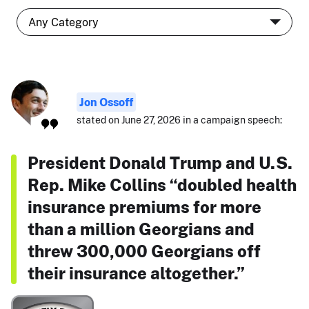
Jon Ossoff
stated on June 27, 2026 in a campaign speech:
President Donald Trump and U.S.
Rep. Mike Collins “doubled health
insurance premiums for more
than a million Georgians and
threw 300,000 Georgians off
their insurance altogether.”