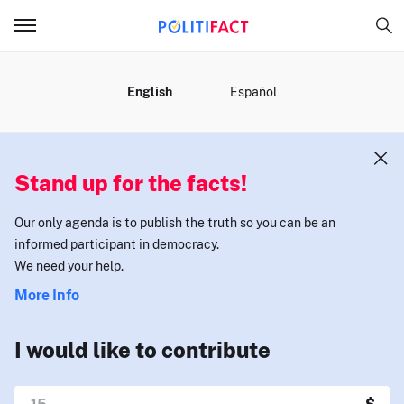
MENU
English
Español
Stand up for the facts!
Our only agenda is to publish the truth so you can be an
informed participant in democracy.
We need your help.
More Info
I would like to contribute