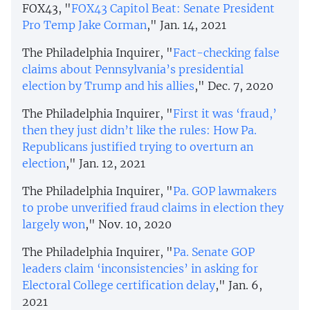
FOX43, "
FOX43 Capitol Beat: Senate President
Pro Temp Jake Corman
," Jan. 14, 2021
The Philadelphia Inquirer, "
Fact-checking false
claims about Pennsylvania’s presidential
election by Trump and his allies
," Dec. 7, 2020
The Philadelphia Inquirer, "
First it was ‘fraud,’
then they just didn’t like the rules: How Pa.
Republicans justified trying to overturn an
election
," Jan. 12, 2021
The Philadelphia Inquirer, "
Pa. GOP lawmakers
to probe unverified fraud claims in election they
largely won
," Nov. 10, 2020
The Philadelphia Inquirer, "
Pa. Senate GOP
leaders claim ‘inconsistencies’ in asking for
Electoral College certification delay
," Jan. 6,
2021