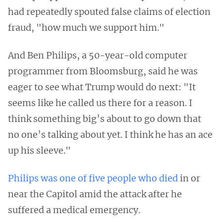
had repeatedly spouted false claims of election
fraud, "how much we support him."
And Ben Philips, a 50-year-old computer
programmer from Bloomsburg, said he was
eager to see what Trump would do next: "It
seems like he called us there for a reason. I
think something big’s about to go down that
no one’s talking about yet. I think he has an ace
up his sleeve."
Philips was one of five people who died
in or
near the Capitol amid the attack after he
suffered a medical emergency.