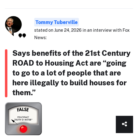
Tommy Tuberville
stated on June 24, 2026 in an interview with Fox
News:
Says benefits of the 21st Century
ROAD to Housing Act are “going
to go to a lot of people that are
here illegally to build houses for
them.”