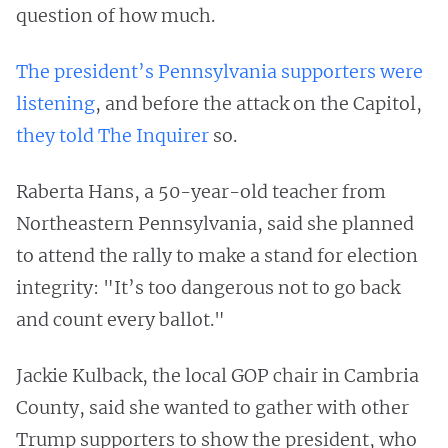
question of how much.
The president’s Pennsylvania supporters were
listening
, and before the attack on the Capitol,
they told The Inquirer
so.
Raberta Hans, a 50-year-old teacher from
Northeastern Pennsylvania, said she planned
to attend the rally to make a stand for election
integrity: "It’s too dangerous not to go back
and count every ballot."
Jackie Kulback, the local GOP chair in Cambria
County, said she wanted to gather with other
Trump supporters to show the president, who