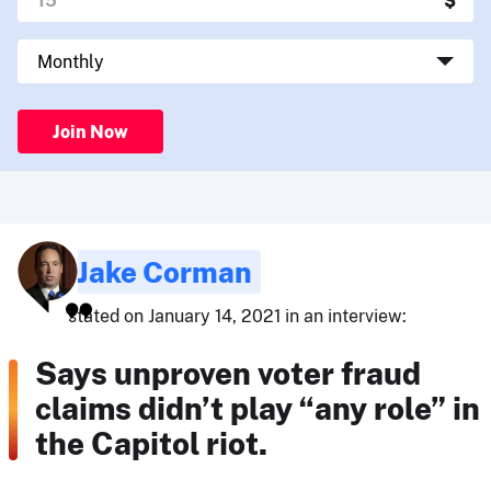
Join Now
Jake Corman
stated on January 14, 2021 in an interview:
Says unproven voter fraud
claims didn’t play “any role” in
the Capitol riot.