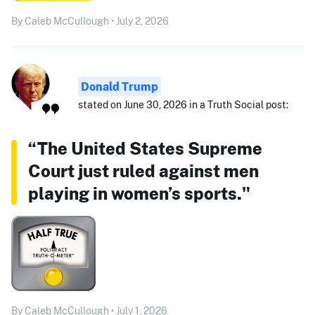
By Caleb McCullough • July 2, 2026
Donald Trump
stated on June 30, 2026 in a Truth Social post:
“The United States Supreme
Court just ruled against men
playing in women’s sports."
By Caleb McCullough • July 1, 2026