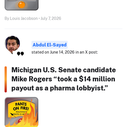
By Louis Jacobson • July 7, 2026
Abdul El-Sayed
stated on June 14, 2026 in an X post:
Michigan U.S. Senate candidate
Mike Rogers “took a $14 million
payout as a pharma lobbyist.”