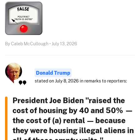
By Caleb McCullough • July 13, 2026
Donald Trump
stated on July 8, 2026 in remarks to reporters:
President Joe Biden "raised the
cost of housing by 40 and 50% —
the cost of (a) rental — because
they were housing illegal aliens in