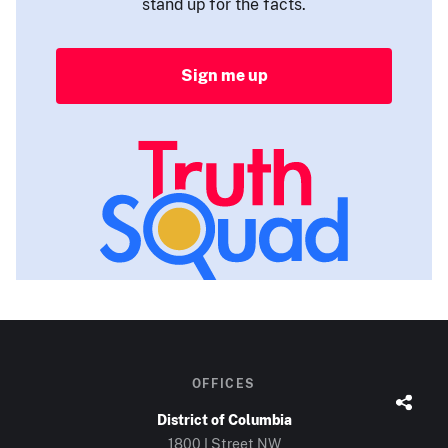
stand up for the facts.
Sign me up
OFFICES
District of Columbia
1800 I Street NW