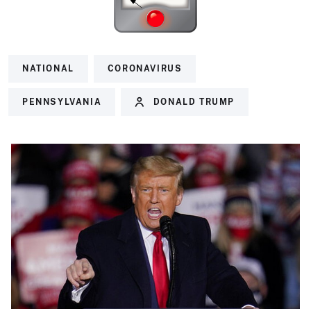
NATIONAL
CORONAVIRUS
PENNSYLVANIA
DONALD TRUMP