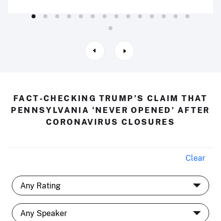
FACT-CHECKING TRUMP’S CLAIM THAT
PENNSYLVANIA ‘NEVER OPENED’ AFTER
CORONAVIRUS CLOSURES
Clear