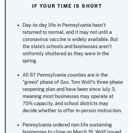
IF YOUR TIME IS SHORT
Day-to-day life in Pennsylvania hasn’t
returned to normal, and it may not until a
coronavirus vaccine is widely available. But
the state’s schools and businesses aren’t
uniformly shuttered as they were in the
spring.
All 67 Pennsylvania counties are in the
"green" phase of Gov. Tom Wolf's three-phase
reopening plan and have been since July 3,
meaning most businesses may operate at
75% capacity, and school districts may
decide whether to offer in-person instruction.
Pennsylvania ordered non-life sustaining
businesses to close on March 19. Wolf issued