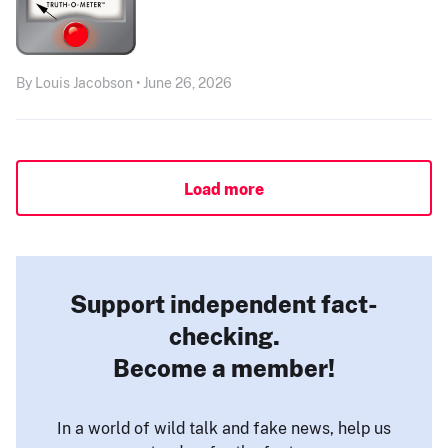
By Louis Jacobson • June 26, 2026
Load more
Support independent fact-
checking.
Become a member!
In a world of wild talk and fake news, help us