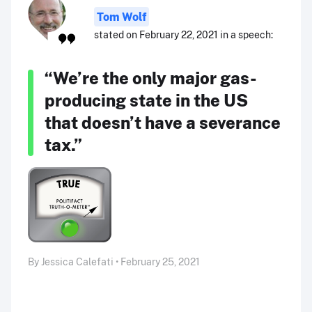
Tom Wolf
stated on February 22, 2021 in a speech:
“We’re the only major gas-
producing state in the US
that doesn’t have a severance
tax.”
By Jessica Calefati • February 25, 2021