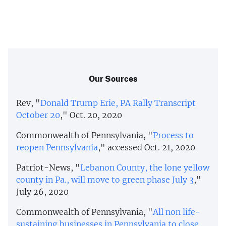
Our Sources
Rev, "
Donald Trump Erie, PA Rally Transcript
October 20
," Oct. 20, 2020
Commonwealth of Pennsylvania, "
Process to
reopen Pennsylvania
," accessed Oct. 21, 2020
Patriot-News, "
Lebanon County, the lone yellow
county in Pa., will move to green phase July 3
,"
July 26, 2020
Commonwealth of Pennsylvania, "
All non life-
sustaining businesses in Pennsylvania to close