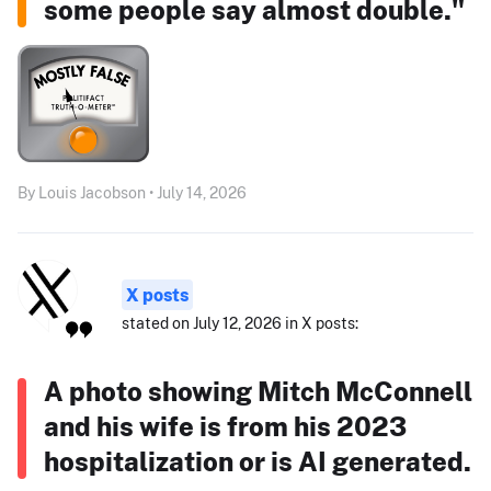
some people say almost double."
By Louis Jacobson • July 14, 2026
X posts
stated on July 12, 2026 in X posts:
A photo showing Mitch McConnell
and his wife is from his 2023
hospitalization or is AI generated.