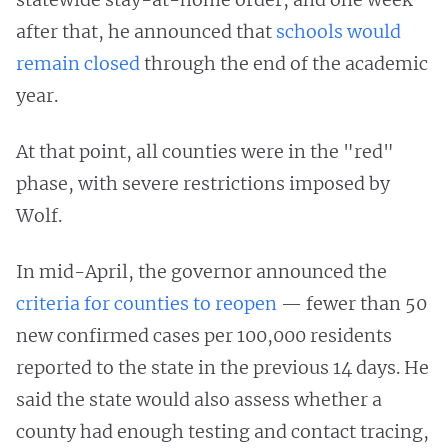
after that, he announced that
schools would
remain closed
through the end of the academic
year.
At that point, all counties were in the "red"
phase, with severe restrictions imposed by
Wolf.
In mid-April, the governor announced the
criteria for counties to reopen
— fewer than 50
new confirmed cases per 100,000 residents
reported to the state in the previous 14 days. He
said the state would also assess whether a
county had enough testing and contact tracing,