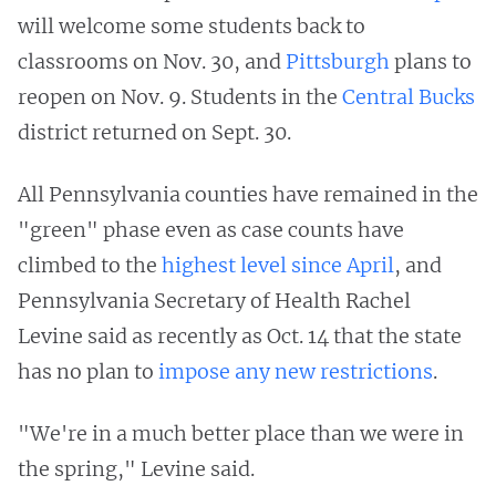
will welcome some students back to
classrooms on Nov. 30, and
Pittsburgh
plans to
reopen on Nov. 9. Students in the
Central Bucks
district returned on Sept. 30.
All Pennsylvania counties have remained in the
"green" phase even as case counts have
climbed to the
highest level since April
, and
Pennsylvania Secretary of Health Rachel
Levine said as recently as Oct. 14 that the state
has no plan to
impose any new restrictions
.
"We're in a much better place than we were in
the spring," Levine said.