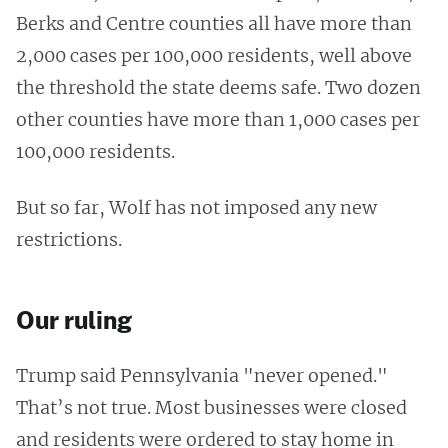
Berks and Centre counties all have more than
2,000 cases per 100,000 residents, well above
the threshold the state deems safe. Two dozen
other counties have more than 1,000 cases per
100,000 residents.
But so far, Wolf has not imposed any new
restrictions.
Our ruling
Trump said Pennsylvania "never opened."
That’s not true. Most businesses were closed
and residents were ordered to stay home in