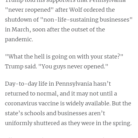
"never reopened" after Wolf ordered the
shutdown of "non-life-sustaining businesses"
in March, soon after the outset of the
pandemic.
"What the hell is going on with your state?"
Trump said. "You guys never opened."
Day-to-day life in Pennsylvania hasn’t
returned to normal, and it may not until a
coronavirus vaccine is widely available. But the
state’s schools and businesses aren’t
uniformly shuttered as they were in the spring.