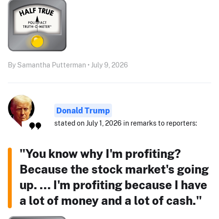
By Samantha Putterman • July 9, 2026
Donald Trump
stated on July 1, 2026 in remarks to reporters:
"You know why I'm profiting?
Because the stock market's going
up. ... I'm profiting because I have
a lot of money and a lot of cash."