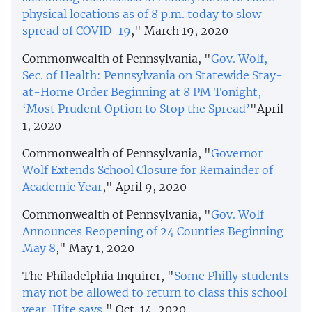
physical locations as of 8 p.m. today to slow
spread of COVID-19
," March 19, 2020
Commonwealth of Pennsylvania, "
Gov. Wolf,
Sec. of Health: Pennsylvania on Statewide Stay-
at-Home Order Beginning at 8 PM Tonight,
‘Most Prudent Option to Stop the Spread’
"April
1, 2020
Commonwealth of Pennsylvania, "
Governor
Wolf Extends School Closure for Remainder of
Academic Year
," April 9, 2020
Commonwealth of Pennsylvania, "
Gov. Wolf
Announces Reopening of 24 Counties Beginning
May 8
," May 1, 2020
The Philadelphia Inquirer, "
Some Philly students
may not be allowed to return to class this school
year, Hite says
," Oct. 14, 2020