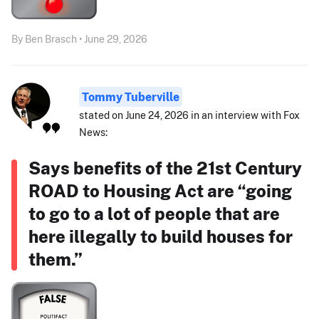
By Ben Brasch • June 29, 2026
Tommy Tuberville
stated on June 24, 2026 in an interview with Fox
News:
Says benefits of the 21st Century
ROAD to Housing Act are “going
to go to a lot of people that are
here illegally to build houses for
them.”