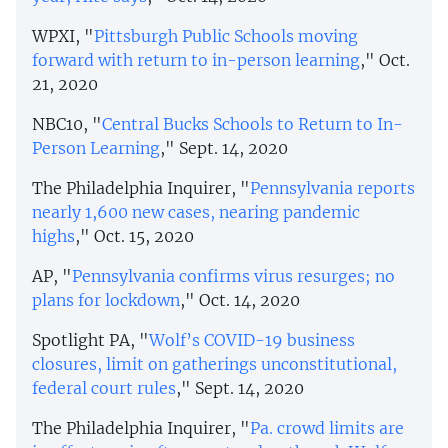
WPXI, "
Pittsburgh Public Schools moving
forward with return to in-person learning
," Oct.
21, 2020
NBC10, "
Central Bucks Schools to Return to In-
Person Learning
," Sept. 14, 2020
The Philadelphia Inquirer, "
Pennsylvania reports
nearly 1,600 new cases, nearing pandemic
highs
," Oct. 15, 2020
AP, "
Pennsylvania confirms virus resurges; no
plans for lockdown
," Oct. 14, 2020
Spotlight PA, "
Wolf’s COVID-19 business
closures, limit on gatherings unconstitutional,
federal court rules
," Sept. 14, 2020
The Philadelphia Inquirer, "
Pa. crowd limits are