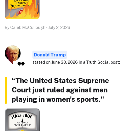
By Caleb McCullough • July 2, 2026
Donald Trump
stated on June 30, 2026 in a Truth Social post:
“The United States Supreme
Court just ruled against men
playing in women’s sports."