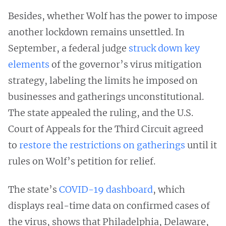
Besides, whether Wolf has the power to impose
another lockdown remains unsettled. In
September, a federal judge
struck down key
elements
of the governor’s virus mitigation
strategy, labeling the limits he imposed on
businesses and gatherings unconstitutional.
The state appealed the ruling, and the U.S.
Court of Appeals for the Third Circuit agreed
to
restore the restrictions on gatherings
until it
rules on Wolf’s petition for relief.
The state’s
COVID-19 dashboard
, which
displays real-time data on confirmed cases of
the virus, shows that Philadelphia, Delaware,