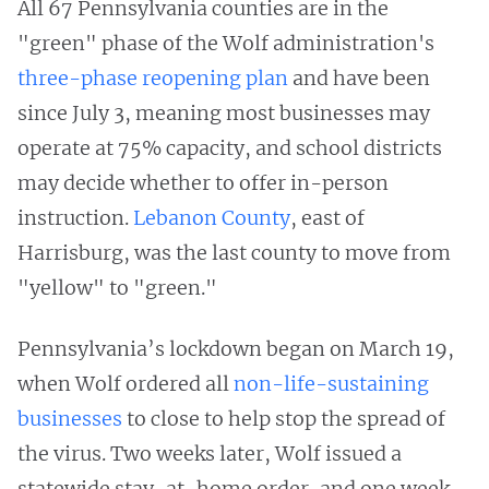
All 67 Pennsylvania counties are in the
"green" phase of the Wolf administration's
three-phase reopening plan
and have been
since July 3, meaning most businesses may
operate at 75% capacity, and school districts
may decide whether to offer in-person
instruction.
Lebanon County
, east of
Harrisburg, was the last county to move from
"yellow" to "green."
Pennsylvania’s lockdown began on March 19,
when Wolf ordered all
non-life-sustaining
businesses
to close to help stop the spread of
the virus. Two weeks later, Wolf issued a
statewide stay-at-home order, and one week