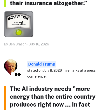
their insurance altogether.”
By Ben Brasch • July 16, 2026
Donald Trump
stated on July 8, 2026 in remarks at a press
conference:
The AI industry needs "more
energy than the entire country
produces right now ... In fact