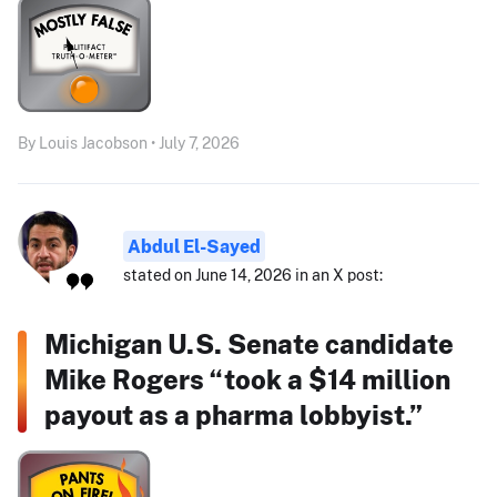
By Louis Jacobson • July 7, 2026
Abdul El-Sayed
stated on June 14, 2026 in an X post:
Michigan U.S. Senate candidate
Mike Rogers “took a $14 million
payout as a pharma lobbyist.”