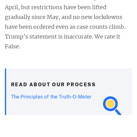
April, but restrictions have been lifted
gradually since May, and no new lockdowns
have been ordered even as case counts climb.
Trump’s statement is inaccurate. We rate it
False.
READ ABOUT OUR PROCESS
The Principles of the Truth-O-Meter