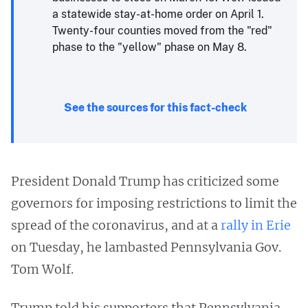
a statewide stay-at-home order on April 1.
Twenty-four counties moved from the "red"
phase to the "yellow" phase on May 8.
See the sources for this fact-check
President Donald Trump has criticized some
governors for imposing restrictions to limit the
spread of the coronavirus, and at a
rally in Erie
on Tuesday, he lambasted Pennsylvania Gov.
Tom Wolf.
Trump told his supporters that Pennsylvania