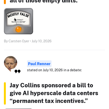
all of those empty units."
By Carsten Oyer • July 10, 2026
Paul Renner
stated on July 10, 2026 in a debate:
Jay Collins sponsored a bill to
give AI hyperscale data centers
“permanent tax incentives.”