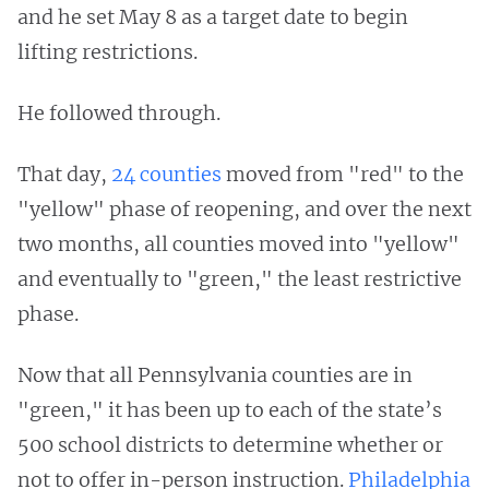
and he set May 8 as a target date to begin
lifting restrictions.
He followed through.
That day,
24 counties
moved from "red" to the
"yellow" phase of reopening, and over the next
two months, all counties moved into "yellow"
and eventually to "green," the least restrictive
phase.
Now that all Pennsylvania counties are in
"green," it has been up to each of the state’s
500 school districts to determine whether or
not to offer in-person instruction.
Philadelphia