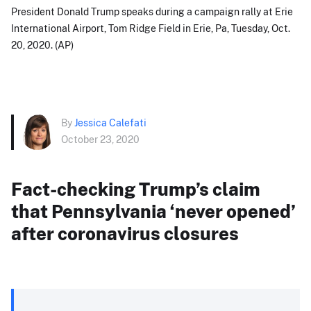
President Donald Trump speaks during a campaign rally at Erie
International Airport, Tom Ridge Field in Erie, Pa, Tuesday, Oct.
20, 2020. (AP)
By
Jessica Calefati
October 23, 2020
Fact-checking Trump’s claim
that Pennsylvania ‘never opened’
after coronavirus closures