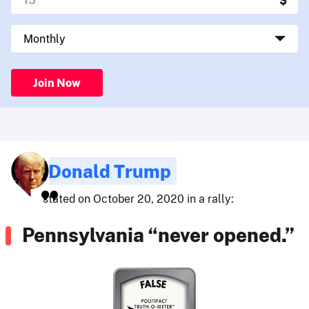
Join Now
Donald Trump
stated on October 20, 2020 in a rally:
Pennsylvania “never opened.”