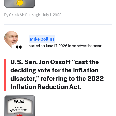
By Caleb McCullough • July 1, 2026
Mike Collins
stated on June 17, 2026 in an advertisement:
U.S. Sen. Jon Ossoff “cast the
deciding vote for the inflation
disaster,” referring to the 2022
Inflation Reduction Act.