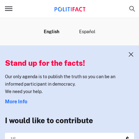
MENU
English
Español
Stand up for the facts!
Our only agenda is to publish the truth so you can be an
informed participant in democracy.
We need your help.
More Info
I would like to contribute