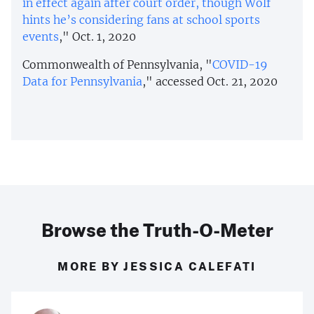
in effect again after court order, though Wolf
hints he’s considering fans at school sports
events
," Oct. 1, 2020
Commonwealth of Pennsylvania, "
COVID-19
Data for Pennsylvania
," accessed Oct. 21, 2020
Browse the Truth-O-Meter
MORE BY JESSICA CALEFATI