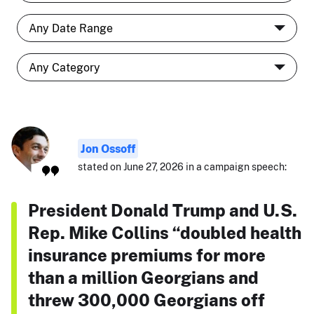
Jon Ossoff
stated on June 27, 2026 in a campaign speech:
President Donald Trump and U.S.
Rep. Mike Collins “doubled health
insurance premiums for more
than a million Georgians and
threw 300,000 Georgians off