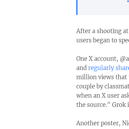
After a shooting a
users began to spe
One X account, @a
and
regularly shar
million views that
couple by classmat
when an X user as
the source." Grok i
Another poster, Ni