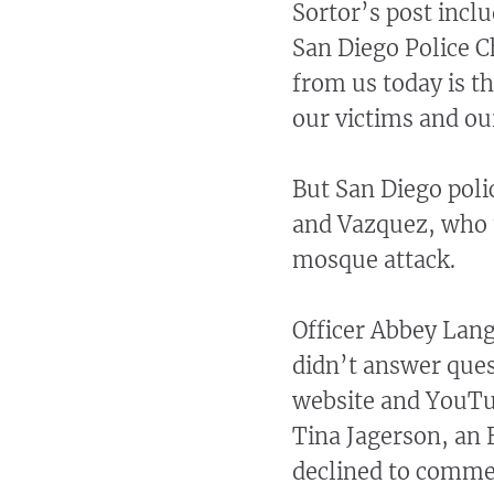
Sortor’s post incl
San Diego Police C
from us today is t
our victims and o
But San Diego polic
and Vazquez, who t
mosque attack.
Officer Abbey Lang
didn’t answer ques
website and YouTu
Tina Jagerson, an 
declined to commen