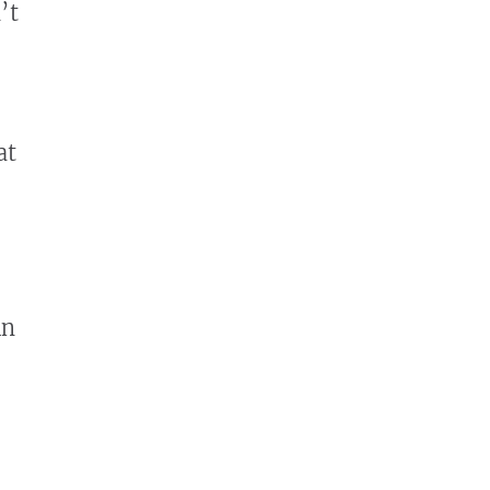
’t
at
in