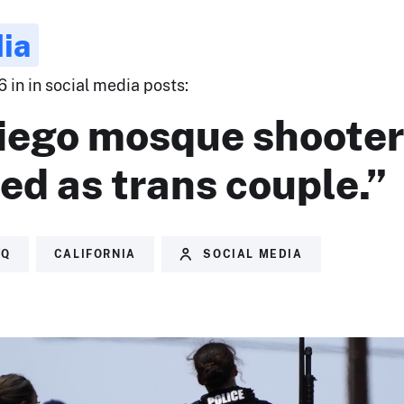
ia
 in in social media posts:
iego mosque shooter
ied as trans couple.”
TQ
CALIFORNIA
SOCIAL MEDIA