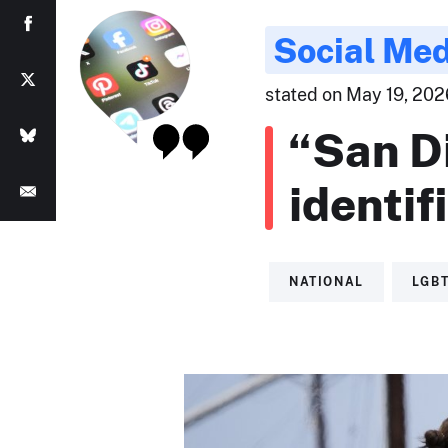
Social Med
stated on May 19, 2026
“San D
identif
NATIONAL
LGB