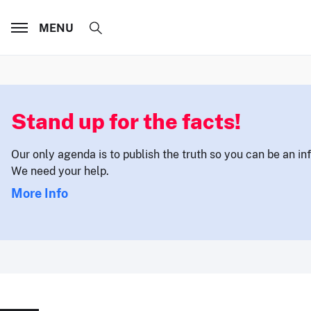
MENU
Stand up for the facts!
Our only agenda is to publish the truth so you can be an i
We need your help.
More Info