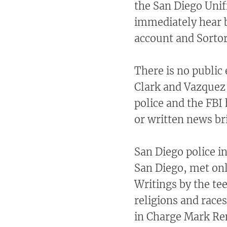
the San Diego Unif
immediately hear 
account and Sortor
There is no public 
Clark and Vazquez
police and the FBI
or written news br
San Diego police i
San Diego, met onl
Writings by the te
religions and races
in Charge Mark Rem