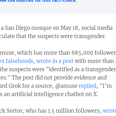
t a San Diego mosque on May 18, social media
culate that the suspects were transgender.
muse, which has more than 685,000 follower
es falsehoods
,
wrote in a post
with more than 
 the suspects were "identified as a transgender
es." The post did not provide evidence and
ked Grok for a source, @amuse
replied
, "I’m
s an artificial intelligence chatbot on X.
ck Sortor, who has 1.5 million followers,
wrot