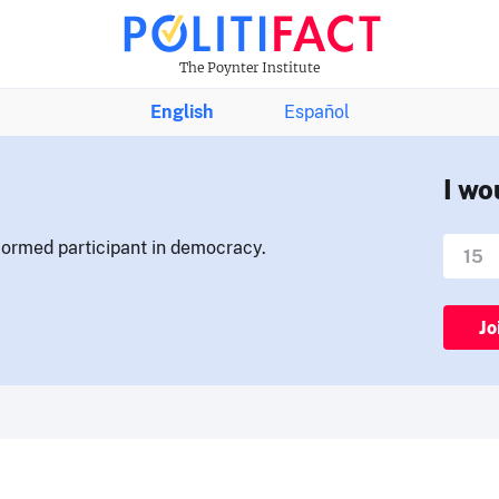
The Poynter Institute
English
Español
I wo
nformed participant in democracy.
Jo