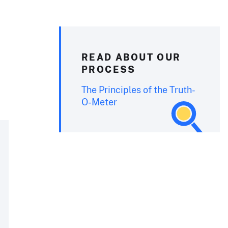
READ ABOUT OUR
PROCESS
The Principles of the Truth-
O-Meter