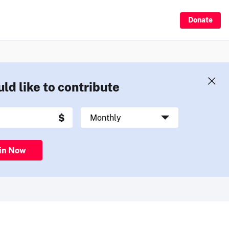
Donate
uld like to contribute
in Now