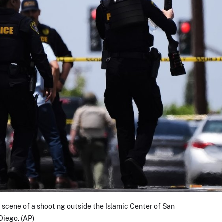
 scene of a shooting outside the Islamic Center of San
Diego. (AP)