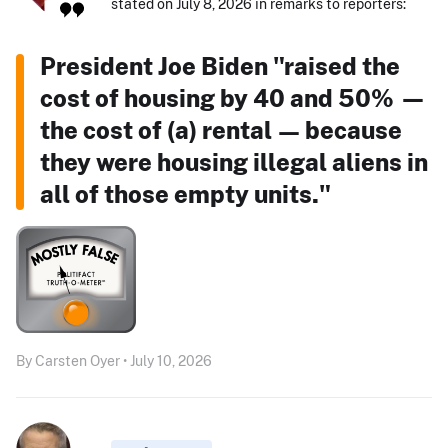
stated on July 8, 2026 in remarks to reporters:
President Joe Biden "raised the
cost of housing by 40 and 50% —
the cost of (a) rental — because
they were housing illegal aliens in
all of those empty units."
By Carsten Oyer • July 10, 2026