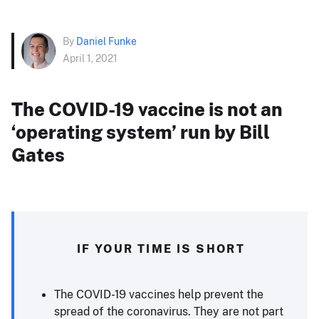
By
Daniel Funke
April 1, 2021
The COVID-19 vaccine is not an
‘operating system’ run by Bill
Gates
IF YOUR TIME IS SHORT
The COVID-19 vaccines help prevent the
spread of the coronavirus. They are not part