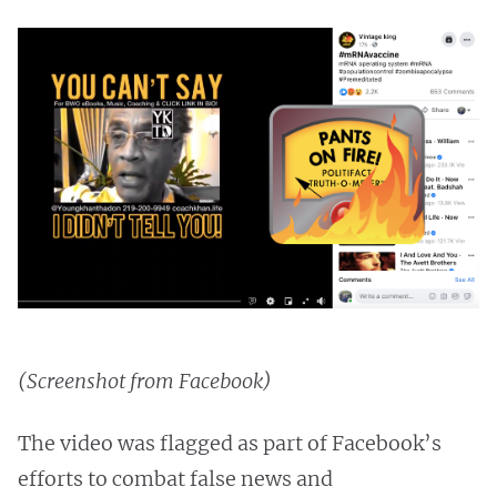
(Screenshot from Facebook)
The video was flagged as part of Facebook’s
efforts to combat false news and