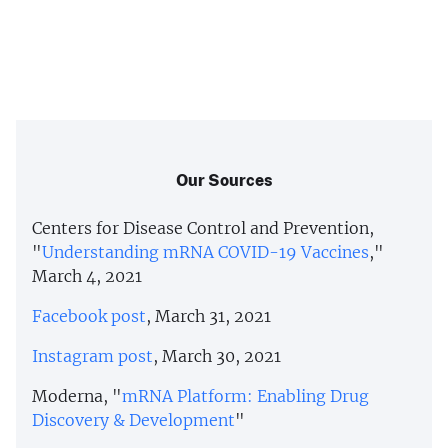
Our Sources
Centers for Disease Control and Prevention,
"
Understanding mRNA COVID-19 Vaccines
,"
March 4, 2021
Facebook post
, March 31, 2021
Instagram post
, March 30, 2021
Moderna, "
mRNA Platform: Enabling Drug
Discovery & Development
"