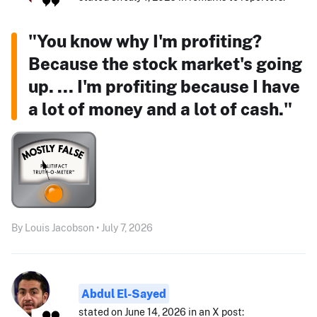
"You know why I'm profiting?
Because the stock market's going
up. ... I'm profiting because I have
a lot of money and a lot of cash."
By Louis Jacobson • July 7, 2026
Abdul El-Sayed
stated on June 14, 2026 in an X post: