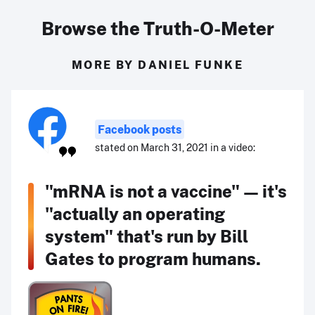
Browse the Truth-O-Meter
MORE BY DANIEL FUNKE
Facebook posts
stated on March 31, 2021 in a video:
"mRNA is not a vaccine" — it's
"actually an operating
system" that's run by Bill
Gates to program humans.