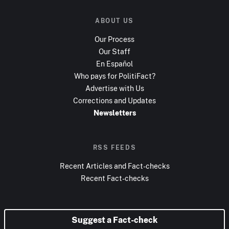
ABOUT US
Our Process
Our Staff
En Español
Who pays for PolitiFact?
Advertise with Us
Corrections and Updates
Newsletters
RSS FEEDS
Recent Articles and Fact-checks
Recent Fact-checks
Suggest a Fact-check