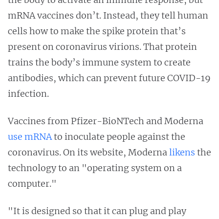
mRNA vaccines don’t. Instead, they tell human
cells how to make the spike protein that’s
present on coronavirus virions. That protein
trains the body’s immune system to create
antibodies, which can prevent future COVID-19
infection.
Vaccines from Pfizer-BioNTech and Moderna
use mRNA
to inoculate people against the
coronavirus. On its website, Moderna
likens
the
technology to an "operating system on a
computer."
"It is designed so that it can plug and play