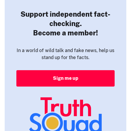
Support independent fact-
checking.
Become a member!
In a world of wild talk and fake news, help us
stand up for the facts.
Sign me up