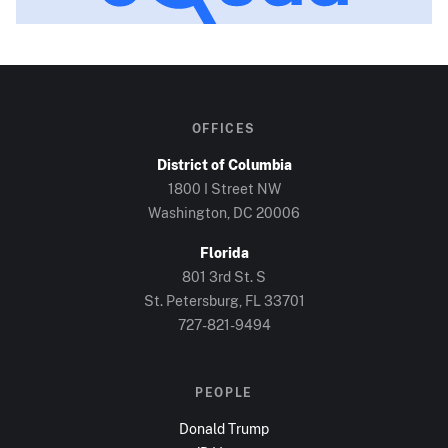
OFFICES
District of Columbia
1800 I Street NW
Washington, DC
20006
Florida
801 3rd St. S
St. Petersburg, FL
33701
727-821-9494
PEOPLE
Donald Trump