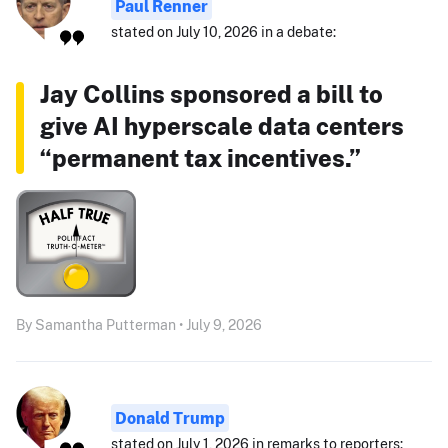
Paul Renner
stated on July 10, 2026 in a debate:
Jay Collins sponsored a bill to
give AI hyperscale data centers
“permanent tax incentives.”
By Samantha Putterman • July 9, 2026
Donald Trump
stated on July 1, 2026 in remarks to reporters: