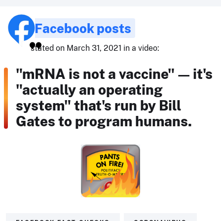
Facebook posts
stated on March 31, 2021 in a video:
"mRNA is not a vaccine" — it's
"actually an operating
system" that's run by Bill
Gates to program humans.