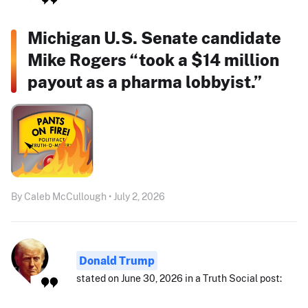
Michigan U.S. Senate candidate
Mike Rogers “took a $14 million
payout as a pharma lobbyist.”
By Caleb McCullough • July 2, 2026
Donald Trump
stated on June 30, 2026 in a Truth Social post: