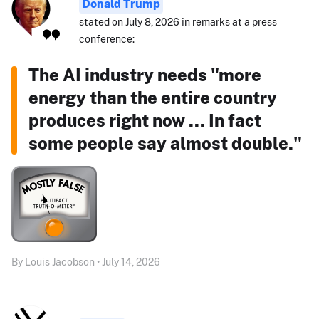
Donald Trump
stated on July 8, 2026 in remarks at a press
conference:
The AI industry needs "more
energy than the entire country
produces right now ... In fact
some people say almost double."
By Louis Jacobson • July 14, 2026