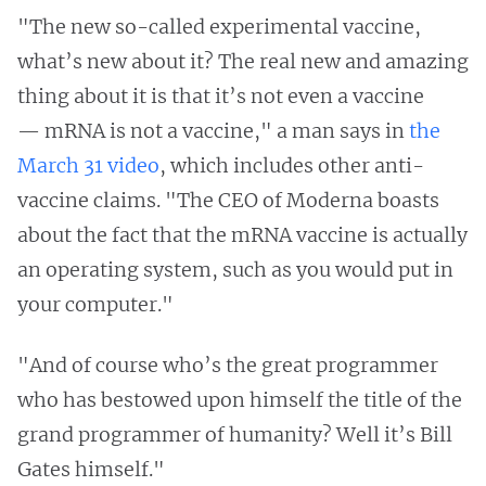
"The new so-called experimental vaccine,
what’s new about it? The real new and amazing
thing about it is that it’s not even a vaccine
— mRNA is not a vaccine," a man says in
the
March 31 video
, which includes other anti-
vaccine claims. "The CEO of Moderna boasts
about the fact that the mRNA vaccine is actually
an operating system, such as you would put in
your computer."
"And of course who’s the great programmer
who has bestowed upon himself the title of the
grand programmer of humanity? Well it’s Bill
Gates himself."