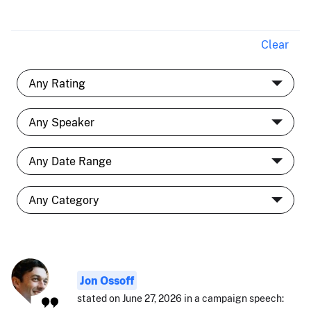
Clear
Jon Ossoff
stated on June 27, 2026 in a campaign speech: