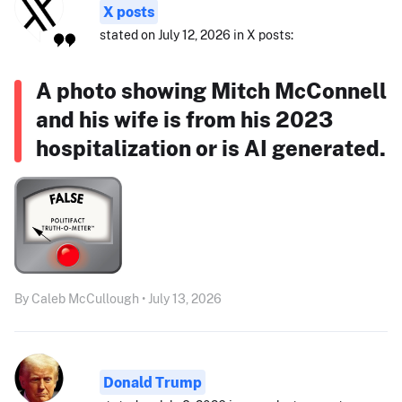
X posts
stated on July 12, 2026 in X posts:
A photo showing Mitch McConnell
and his wife is from his 2023
hospitalization or is AI generated.
By Caleb McCullough • July 13, 2026
Donald Trump