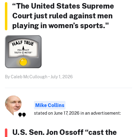
“The United States Supreme
Court just ruled against men
playing in women’s sports."
By Caleb McCullough • July 1, 2026
Mike Collins
stated on June 17, 2026 in an advertisement:
U.S. Sen. Jon Ossoff “cast the