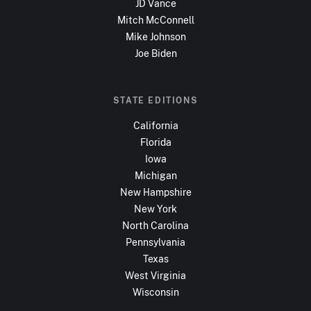
JD Vance
Mitch McConnell
Mike Johnson
Joe Biden
STATE EDITIONS
California
Florida
Iowa
Michigan
New Hampshire
New York
North Carolina
Pennsylvania
Texas
West Virginia
Wisconsin