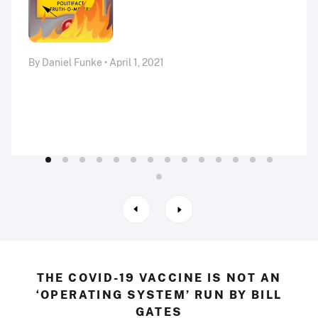
By Daniel Funke • April 1, 2021
THE COVID-19 VACCINE IS NOT AN
‘OPERATING SYSTEM’ RUN BY BILL
GATES