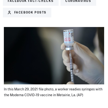
FACEBOOK FACT-CHECKS
CORONAVIRUS
FACEBOOK POSTS
In this March 29, 2021 file photo, a worker readies syringes with
the Moderna COVID-19 vaccine in Metairie, La. (AP)