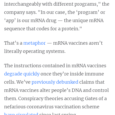
interchangeably with different programs," the
company says. "In our case, the ‘program’ or
‘app’ is our mRNA drug — the unique mRNA
sequence that codes for a protein."
That’s a
metaphor
— mRNA vaccines aren’t
literally operating systems.
The instructions contained in mRNA vaccines
degrade quickly
once they’re inside immune
cells. We’ve
previously debunked
claims that
mRNA vaccines alter people’s DNA and control
them. Conspiracy theories accusing Gates of a
nefarious coronavirus vaccination scheme
have
circulated
since last spring.