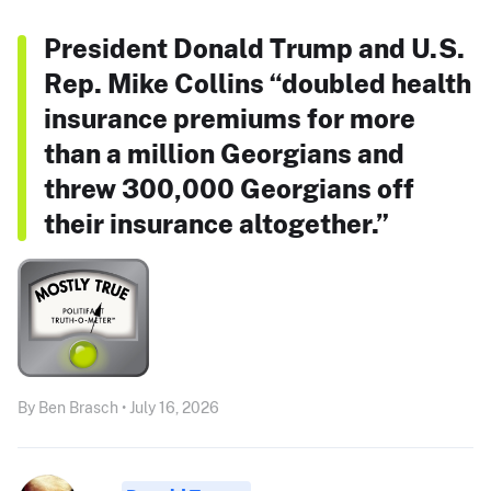
President Donald Trump and U.S.
Rep. Mike Collins “doubled health
insurance premiums for more
than a million Georgians and
threw 300,000 Georgians off
their insurance altogether.”
By Ben Brasch • July 16, 2026