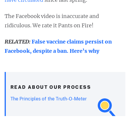
The Facebook video is inaccurate and
ridiculous. We rate it Pants on Fire!
RELATED:
False vaccine claims persist on
Facebook, despite a ban. Here’s why
READ ABOUT OUR PROCESS
The Principles of the Truth-O-Meter