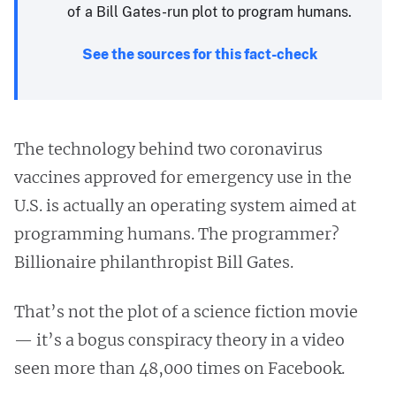
of a Bill Gates-run plot to program humans.
See the sources for this fact-check
The technology behind two coronavirus
vaccines approved for emergency use in the
U.S. is actually an operating system aimed at
programming humans. The programmer?
Billionaire philanthropist Bill Gates.
That’s not the plot of a science fiction movie
— it’s a bogus conspiracy theory in a video
seen more than 48,000 times on Facebook.