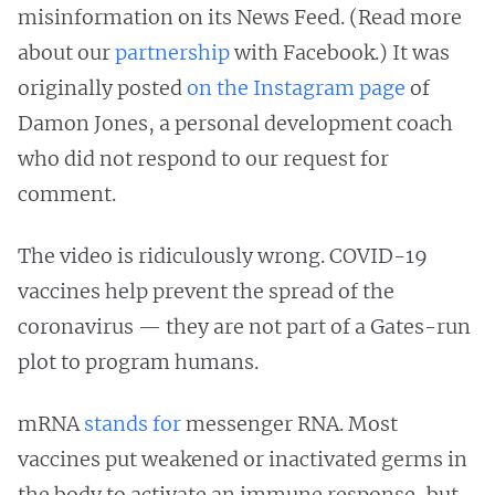
misinformation on its News Feed. (Read more
about our
partnership
with Facebook.) It was
originally posted
on the Instagram page
of
Damon Jones, a personal development coach
who did not respond to our request for
comment.
The video is ridiculously wrong. COVID-19
vaccines help prevent the spread of the
coronavirus — they are not part of a Gates-run
plot to program humans.
mRNA
stands for
messenger RNA. Most
vaccines put weakened or inactivated germs in
the body to activate an immune response, but