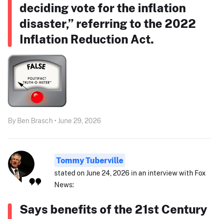
deciding vote for the inflation
disaster,” referring to the 2022
Inflation Reduction Act.
By Ben Brasch • June 29, 2026
Tommy Tuberville
stated on June 24, 2026 in an interview with Fox
News:
Says benefits of the 21st Century