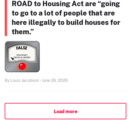
ROAD to Housing Act are “going
to go to a lot of people that are
here illegally to build houses for
them.”
By Louis Jacobson • June 26, 2026
Load more