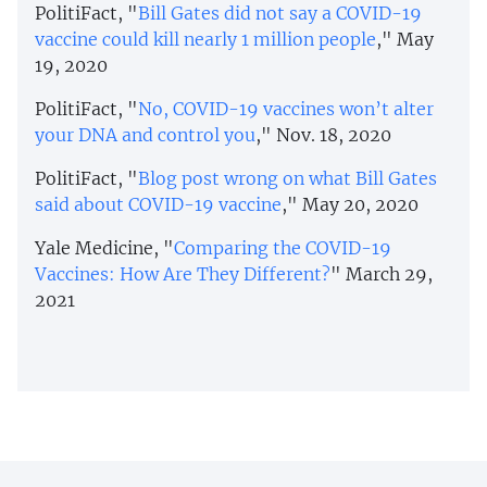
PolitiFact, "
Bill Gates did not say a COVID-19
vaccine could kill nearly 1 million people
," May
19, 2020
PolitiFact, "
No, COVID-19 vaccines won’t alter
your DNA and control you
," Nov. 18, 2020
PolitiFact, "
Blog post wrong on what Bill Gates
said about COVID-19 vaccine
," May 20, 2020
Yale Medicine, "
Comparing the COVID-19
Vaccines: How Are They Different?
" March 29,
2021