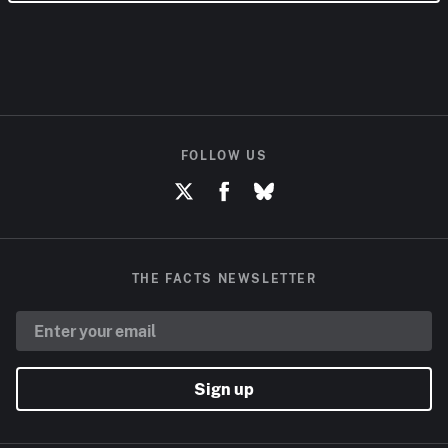
FOLLOW US
THE FACTS NEWSLETTER
Sign up