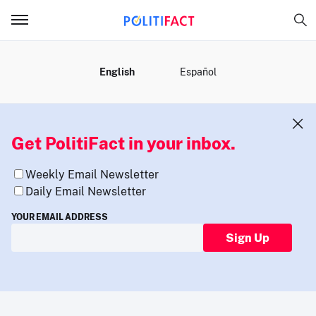
MENU
English
Español
Get PolitiFact in your inbox.
Weekly Email Newsletter
Daily Email Newsletter
YOUR EMAIL ADDRESS
Sign Up