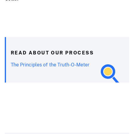
READ ABOUT OUR PROCESS
The Principles of the Truth-O-Meter