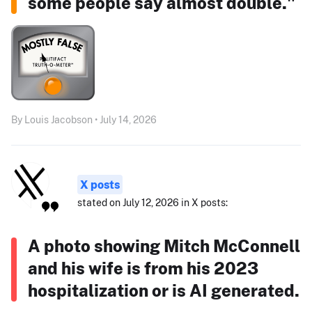
some people say almost double."
By Louis Jacobson • July 14, 2026
X posts
stated on July 12, 2026 in X posts:
A photo showing Mitch McConnell
and his wife is from his 2023
hospitalization or is AI generated.