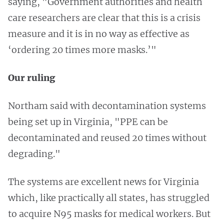
saying, "Government authorities and health
care researchers are clear that this is a crisis
measure and it is in no way as effective as
‘ordering 20 times more masks.’"
Our ruling
Northam said with decontamination systems
being set up in Virginia, "PPE can be
decontaminated and reused 20 times without
degrading."
The systems are excellent news for Virginia
which, like practically all states, has struggled
to acquire N95 masks for medical workers. But