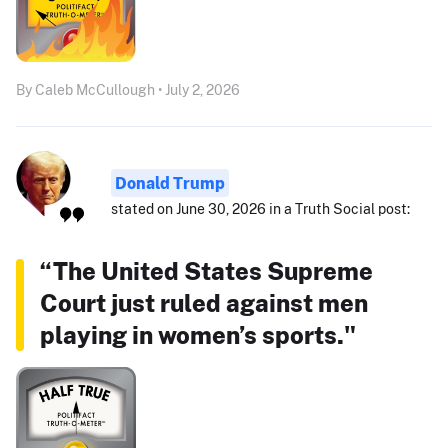
By Caleb McCullough • July 2, 2026
Donald Trump
stated on June 30, 2026 in a Truth Social post:
“The United States Supreme
Court just ruled against men
playing in women’s sports."