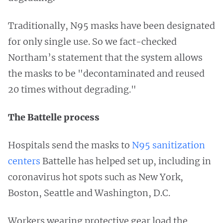
Traditionally, N95 masks have been designated
for only single use. So we fact-checked
Northam’s statement that the system allows
the masks to be "decontaminated and reused
20 times without degrading."
The Battelle process
Hospitals send the masks to
N95 sanitization
centers
Battelle has helped set up, including in
coronavirus hot spots such as New York,
Boston, Seattle and Washington, D.C.
Workers wearing protective gear load the