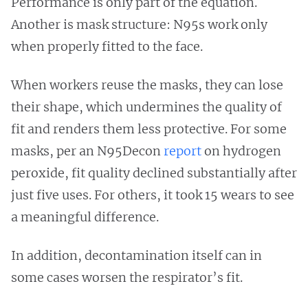
Performance is only part of the equation.
Another is mask structure: N95s work only
when properly fitted to the face.
When workers reuse the masks, they can lose
their shape, which undermines the quality of
fit and renders them less protective. For some
masks, per an N95Decon
report
on hydrogen
peroxide, fit quality declined substantially after
just five uses. For others, it took 15 wears to see
a meaningful difference.
In addition, decontamination itself can in
some cases worsen the respirator’s fit.