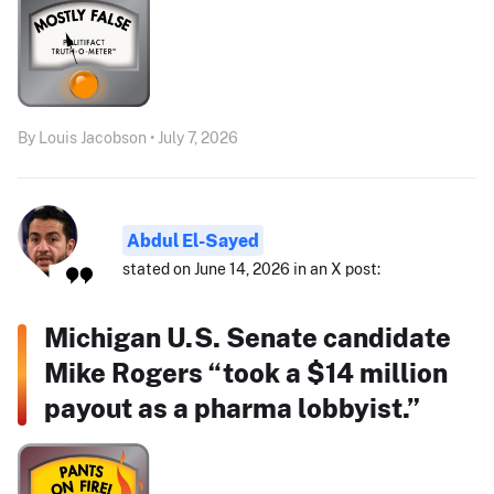
By Louis Jacobson • July 7, 2026
Abdul El-Sayed
stated on June 14, 2026 in an X post:
Michigan U.S. Senate candidate
Mike Rogers “took a $14 million
payout as a pharma lobbyist.”