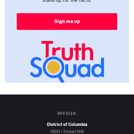
Sign me up
OFFICES
District of Columbia
1800 I Street NW