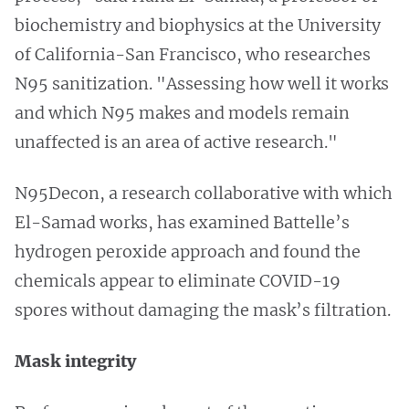
biochemistry and biophysics at the University
of California-San Francisco, who researches
N95 sanitization. "Assessing how well it works
and which N95 makes and models remain
unaffected is an area of active research."
N95Decon, a research collaborative with which
El-Samad works, has examined Battelle’s
hydrogen peroxide approach and found the
chemicals appear to eliminate COVID-19
spores without damaging the mask’s filtration.
Mask integrity