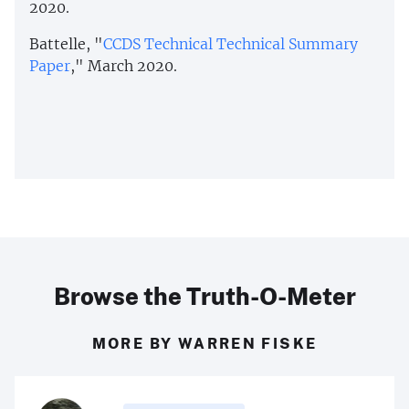
2020.
Battelle, "
CCDS Technical Technical Summary
Paper
," March 2020.
Browse the Truth-O-Meter
MORE BY WARREN FISKE