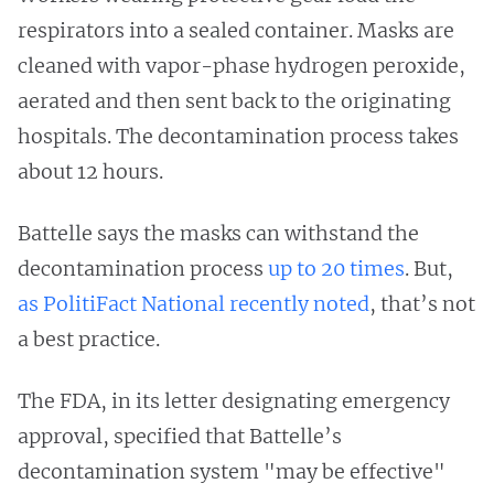
respirators into a sealed container. Masks are
cleaned with vapor-phase hydrogen peroxide,
aerated and then sent back to the originating
hospitals. The decontamination process takes
about 12 hours.
Battelle says the masks can withstand the
decontamination process
up to 20 times
. But,
as PolitiFact National recently noted
, that’s not
a best practice.
The FDA, in its letter designating emergency
approval, specified that Battelle’s
decontamination system "may be effective"