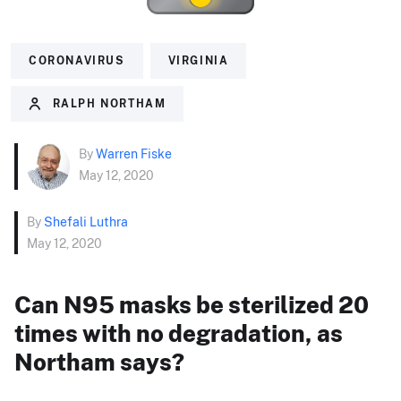
CORONAVIRUS
VIRGINIA
RALPH NORTHAM
By
Warren Fiske
May 12, 2020
By
Shefali Luthra
May 12, 2020
Can N95 masks be sterilized 20
times with no degradation, as
Northam says?