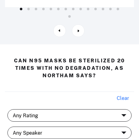
CAN N95 MASKS BE STERILIZED 20
TIMES WITH NO DEGRADATION, AS
NORTHAM SAYS?
Clear