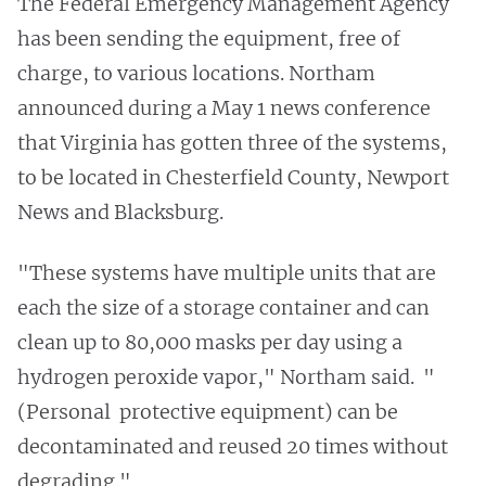
The Federal Emergency Management Agency
has been sending the equipment, free of
charge, to various locations. Northam
announced during a May 1 news conference
that Virginia has gotten three of the systems,
to be located in Chesterfield County, Newport
News and Blacksburg.
"These systems have multiple units that are
each the size of a storage container and can
clean up to 80,000 masks per day using a
hydrogen peroxide vapor," Northam said. "
(Personal protective equipment) can be
decontaminated and reused 20 times without
degrading."