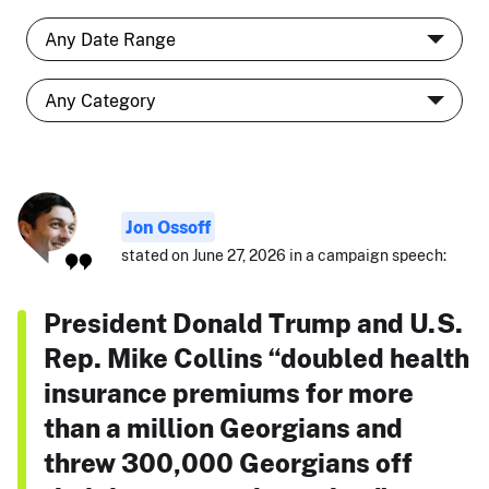
Jon Ossoff
stated on June 27, 2026 in a campaign speech:
President Donald Trump and U.S.
Rep. Mike Collins “doubled health
insurance premiums for more
than a million Georgians and
threw 300,000 Georgians off