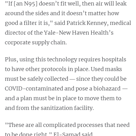
"If [an N95] doesn’t fit well, then air will leak
around the sides and it doesn’t matter how
good a filter it is," said Patrick Kenney, medical
director of the Yale-New Haven Health’s
corporate supply chain.
Plus, using this technology requires hospitals
to have other protocols in place. Used masks
must be safely collected ― since they could be
COVID-contaminated and pose a biohazard —
and a plan must be in place to move them to
and from the sanitization facility.
"These are all complicated processes that need
to be done right," El-Samad said.