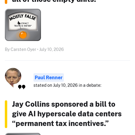
By Carsten Oyer • July 10, 2026
Paul Renner
stated on July 10, 2026 in a debate:
Jay Collins sponsored a bill to
give AI hyperscale data centers
“permanent tax incentives.”