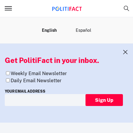
MENU
English
Español
Get PolitiFact in your inbox.
Weekly Email Newsletter
Daily Email Newsletter
YOUR EMAIL ADDRESS
Sign Up