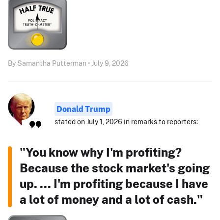
By Samantha Putterman • July 9, 2026
Donald Trump
stated on July 1, 2026 in remarks to reporters:
"You know why I'm profiting?
Because the stock market's going
up. ... I'm profiting because I have
a lot of money and a lot of cash."