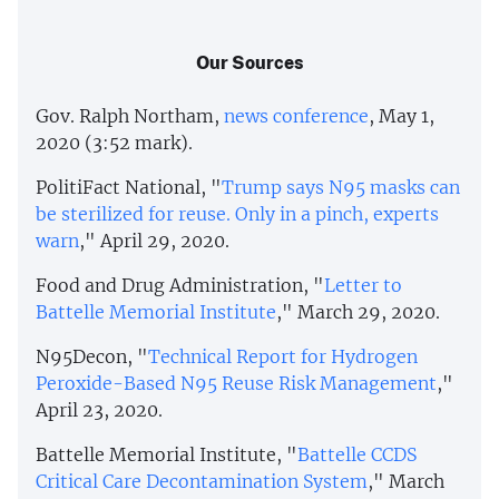
Our Sources
Gov. Ralph Northam,
news conference
, May 1,
2020 (3:52 mark).
PolitiFact National, "
Trump says N95 masks can
be sterilized for reuse. Only in a pinch, experts
warn
," April 29, 2020.
Food and Drug Administration, "
Letter to
Battelle Memorial Institute
," March 29, 2020.
N95Decon, "
Technical Report for Hydrogen
Peroxide-Based N95 Reuse Risk Management
,"
April 23, 2020.
Battelle Memorial Institute, "
Battelle CCDS
Critical Care Decontamination System
," March