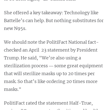
She offered a key takeaway: Technology like
Battelle’s can help. But nothing substitutes for
new N95s.
We should note the PolitiFact National fact-
checked an April 23 statement by President
Trump. He said, "We’re also using a
sterilization process ― some great equipment
that will sterilize masks up to 20 times per
mask. So that’s like ordering 20 times more
masks."
PolitiFact rated the statement Half-True,