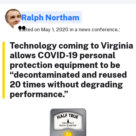
Ralph Northam
stated on May 1, 2020 in a news conference.:
Technology coming to Virginia
allows COVID-19 personal
protection equipment to be
“decontaminated and reused
20 times without degrading
performance.”