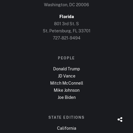
Washington, DC
20006
Florida
801 3rd St. S
St. Petersburg, FL
33701
727-821-9494
PEOPLE
Donald Trump
JD Vance
Mitch McConnell
Mike Johnson
Joe Biden
STATE EDITIONS
California