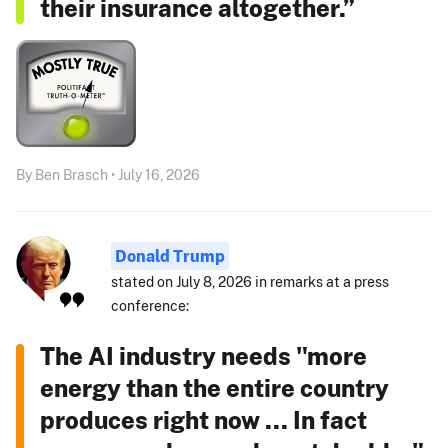
their insurance altogether.”
By Ben Brasch • July 16, 2026
Donald Trump
stated on July 8, 2026 in remarks at a press
conference:
The AI industry needs "more
energy than the entire country
produces right now ... In fact