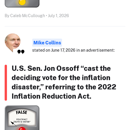
By Caleb McCullough • July 1, 2026
Mike Collins
stated on June 17, 2026 in an advertisement:
U.S. Sen. Jon Ossoff “cast the
deciding vote for the inflation
disaster,” referring to the 2022
Inflation Reduction Act.