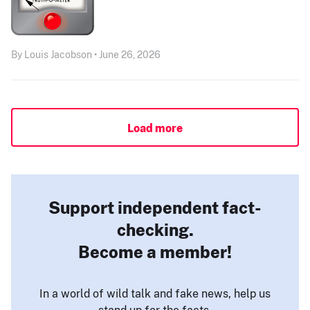
By Louis Jacobson • June 26, 2026
Load more
Support independent fact-
checking.
Become a member!
In a world of wild talk and fake news, help us
stand up for the facts.