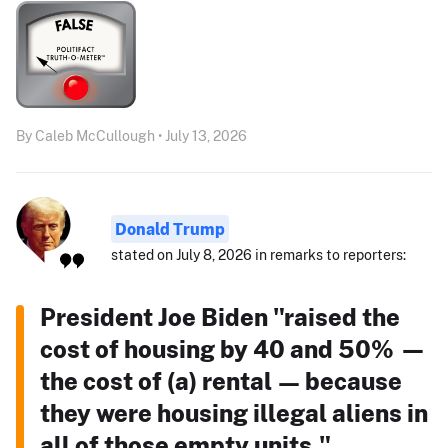
By Caleb McCullough • July 13, 2026
Donald Trump
stated on July 8, 2026 in remarks to reporters:
President Joe Biden "raised the
cost of housing by 40 and 50% —
the cost of (a) rental — because
they were housing illegal aliens in
all of those empty units."