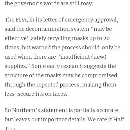
the governor’s words are still rosy.
The FDA, in its letter of emergency approval,
said the decontamination system "may be
effective" safely recycling masks up to 20
times, but warned the process should only be
used when there are "insufficient (new)
supplies." Some early research suggests the
structure of the masks may be compromised
through the repeated process, making them
less-secure fits on faces.
So Northam’s statement is partially accurate,
but leaves out important details. We rate it Half
True.