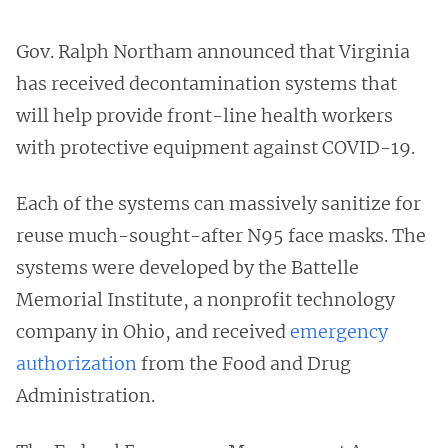
Gov. Ralph Northam announced that Virginia
has received decontamination systems that
will help provide front-line health workers
with protective equipment against COVID-19.
Each of the systems can massively sanitize for
reuse much-sought-after N95 face masks. The
systems were developed by the Battelle
Memorial Institute, a nonprofit technology
company in Ohio, and received
emergency
authorization
from the Food and Drug
Administration.