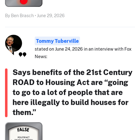
By Ben Brasch • June 29, 2026
Tommy Tuberville
stated on June 24, 2026 in an interview with Fox
News:
Says benefits of the 21st Century
ROAD to Housing Act are “going
to go to a lot of people that are
here illegally to build houses for
them.”