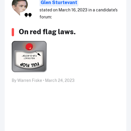
Glen Sturtevant
stated on March 16, 2023 in a candidate's
forum:
On red flag laws.
By Warren Fiske • March 24, 2023