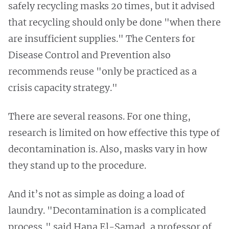
safely recycling masks 20 times, but it advised
that recycling should only be done "when there
are insufficient supplies." The Centers for
Disease Control and Prevention also
recommends reuse "only be practiced as a
crisis capacity strategy."
There are several reasons. For one thing,
research is limited on how effective this type of
decontamination is. Also, masks vary in how
they stand up to the procedure.
And it’s not as simple as doing a load of
laundry. "Decontamination is a complicated
process," said Hana El-Samad, a professor of