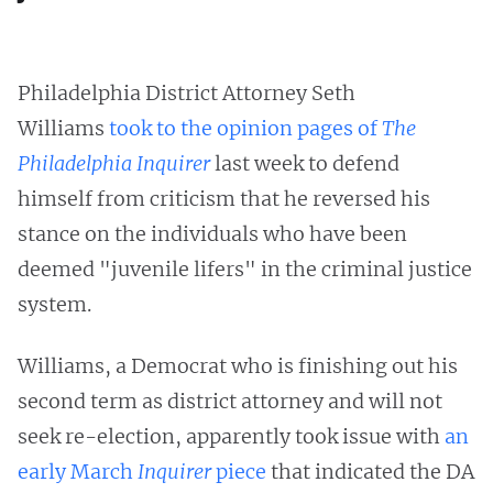
Philadelphia District Attorney Seth
Williams
took to the opinion pages of
The
Philadelphia Inquirer
last week to defend
himself from criticism that he reversed his
stance on the individuals who have been
deemed "juvenile lifers" in the criminal justice
system.
Williams, a Democrat who is finishing out his
second term as district attorney and will not
seek re-election, apparently took issue with
an
early March
Inquirer
piece
that indicated the DA