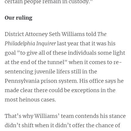
certain people remain in custody."
Our ruling
District Attorney Seth Williams told
The
Philadelphia Inquirer
last year that it was his
goal "to give all of these individuals some light
at the end of the tunnel" when it comes to re-
sentencing juvenile lifers still in the
Pennsylvania prison system. His office says he
made clear there could be exceptions in the
most heinous cases.
That’s why Williams’ team contends his stance
didn’t shift when it didn’t offer the chance of