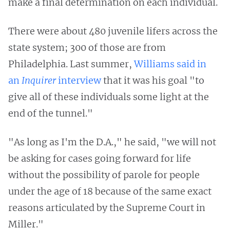
make a final determination on each individual.
There were about 480 juvenile lifers across the
state system; 300 of those are from
Philadelphia. Last summer,
Williams said in
an
Inquirer
interview
that it was his goal "to
give all of these individuals some light at the
end of the tunnel."
"As long as I'm the D.A.," he said, "we will not
be asking for cases going forward for life
without the possibility of parole for people
under the age of 18 because of the same exact
reasons articulated by the Supreme Court in
Miller."