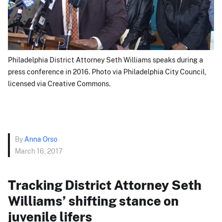
Philadelphia District Attorney Seth Williams speaks during a
press conference in 2016. Photo via Philadelphia City Council,
licensed via Creative Commons.
By
Anna Orso
March 16, 2017
Tracking District Attorney Seth
Williams’ shifting stance on
juvenile lifers