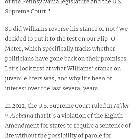
of the Pennsylvania legislature and the U.S.
Supreme Court."
So did Williams reverse his stance or not? We
decided to put it to the test on our Flip-O-
Meter, which specifically tracks whether
politicians have gone back on their promises.
Let’s look first at what Williams’ stance on
juvenile lifers was, and why it’s been of
interest over the last several years.
In 2012, the U.S. Supreme Court ruled in
Miller
v. Alabama
that it’s a violation of the Eighth
Amendment for states to require a sentence of
life without the possibility of parole for