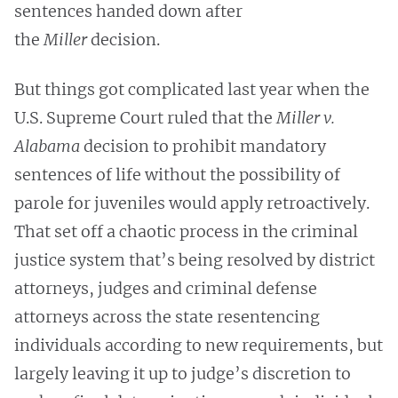
sentences handed down after
the
Miller
decision.
But things got complicated last year when the
U.S. Supreme Court ruled that the
Miller v.
Alabama
decision to prohibit mandatory
sentences of life without the possibility of
parole for juveniles would apply retroactively.
That set off a chaotic process in the criminal
justice system that’s being resolved by district
attorneys, judges and criminal defense
attorneys across the state resentencing
individuals according to new requirements, but
largely leaving it up to judge’s discretion to