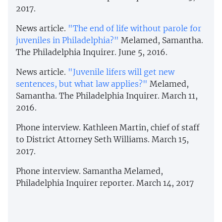
2017.
News article.
"The end of life without parole for
juveniles in Philadelphia?"
Melamed, Samantha.
The Philadelphia Inquirer. June 5, 2016.
News article.
"Juvenile lifers will get new
sentences, but what law applies?"
Melamed,
Samantha. The Philadelphia Inquirer. March 11,
2016.
Phone interview. Kathleen Martin, chief of staff
to District Attorney Seth Williams. March 15,
2017.
Phone interview. Samantha Melamed,
Philadelphia Inquirer reporter. March 14, 2017