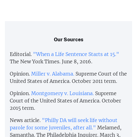
Our Sources
Editorial.
"When a Life Sentence Starts at 15."
The New York Times. June 8, 2016.
Opinion.
Miller v. Alabama.
Supreme Court of the
United States of America. October 2011 term.
Opinion.
Montgomery v. Louisiana.
Supreme
Court of the United States of America. October
2015 term.
News article.
"Philly DA will seek life without
parole for some juveniles, after all."
Melamed,
Samantha. The Philadelphia Inquirer. March 3,