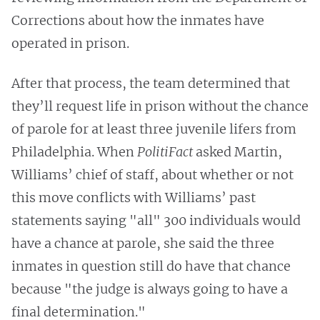
Corrections about how the inmates have
operated in prison.
After that process, the team determined that
they’ll request life in prison without the chance
of parole for at least three juvenile lifers from
Philadelphia. When
PolitiFact
asked Martin,
Williams’ chief of staff, about whether or not
this move conflicts with Williams’ past
statements saying "all" 300 individuals would
have a chance at parole, she said the three
inmates in question still do have that chance
because "the judge is always going to have a
final determination."