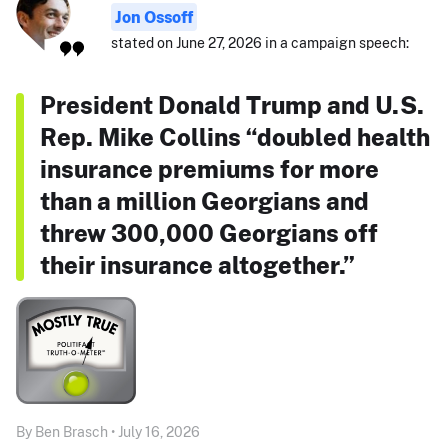
Jon Ossoff
stated on June 27, 2026 in a campaign speech:
President Donald Trump and U.S.
Rep. Mike Collins “doubled health
insurance premiums for more
than a million Georgians and
threw 300,000 Georgians off
their insurance altogether.”
By Ben Brasch • July 16, 2026