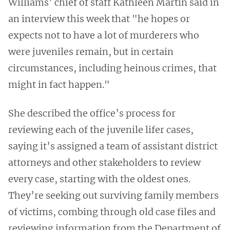
Williams’ chief of staff Kathleen Martin said in
an interview this week that "he hopes or
expects not to have a lot of murderers who
were juveniles remain, but in certain
circumstances, including heinous crimes, that
might in fact happen."
She described the office’s process for
reviewing each of the juvenile lifer cases,
saying it’s assigned a team of assistant district
attorneys and other stakeholders to review
every case, starting with the oldest ones.
They’re seeking out surviving family members
of victims, combing through old case files and
reviewing information from the Department of