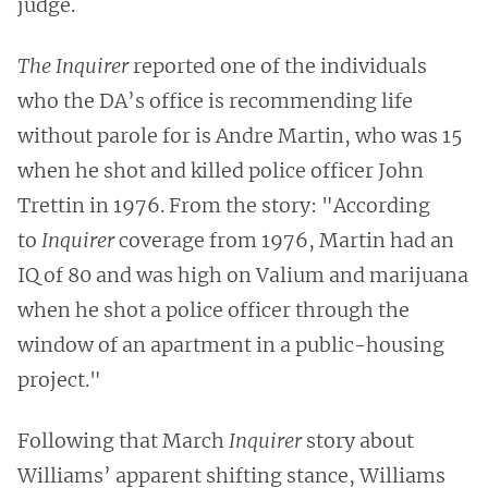
judge.
The Inquirer
reported one of the individuals
who the DA’s office is recommending life
without parole for is Andre Martin, who was 15
when he shot and killed police officer John
Trettin in 1976. From the story: "According
to
Inquirer
coverage from 1976, Martin had an
IQ of 80 and was high on Valium and marijuana
when he shot a police officer through the
window of an apartment in a public-housing
project."
Following that March
Inquirer
story about
Williams’ apparent shifting stance, Williams