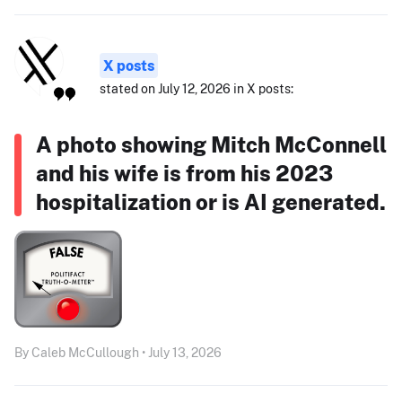
X posts
stated on July 12, 2026 in X posts:
A photo showing Mitch McConnell
and his wife is from his 2023
hospitalization or is AI generated.
By Caleb McCullough • July 13, 2026