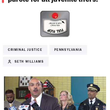
CRIMINAL JUSTICE
PENNSYLVANIA
SETH WILLIAMS