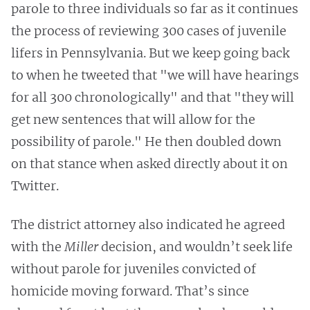
parole to three individuals so far as it continues
the process of reviewing 300 cases of juvenile
lifers in Pennsylvania. But we keep going back
to when he tweeted that "we will have hearings
for all 300 chronologically" and that "they will
get new sentences that will allow for the
possibility of parole." He then doubled down
on that stance when asked directly about it on
Twitter.
The district attorney also indicated he agreed
with the
Miller
decision, and wouldn’t seek life
without parole for juveniles convicted of
homicide moving forward. That’s since