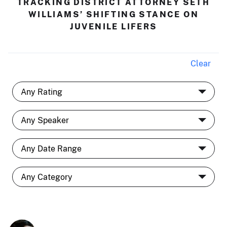
TRACKING DISTRICT ATTORNEY SETH
WILLIAMS’ SHIFTING STANCE ON
JUVENILE LIFERS
Clear