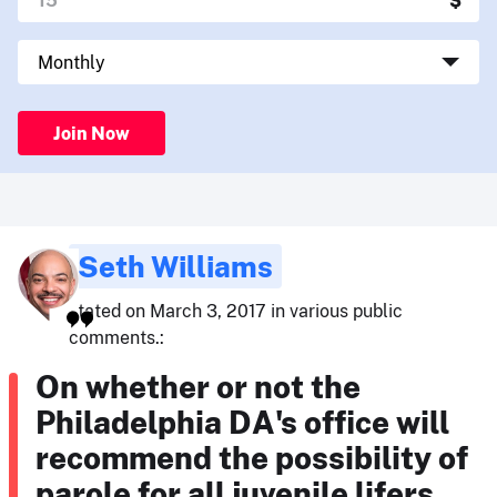
Join Now
Seth Williams
stated on March 3, 2017 in various public
comments.:
On whether or not the
Philadelphia DA's office will
recommend the possibility of
parole for all juvenile lifers.