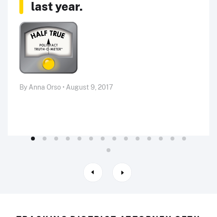
last year.
By Anna Orso • August 9, 2017