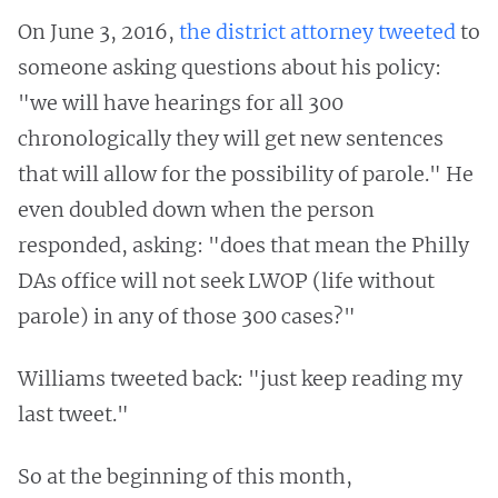
On June 3, 2016,
the district attorney tweeted
to
someone asking questions about his policy:
"we will have hearings for all 300
chronologically they will get new sentences
that will allow for the possibility of parole." He
even doubled down when the person
responded, asking: "does that mean the Philly
DAs office will not seek LWOP (life without
parole) in any of those 300 cases?"
Williams tweeted back: "just keep reading my
last tweet."
So at the beginning of this month,