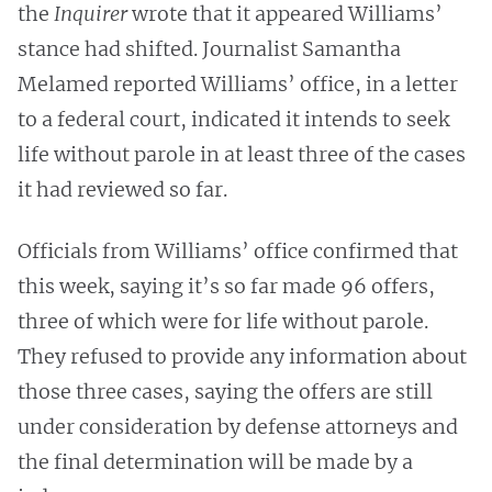
the
Inquirer
wrote that it appeared Williams’
stance had shifted. Journalist Samantha
Melamed reported Williams’ office, in a letter
to a federal court, indicated it intends to seek
life without parole in at least three of the cases
it had reviewed so far.
Officials from Williams’ office confirmed that
this week, saying it’s so far made 96 offers,
three of which were for life without parole.
They refused to provide any information about
those three cases, saying the offers are still
under consideration by defense attorneys and
the final determination will be made by a