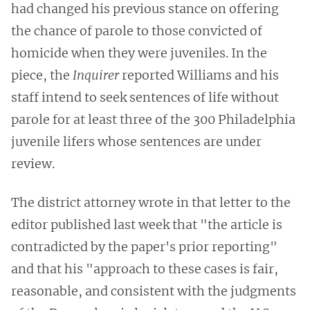
had changed his previous stance on offering
the chance of parole to those convicted of
homicide when they were juveniles. In the
piece, the
Inquirer
reported Williams and his
staff intend to seek sentences of life without
parole for at least three of the 300 Philadelphia
juvenile lifers whose sentences are under
review.
The district attorney wrote in that letter to the
editor published last week that "the article is
contradicted by the paper's prior reporting"
and that his "approach to these cases is fair,
reasonable, and consistent with the judgments