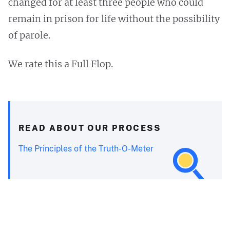
changed for at least three people who could
remain in prison for life without the possibility
of parole.
We rate this a Full Flop.
READ ABOUT OUR PROCESS
The Principles of the Truth-O-Meter