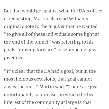
But that would go against what the DA’s office
is requesting. Martin also said Williams’
original quote to the
Inquirer
that he wanted
"to give all of these individuals some light at
the end of the tunnel" was referring to his
goals "moving forward" in sentencing new
juveniles.
"It’s clear that the DA had a goal, but in the
most heinous occasions, that goal cannot
always be met," Martin said. "There are just
unfortunately some cases in which the best
interest of the community at large is that