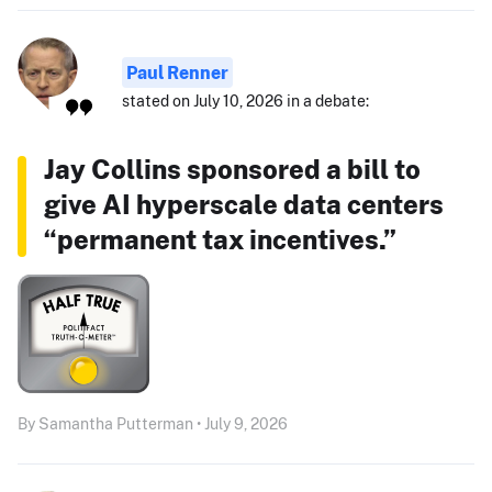
Paul Renner
stated on July 10, 2026 in a debate:
Jay Collins sponsored a bill to
give AI hyperscale data centers
“permanent tax incentives.”
By Samantha Putterman • July 9, 2026