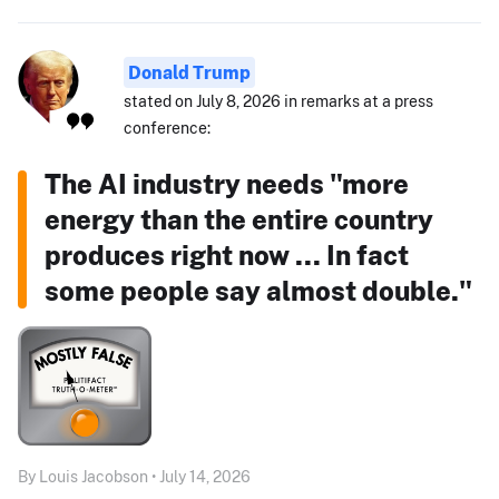
Donald Trump
stated on July 8, 2026 in remarks at a press
conference:
The AI industry needs "more
energy than the entire country
produces right now ... In fact
some people say almost double."
By Louis Jacobson • July 14, 2026