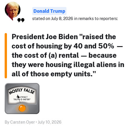
Donald Trump
stated on July 8, 2026 in remarks to reporters:
President Joe Biden "raised the
cost of housing by 40 and 50% —
the cost of (a) rental — because
they were housing illegal aliens in
all of those empty units."
By Carsten Oyer • July 10, 2026