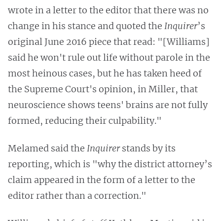
wrote in a letter to the editor that there was no
change in his stance and quoted the
Inquirer
’s
original June 2016 piece that read: "[Williams]
said he won't rule out life without parole in the
most heinous cases, but he has taken heed of
the Supreme Court's opinion, in Miller, that
neuroscience shows teens' brains are not fully
formed, reducing their culpability."
Melamed said the
Inquirer
stands by its
reporting, which is "why the district attorney’s
claim appeared in the form of a letter to the
editor rather than a correction."