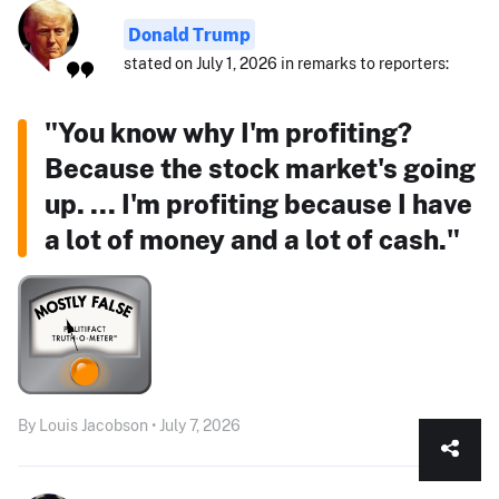
Donald Trump
stated on July 1, 2026 in remarks to reporters:
"You know why I'm profiting?
Because the stock market's going
up. ... I'm profiting because I have
a lot of money and a lot of cash."
By Louis Jacobson • July 7, 2026