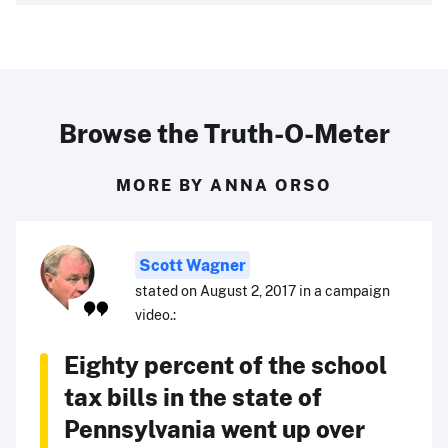
Browse the Truth-O-Meter
MORE BY ANNA ORSO
Scott Wagner
stated on August 2, 2017 in a campaign
video.:
Eighty percent of the school
tax bills in the state of
Pennsylvania went up over