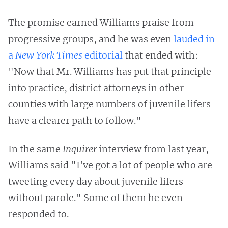
The promise earned Williams praise from
progressive groups, and he was even
lauded in
a
New York Times
editorial
that ended with:
"Now that Mr. Williams has put that principle
into practice, district attorneys in other
counties with large numbers of juvenile lifers
have a clearer path to follow."
In the same
Inquirer
interview from last year,
Williams said "I've got a lot of people who are
tweeting every day about juvenile lifers
without parole." Some of them he even
responded to.