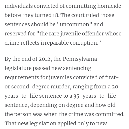
individuals convicted of committing homicide
before they turned 18. The court ruled those
sentences should be "uncommon" and
reserved for "the rare juvenile offender whose
crime reflects irreparable corruption."
By the end of 2012, the Pennsylvania
legislature passed new sentencing
requirements for juveniles convicted of first-
or second-degree murder, ranging from a 20-
years-to-life sentence to a 35-years-to-life
sentence, depending on degree and how old
the person was when the crime was committed.
That new legislation applied only to new