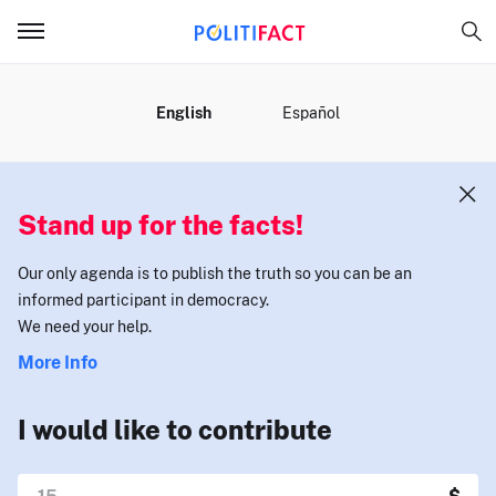
MENU
English
Español
Stand up for the facts!
Our only agenda is to publish the truth so you can be an
informed participant in democracy.
We need your help.
More Info
I would like to contribute