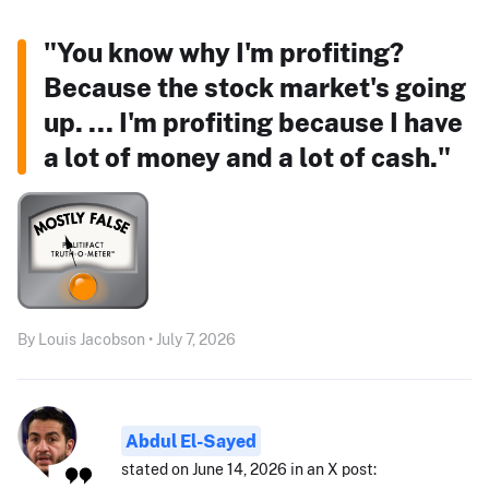
"You know why I'm profiting?
Because the stock market's going
up. ... I'm profiting because I have
a lot of money and a lot of cash."
By Louis Jacobson • July 7, 2026
Abdul El-Sayed
stated on June 14, 2026 in an X post: