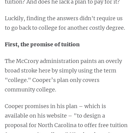
tuition? And does he lack a plan to pay for it?
Luckily, finding the answers didn't require us
to go back to college for another costly degree.
First, the promise of tuition
The McCrory administration paints an overly
broad stroke here by simply using the term
"college." Cooper’s plan only covers
community college.
Cooper promises in his plan – which is
available on his website – "to design a
proposal for North Carolina to offer free tuition