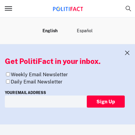
MENU
English
Español
Get PolitiFact in your inbox.
Weekly Email Newsletter
Daily Email Newsletter
YOUR EMAIL ADDRESS
Sign Up