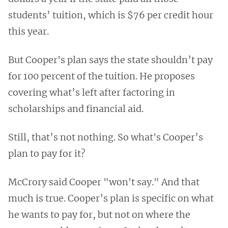
students’ tuition, which is $76 per credit hour
this year.
But Cooper's plan says the state shouldn’t pay
for 100 percent of the tuition. He proposes
covering what’s left after factoring in
scholarships and financial aid.
Still, that’s not nothing. So what's Cooper’s
plan to pay for it?
McCrory said Cooper "won't say." And that
much is true. Cooper’s plan is specific on what
he wants to pay for, but not on where the