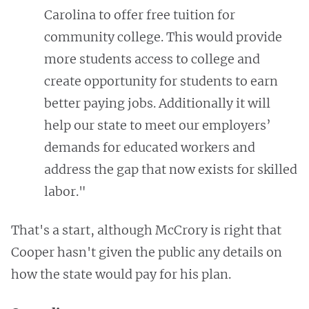
Carolina to offer free tuition for
community college. This would provide
more students access to college and
create opportunity for students to earn
better paying jobs. Additionally it will
help our state to meet our employers’
demands for educated workers and
address the gap that now exists for skilled
labor."
That's a start, although McCrory is right that
Cooper hasn't given the public any details on
how the state would pay for his plan.