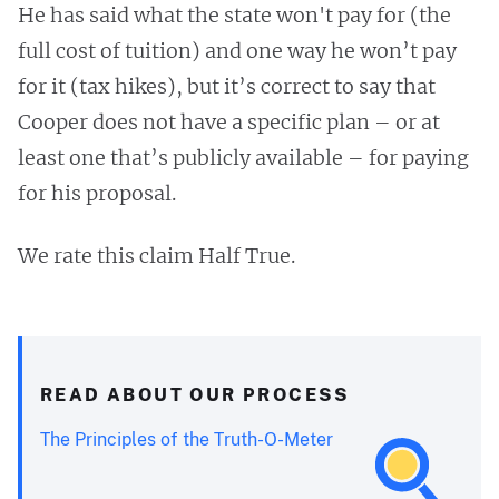
He has said what the state won't pay for (the
full cost of tuition) and one way he won’t pay
for it (tax hikes), but it’s correct to say that
Cooper does not have a specific plan – or at
least one that’s publicly available – for paying
for his proposal.
We rate this claim Half True.
READ ABOUT OUR PROCESS
The Principles of the Truth-O-Meter