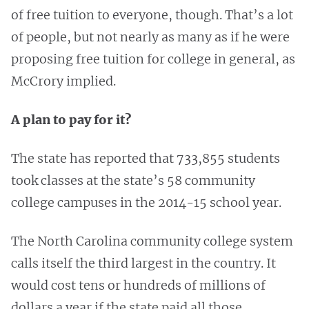
of free tuition to everyone, though. That’s a lot
of people, but not nearly as many as if he were
proposing free tuition for college in general, as
McCrory implied.
A plan to pay for it?
The state has reported that 733,855 students
took classes at the state’s 58 community
college campuses in the 2014-15 school year.
The North Carolina community college system
calls itself the third largest in the country. It
would cost tens or hundreds of millions of
dollars a year if the state paid all those