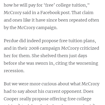
how he will pay for ‘free’ college tuition,"
McCrory said in a Facebook post. That claim
and ones like it have since been repeated often
by the McCrory campaign.
Perdue did indeed propose free tuition plans,
and in their 2008 campaign McCrory criticized
her for them. She shelved them just days
before she was sworn in, citing the worsening
recession.
But we were more curious about what McCrory
had to say about his current opponent. Does
Cooper really propose offering free college