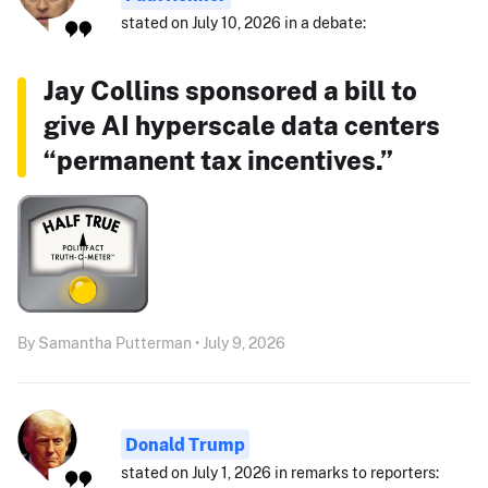
stated on July 10, 2026 in a debate:
Jay Collins sponsored a bill to
give AI hyperscale data centers
“permanent tax incentives.”
By Samantha Putterman • July 9, 2026
Donald Trump
stated on July 1, 2026 in remarks to reporters: