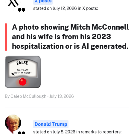
X posts
stated on July 12, 2026 in X posts:
A photo showing Mitch McConnell
and his wife is from his 2023
hospitalization or is AI generated.
By Caleb McCullough • July 13, 2026
Donald Trump
stated on July 8, 2026 in remarks to reporters: