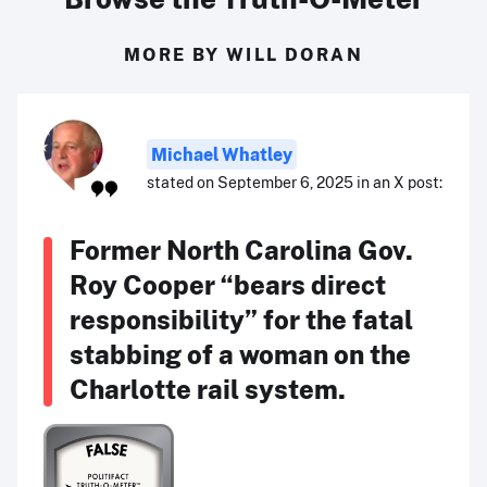
MORE BY WILL DORAN
Michael Whatley
stated on September 6, 2025 in an X post:
Former North Carolina Gov.
Roy Cooper “bears direct
responsibility” for the fatal
stabbing of a woman on the
Charlotte rail system.