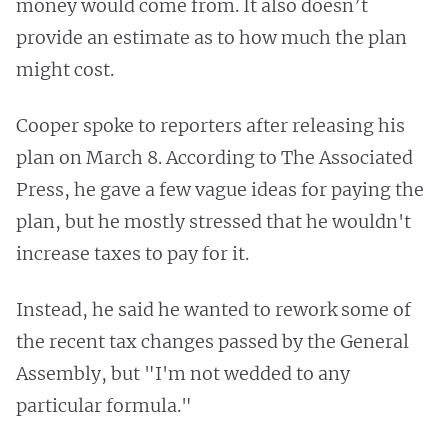
money would come from. It also doesn’t
provide an estimate as to how much the plan
might cost.
Cooper spoke to reporters after releasing his
plan on March 8. According to The Associated
Press, he gave a few vague ideas for paying the
plan, but he mostly stressed that he wouldn't
increase taxes to pay for it.
Instead, he said he wanted to rework some of
the recent tax changes passed by the General
Assembly, but "I'm not wedded to any
particular formula."