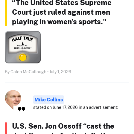
“The United States Supreme
Court just ruled against men
playing in women’s sports."
By Caleb McCullough • July 1, 2026
Mike Collins
stated on June 17, 2026 in an advertisement:
U.S. Sen. Jon Ossoff “cast the