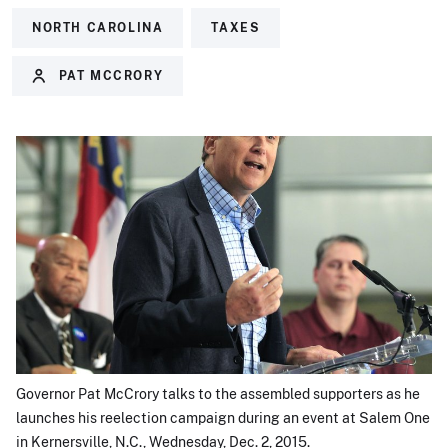
NORTH CAROLINA
TAXES
PAT MCCRORY
Governor Pat McCrory talks to the assembled supporters as he
launches his reelection campaign during an event at Salem One
in Kernersville, N.C., Wednesday, Dec. 2, 2015.