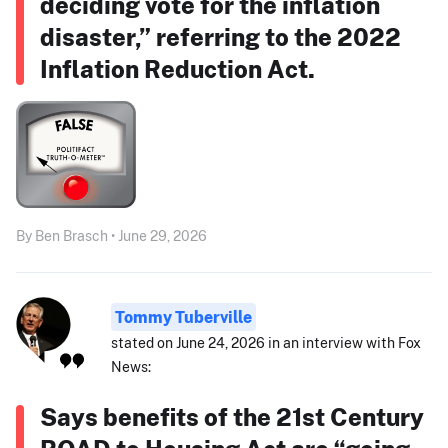
deciding vote for the inflation
disaster,” referring to the 2022
Inflation Reduction Act.
By Ben Brasch • June 29, 2026
Tommy Tuberville
stated on June 24, 2026 in an interview with Fox
News:
Says benefits of the 21st Century