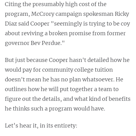
Citing the presumably high cost of the
program, McCrory campaign spokesman Ricky
Diaz said Cooper "seemingly is trying to be coy
about reviving a broken promise from former
governor Bev Perdue."
But just because Cooper hasn't detailed how he
would pay for community college tuition
doesn't mean he has no plan whatsoever. He
outlines how he will put together a team to
figure out the details, and what kind of benefits
he thinks such a program would have.
Let’s hear it, in its entirety: