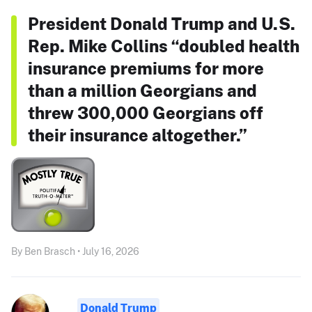
President Donald Trump and U.S.
Rep. Mike Collins “doubled health
insurance premiums for more
than a million Georgians and
threw 300,000 Georgians off
their insurance altogether.”
By Ben Brasch • July 16, 2026
Donald Trump