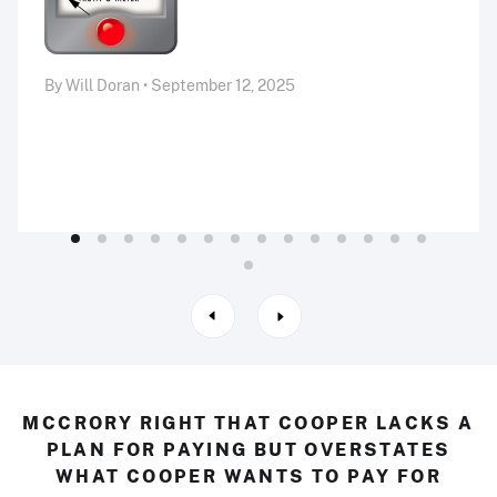
By Will Doran • September 12, 2025
MCCRORY RIGHT THAT COOPER LACKS A
PLAN FOR PAYING BUT OVERSTATES
WHAT COOPER WANTS TO PAY FOR