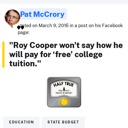
Pat McCrory
stated on March 9, 2016 in a post on his Facebook
page:
"Roy Cooper won't say how he
will pay for ‘free’ college
tuition."
EDUCATION
STATE BUDGET