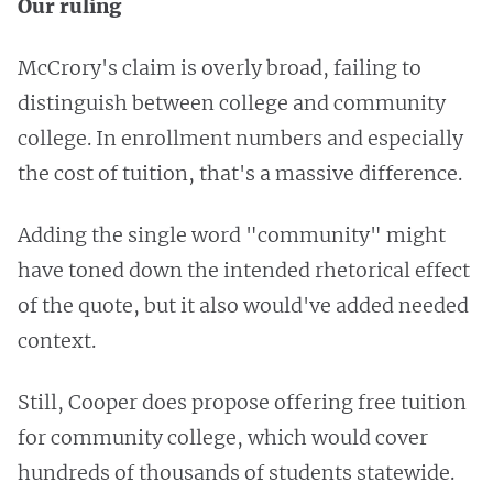
Our ruling
McCrory's claim is overly broad, failing to
distinguish between college and community
college. In enrollment numbers and especially
the cost of tuition, that's a massive difference.
Adding the single word "community" might
have toned down the intended rhetorical effect
of the quote, but it also would've added needed
context.
Still, Cooper does propose offering free tuition
for community college, which would cover
hundreds of thousands of students statewide.