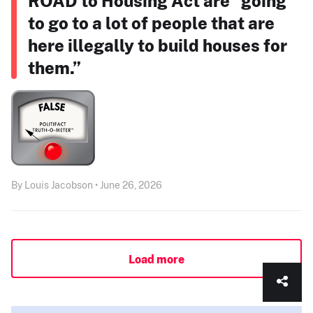
ROAD to Housing Act are “going
to go to a lot of people that are
here illegally to build houses for
them.”
By Louis Jacobson • June 26, 2026
Load more