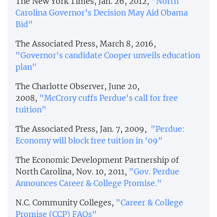
The New York Times, Jan. 26, 2012,
"North
Carolina Governor’s Decision May Aid Obama
Bid"
The Associated Press, March 8, 2016,
"Governor's candidate Cooper unveils education
plan"
The Charlotte Observer, June 20,
2008,
"McCrory cuffs Perdue's call for free
tuition"
The Associated Press, Jan. 7, 2009,
"
Perdue:
Economy will block free tuition in '09"
The Economic Development Partnership of
North Carolina, Nov. 10, 2011,
"Gov. Perdue
Announces Career & College Promise."
N.C. Community Colleges,
"Career & College
Promise (CCP) FAQs"