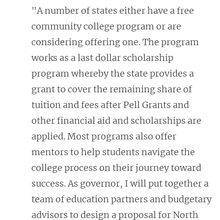
"A number of states either have a free
community college program or are
considering offering one. The program
works as a last dollar scholarship
program whereby the state provides a
grant to cover the remaining share of
tuition and fees after Pell Grants and
other financial aid and scholarships are
applied. Most programs also offer
mentors to help students navigate the
college process on their journey toward
success. As governor, I will put together a
team of education partners and budgetary
advisors to design a proposal for North