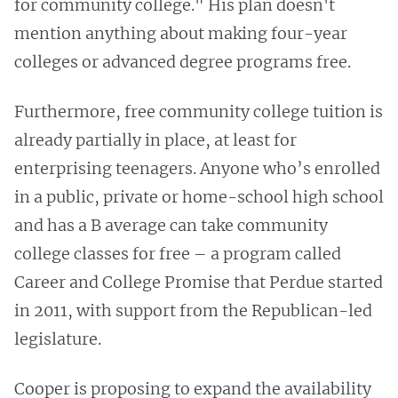
for community college." His plan doesn't
mention anything about making four-year
colleges or advanced degree programs free.
Furthermore, free community college tuition is
already partially in place, at least for
enterprising teenagers. Anyone who’s enrolled
in a public, private or home-school high school
and has a B average can take community
college classes for free – a program called
Career and College Promise that Perdue started
in 2011, with support from the Republican-led
legislature.
Cooper is proposing to expand the availability