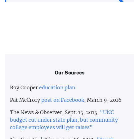
Our Sources
Roy Cooper
education plan
Pat McCrory
post on Facebook
, March 9, 2016
The News & Observer, Sept. 15, 2015,
"UNC
budget cut under state plan, but community
college employees will get raises"