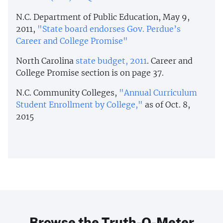
N.C. Department of Public Education, May 9,
2011,
"State board endorses Gov. Perdue’s
Career and College Promise"
North Carolina
state budget, 2011
. Career and
College Promise section is on page 37.
N.C. Community Colleges,
"Annual Curriculum
Student Enrollment by College,"
as of Oct. 8,
2015
Browse the Truth-O-Meter