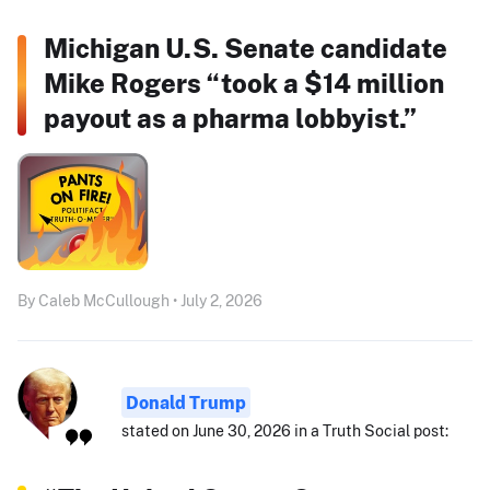
Michigan U.S. Senate candidate
Mike Rogers “took a $14 million
payout as a pharma lobbyist.”
By Caleb McCullough • July 2, 2026
Donald Trump
stated on June 30, 2026 in a Truth Social post: