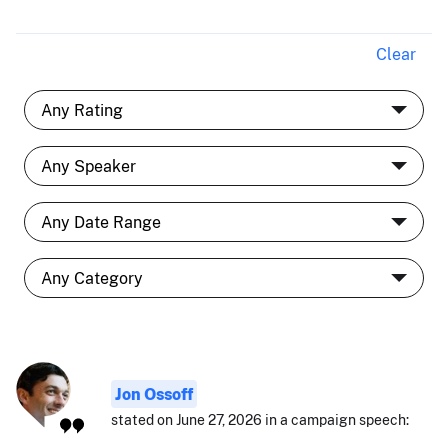
Clear
Jon Ossoff
stated on June 27, 2026 in a campaign speech: