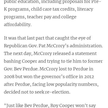
public education, including proposals for Pre-
K programs, child care tax credits, literacy
programs, teacher pay and college
affordability.
It was that last part that caught the eye of
Republican Gov. Pat McCrory’s administration.
The next day, McCrory released a statement
bashing Cooper and trying to tie him to former
Gov. Bev Perdue. McCrory lost to Perdue in
2008 but won the governor’s office in 2012
after Perdue, facing low popularity numbers,
decided not to seek re-election.
"Just like Bev Perdue, Roy Cooper won't say