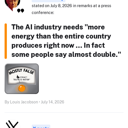
stated on July 8, 2026 in remarks at a press
conference:
The AI industry needs "more
energy than the entire country
produces right now ... In fact
some people say almost double."
By Louis Jacobson • July 14, 2026