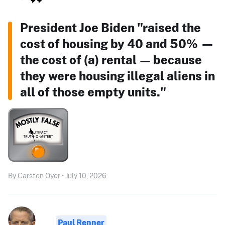
President Joe Biden "raised the
cost of housing by 40 and 50% —
the cost of (a) rental — because
they were housing illegal aliens in
all of those empty units."
By Carsten Oyer • July 10, 2026
Paul Renner