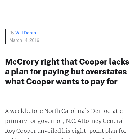
By
Will Doran
March 14, 2016
McCrory right that Cooper lacks
a plan for paying but overstates
what Cooper wants to pay for
A week before North Carolina’s Democratic
primary for governor, N.C. Attorney General
Roy Cooper unveiled his eight-point plan for