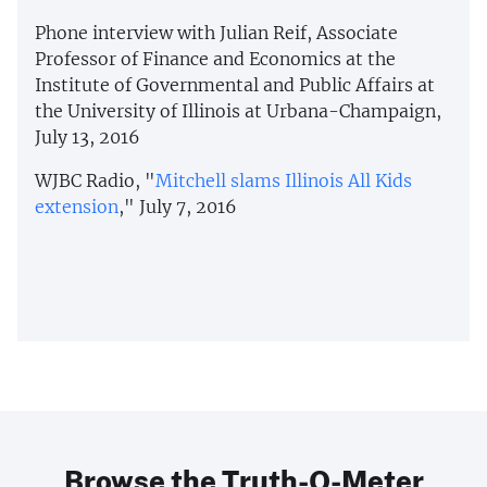
Phone interview with Julian Reif, Associate
Professor of Finance and Economics at the
Institute of Governmental and Public Affairs at
the University of Illinois at Urbana-Champaign,
July 13, 2016
WJBC Radio, "
Mitchell slams Illinois All Kids
extension
," July 7, 2016
Browse the Truth-O-Meter