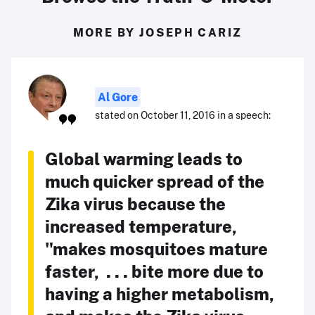
MORE BY JOSEPH CARIZ
Al Gore
stated on October 11, 2016 in a speech:
Global warming leads to
much quicker spread of the
Zika virus because the
increased temperature,
"makes mosquitoes mature
faster, . . . bite more due to
having a higher metabolism,