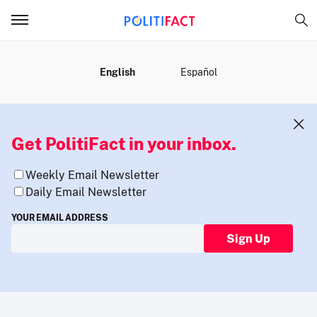
MENU
English
Español
Get PolitiFact in your inbox.
Weekly Email Newsletter
Daily Email Newsletter
YOUR EMAIL ADDRESS
Sign Up