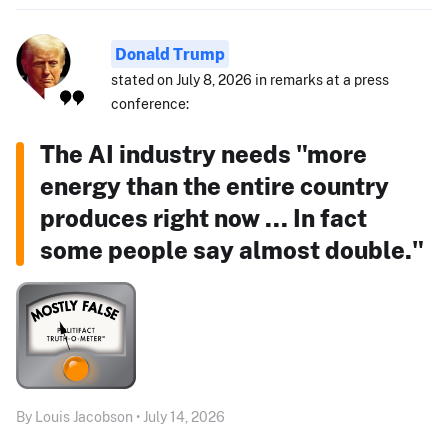
Donald Trump
stated on July 8, 2026 in remarks at a press
conference:
The AI industry needs "more
energy than the entire country
produces right now ... In fact
some people say almost double."
By Louis Jacobson • July 14, 2026