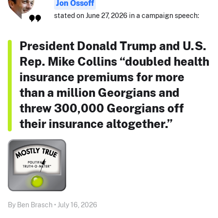
Jon Ossoff
stated on June 27, 2026 in a campaign speech:
President Donald Trump and U.S.
Rep. Mike Collins “doubled health
insurance premiums for more
than a million Georgians and
threw 300,000 Georgians off
their insurance altogether.”
By Ben Brasch • July 16, 2026