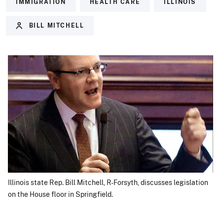
IMMIGRATION
HEALTH CARE
ILLINOIS
BILL MITCHELL
Illinois state Rep. Bill Mitchell, R-Forsyth, discusses legislation
on the House floor in Springfield.