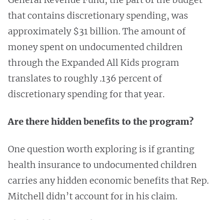
that contains discretionary spending, was
approximately $31 billion. The amount of
money spent on undocumented children
through the Expanded All Kids program
translates to roughly .136 percent of
discretionary spending for that year.
Are there hidden benefits to the program?
One question worth exploring is if granting
health insurance to undocumented children
carries any hidden economic benefits that Rep.
Mitchell didn’t account for in his claim.