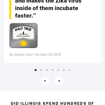
and makes the Zika virus
inside of them incubate
faster."
By Joseph Cariz • October 28, 2016
DID ILLINOIS SPEND HUNDREDS OF