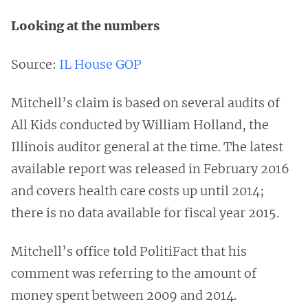
Looking at the numbers
Source:
IL House GOP
Mitchell’s claim is based on several audits of
All Kids conducted by William Holland, the
Illinois auditor general at the time. The latest
available report was released in February 2016
and covers health care costs up until 2014;
there is no data available for fiscal year 2015.
Mitchell’s office told PolitiFact that his
comment was referring to the amount of
money spent between 2009 and 2014.