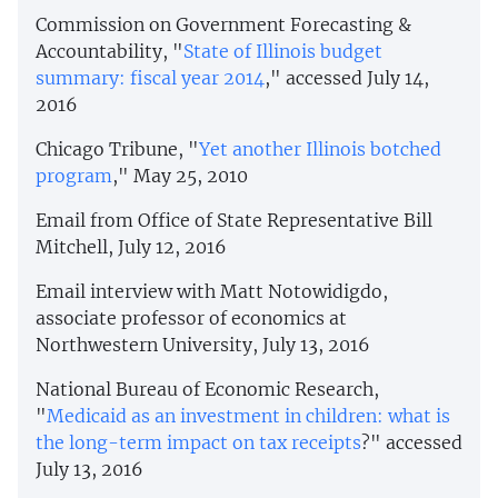
Commission on Government Forecasting &
Accountability, "
State of Illinois budget
summary: fiscal year 2014
," accessed July 14,
2016
Chicago Tribune, "
Yet another Illinois botched
program
," May 25, 2010
Email from Office of State Representative Bill
Mitchell, July 12, 2016
Email interview with Matt Notowidigdo,
associate professor of economics at
Northwestern University, July 13, 2016
National Bureau of Economic Research,
"
Medicaid as an investment in children: what is
the long-term impact on tax receipts
?" accessed
July 13, 2016