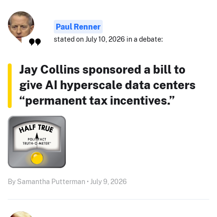
Paul Renner
stated on July 10, 2026 in a debate:
Jay Collins sponsored a bill to
give AI hyperscale data centers
“permanent tax incentives.”
By Samantha Putterman • July 9, 2026