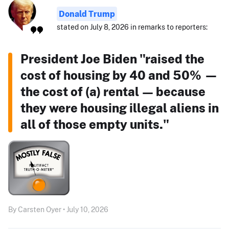
Donald Trump
stated on July 8, 2026 in remarks to reporters:
President Joe Biden "raised the
cost of housing by 40 and 50% —
the cost of (a) rental — because
they were housing illegal aliens in
all of those empty units."
By Carsten Oyer • July 10, 2026