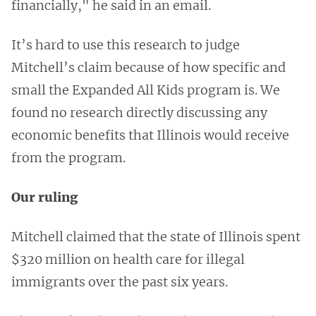
financially," he said in an email.
It’s hard to use this research to judge
Mitchell’s claim because of how specific and
small the Expanded All Kids program is. We
found no research directly discussing any
economic benefits that Illinois would receive
from the program.
Our ruling
Mitchell claimed that the state of Illinois spent
$320 million on health care for illegal
immigrants over the past six years.