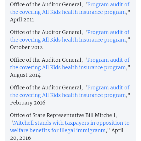
Office of the Auditor General, "
Program audit of
the covering All Kids health insurance program
,"
April 2011
Office of the Auditor General, "
Program audit of
the covering All Kids health insurance program
,"
October 2012
Office of the Auditor General, "
Program audit of
the covering All Kids health insurance program
,"
August 2014
Office of the Auditor General, "
Program audit of
the covering All Kids health insurance program
,"
February 2016
Office of State Representative Bill Mitchell,
"
Mitchell stands with taxpayers in opposition to
welfare benefits for illegal immigrants
," April
20, 2016