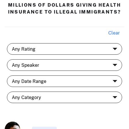
MILLIONS OF DOLLARS GIVING HEALTH
INSURANCE TO ILLEGAL IMMIGRANTS?
Clear