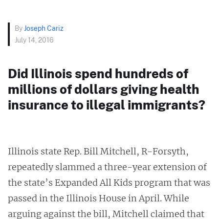
By
Joseph Cariz
July 14, 2016
Did Illinois spend hundreds of
millions of dollars giving health
insurance to illegal immigrants?
Illinois state Rep. Bill Mitchell, R-Forsyth,
repeatedly slammed a three-year extension of
the state’s Expanded All Kids program that was
passed in the Illinois House in April. While
arguing against the bill, Mitchell claimed that