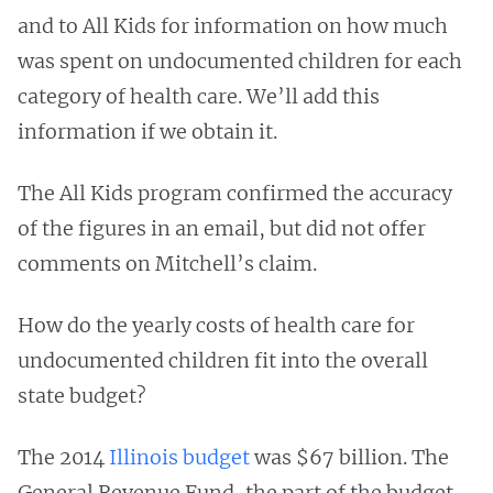
and to All Kids for information on how much
was spent on undocumented children for each
category of health care. We’ll add this
information if we obtain it.
The All Kids program confirmed the accuracy
of the figures in an email, but did not offer
comments on Mitchell’s claim.
How do the yearly costs of health care for
undocumented children fit into the overall
state budget?
The 2014
Illinois budget
was $67 billion. The
General Revenue Fund, the part of the budget