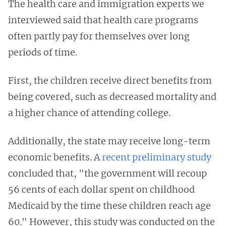
The health care and immigration experts we
interviewed said that health care programs
often partly pay for themselves over long
periods of time.
First, the children receive direct benefits from
being covered, such as decreased mortality and
a higher chance of attending college.
Additionally, the state may receive long-term
economic benefits. A
recent preliminary study
concluded that, "the government will recoup
56 cents of each dollar spent on childhood
Medicaid by the time these children reach age
60." However, this study was conducted on the