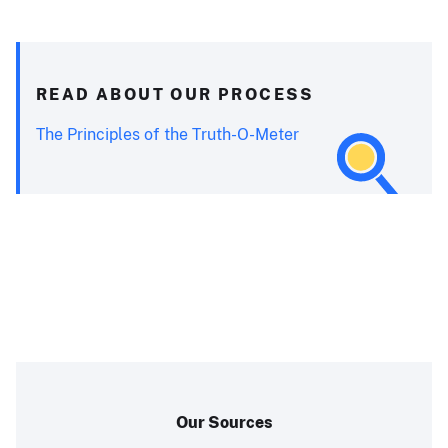
READ ABOUT OUR PROCESS
The Principles of the Truth-O-Meter
Our Sources