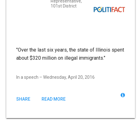
Representative,
101st District
"Over the last six years, the state of Illinois spent
about $320 million on illegal immigrants."
In a speech – Wednesday, April 20, 2016
SHARE
READ MORE