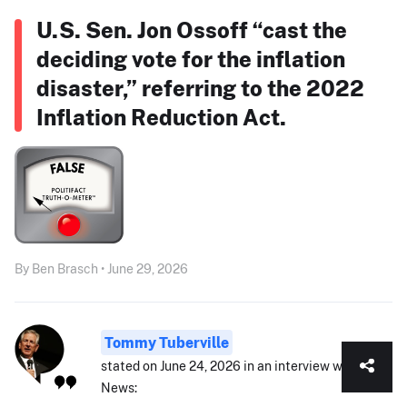
U.S. Sen. Jon Ossoff “cast the
deciding vote for the inflation
disaster,” referring to the 2022
Inflation Reduction Act.
By Ben Brasch • June 29, 2026
Tommy Tuberville
stated on June 24, 2026 in an interview with Fox
News: