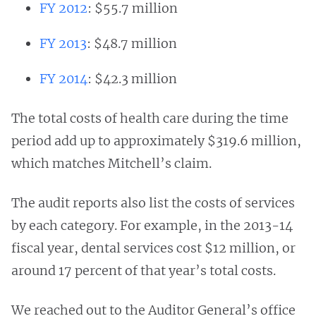
FY 2012
: $55.7 million
FY 2013
: $48.7 million
FY 2014
: $42.3 million
The total costs of health care during the time
period add up to approximately $319.6 million,
which matches Mitchell’s claim.
The audit reports also list the costs of services
by each category. For example, in the 2013-14
fiscal year, dental services cost $12 million, or
around 17 percent of that year’s total costs.
We reached out to the Auditor General’s office