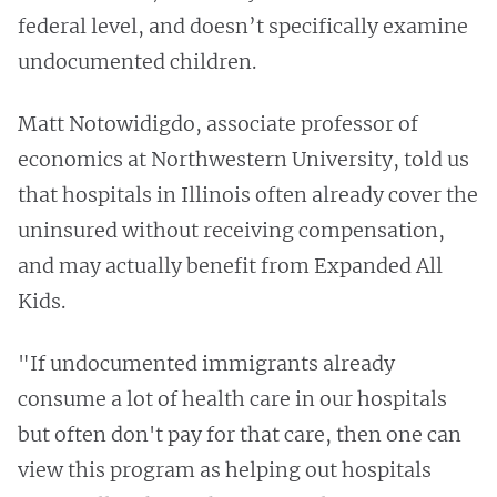
federal level, and doesn’t specifically examine
undocumented children.
Matt Notowidigdo, associate professor of
economics at Northwestern University, told us
that hospitals in Illinois often already cover the
uninsured without receiving compensation,
and may actually benefit from Expanded All
Kids.
"If undocumented immigrants already
consume a lot of health care in our hospitals
but often don't pay for that care, then one can
view this program as helping out hospitals