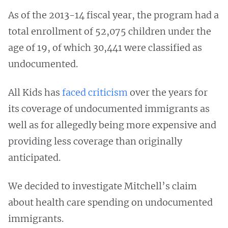
As of the 2013-14 fiscal year, the program had a
total enrollment of 52,075 children under the
age of 19, of which 30,441 were classified as
undocumented.
All Kids has
faced criticism
over the years for
its coverage of undocumented immigrants as
well as for allegedly being more expensive and
providing less coverage than originally
anticipated.
We decided to investigate Mitchell’s claim
about health care spending on undocumented
immigrants.