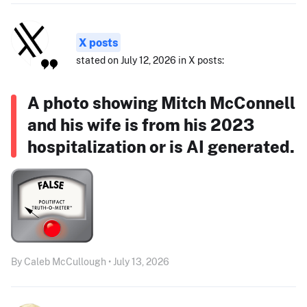
X posts
stated on July 12, 2026 in X posts:
A photo showing Mitch McConnell
and his wife is from his 2023
hospitalization or is AI generated.
By Caleb McCullough • July 13, 2026