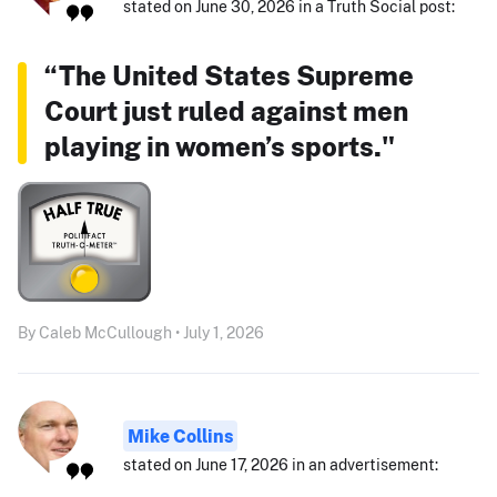
stated on June 30, 2026 in a Truth Social post:
“The United States Supreme
Court just ruled against men
playing in women’s sports."
By Caleb McCullough • July 1, 2026
Mike Collins
stated on June 17, 2026 in an advertisement: