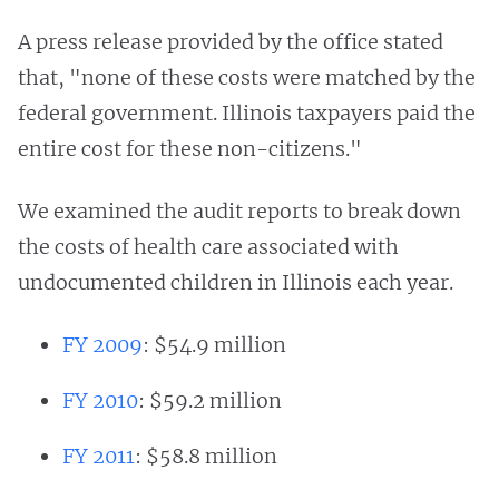
A press release provided by the office stated
that, "none of these costs were matched by the
federal government. Illinois taxpayers paid the
entire cost for these non-citizens."
We examined the audit reports to break down
the costs of health care associated with
undocumented children in Illinois each year.
FY 2009
: $54.9 million
FY 2010
: $59.2 million
FY 2011
: $58.8 million