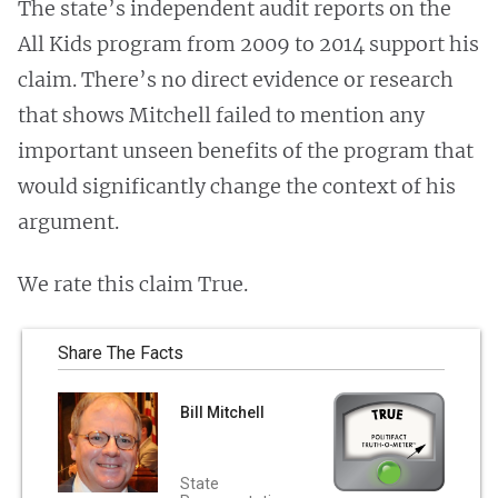
The state’s independent audit reports on the
All Kids program from 2009 to 2014 support his
claim. There’s no direct evidence or research
that shows Mitchell failed to mention any
important unseen benefits of the program that
would significantly change the context of his
argument.
We rate this claim True.
Share The Facts
Bill Mitchell
State