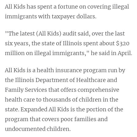
All Kids has spent a fortune on covering illegal
immigrants with taxpayer dollars.
"The latest (All Kids) audit said, over the last
six years, the state of Illinois spent about $320
million on illegal immigrants," he said in April.
All Kids is a health insurance program run by
the Illinois Department of Healthcare and
Family Services that offers comprehensive
health care to thousands of children in the
state. Expanded All Kids is the portion of the
program that covers poor families and
undocumented children.