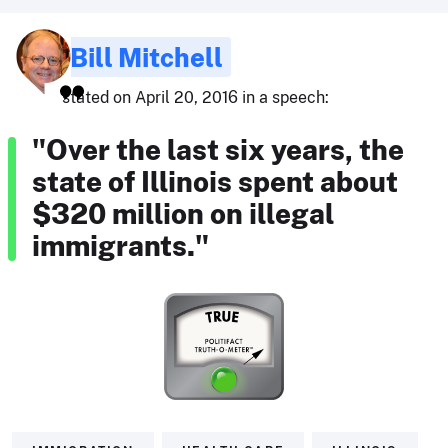
Bill Mitchell
stated on April 20, 2016 in a speech:
"Over the last six years, the
state of Illinois spent about
$320 million on illegal
immigrants."