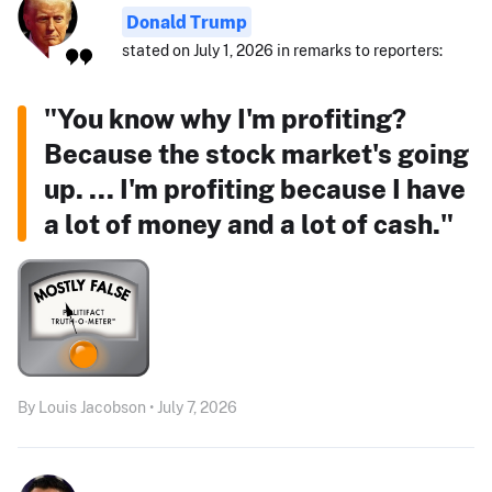
Donald Trump
stated on July 1, 2026 in remarks to reporters:
"You know why I'm profiting?
Because the stock market's going
up. ... I'm profiting because I have
a lot of money and a lot of cash."
By Louis Jacobson • July 7, 2026