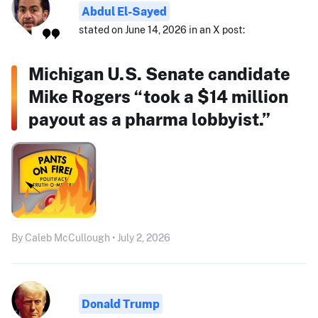
Abdul El-Sayed
stated on June 14, 2026 in an X post:
Michigan U.S. Senate candidate
Mike Rogers “took a $14 million
payout as a pharma lobbyist.”
By Caleb McCullough • July 2, 2026
Donald Trump