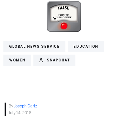
GLOBAL NEWS SERVICE
EDUCATION
WOMEN
SNAPCHAT
By
Joseph Cariz
July 14, 2016