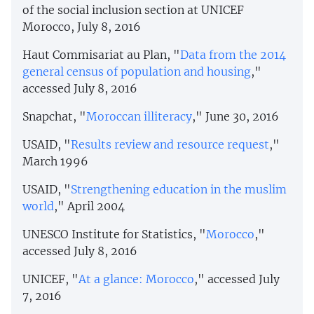
of the social inclusion section at UNICEF
Morocco, July 8, 2016
Haut Commisariat au Plan, "
Data from the 2014
general census of population and housing
,"
accessed July 8, 2016
Snapchat, "
Moroccan illiteracy
," June 30, 2016
USAID, "
Results review and resource request
,"
March 1996
USAID, "
Strengthening education in the muslim
world
," April 2004
UNESCO Institute for Statistics, "
Morocco
,"
accessed July 8, 2016
UNICEF, "
At a glance: Morocco
," accessed July
7, 2016