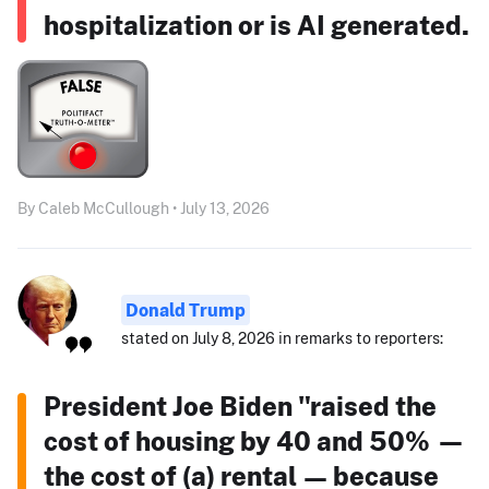
hospitalization or is AI generated.
By Caleb McCullough • July 13, 2026
Donald Trump
stated on July 8, 2026 in remarks to reporters:
President Joe Biden "raised the
cost of housing by 40 and 50% —
the cost of (a) rental — because