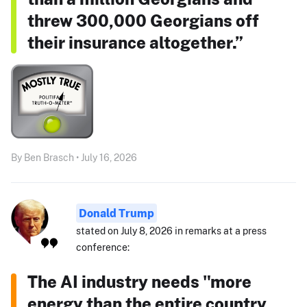
threw 300,000 Georgians off
their insurance altogether.”
By Ben Brasch • July 16, 2026
Donald Trump
stated on July 8, 2026 in remarks at a press
conference:
The AI industry needs "more
energy than the entire country