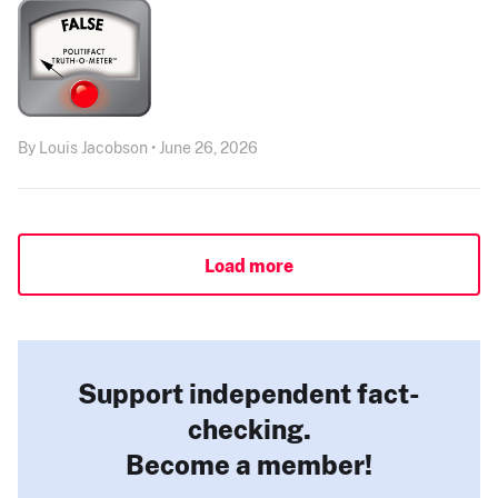
By Louis Jacobson • June 26, 2026
Load more
Support independent fact-
checking.
Become a member!