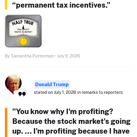
“permanent tax incentives.”
By Samantha Putterman • July 9, 2026
Donald Trump
stated on July 1, 2026 in remarks to reporters:
"You know why I'm profiting?
Because the stock market's going
up. ... I'm profiting because I have