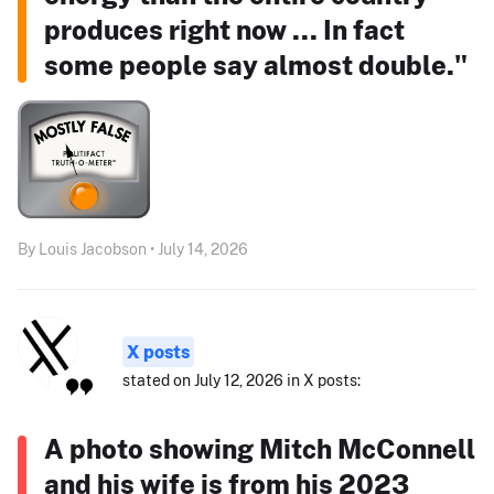
produces right now ... In fact
some people say almost double."
By Louis Jacobson • July 14, 2026
X posts
stated on July 12, 2026 in X posts:
A photo showing Mitch McConnell
and his wife is from his 2023