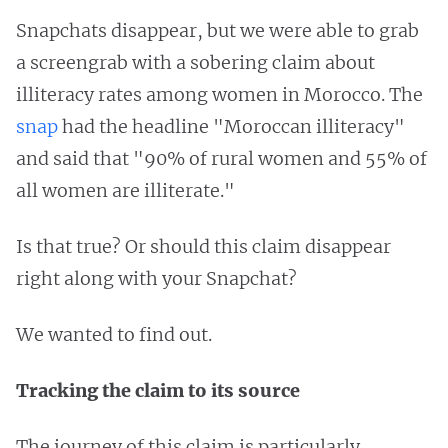
Snapchats disappear, but we were able to grab
a screengrab with a sobering claim about
illiteracy rates among women in Morocco. The
snap
had the headline "Moroccan illiteracy"
and said that "90% of rural women and 55% of
all women are illiterate."
Is that true? Or should this claim disappear
right along with your Snapchat?
We wanted to find out.
Tracking the claim to its source
The journey of this claim is particularly