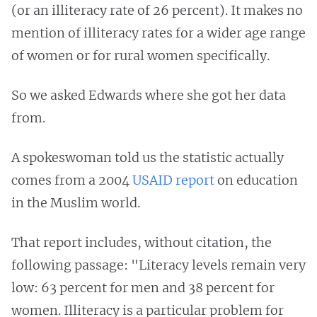
(or an illiteracy rate of 26 percent). It makes no
mention of illiteracy rates for a wider age range
of women or for rural women specifically.
So we asked Edwards where she got her data
from.
A spokeswoman told us the statistic actually
comes from a 2004
USAID report
on education
in the Muslim world.
That report includes, without citation, the
following passage: "Literacy levels remain very
low: 63 percent for men and 38 percent for
women. Illiteracy is a particular problem for