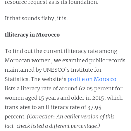
resource request as is its foundation.
If that sounds fishy, it is.
Illiteracy in Morocco
To find out the current illiteracy rate among
Moroccan women, we examined public records
maintained by UNESCO’s Institute for
Statistics. The website’s
profile on Morocco
lists a literacy rate of around 62.05 percent for
women aged 15 years and older in 2015, which
translates to an illiteracy rate of 37.95
percent.
(Correction: An earlier version of this
fact-check listed a different percentage.)