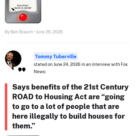
By Ben Brasch • June 29, 2026
Tommy Tuberville
stated on June 24, 2026 in an interview with Fox
News:
Says benefits of the 21st Century
ROAD to Housing Act are “going
to go to a lot of people that are
here illegally to build houses for
them.”