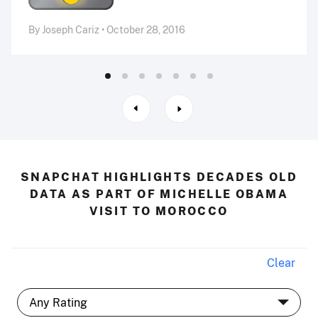
By Joseph Cariz • October 28, 2016
SNAPCHAT HIGHLIGHTS DECADES OLD
DATA AS PART OF MICHELLE OBAMA
VISIT TO MOROCCO
Clear