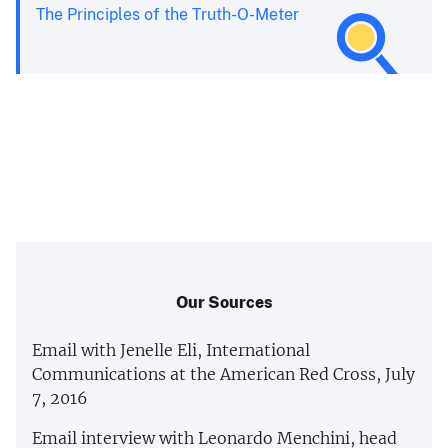
The Principles of the Truth-O-Meter
Our Sources
Email with Jenelle Eli, International
Communications at the American Red Cross, July
7, 2016
Email interview with Leonardo Menchini, head