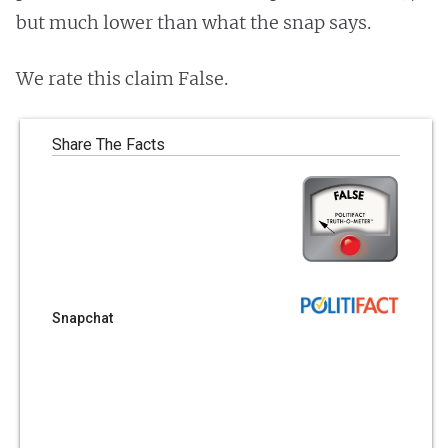
but much lower than what the snap says.
We rate this claim False.
Share The Facts
Snapchat