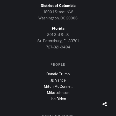
District of Columbia
1800 I Street NW
Washington, DC
20006
Florida
801 3rd St. S
St. Petersburg, FL
33701
727-821-9494
PEOPLE
Donald Trump
JD Vance
Mitch McConnell
Mike Johnson
Joe Biden