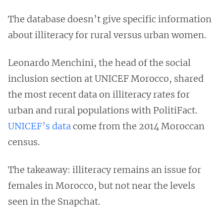
The database doesn’t give specific information
about illiteracy for rural versus urban women.
Leonardo Menchini, the head of the social
inclusion section at UNICEF Morocco, shared
the most recent data on illiteracy rates for
urban and rural populations with PolitiFact.
UNICEF’s data
come from the 2014 Moroccan
census.
The takeaway: illiteracy remains an issue for
females in Morocco, but not near the levels
seen in the Snapchat.