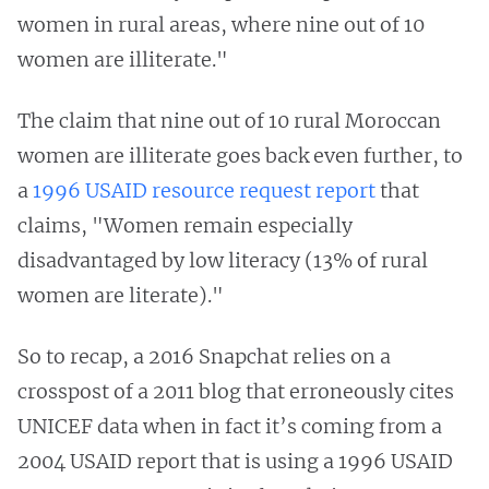
women in rural areas, where nine out of 10
women are illiterate."
The claim that nine out of 10 rural Moroccan
women are illiterate goes back even further, to
a
1996 USAID resource request report
that
claims, "Women remain especially
disadvantaged by low literacy (13% of rural
women are literate)."
So to recap, a 2016 Snapchat relies on a
crosspost of a 2011 blog that erroneously cites
UNICEF data when in fact it’s coming from a
2004 USAID report that is using a 1996 USAID