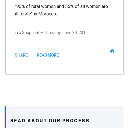
"90% of rural women and 55% of all women are
illiterate" in Morocco.
in a Snapchat – Thursday, June 30, 2016
SHARE
READ MORE
READ ABOUT OUR PROCESS