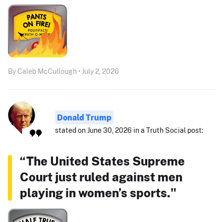
By Caleb McCullough • July 2, 2026
Donald Trump
stated on June 30, 2026 in a Truth Social post:
“The United States Supreme
Court just ruled against men
playing in women’s sports."