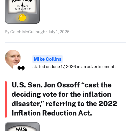
By Caleb McCullough • July 1, 2026
Mike Collins
stated on June 17, 2026 in an advertisement:
U.S. Sen. Jon Ossoff “cast the
deciding vote for the inflation
disaster,” referring to the 2022
Inflation Reduction Act.