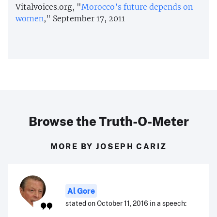
Vitalvoices.org, "
Morocco’s future depends on
women
," September 17, 2011
Browse the Truth-O-Meter
MORE BY JOSEPH CARIZ
Al Gore
stated on October 11, 2016 in a speech: