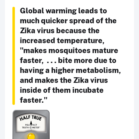
Global warming leads to
much quicker spread of the
Zika virus because the
increased temperature,
"makes mosquitoes mature
faster, . . . bite more due to
having a higher metabolism,
and makes the Zika virus
inside of them incubate
faster."