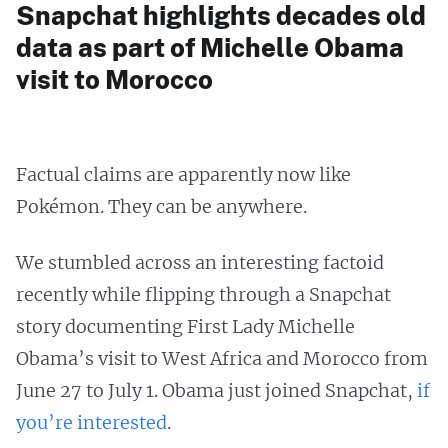
Snapchat highlights decades old
data as part of Michelle Obama
visit to Morocco
Factual claims are apparently now like
Pokémon. They can be anywhere.
We stumbled across an interesting factoid
recently while flipping through a Snapchat
story documenting First Lady Michelle
Obama’s visit to West Africa and Morocco from
June 27 to July 1. Obama just joined Snapchat,
if
you’re interested
.