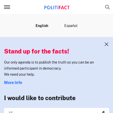
MENU
English
Español
Stand up for the facts!
Our only agenda is to publish the truth so you can be an
informed participant in democracy.
We need your help.
More Info
I would like to contribute