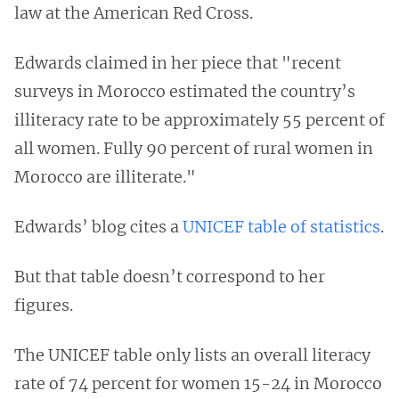
law at the American Red Cross.
Edwards claimed in her piece that "recent
surveys in Morocco estimated the country’s
illiteracy rate to be approximately 55 percent of
all women. Fully 90 percent of rural women in
Morocco are illiterate."
Edwards’ blog cites a
UNICEF table of statistics
.
But that table doesn’t correspond to her
figures.
The UNICEF table only lists an overall literacy
rate of 74 percent for women 15-24 in Morocco