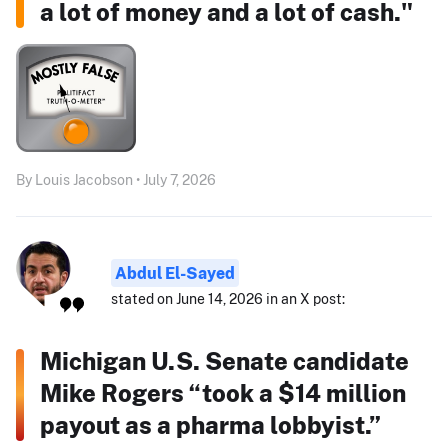
a lot of money and a lot of cash."
By Louis Jacobson • July 7, 2026
Abdul El-Sayed
stated on June 14, 2026 in an X post:
Michigan U.S. Senate candidate
Mike Rogers “took a $14 million
payout as a pharma lobbyist.”