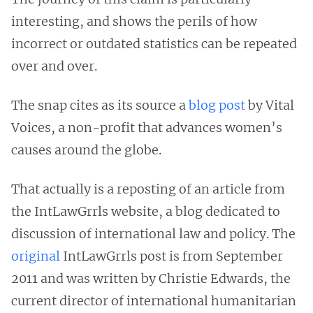
interesting, and shows the perils of how
incorrect or outdated statistics can be repeated
over and over.
The snap cites as its source a
blog post
by Vital
Voices, a non-profit that advances women’s
causes around the globe.
That actually is a reposting of an article from
the IntLawGrrls website, a blog dedicated to
discussion of international law and policy. The
original
IntLawGrrls post is from September
2011 and was written by Christie Edwards, the
current director of international humanitarian