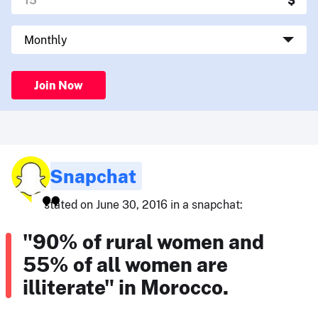
Join Now
Snapchat
stated on June 30, 2016 in a snapchat:
"90% of rural women and
55% of all women are
illiterate" in Morocco.