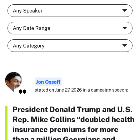
Jon Ossoff
stated on June 27, 2026 in a campaign speech:
President Donald Trump and U.S.
Rep. Mike Collins “doubled health
insurance premiums for more
than a million Georgians and