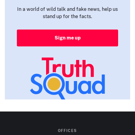
In a world of wild talk and fake news, help us
stand up for the facts.
Sign me up
OFFICES