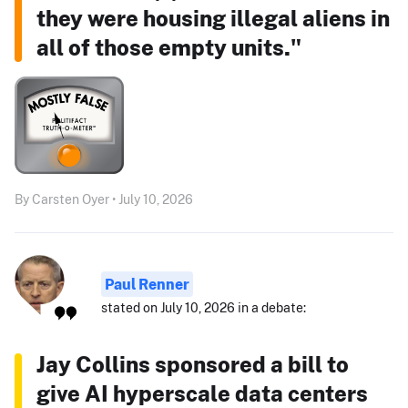
they were housing illegal aliens in
all of those empty units."
By Carsten Oyer • July 10, 2026
Paul Renner
stated on July 10, 2026 in a debate:
Jay Collins sponsored a bill to
give AI hyperscale data centers