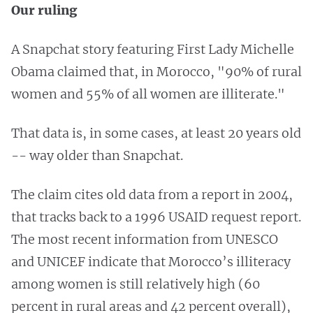
Our ruling
A Snapchat story featuring First Lady Michelle
Obama claimed that, in Morocco, "90% of rural
women and 55% of all women are illiterate."
That data is, in some cases, at least 20 years old
-- way older than Snapchat.
The claim cites old data from a report in 2004,
that tracks back to a 1996 USAID request report.
The most recent information from UNESCO
and UNICEF indicate that Morocco’s illiteracy
among women is still relatively high (60
percent in rural areas and 42 percent overall),