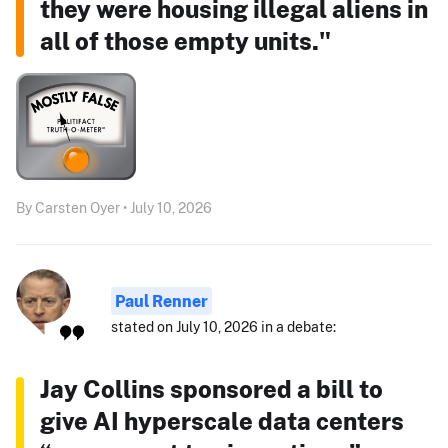
they were housing illegal aliens in
all of those empty units."
By Carsten Oyer • July 10, 2026
Paul Renner
stated on July 10, 2026 in a debate:
Jay Collins sponsored a bill to
give AI hyperscale data centers