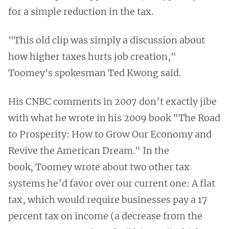
for a simple reduction in the tax.
"This old clip was simply a discussion about
how higher taxes hurts job creation,"
Toomey's spokesman Ted Kwong said.
His CNBC comments in 2007 don’t exactly jibe
with what he wrote in his 2009 book "The Road
to Prosperity: How to Grow Our Economy and
Revive the American Dream." In the
book, Toomey wrote about two other tax
systems he’d favor over our current one: A flat
tax, which would require businesses pay a 17
percent tax on income (a decrease from the