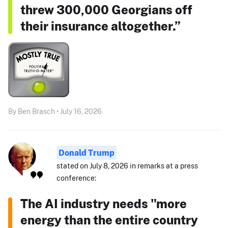
threw 300,000 Georgians off
their insurance altogether.”
By Ben Brasch • July 16, 2026
Donald Trump
stated on July 8, 2026 in remarks at a press
conference:
The AI industry needs "more
energy than the entire country