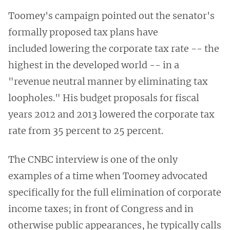
Toomey's campaign pointed out the senator's
formally proposed tax plans have
included lowering the corporate tax rate -- the
highest in the developed world -- in a
"revenue neutral manner by eliminating tax
loopholes." His budget proposals for fiscal
years 2012 and 2013 lowered the corporate tax
rate from 35 percent to 25 percent.
The CNBC interview is one of the only
examples of a time when Toomey advocated
specifically for the full elimination of corporate
income taxes; in front of Congress and in
otherwise public appearances, he typically calls