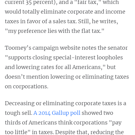
current 35 percent), and a "fair tax," which
would totally eliminate corporate and income
taxes in favor of a sales tax. Still, he writes,
"my preference lies with the flat tax."
Toomey’s campaign website notes the senator
"supports closing special-interest loopholes
and lowering rates for all Americans," but
doesn’t mention lowering or eliminating taxes
on corporations.
Decreasing or eliminating corporate taxes is a
tough sell.
A 2014 Gallup poll
showed two
thirds of Americans think corporations "pay
too little" in taxes. Despite that, reducing the