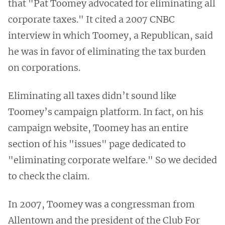
that "Pat Toomey advocated for eliminating all
corporate taxes." It cited a 2007 CNBC
interview in which Toomey, a Republican, said
he was in favor of eliminating the tax burden
on corporations.
Eliminating all taxes didn’t sound like
Toomey’s campaign platform. In fact, on his
campaign website, Toomey has an entire
section of his "issues" page dedicated to
"eliminating corporate welfare." So we decided
to check the claim.
In 2007, Toomey was a congressman from
Allentown and the president of the Club For