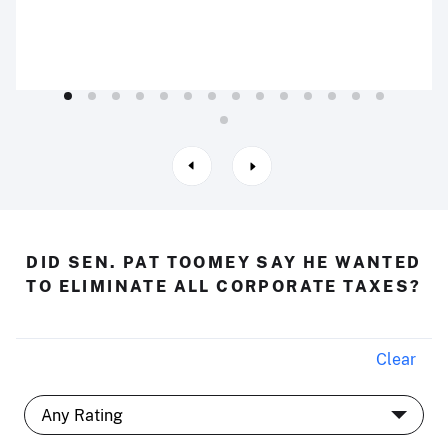
DID SEN. PAT TOOMEY SAY HE WANTED
TO ELIMINATE ALL CORPORATE TAXES?
Clear