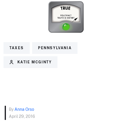
TAXES
PENNSYLVANIA
KATIE MCGINTY
By
Anna Orso
April 29, 2016