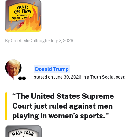
By Caleb McCullough • July 2, 2026
Donald Trump
stated on June 30, 2026 in a Truth Social post:
“The United States Supreme
Court just ruled against men
playing in women’s sports."