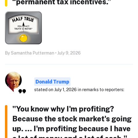
“permanent tax incentives.”
By Samantha Putterman • July 9, 2026
Donald Trump
stated on July 1, 2026 in remarks to reporters:
"You know why I'm profiting?
Because the stock market's going
up. ... I'm profiting because I have