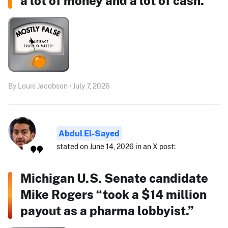
a lot of money and a lot of cash."
By Louis Jacobson • July 7, 2026
Abdul El-Sayed
stated on June 14, 2026 in an X post:
Michigan U.S. Senate candidate
Mike Rogers “took a $14 million
payout as a pharma lobbyist.”