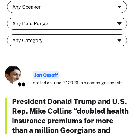
Jon Ossoff
stated on June 27, 2026 in a campaign speech:
President Donald Trump and U.S.
Rep. Mike Collins “doubled health
insurance premiums for more
than a million Georgians and