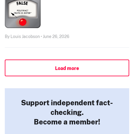
By Louis Jacobson • June 26, 2026
Load more
Support independent fact-
checking.
Become a member!