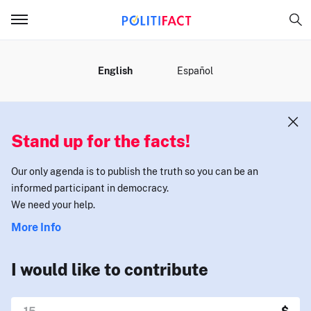
MENU
English
Español
Stand up for the facts!
Our only agenda is to publish the truth so you can be an
informed participant in democracy.
We need your help.
More Info
I would like to contribute