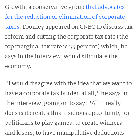
Growth, a conservative group
that advocates
for the reduction or elimination of corporate
taxes.
Toomey appeared on CNBC to discuss tax
reform and cutting the corporate tax rate (the
top marginal tax rate is 35 percent) which, he
says in the interview, would stimulate the
economy.
"I would disagree with the idea that we want to
have a corporate tax burden at all," he says in
the interview, going on to say: "All it really
does is it creates this insidious opportunity for
politicians to play games, to create winners
and losers, to have manipulative deductions