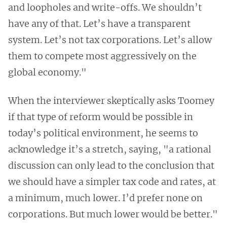
and loopholes and write-offs. We shouldn’t
have any of that. Let’s have a transparent
system. Let’s not tax corporations. Let’s allow
them to compete most aggressively on the
global economy."
When the interviewer skeptically asks Toomey
if that type of reform would be possible in
today’s political environment, he seems to
acknowledge it’s a stretch, saying, "a rational
discussion can only lead to the conclusion that
we should have a simpler tax code and rates, at
a minimum, much lower. I’d prefer none on
corporations. But much lower would be better."