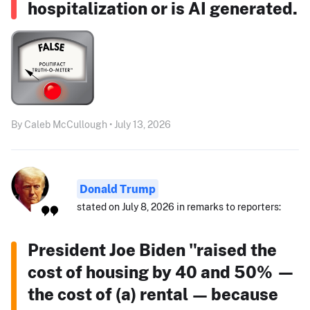
hospitalization or is AI generated.
By Caleb McCullough • July 13, 2026
Donald Trump
stated on July 8, 2026 in remarks to reporters:
President Joe Biden "raised the
cost of housing by 40 and 50% —
the cost of (a) rental — because