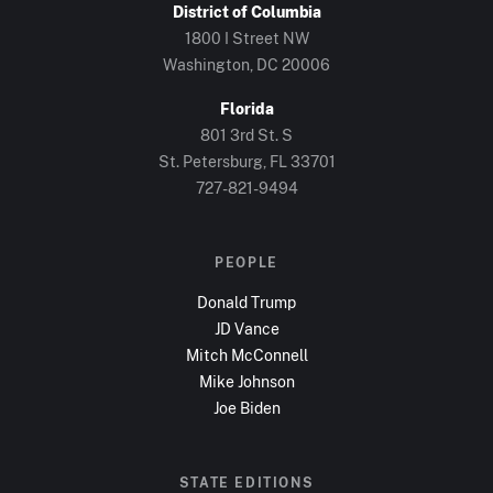
District of Columbia
1800 I Street NW
Washington, DC
20006
Florida
801 3rd St. S
St. Petersburg, FL
33701
727-821-9494
PEOPLE
Donald Trump
JD Vance
Mitch McConnell
Mike Johnson
Joe Biden
STATE EDITIONS