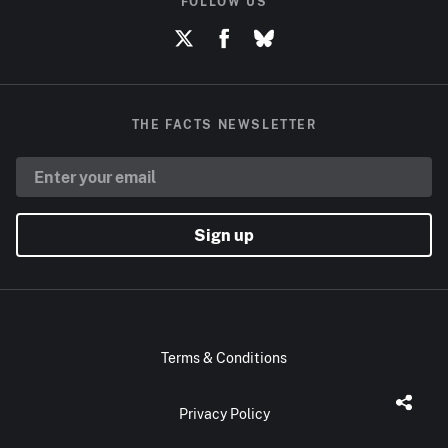
FOLLOW US
THE FACTS NEWSLETTER
Sign up
Terms & Conditions
Privacy Policy