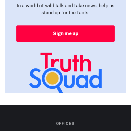
In a world of wild talk and fake news, help us
stand up for the facts.
Sign me up
OFFICES