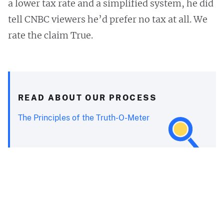
a lower tax rate and a simplified system, he did
tell CNBC viewers he’d prefer no tax at all. We
rate the claim True.
READ ABOUT OUR PROCESS
The Principles of the Truth-O-Meter