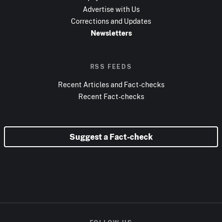
Advertise with Us
Corrections and Updates
Newsletters
RSS FEEDS
Recent Articles and Fact-checks
Recent Fact-checks
Suggest a Fact-check