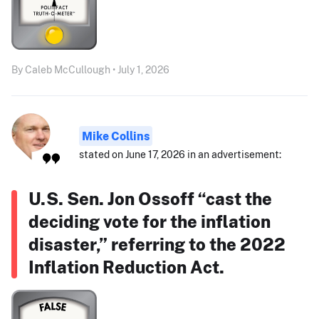
By Caleb McCullough • July 1, 2026
Mike Collins
stated on June 17, 2026 in an advertisement:
U.S. Sen. Jon Ossoff “cast the
deciding vote for the inflation
disaster,” referring to the 2022
Inflation Reduction Act.