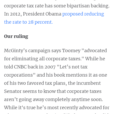
corporate tax rate has some bipartisan backing.
In 2012, President Obama
proposed reducing
the rate to 28 percent.
Our ruling
McGinty’s campaign says Toomey "advocated
for eliminating all corporate taxes." While he
told CNBC back in 2007 "Let’s not tax
corporations" and his book mentions it as one
of his two favored tax plans, the incumbent
Senator seems to know that corporate taxes
aren’t going away completely anytime soon.
While it's true he’s most recently advocated for