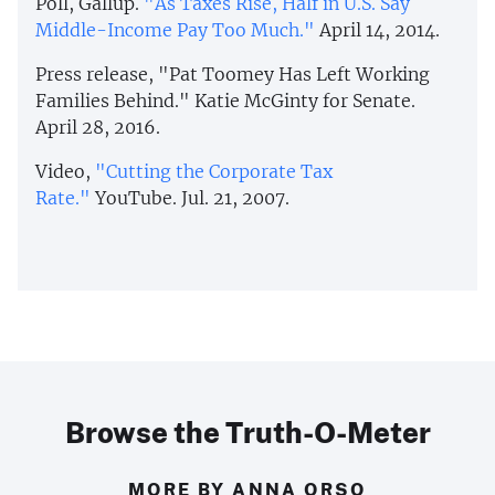
Poll, Gallup.
"As Taxes Rise, Half in U.S. Say
Middle-Income Pay Too Much."
April 14, 2014.
Press release, "Pat Toomey Has Left Working
Families Behind." Katie McGinty for Senate.
April 28, 2016.
Video,
"Cutting the Corporate Tax
Rate."
YouTube. Jul. 21, 2007.
Browse the Truth-O-Meter
MORE BY ANNA ORSO