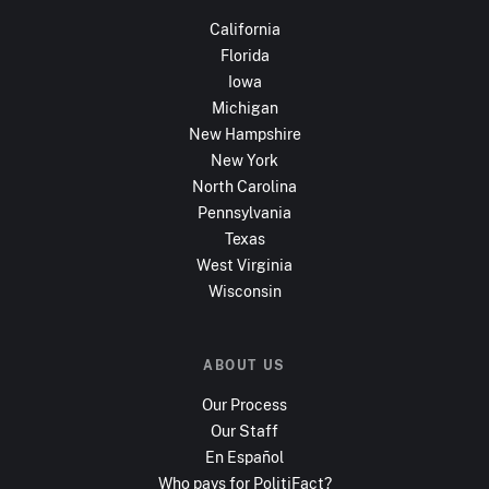
California
Florida
Iowa
Michigan
New Hampshire
New York
North Carolina
Pennsylvania
Texas
West Virginia
Wisconsin
ABOUT US
Our Process
Our Staff
En Español
Who pays for PolitiFact?