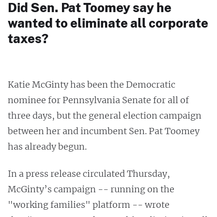
Did Sen. Pat Toomey say he
wanted to eliminate all corporate
taxes?
Katie McGinty has been the Democratic
nominee for Pennsylvania Senate for all of
three days, but the general election campaign
between her and incumbent Sen. Pat Toomey
has already begun.
In a press release circulated Thursday,
McGinty’s campaign -- running on the
"working families" platform -- wrote