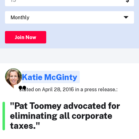
Join Now
Katie McGinty
stated on April 28, 2016 in a press release.:
"Pat Toomey advocated for
eliminating all corporate
taxes."