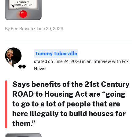
By Ben Brasch • June 29, 2026
Tommy Tuberville
stated on June 24, 2026 in an interview with Fox
News:
Says benefits of the 21st Century
ROAD to Housing Act are “going
to go to a lot of people that are
here illegally to build houses for
them.”