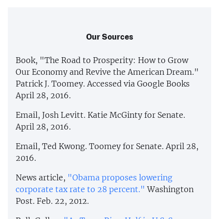
Our Sources
Book, "The Road to Prosperity: How to Grow
Our Economy and Revive the American Dream."
Patrick J. Toomey. Accessed via Google Books
April 28, 2016.
Email, Josh Levitt. Katie McGinty for Senate.
April 28, 2016.
Email, Ted Kwong. Toomey for Senate. April 28,
2016.
News article,
"Obama proposes lowering
corporate tax rate to 28 percent."
Washington
Post. Feb. 22, 2012.