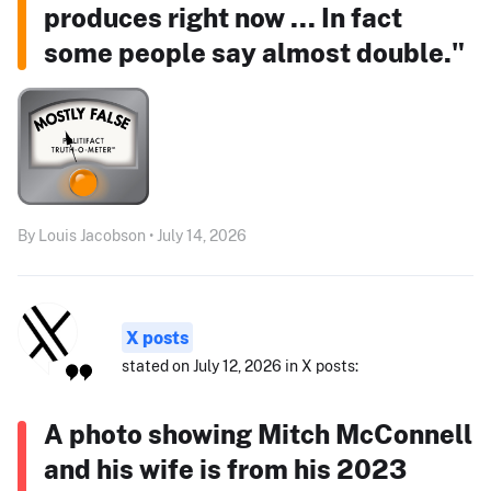
produces right now ... In fact
some people say almost double."
By Louis Jacobson • July 14, 2026
X posts
stated on July 12, 2026 in X posts:
A photo showing Mitch McConnell
and his wife is from his 2023