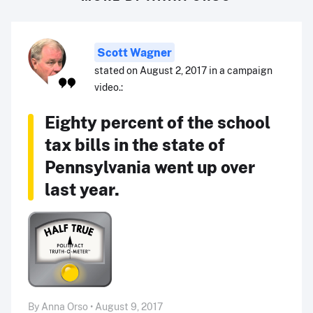
Scott Wagner
stated on August 2, 2017 in a campaign
video.:
Eighty percent of the school
tax bills in the state of
Pennsylvania went up over
last year.
By Anna Orso • August 9, 2017