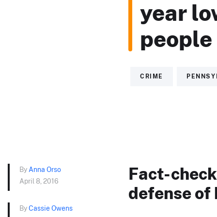
year lo
people 
CRIME
PENNSY
Fact-checki
By
Anna Orso
April 8, 2016
defense of 
By
Cassie Owens