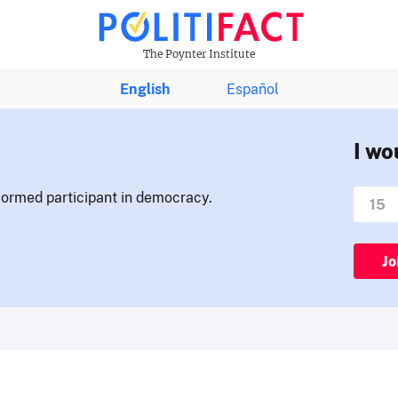
The Poynter Institute
English
Español
I wo
nformed participant in democracy.
Jo