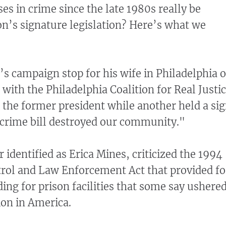
es in crime since the late 1980s really be
ton’s signature legislation? Here’s what we
’s campaign stop for his wife in Philadelphia 
r with the Philadelphia Coalition for Real Justi
t the former president while another held a si
 crime bill destroyed our community."
r identified as Erica Mines, criticized the 1994
rol and Law Enforcement Act that provided fo
ing for prison facilities that some say ushere
ion in America.