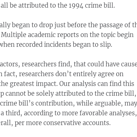
ll be attributed to the 1994 crime bill.
ally began to drop just before the passage of t
. Multiple academic reports on the topic begin
 when recorded incidents began to slip.
factors, researchers find, that could have caus
 In fact, researchers don’t entirely agree on
he greatest impact. Our analysis can find this
 cannot be solely attributed to the crime bill,
 crime bill’s contribution, while arguable, ma
 a third, according to more favorable analyses,
erall, per more conservative accounts.