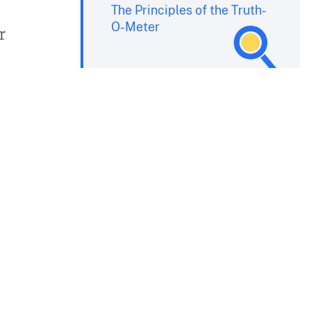
The Principles of the Truth-
O-Meter
r
s
-