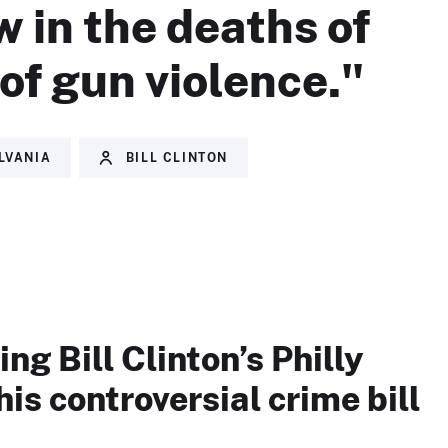
w in the deaths of
of gun violence."
LVANIA
BILL CLINTON
ng Bill Clinton’s Philly
his controversial crime bill