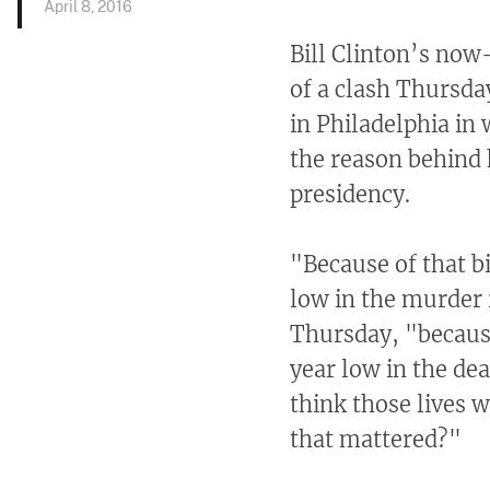
April 8, 2016
Bill Clinton’s now
of a clash Thursda
in Philadelphia in 
the reason behind 
presidency.
"Because of that b
low in the murder 
Thursday, "becaus
year low in the de
think those lives 
that mattered?"