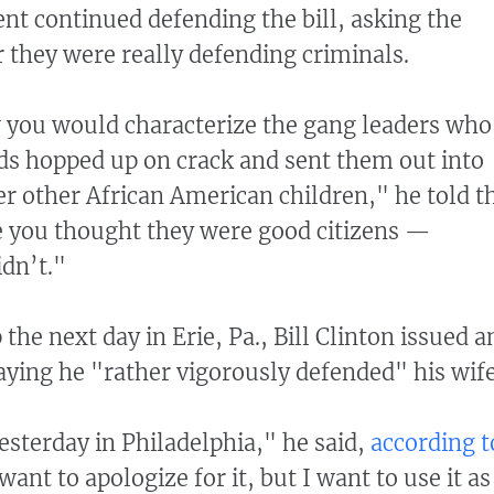
nt continued defending the bill, asking the
 they were really defending criminals.
 you would characterize the gang leaders who
ds hopped up on crack and sent them out into
er other African American children," he told t
e you thought they were good citizens —
idn’t."
the next day in Erie, Pa., Bill Clinton issued a
saying he "rather vigorously defended" his wife
esterday in Philadelphia," he said,
according t
ant to apologize for it, but I want to use it as