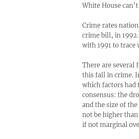
White House can’t a
Crime rates nation
crime bill, in 1992
with 1991 to trace
There are several 
this fall in crime.
which factors had t
consensus: the drop
and the size of the
not be higher than
if not marginal ov