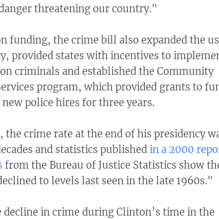
danger threatening our country."
on funding, the crime bill also expanded the u
ty, provided states with incentives to impleme
 on criminals and established the Community
Services program, which provided grants to fu
 new police hires for three years.
d, the crime rate at the end of his presidency w
decades and statistics published
in a 2000 repo
s
from the Bureau of Justice Statistics show th
clined to levels last seen in the late 1960s."
 decline in crime during Clinton’s time in the