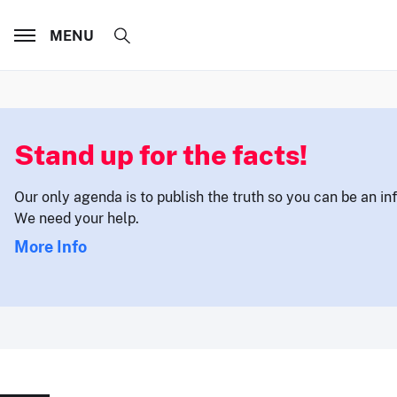
MENU
Stand up for the facts!
Our only agenda is to publish the truth so you can be an i
We need your help.
More Info