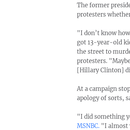
The former preside
protesters whether
"I don’t know how
got 13-year-old ki
the street to murd
protesters. "Mayb
[Hillary Clinton] d
At a campaign stop 
apology of sorts, 
"I did something y
MSNBC.
"I almost w