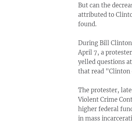
But can the decreas
attributed to Clin
found.
During Bill Clinton
April 7, a proteste
yelled questions a
that read "Clinton
The protester, late
Violent Crime Cont
higher federal fund
in mass incarcerat