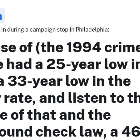
n
6 in during a campaign stop in Philadelphia:
se of (the 1994 crim
we had a 25-year low i
a 33-year low in the
rate, and listen to th
 of that and the
ound check law, a 46