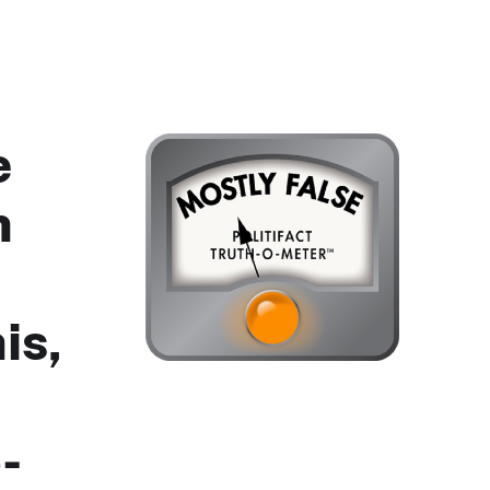
e
n
is,
-