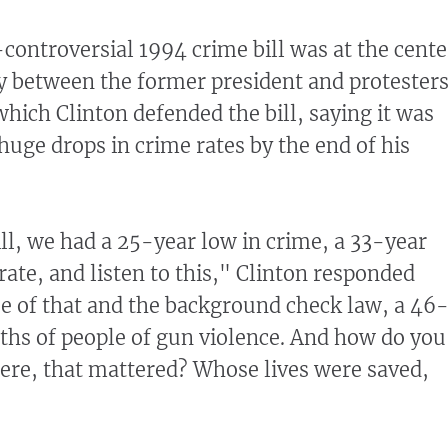
-controversial 1994 crime bill was at the cente
y between the former president and protester
which Clinton defended the bill, saying it was
huge drops in crime rates by the end of his
ill, we had a 25-year low in crime, a 33-year
rate, and listen to this," Clinton responded
e of that and the background check law, a 46
aths of people of gun violence. And how do you
were, that mattered? Whose lives were saved,