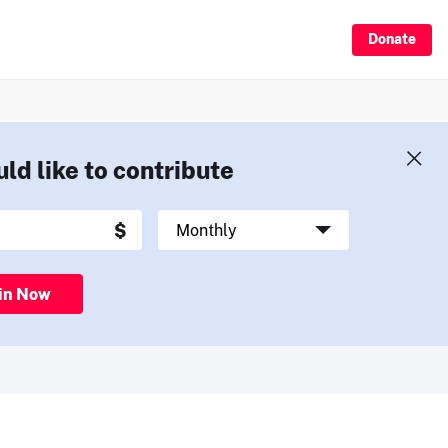
Donate
uld like to contribute
in Now