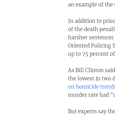
an example of the 
In addition to pris
of the death penal
harsher sentences
Oriented Policing 
up to 75 percent of
As Bill Clinton sai
the lowest in two 
on homicide trend
murder rate had "de
But experts say the