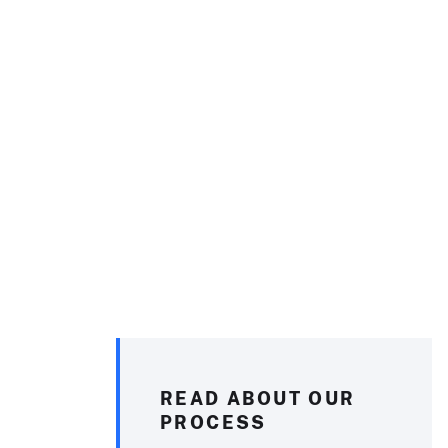
READ ABOUT OUR
PROCESS