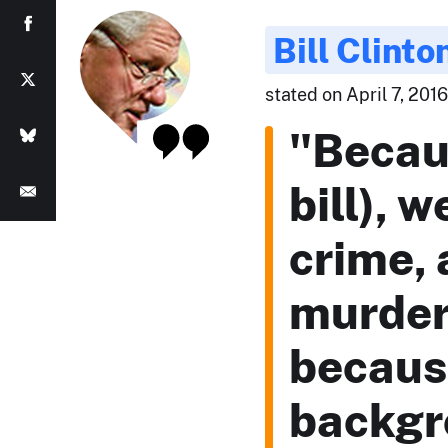
Bill Clinto
stated on April 7, 201
"Becau
bill), 
crime, 
murder 
because
backgr