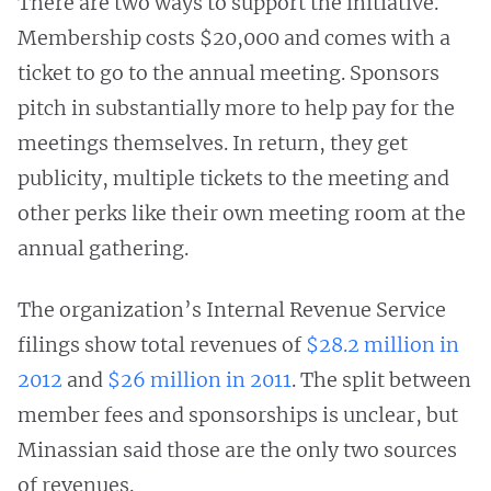
There are two ways to support the initiative.
Membership costs $20,000 and comes with a
ticket to go to the annual meeting. Sponsors
pitch in substantially more to help pay for the
meetings themselves. In return, they get
publicity, multiple tickets to the meeting and
other perks like their own meeting room at the
annual gathering.
The organization’s Internal Revenue Service
filings show total revenues of
$28.2 million in
2012
and
$26 million in 2011
. The split between
member fees and sponsorships is unclear, but
Minassian said those are the only two sources
of revenues.