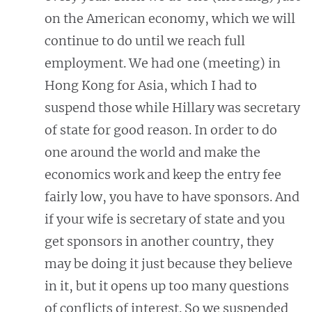
on the American economy, which we will
continue to do until we reach full
employment. We had one (meeting)
in
Hong Kong for Asia, which I had to
suspend those while Hillary was secretary
of state for good reason. In order to do
one around the world and make the
economics work and keep the entry fee
fairly low, you have to have sponsors. And
if your wife is secretary of state and you
get sponsors in another country, they
may be doing it just because they believe
in it, but it opens up too many questions
of conflicts of interest. So we suspended