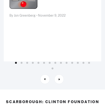
By Jon Greenberg • November 9, 2022
SCARBOROUGH: CLINTON FOUNDATION