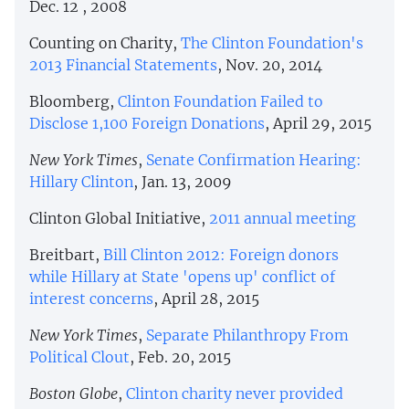
Dec. 12 , 2008
Counting on Charity,
The Clinton Foundation's
2013 Financial Statements
, Nov. 20, 2014
Bloomberg,
Clinton Foundation Failed to
Disclose 1,100 Foreign Donations
, April 29, 2015
New York Times
,
Senate Confirmation Hearing:
Hillary Clinton
, Jan. 13, 2009
Clinton Global Initiative,
2011 annual meeting
Breitbart,
Bill Clinton 2012: Foreign donors
while Hillary at State 'opens up' conflict of
interest concerns
, April 28, 2015
New York Times
,
Separate Philanthropy From
Political Clout
, Feb. 20, 2015
Boston Globe
,
Clinton charity never provided