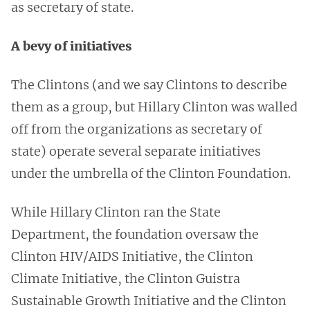
as secretary of state.
A bevy of initiatives
The Clintons (and we say Clintons to describe
them as a group, but Hillary Clinton was walled
off from the organizations as secretary of
state) operate several separate initiatives
under the umbrella of the Clinton Foundation.
While Hillary Clinton ran the State
Department, the foundation oversaw the
Clinton HIV/AIDS Initiative, the Clinton
Climate Initiative, the Clinton Guistra
Sustainable Growth Initiative and the Clinton