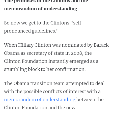
The promises of the Clintons and the
memorandum of understanding
So now we get to the Clintons "self-
pronounced guidelines."
When Hillary Clinton was nominated by Barack
Obama as secretary of state in 2008, the
Clinton Foundation instantly emerged as a
stumbling block to her confirmation.
The Obama transition team attempted to deal
with the possible conflicts of interest with a
memorandum of understanding
between the
Clinton Foundation and the new