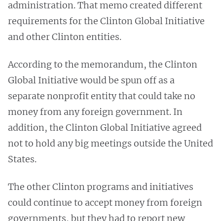
administration. That memo created different
requirements for the Clinton Global Initiative
and other Clinton entities.
According to the memorandum, the Clinton
Global Initiative would be spun off as a
separate nonprofit entity that could take no
money from any foreign government. In
addition, the Clinton Global Initiative agreed
not to hold any big meetings outside the United
States.
The other Clinton programs and initiatives
could continue to accept money from foreign
governments, but they had to report new