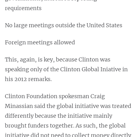
requirements
No large meetings outside the United States
Foreign meetings allowed
This, again, is key, because Clinton was
speaking only of the Clinton Global Iniative in
his 2012 remarks.
Clinton Foundation spokesman Craig
Minassian said the global initiative was treated
differently because the initiative mainly
brought funders together. As such, the global
initiative did not need to collect money directly