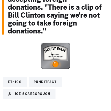
donations. "There is a clip of
Bill Clinton saying we're not
going to take foreign
donations."
ETHICS
PUNDITFACT
JOE SCARBOROUGH