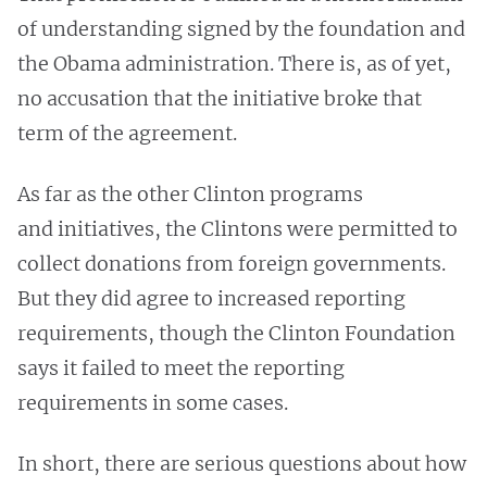
of understanding signed by the foundation and
the Obama administration. There is, as of yet,
no accusation that the initiative broke that
term of the agreement.
As far as the other Clinton programs
and initiatives, the Clintons were permitted to
collect donations from foreign governments.
But they did agree to increased reporting
requirements, though the Clinton Foundation
says it failed to meet the reporting
requirements in some cases.
In short, there are serious questions about how