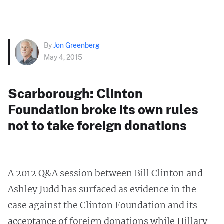
By
Jon Greenberg
May 4, 2015
Scarborough: Clinton
Foundation broke its own rules
not to take foreign donations
A 2012 Q&A session between Bill Clinton and
Ashley Judd has surfaced as evidence in the
case against the Clinton Foundation and its
acceptance of foreign donations while Hillary