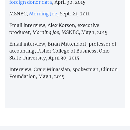
foreign donor data
, April 30, 2015
MSNBC,
Morning Joe
, Sept. 21, 2011
Email interview, Alex Korson, executive
producer,
Morning Joe
, MSNBC, May 1, 2015
Email interview, Brian Mittendorf, professor of
accounting, Fisher College of Business, Ohio
State University, April 30, 2015
Interview, Craig Minassian, spokesman, Clinton
Foundation, May 1, 2015