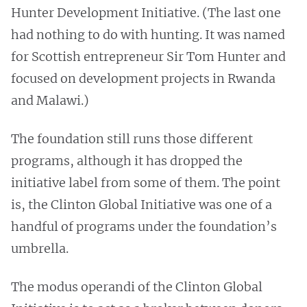
Hunter Development Initiative. (The last one
had nothing to do with hunting. It was named
for Scottish entrepreneur Sir Tom Hunter and
focused on development projects in Rwanda
and Malawi.)
The foundation still runs those different
programs, although it has dropped the
initiative label from some of them. The point
is, the Clinton Global Initiative was one of a
handful of programs under the foundation’s
umbrella.
The modus operandi of the Clinton Global