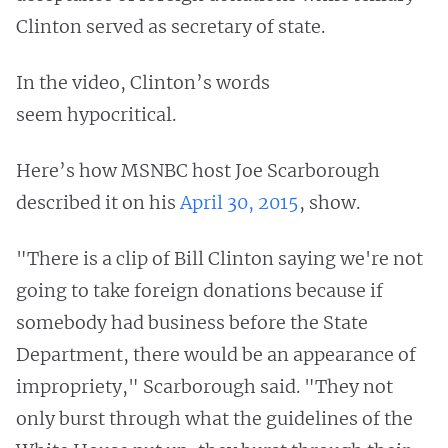
Clinton served as secretary of state.
In the video, Clinton’s words
seem hypocritical.
Here’s how MSNBC host Joe Scarborough
described it on his
April 30, 2015
, show.
"There is a clip of Bill Clinton saying we're not
going to take foreign donations because if
somebody had business before the State
Department, there would be an appearance of
impropriety," Scarborough said. "They not
only burst through what the guidelines of the