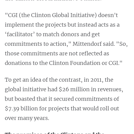
"CGI (the Clinton Global Initiative) doesn't
implement the projects but instead acts as a
‘facilitator’ to match donors and get
commitments to action," Mittendorf said. "So,
those commitments are not reflected as
donations to the Clinton Foundation or CGI."
To get an idea of the contrast, in 2011, the
global initiative had $26 million in revenues,
but boasted that it secured commitments of
$7.39 billion for projects that would roll out
over many years.