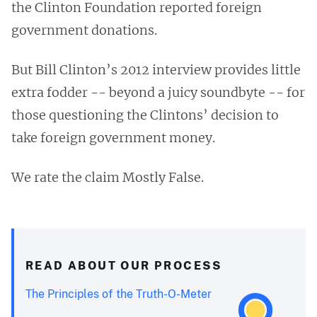
the Clinton Foundation reported foreign
government donations.
But Bill Clinton’s 2012 interview provides little
extra fodder -- beyond a juicy soundbyte -- for
those questioning the Clintons’ decision to
take foreign government money.
We rate the claim Mostly False.
READ ABOUT OUR PROCESS
The Principles of the Truth-O-Meter