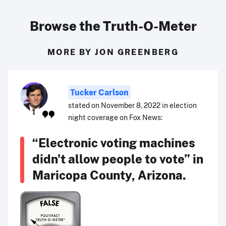
Browse the Truth-O-Meter
MORE BY JON GREENBERG
Tucker Carlson
stated on November 8, 2022 in election
night coverage on Fox News:
“Electronic voting machines
didn't allow people to vote” in
Maricopa County, Arizona.