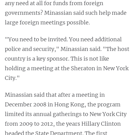
any need at all for funds from foreign
governments? Minassian said such help made
large foreign meetings possible.
"You need to be invited. You need additional
police and security," Minassian said. "The host
country is a key sponsor. This is not like
holding a meeting at the Sheraton in New York
City."
Minassian said that after a meeting in
December 2008 in Hong Kong, the program
limited its annual gatherings to New York City
from 2009 to 2012, the years Hillary Clinton
headed the State Department. The first