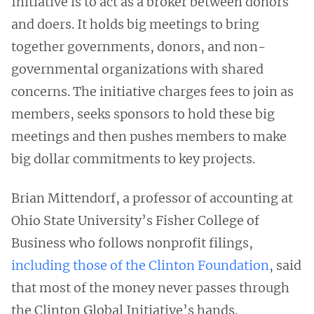
Initiative is to act as a broker between donors
and doers. It holds big meetings to bring
together governments, donors, and non-
governmental organizations with shared
concerns. The initiative charges fees to join as
members, seeks sponsors to hold these big
meetings and then pushes members to make
big dollar commitments to key projects.
Brian Mittendorf, a professor of accounting at
Ohio State University’s Fisher College of
Business who follows nonprofit filings,
including those of the Clinton Foundation
, said
that most of the money never passes through
the Clinton Global Initiative’s hands.