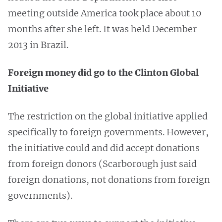
meeting outside America took place about 10
months after she left. It was held December
2013 in Brazil.
Foreign money did go to the Clinton Global
Initiative
The restriction on the global initiative applied
specifically to foreign governments. However,
the initiative could and did accept donations
from foreign donors (Scarborough just said
foreign donations, not donations from foreign
governments).