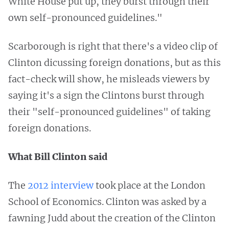
White House put up, they burst through their
own self-pronounced guidelines."
Scarborough is right that there's a video clip of
Clinton dicussing foreign donations, but as this
fact-check will show, he misleads viewers by
saying it's a sign the Clintons burst through
their "self-pronounced guidelines" of taking
foreign donations.
What Bill Clinton said
The
2012 interview
took place at the London
School of Economics. Clinton was asked by a
fawning Judd about the creation of the Clinton