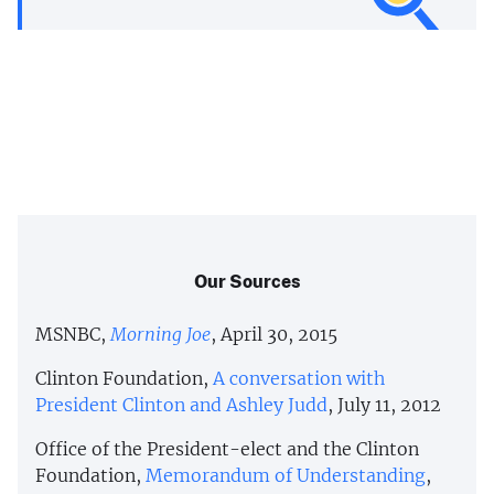
Our Sources
MSNBC,
Morning Joe
, April 30, 2015
Clinton Foundation,
A conversation with
President Clinton and Ashley Judd
, July 11, 2012
Office of the President-elect and the Clinton
Foundation,
Memorandum of Understanding
,