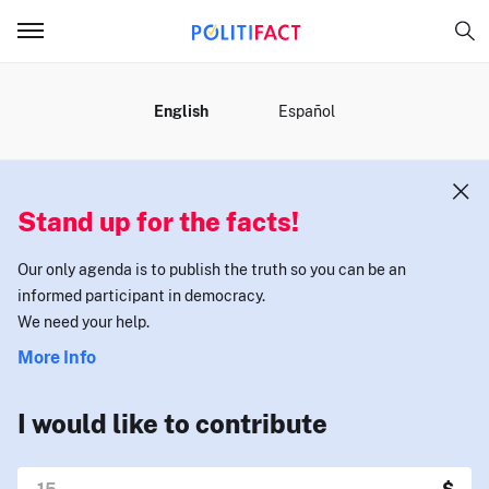
MENU
English
Español
Stand up for the facts!
Our only agenda is to publish the truth so you can be an
informed participant in democracy.
We need your help.
More Info
I would like to contribute