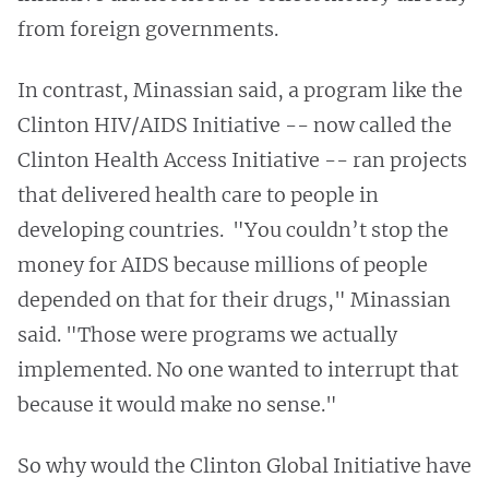
from foreign governments.
In contrast, Minassian said, a program like the
Clinton HIV/AIDS Initiative -- now called the
Clinton Health Access Initiative -- ran projects
that delivered health care to people in
developing countries.
"You couldn’t stop the
money for AIDS because millions of people
depended on that for their drugs," Minassian
said. "Those were programs we actually
implemented. No one wanted to interrupt that
because it would make no sense."
So why would the Clinton Global Initiative have