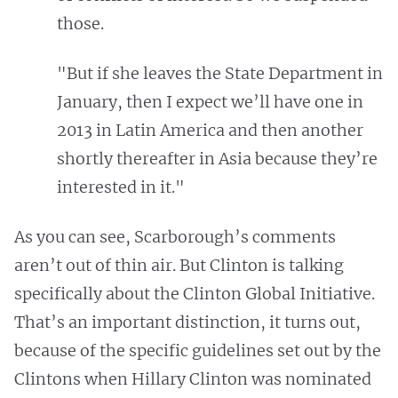
those.
"But if she leaves the State Department in
January, then I expect we’ll have one in
2013 in Latin America and then another
shortly thereafter in Asia because they’re
interested in it."
As you can see, Scarborough’s comments
aren’t out of thin air. But Clinton is talking
specifically about the Clinton Global Initiative.
That’s an important distinction, it turns out,
because of the specific guidelines set out by the
Clintons when Hillary Clinton was nominated