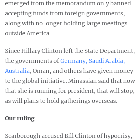
emerged from the memorandum only banned
accepting funds from foreign governments,
along with no longer holding large meetings
outside America.
Since Hillary Clinton left the State Department,
the governments of
Germany, Saudi Arabia,
Australia
, Oman, and others have given money
to the global initiative. Minassian said that now
that she is running for president, that will stop,
as will plans to hold gatherings overseas.
Our ruling
Scarborough accused Bill Clinton of hypocrisy,