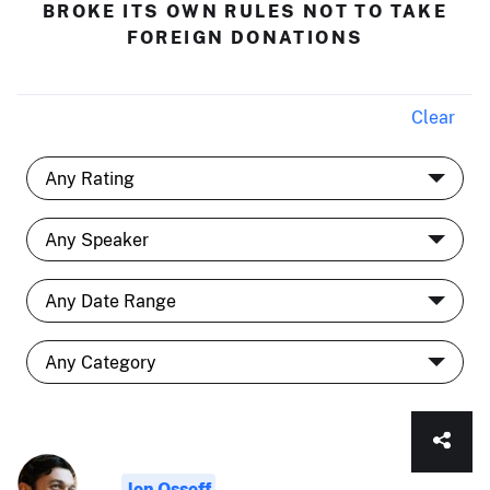
BROKE ITS OWN RULES NOT TO TAKE
FOREIGN DONATIONS
Clear
Jon Ossoff