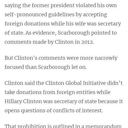
saying the former president violated his own
self-pronounced guidelines by accepting
foreign donations while his wife was secretary
of state. As evidence, Scarborough pointed to
comments made by Clinton in 2012.
But Clinton's comments were more narrowly
focused than Scarborough let on.
Clinton said the Clinton Global Initiative didn’t
take donations from foreign entities while
Hillary Clinton was secretary of state because it
opens questions of conflicts of interest.
That prohibition is outlined in a memorandum