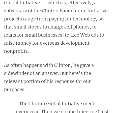
Global Initiative -- which is, effectively, a
subsidiary of the Clinton Foundation. Initiative
projects range from paying for technology so
that small stoves to charge cell phones, to
loans for small businesses, to free Web ads to
raise money for overseas development
nonprofits.
As often happens with Clinton, he gave a
sidewinder of an answer. But here’s the
relevant portion of his response for our
purposes:
"The Clinton Global Initiative meets
every year. Then we do one (meeting) just