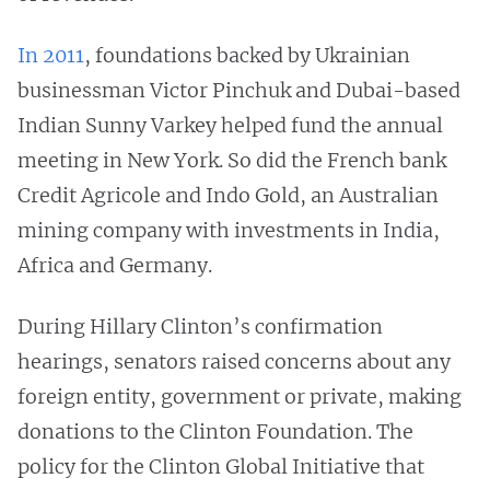
In 2011
, foundations backed by Ukrainian
businessman Victor Pinchuk and Dubai-based
Indian Sunny Varkey helped fund the annual
meeting in New York. So did the French bank
Credit Agricole and Indo Gold, an Australian
mining company with investments in India,
Africa and Germany.
During Hillary Clinton’s confirmation
hearings, senators raised concerns about any
foreign entity, government or private, making
donations to the Clinton Foundation. The
policy for the Clinton Global Initiative that