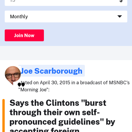
Join Now
Joe Scarborough
stated on April 30, 2015 in a broadcast of MSNBC's
"Morning Joe":
Says the Clintons "burst
through their own self-
pronounced guidelines" by
accepting foreign