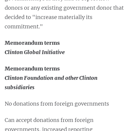
donors or any existing government donor that
decided to "increase materially its
commitment."
Memorandum terms
Clinton Global Initiative
Memorandum terms
Clinton Foundation and other Clinton
subsidiaries
No donations from foreign governments
Can accept donations from foreign
governments, increased reporting