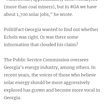
(more than coal miners), but in #GA we have
about 1,700 solar jobs," he wrote.
PolitiFact Georgia wanted to find out whether
Echols was right. Or was there some
information that clouded his claim?
The Public Service Commission oversees
Georgia’s energy industry, among others. In
recent years, the voices of those who believe
solar energy should be more aggressively
explored has grown and become more vocal in
Georgia.