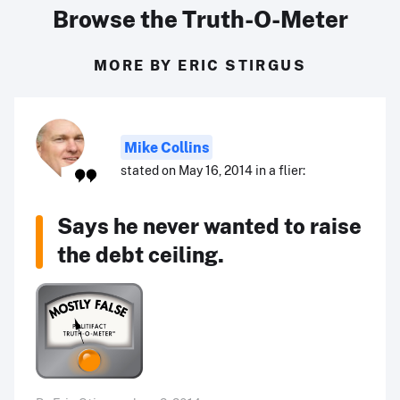
Browse the Truth-O-Meter
MORE BY ERIC STIRGUS
Mike Collins
stated on May 16, 2014 in a flier:
Says he never wanted to raise
the debt ceiling.