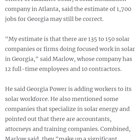
company in Atlanta, said the estimate of 1,700
jobs for Georgia may still be correct.
"My estimate is that there are 135 to 150 solar
companies or firms doing focused work in solar
in Georgia," said Marlow, whose company has
12 full-time employees and 10 contractors.
He said Georgia Power is adding workers to its
solar workforce. He also mentioned some
companies that specialize in solar energy and
pointed out that there are accountants,
attorneys and training companies. Combined,
Marlow said, they "make up a significant