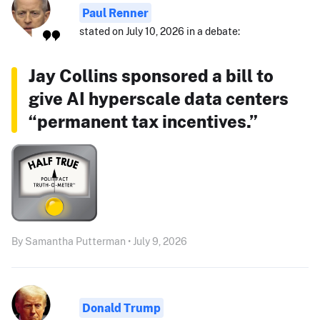
Paul Renner
stated on July 10, 2026 in a debate:
Jay Collins sponsored a bill to
give AI hyperscale data centers
“permanent tax incentives.”
By Samantha Putterman • July 9, 2026
Donald Trump