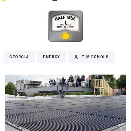
GEORGIA
ENERGY
TIM ECHOLS