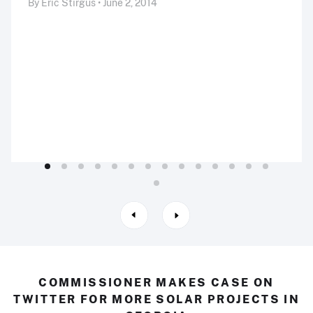
By Eric Stirgus • June 2, 2014
COMMISSIONER MAKES CASE ON
TWITTER FOR MORE SOLAR PROJECTS IN