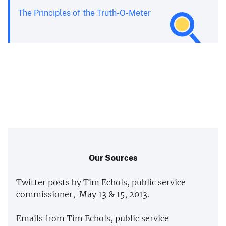
The Principles of the Truth-O-Meter
Our Sources
Twitter posts by Tim Echols, public service
commissioner, May 13 & 15, 2013.
Emails from Tim Echols, public service