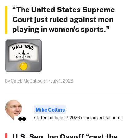
“The United States Supreme
Court just ruled against men
playing in women’s sports."
By Caleb McCullough • July 1, 2026
Mike Collins
stated on June 17, 2026 in an advertisement:
U.S. Sen. Jon Ossoff “cast the