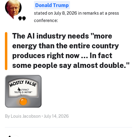
Donald Trump
stated on July 8, 2026 in remarks at a press
conference:
The AI industry needs "more
energy than the entire country
produces right now ... In fact
some people say almost double."
By Louis Jacobson • July 14, 2026