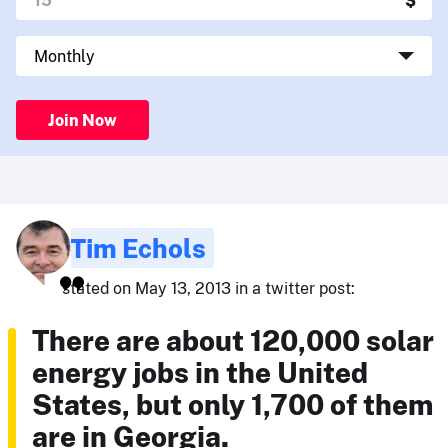
Join Now
Tim Echols
stated on May 13, 2013 in a twitter post:
There are about 120,000 solar
energy jobs in the United
States, but only 1,700 of them
are in Georgia.