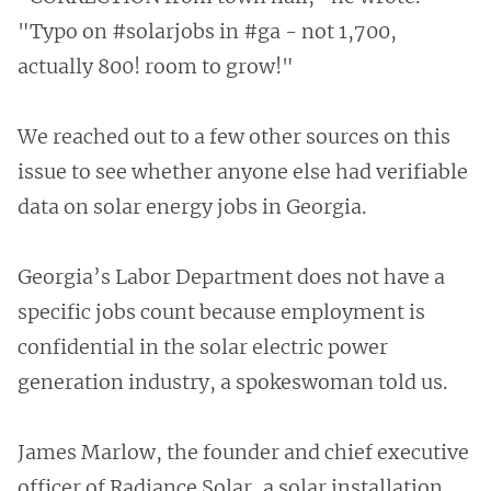
"Typo on #solarjobs in #ga - not 1,700,
actually 800! room to grow!"
We reached out to a few other sources on this
issue to see whether anyone else had verifiable
data on solar energy jobs in Georgia.
Georgia’s Labor Department does not have a
specific jobs count because employment is
confidential in the solar electric power
generation industry, a spokeswoman told us.
James Marlow, the founder and chief executive
officer of Radiance Solar, a solar installation