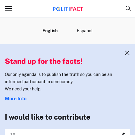
MENU
English
Español
Stand up for the facts!
Our only agenda is to publish the truth so you can be an
informed participant in democracy.
We need your help.
More Info
I would like to contribute