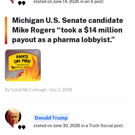
stated on June 14, 2026 in an X post:
Michigan U.S. Senate candidate
Mike Rogers “took a $14 million
payout as a pharma lobbyist.”
By Caleb McCullough • July 2, 2026
Donald Trump
stated on June 30, 2026 in a Truth Social post: