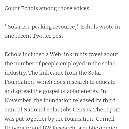
Count Echols among those voices.
"Solar is a peaking resource," Echols wrote in
one recent Twitter post.
Echols included a Web link in his tweet about
the number of people employed in the solar
industry. The link came from the Solar
Foundation, which does research to educate
and spread the gospel of solar energy. In
November, the foundation released its third
annual National Solar Jobs Census. The report
was put together by the foundation, Cornell
University and BW Research, a public opinion