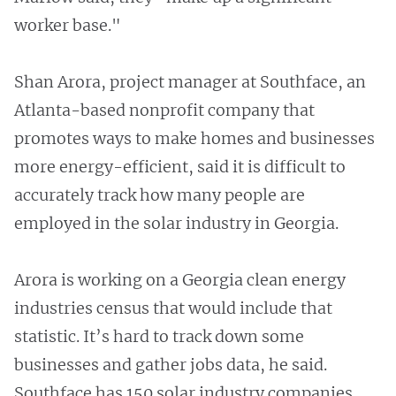
worker base."
Shan Arora, project manager at Southface, an
Atlanta-based nonprofit company that
promotes ways to make homes and businesses
more energy-efficient, said it is difficult to
accurately track how many people are
employed in the solar industry in Georgia.
Arora is working on a Georgia clean energy
industries census that would include that
statistic. It’s hard to track down some
businesses and gather jobs data, he said.
Southface has 150 solar industry companies