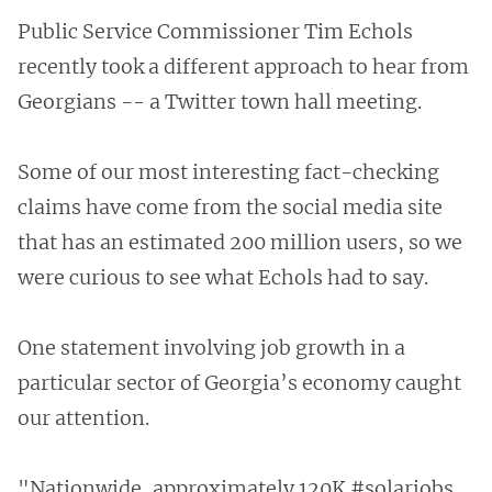
Public Service Commissioner Tim Echols
recently took a different approach to hear from
Georgians -- a Twitter town hall meeting.
Some of our most interesting fact-checking
claims have come from the social media site
that has an estimated 200 million users, so we
were curious to see what Echols had to say.
One statement involving job growth in a
particular sector of Georgia’s economy caught
our attention.
"Nationwide, approximately 120K #solarjobs