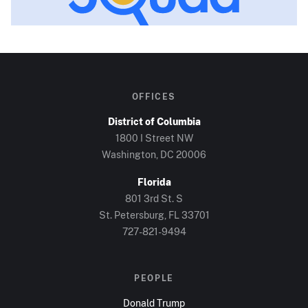
OFFICES
District of Columbia
1800 I Street NW
Washington, DC
20006
Florida
801 3rd St. S
St. Petersburg, FL
33701
727-821-9494
PEOPLE
Donald Trump