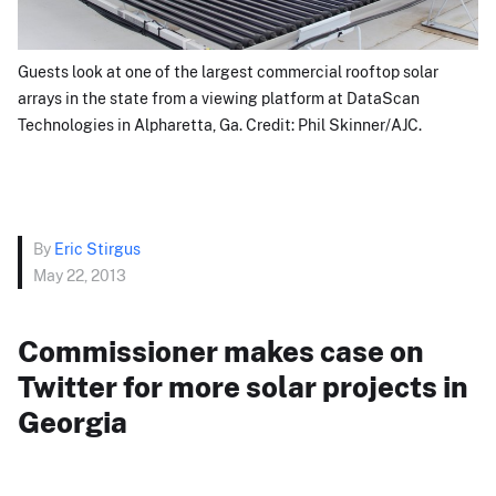
Guests look at one of the largest commercial rooftop solar
arrays in the state from a viewing platform at DataScan
Technologies in Alpharetta, Ga. Credit: Phil Skinner/AJC.
By
Eric Stirgus
May 22, 2013
Commissioner makes case on
Twitter for more solar projects in
Georgia