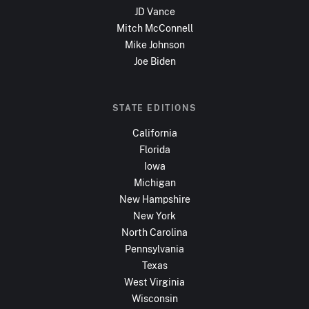
JD Vance
Mitch McConnell
Mike Johnson
Joe Biden
STATE EDITIONS
California
Florida
Iowa
Michigan
New Hampshire
New York
North Carolina
Pennsylvania
Texas
West Virginia
Wisconsin