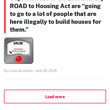
ROAD to Housing Act are “going
to go to a lot of people that are
here illegally to build houses for
them.”
By Louis Jacobson • June 26, 2026
Load more