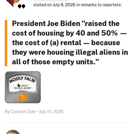
stated on July 8, 2026 in remarks to reporters:
President Joe Biden "raised the
cost of housing by 40 and 50% —
the cost of (a) rental — because
they were housing illegal aliens in
all of those empty units."
By Carsten Oyer • July 10, 2026