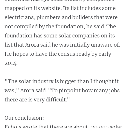
mapped on its website. Its list includes some
electricians, plumbers and builders that were
not compiled by the foundation, he said. The
foundation has some solar companies on its
list that Arora said he was initially unaware of.
He hopes to have the census ready by early
2014.
"The solar industry is bigger than I thought it
was," Arora said. "To pinpoint how many jobs
there are is very difficult."
Our conclusion:
Echols wrote that there are about 120,000 solar