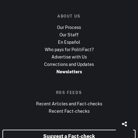
ABOUT US
Our Process
Our Staff
En Español
Who pays for PolitiFact?
Advertise with Us
Corrections and Updates
Newsletters
RSS FEEDS
Recent Articles and Fact-checks
Recent Fact-checks
Suggest a Fact-check