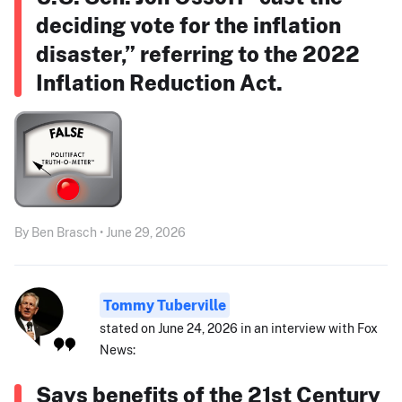
deciding vote for the inflation
disaster,” referring to the 2022
Inflation Reduction Act.
By Ben Brasch • June 29, 2026
Tommy Tuberville
stated on June 24, 2026 in an interview with Fox
News:
Says benefits of the 21st Century