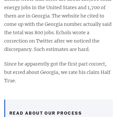
energy jobs in the United States and 1,700 of
them are in Georgia. The website he cited to
come up with the Georgia number actually said
the total was 800 jobs. Echols wrote a
correction on Twitter after we noticed the
discrepancy. Such estimates are hard.
Since he apparently got the first part correct,
but erred about Georgia, we rate his claim Half
True.
READ ABOUT OUR PROCESS