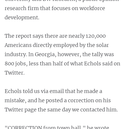
research firm that focuses on workforce
development.
The report says there are nearly 120,000
Americans directly employed by the solar
industry. In Georgia, however, the tally was
800 jobs, less than half of what Echols said on
Twitter.
Echols told us via email that he made a
mistake, and he posted a correction on his
Twitter page the same day we contacted him.
"CORRECTION from town hall," he wrote.