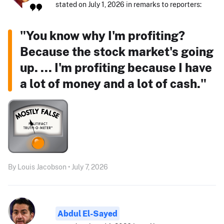
stated on July 1, 2026 in remarks to reporters:
"You know why I'm profiting?
Because the stock market's going
up. ... I'm profiting because I have
a lot of money and a lot of cash."
By Louis Jacobson • July 7, 2026
Abdul El-Sayed