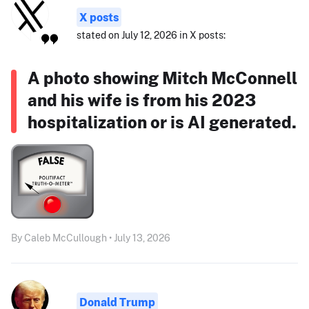
X posts
stated on July 12, 2026 in X posts:
A photo showing Mitch McConnell
and his wife is from his 2023
hospitalization or is AI generated.
By Caleb McCullough • July 13, 2026
Donald Trump