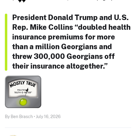
President Donald Trump and U.S.
Rep. Mike Collins “doubled health
insurance premiums for more
than a million Georgians and
threw 300,000 Georgians off
their insurance altogether.”
By Ben Brasch • July 16, 2026