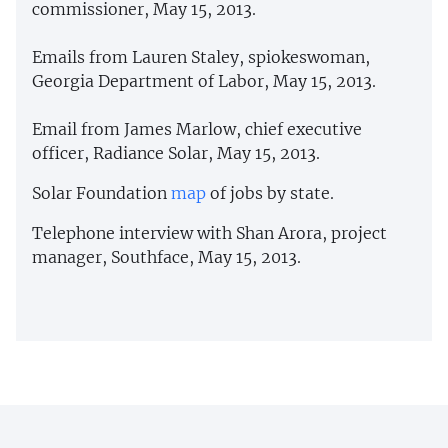
commissioner, May 15, 2013.
Emails from Lauren Staley, spiokeswoman,
Georgia Department of Labor, May 15, 2013.
Email from James Marlow, chief executive
officer, Radiance Solar, May 15, 2013.
Solar Foundation
map
of jobs by state.
Telephone interview with Shan Arora, project
manager, Southface, May 15, 2013.