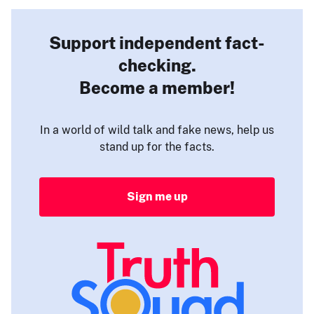
Support independent fact-
checking.
Become a member!
In a world of wild talk and fake news, help us
stand up for the facts.
Sign me up