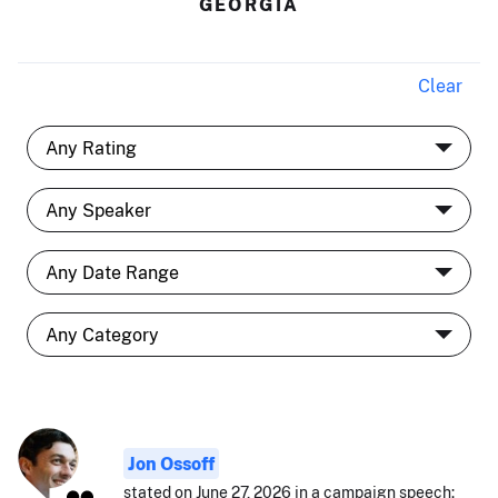
GEORGIA
Clear
Jon Ossoff
stated on June 27, 2026 in a campaign speech: