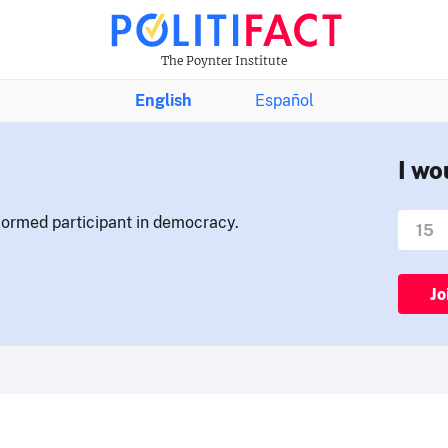
The Poynter Institute
English
Español
I wo
nformed participant in democracy.
Jo