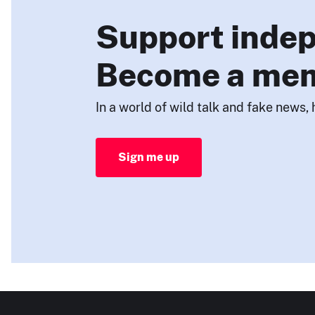
Support indep
Become a me
In a world of wild talk and fake news, 
Sign me up