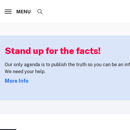
MENU
Stand up for the facts!
Our only agenda is to publish the truth so you can be an i
We need your help.
More Info