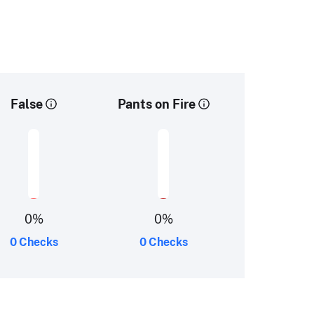
False
Pants on Fire
0
%
0
%
0 Checks
0 Checks