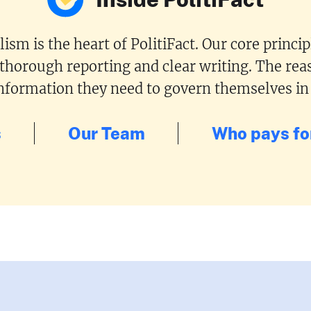
ism is the heart of PolitiFact. Our core princi
 thorough reporting and clear writing. The reas
 information they need to govern themselves in
s
Our Team
Who pays for