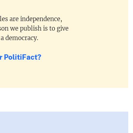
ples are independence,
on we publish is to give
 a democracy.
 PolitiFact?