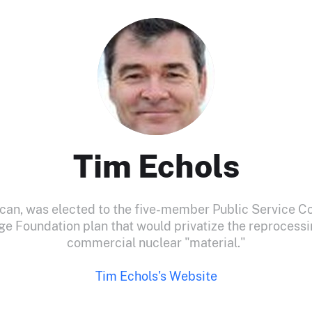
Tim Echols
ican, was elected to the five-member Public Service C
ge Foundation plan that would privatize the reprocessi
commercial nuclear "material."
Tim Echols's Website