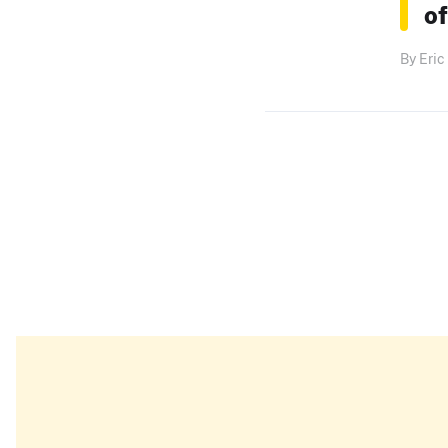
of
By Eric