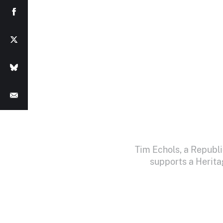
Tim Echols, a Republ
supports a Herita