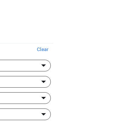
Clear