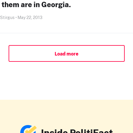
 them are in Georgia.
 Stirgus • May 22, 2013
Load more
Inside PolitiFact