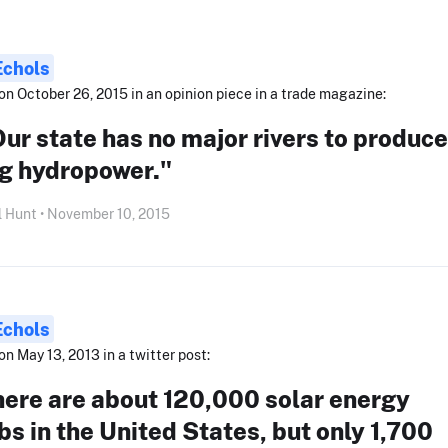
Echols
on October 26, 2015 in an opinion piece in a trade magazine:
ur state has no major rivers to produce
ig hydropower."
l Hunt • November 10, 2015
Echols
on May 13, 2013 in a twitter post:
here are about 120,000 solar energy
bs in the United States, but only 1,700