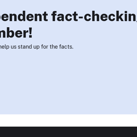
endent fact-checkin
mber!
help us stand up for the facts.