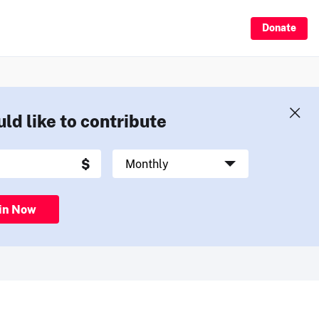
Donate
uld like to contribute
in Now