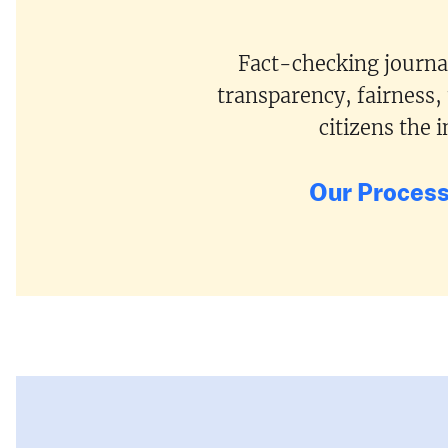
Fact-checking journal
transparency, fairness,
citizens the
Our Proces