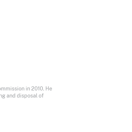
ommission in 2010. He
ng and disposal of