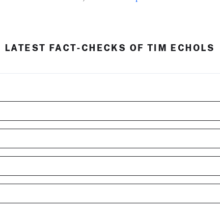
LATEST FACT-CHECKS OF TIM ECHOLS