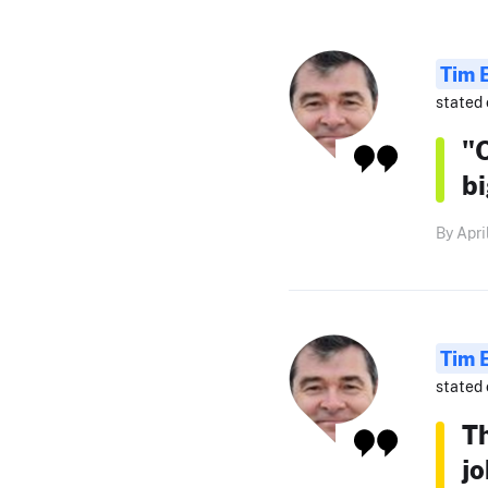
Tim 
stated 
"O
b
By Apri
Tim 
stated 
T
jo