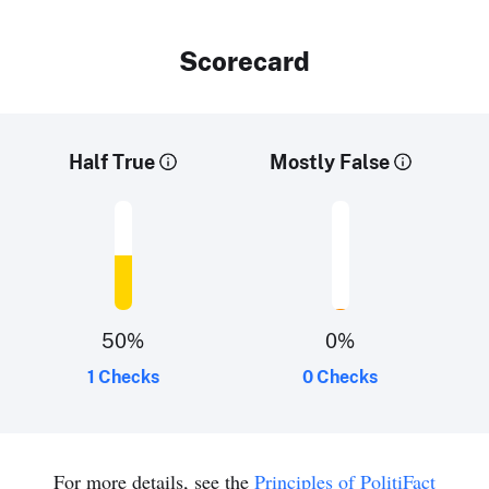
Scorecard
Half True
Mostly False
50
%
0
%
1 Checks
0 Checks
For more details, see the
Principles of PolitiFact