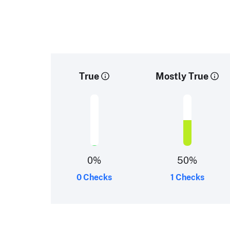
True
Mostly True
0
%
50
%
0 Checks
1 Checks