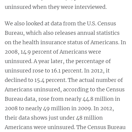
uninsured when they were interviewed.
We also looked at data from the U.S. Census
Bureau, which also releases annual statistics
on the health insurance status of Americans. In
2008, 14.9 percent of Americans were
uninsured. A year later, the percentage of
uninsured rose to 16.1 percent. In 2012, it
declined to 15.4 percent. The actual number of
Americans uninsured, according to the Census
Bureau data, rose from nearly 44.8 million in
2008 to nearly 49 million in 2009. In 2012,
their data shows just under 48 million
Americans were uninsured. The Census Bureau