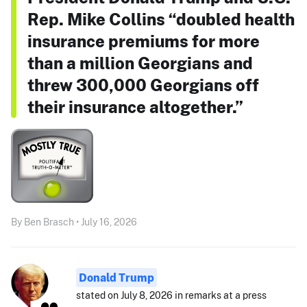
Rep. Mike Collins “doubled health
insurance premiums for more
than a million Georgians and
threw 300,000 Georgians off
their insurance altogether.”
By Ben Brasch • July 16, 2026
Donald Trump
stated on July 8, 2026 in remarks at a press