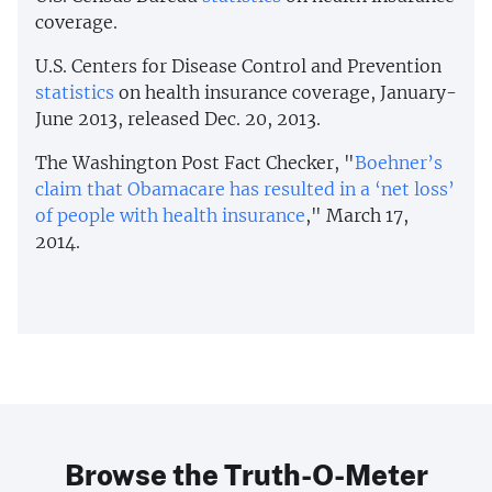
coverage.
U.S. Centers for Disease Control and Prevention
statistics
on health insurance coverage, January-
June 2013, released Dec. 20, 2013.
The Washington Post Fact Checker, "
Boehner’s
claim that Obamacare has resulted in a ‘net loss’
of people with health insurance
," March 17,
2014.
Browse the Truth-O-Meter