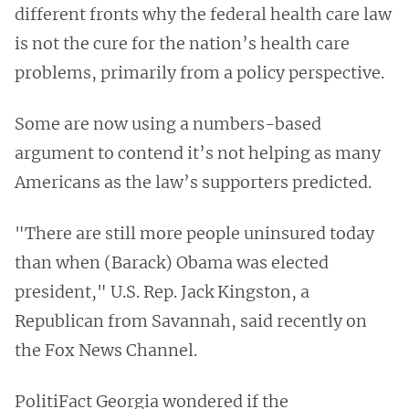
different fronts why the federal health care law
is not the cure for the nation’s health care
problems, primarily from a policy perspective.
Some are now using a numbers-based
argument to contend it’s not helping as many
Americans as the law’s supporters predicted.
"There are still more people uninsured today
than when (Barack) Obama was elected
president," U.S. Rep. Jack Kingston, a
Republican from Savannah, said recently on
the Fox News Channel.
PolitiFact Georgia wondered if the