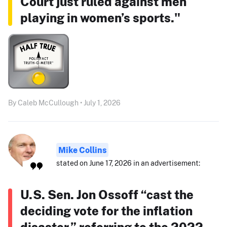
Court just ruled against men
playing in women’s sports."
By Caleb McCullough • July 1, 2026
Mike Collins
stated on June 17, 2026 in an advertisement:
U.S. Sen. Jon Ossoff “cast the
deciding vote for the inflation
disaster,” referring to the 2022