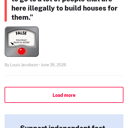
here illegally to build houses for
them.”
By Louis Jacobson • June 26, 2026
Load more
Support independent fact-