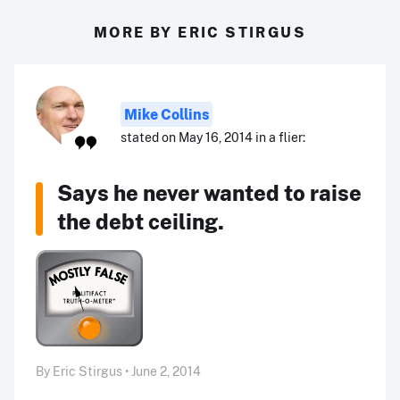
MORE BY ERIC STIRGUS
Mike Collins
stated on May 16, 2014 in a flier:
Says he never wanted to raise
the debt ceiling.
By Eric Stirgus • June 2, 2014