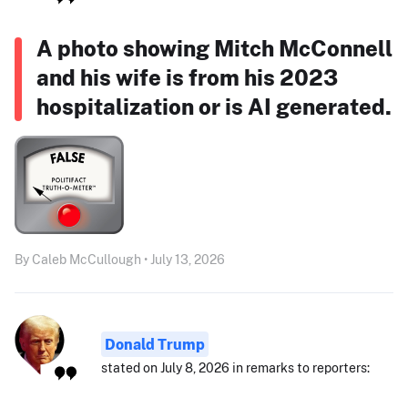
A photo showing Mitch McConnell
and his wife is from his 2023
hospitalization or is AI generated.
By Caleb McCullough • July 13, 2026
Donald Trump
stated on July 8, 2026 in remarks to reporters: