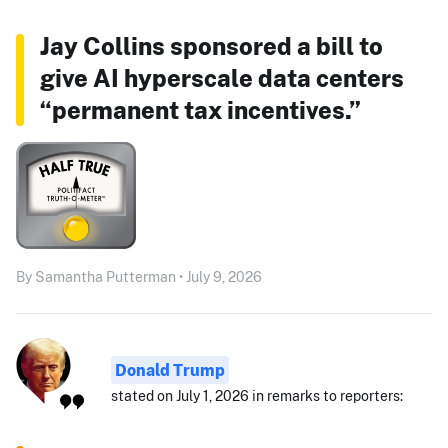
Jay Collins sponsored a bill to
give AI hyperscale data centers
“permanent tax incentives.”
By Samantha Putterman • July 9, 2026
Donald Trump
stated on July 1, 2026 in remarks to reporters: