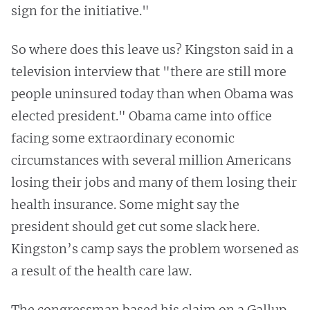
sign for the initiative."
So where does this leave us? Kingston said in a
television interview that "there are still more
people uninsured today than when Obama was
elected president." Obama came into office
facing some extraordinary economic
circumstances with several million Americans
losing their jobs and many of them losing their
health insurance. Some might say the
president should get cut some slack here.
Kingston’s camp says the problem worsened as
a result of the health care law.
The congressman based his claim on a Gallup