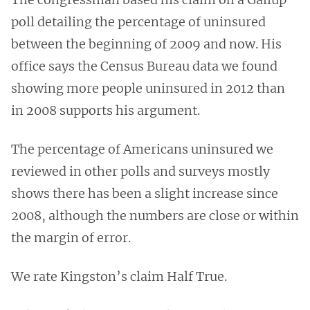
poll detailing the percentage of uninsured
between the beginning of 2009 and now. His
office says the Census Bureau data we found
showing more people uninsured in 2012 than
in 2008 supports his argument.
The percentage of Americans uninsured we
reviewed in other polls and surveys mostly
shows there has been a slight increase since
2008, although the numbers are close or within
the margin of error.
We rate Kingston’s claim Half True.