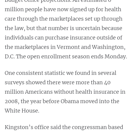
million people have now signed up for health
care through the marketplaces set up through
the law, but that number is uncertain because
individuals can purchase insurance outside of
the marketplaces in Vermont and Washington,
D.C. The open enrollment season ends Monday.
One consistent statistic we found in several
surveys showed there were more than 40
million Americans without health insurance in
2008, the year before Obama moved into the
White House.
Kingston’s office said the congressman based