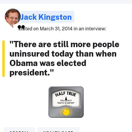
Jack Kingston
stated on March 31, 2014 in an interview:
"There are still more people
uninsured today than when
Obama was elected
president."