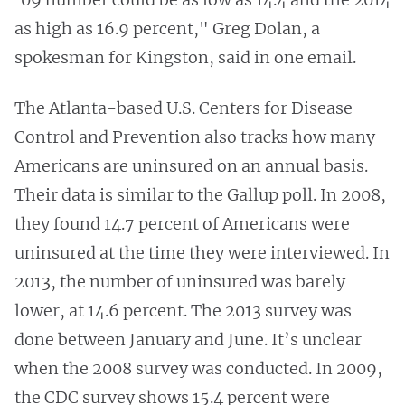
as high as 16.9 percent," Greg Dolan, a
spokesman for Kingston, said in one email.
The Atlanta-based U.S. Centers for Disease
Control and Prevention also tracks how many
Americans are uninsured on an annual basis.
Their data is similar to the Gallup poll. In 2008,
they found 14.7 percent of Americans were
uninsured at the time they were interviewed. In
2013, the number of uninsured was barely
lower, at 14.6 percent. The 2013 survey was
done between January and June. It’s unclear
when the 2008 survey was conducted. In 2009,
the CDC survey shows 15.4 percent were