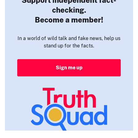
checking.
Become a member!
In a world of wild talk and fake news, help us
stand up for the facts.
Sign me up