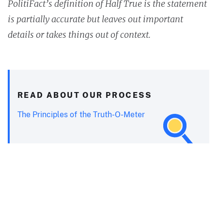
PolitiFact’s definition of Half True is the statement
is partially accurate but leaves out important
details or takes things out of context.
READ ABOUT OUR PROCESS
The Principles of the Truth-O-Meter