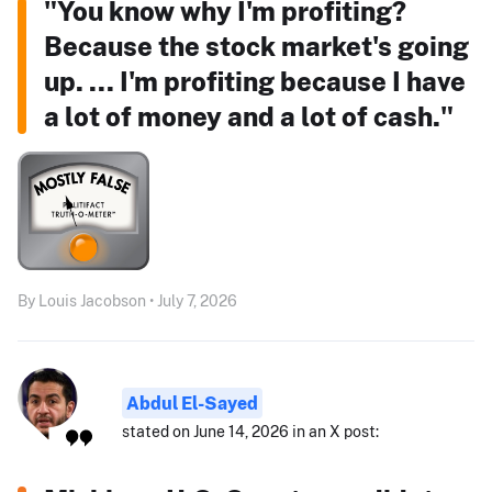
"You know why I'm profiting?
Because the stock market's going
up. ... I'm profiting because I have
a lot of money and a lot of cash."
By Louis Jacobson • July 7, 2026
Abdul El-Sayed
stated on June 14, 2026 in an X post: