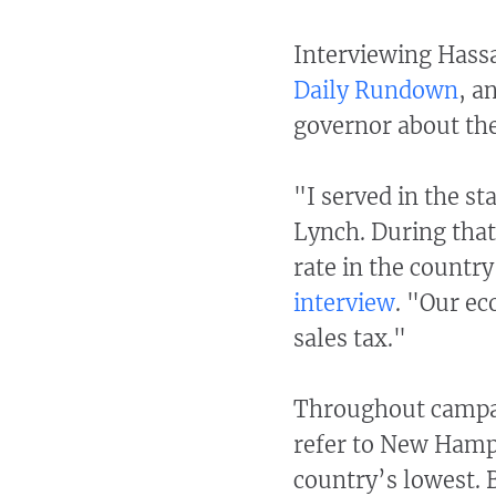
Interviewing Hassa
Daily Rundown
, a
governor about the
"I served in the st
Lynch. During tha
rate in the countr
interview
. "Our ec
sales tax."
Throughout campa
refer to New Hamp
country’s lowest. B