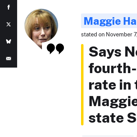
Maggie Ha
stated on November 7,
Says N
fourth
rate in
Maggie
state 