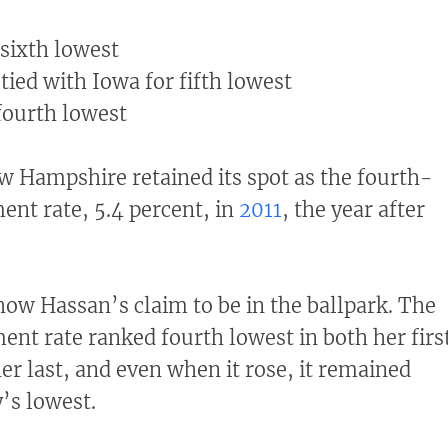
 sixth lowest
 tied with Iowa for fifth lowest
 fourth lowest
ew Hampshire retained its spot as the fourth-
nt rate, 5.4 percent, in
2011
, the year after
ow Hassan’s claim to be in the ballpark. The
nt rate ranked fourth lowest in both her firs
her last, and even when it rose, it remained
’s lowest.