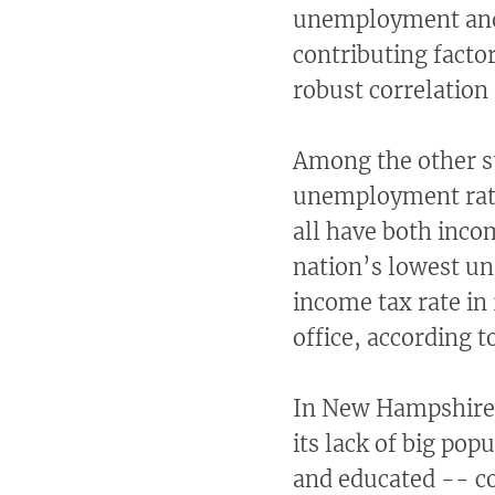
unemployment and h
contributing factor
robust correlation 
Among the other s
unemployment rate
all have both inco
nation’s lowest u
income tax rate in
office, according 
In New Hampshire, 
its lack of big po
and educated -- co