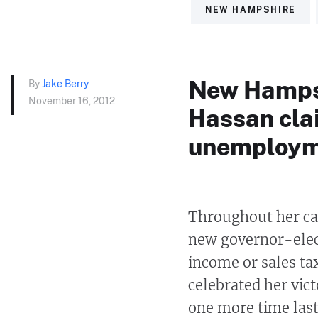
NEW HAMPSHIRE
New Hampsh
By
Jake Berry
November 16, 2012
Hassan cla
unemploym
Throughout her c
new governor-elect
income or sales tax
celebrated her vic
one more time last