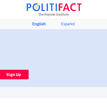
The Poynter Institute
English
Español
Sign Up