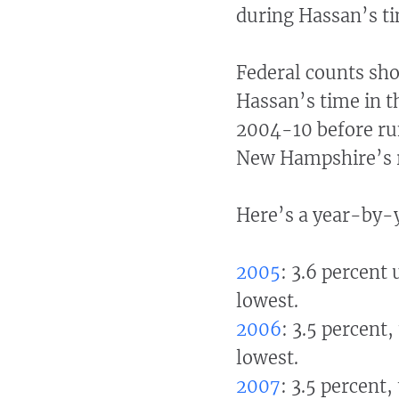
during Hassan’s ti
Federal counts sho
Hassan’s time in t
2004-10 before run
New Hampshire’s r
Here’s a year-by-y
2005
: 3.6 percent
lowest.
2006
: 3.5 percent
lowest.
2007
: 3.5 percent