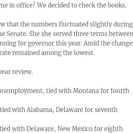
me in office? We decided to check the books.
w that the numbers fluctuated slightly during
he Senate. She she served three terms betwee
ning for governor this year. Amid the change
ate remained among the lowest.
ear review.
 unemployment, tied with Montana for fourth
, tied with Alabama, Delaware for seventh
, tied with Delaware, New Mexico for eighth