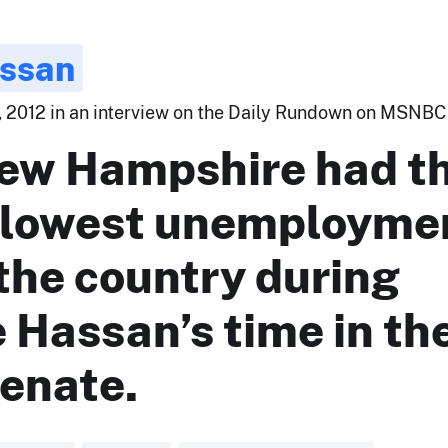
ssan
 2012 in an interview on the Daily Rundown on MSNBC.
ew Hampshire had t
-lowest unemployme
 the country during
 Hassan’s time in th
Senate.