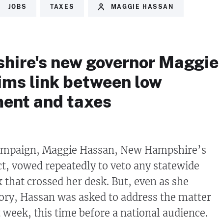
JOBS
TAXES
MAGGIE HASSAN
ire's new governor Maggie
ims link between low
ent and taxes
ampaign, Maggie Hassan, New Hampshire’s
, vowed repeatedly to veto any statewide
 that crossed her desk. But, even as she
tory, Hassan was asked to address the matter
 week, this time before a national audience.