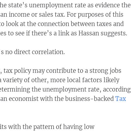
the state’s unemployment rate as evidence the
an income or sales tax. For purposes of this
o look at the connection between taxes and
 to see if there’s a link as Hassan suggests.
s no direct correlation.
, tax policy may contribute to a strong jobs
variety of other, more local factors likely
determining the unemployment rate, according
, an economist with the business-backed
Tax
s with the pattern of having low