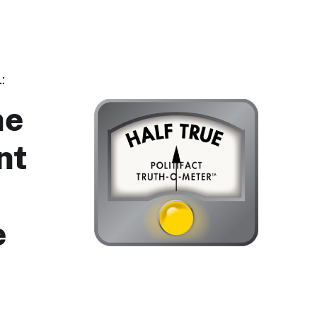
:
he
nt
e