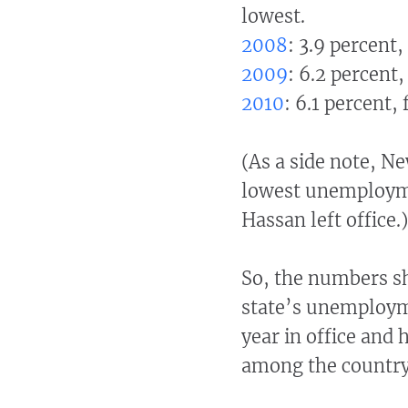
lowest.
2008
: 3.9 percent,
2009
: 6.2 percent,
2010
: 6.1 percent,
(As a side note, N
lowest unemployme
Hassan left office.)
So, the numbers sh
state’s unemployme
year in office and 
among the country