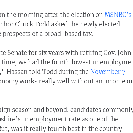
n the morning after the election on
MSNBC’s
nchor Chuck Todd asked the newly elected
 prospects of a broad-based tax.
ate Senate for six years with retiring Gov. John
t time, we had the fourth lowest unemployme
y," Hassan told Todd during the
November 7
onomy works really well without an income or
ign season and beyond, candidates commonl
shire’s unemployment rate as one of the
ut, was it really fourth best in the country