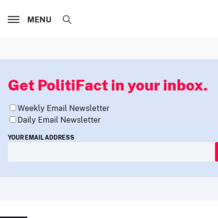
MENU
Get PolitiFact in your inbox.
Weekly Email Newsletter
Daily Email Newsletter
YOUR EMAIL ADDRESS