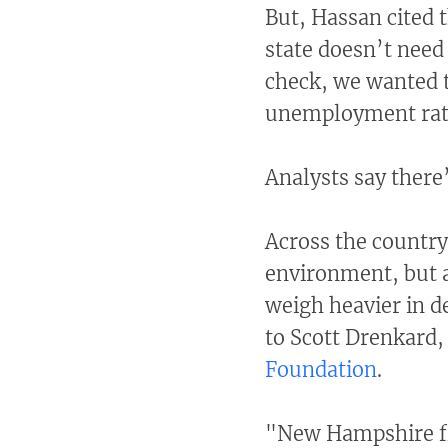
But, Hassan cited 
state doesn’t need 
check, we wanted t
unemployment rates
Analysts say there’
Across the country
environment, but a 
weigh heavier in 
to Scott Drenkard
Foundation
.
"New Hampshire fit