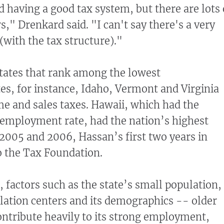
aving a good tax system, but there are lots 
s," Drenkard said. "I can't say there's a very
(with the tax structure)."
tates that rank among the lowest
s, for instance, Idaho, Vermont and Virginia
me and sales taxes. Hawaii, which had the
nemployment rate, had the nation’s highest
 2005 and 2006, Hassan’s first two years in
to the Tax Foundation.
factors such as the state’s small population,
pulation centers and its demographics -- older
ntribute heavily to its strong employment,