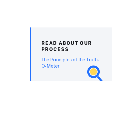
READ ABOUT OUR
PROCESS
The Principles of the Truth-
O-Meter