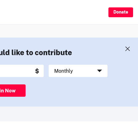
Donate
uld like to contribute
in Now