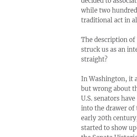
decided to associa
while two hundred 
traditional act in a
The description of
struck us as an int
straight?
In Washington, it a
but wrong about th
U.S. senators have 
into the drawer of 
early 20th century
started to show up,