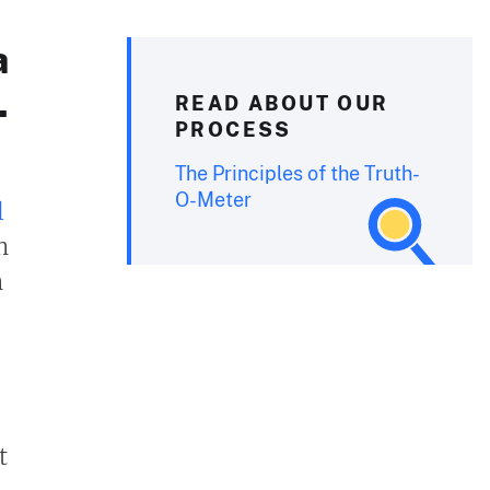
a
.
READ ABOUT OUR
PROCESS
The Principles of the Truth-
O-Meter
l
n
n
t