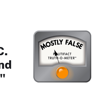
C.
nd
."