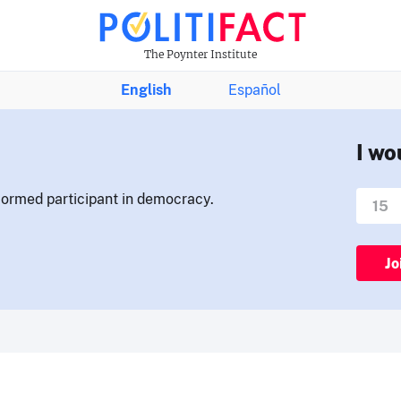
The Poynter Institute
English
Español
I wo
nformed participant in democracy.
Jo