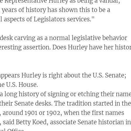
te Representative Hurley as being a vandal,
years of history has shown this to be a
ll aspects of Legislators services."
 desk carving as a normal legislative behavior
eresting assertion. Does Hurley have her histo
ppears Hurley is right about the U.S. Senate;
e U.S. House.
a long history of signing or etching their nam
their Senate desks. The tradition started in the
, around 1901 or 1902, when the first names
 said Betty Koed, associate Senate historian in