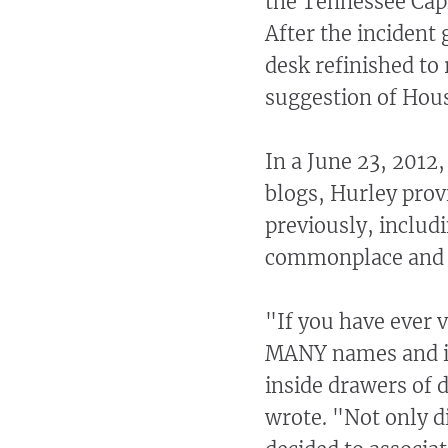
the Tennessee Capi
After the incident
desk refinished to 
suggestion of Hou
In a June 23, 2012
blogs, Hurley prov
previously, includi
commonplace and t
"If you have ever v
MANY names and ini
inside drawers of 
wrote. "Not only d