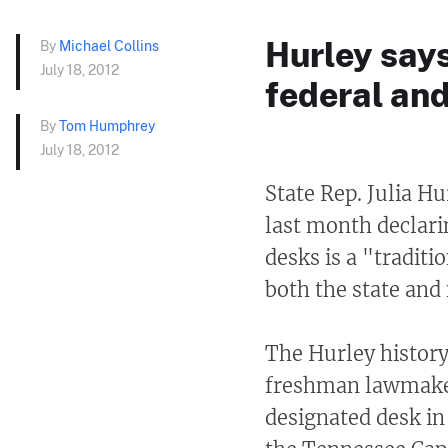
Hurley says 
By
Michael Collins
July 18, 2012
federal and
By
Tom Humphrey
July 18, 2012
State Rep. Julia H
last month declari
desks is a "traditi
both the state and 
The Hurley history
freshman lawmaker
designated desk in