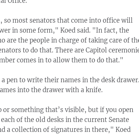
al Office.
, so most senators that come into office will
awer in some form," Koed said. "In fact, the
o are the people in charge of taking care of th
nators to do that. There are Capitol ceremoni
ber comes in to allow them to do that."
a pen to write their names in the desk drawer
names into the drawer with a knife.
p or something that’s visible, but if you open
 each of the old desks in the current Senate
d a collection of signatures in there," Koed