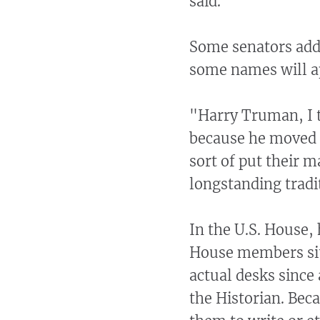
said.
Some senators add 
some names will a
"Harry Truman, I t
because he moved f
sort of put their m
longstanding tradi
In the U.S. House, 
House members sit 
actual desks since
the Historian. Bec