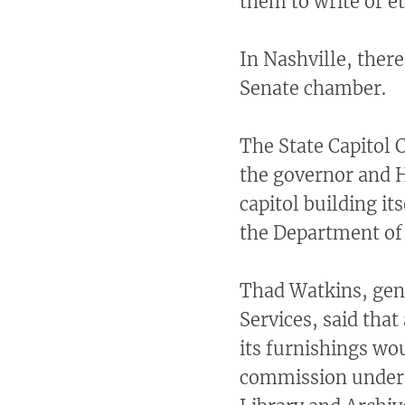
them to write or e
In Nashville, there
Senate chamber.
The State Capitol
the governor and H
capitol building it
the Department of 
Thad Watkins, gen
Services, said that
its furnishings wo
commission under t