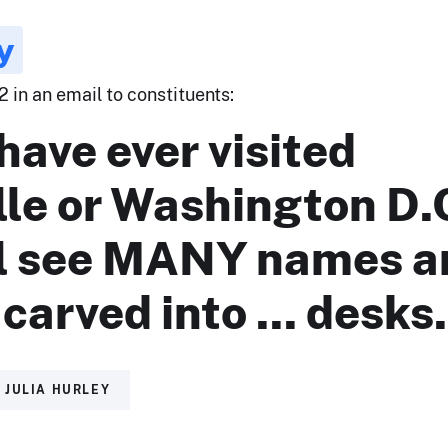
y
2 in an email to constituents:
 have ever visited
lle or Washington D.
ll see MANY names a
s carved into ... desks
JULIA HURLEY