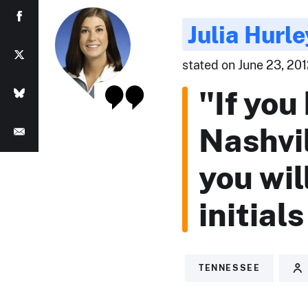
Julia Hurle
stated on June 23, 201
"If you
Nashvi
you wi
initial
TENNESSEE