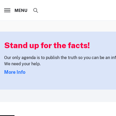
MENU
Stand up for the facts!
Our only agenda is to publish the truth so you can be an i
We need your help.
More Info