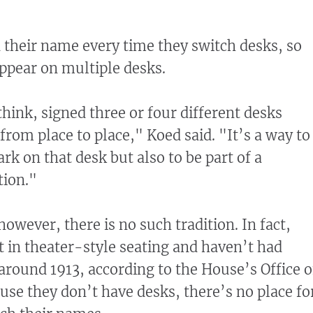
their name every time they switch desks, so
ppear on multiple desks.
hink, signed three or four different desks
rom place to place," Koed said. "It’s a way to
ark on that desk but also to be part of a
tion."
however, there is no such tradition. In fact,
in theater-style seating and haven’t had
 around 1913, according to the House’s Office o
ause they don’t have desks, there’s no place fo