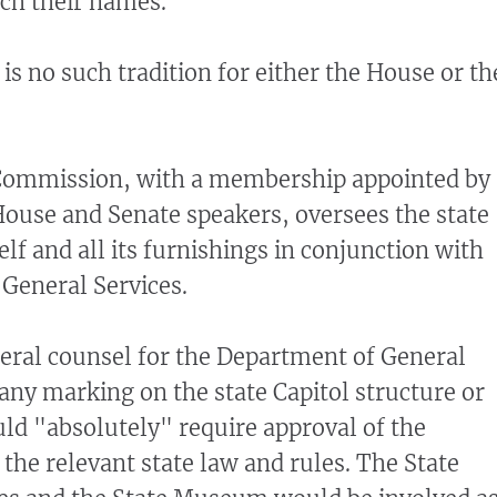
tch their names.
 is no such tradition for either the House or th
 Commission, with a membership appointed by
ouse and Senate speakers, oversees the state
self and all its furnishings in conjunction with
General Services.
eral counsel for the Department of General
 any marking on the state Capitol structure or
uld "absolutely" require approval of the
he relevant state law and rules. The State