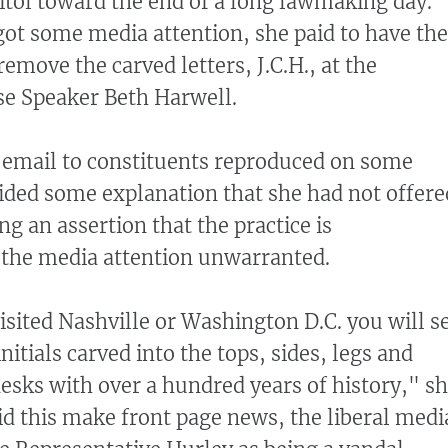
tol toward the end of a long lawmaking day.
 got some media attention, she paid to have the
remove the carved letters, J.C.H., at the
se Speaker Beth Harwell.
, email to constituents reproduced on some
ided some explanation that she had not offere
ng an assertion that the practice is
he media attention unwarranted.
isited Nashville or Washington D.C. you will s
tials carved into the tops, sides, legs and
desks with over a hundred years of history," s
id this make front page news, the liberal medi