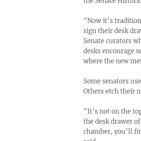
the Senate Historic
"Now it’s tradition
sign their desk dr
Senate curators wh
desks encourage se
where the new mem
Some senators use 
Others etch their 
"It’s not on the to
the desk drawer of
chamber, you’ll fin