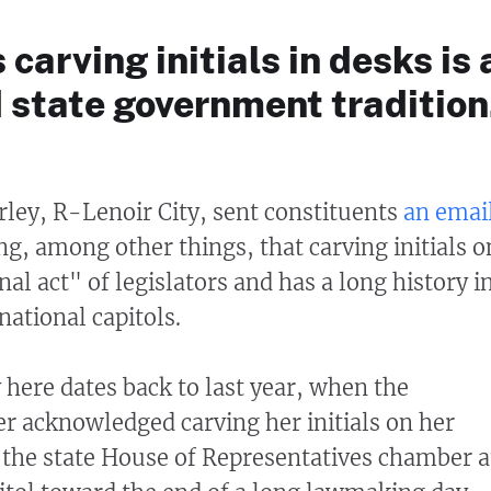
carving initials in desks is 
 state government tradition
urley, R-Lenoir City, sent constituents
an emai
ng, among other things, that carving initials o
onal act" of legislators and has a long history i
national capitols.
 here dates back to last year, when the
 acknowledged carving her initials on her
 the state House of Representatives chamber a