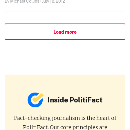
By Michael Collins • July 18, 2012
Load more
Inside PolitiFact
Fact-checking journalism is the heart of
PolitiFact. Our core principles are