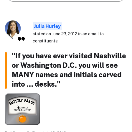
Julia Hurley
stated on June 23, 2012 in an email to
constituents:
"If you have ever visited Nashville
or Washington D.C. you will see
MANY names and initials carved
into ... desks."