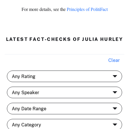
For more details, see the
Principles of PolitiFact
LATEST FACT-CHECKS OF JULIA HURLEY
Clear