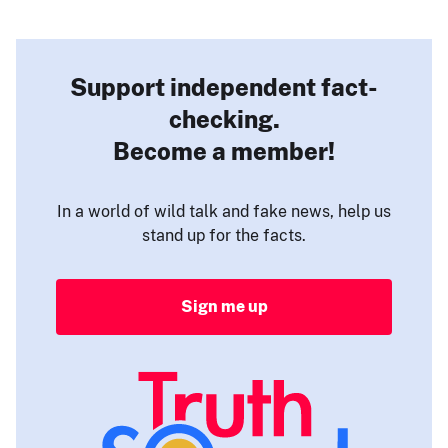
Support independent fact-
checking.
Become a member!
In a world of wild talk and fake news, help us
stand up for the facts.
Sign me up