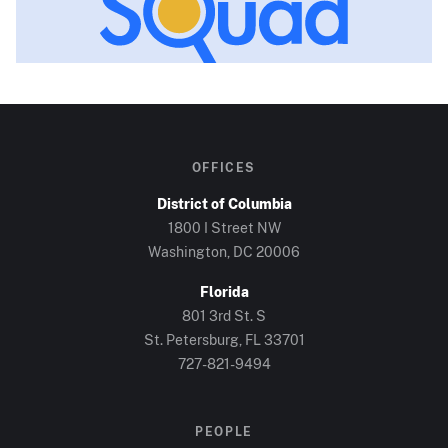
OFFICES
District of Columbia
1800 I Street NW
Washington, DC
20006
Florida
801 3rd St. S
St. Petersburg, FL
33701
727-821-9494
PEOPLE