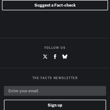
Suggest a Fact-check
FOLLOW US
THE FACTS NEWSLETTER
Sign up