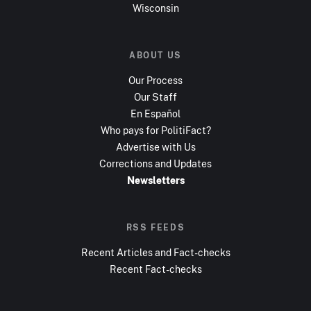
Wisconsin
ABOUT US
Our Process
Our Staff
En Español
Who pays for PolitiFact?
Advertise with Us
Corrections and Updates
Newsletters
RSS FEEDS
Recent Articles and Fact-checks
Recent Fact-checks