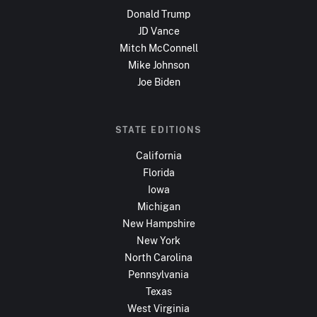
Donald Trump
JD Vance
Mitch McConnell
Mike Johnson
Joe Biden
STATE EDITIONS
California
Florida
Iowa
Michigan
New Hampshire
New York
North Carolina
Pennsylvania
Texas
West Virginia