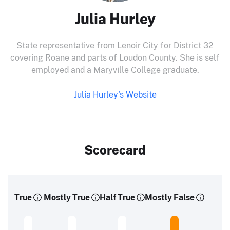
Julia Hurley
State representative from Lenoir City for District 32
covering Roane and parts of Loudon County. She is self
employed and a Maryville College graduate.
Julia Hurley's Website
Scorecard
True
Mostly True
Half True
Mostly False