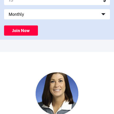
Join Now