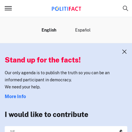
MENU
English
Español
Stand up for the facts!
Our only agenda is to publish the truth so you can be an
informed participant in democracy.
We need your help.
More Info
I would like to contribute