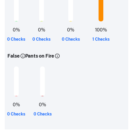
0
%
0
%
0
%
100
%
0 Checks
0 Checks
0 Checks
1 Checks
False
Pants on Fire
0
%
0
%
0 Checks
0 Checks