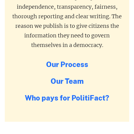
independence, transparency, fairness,
thorough reporting and clear writing. The
reason we publish is to give citizens the
information they need to govern
themselves in a democracy.
Our Process
Our Team
Who pays for PolitiFact?