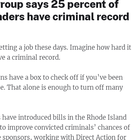
roup says 25 percent of
ders have criminal record
etting a job these days. Imagine how hard it
ve a criminal record.
ns have a box to check off if you’ve been
me. That alone is enough to turn off many
have introduced bills in the Rhode Island
o improve convicted criminals’ chances of
e sponsors, working with Direct Action for