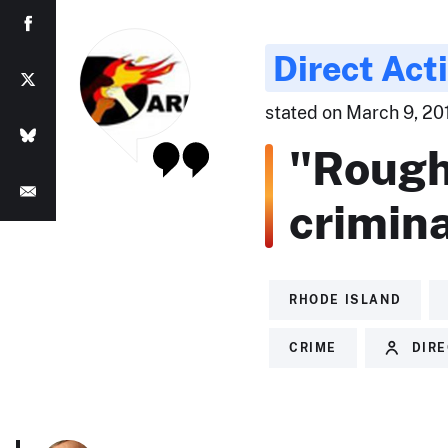
Direct Act
stated on March 9, 2011
"Rough
crimina
RHODE ISLAND
CRIME
DIRE