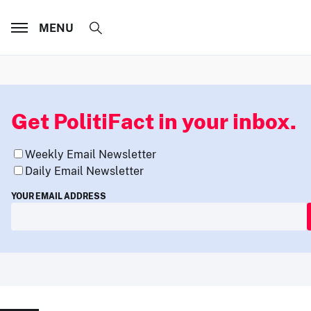
MENU
Get PolitiFact in your inbox.
Weekly Email Newsletter
Daily Email Newsletter
YOUR EMAIL ADDRESS