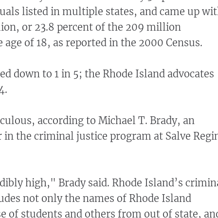
uals listed in multiple states, and came up wi
lion, or 23.8 percent of the 209 million
 age of 18, as reported in the 2000 Census.
d down to 1 in 5; the Rhode Island advocates
4.
diculous, according to Michael T. Brady, an
r in the criminal justice program at Salve Regi
redibly high," Brady said. Rhode Island’s crimin
udes not only the names of Rhode Island
se of students and others from out of state, an