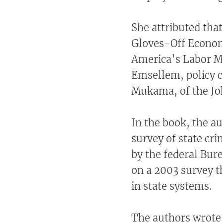
She attributed that
Gloves-Off Econom
America’s Labor M
Emsellem, policy c
Mukama, of the Joh
In the book, the a
survey of state cr
by the federal Bure
on a 2003 survey t
in state systems.
The authors wrote 