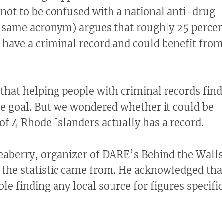
(not to be confused with a national anti-drug
 same acronym) argues that roughly 25 perce
 have a criminal record and could benefit fro
that helping people with criminal records find
le goal. But we wondered whether it could be
 of 4 Rhode Islanders actually has a record.
eaberry, organizer of DARE’s Behind the Wall
the statistic came from. He acknowledged tha
le finding any local source for figures specifi