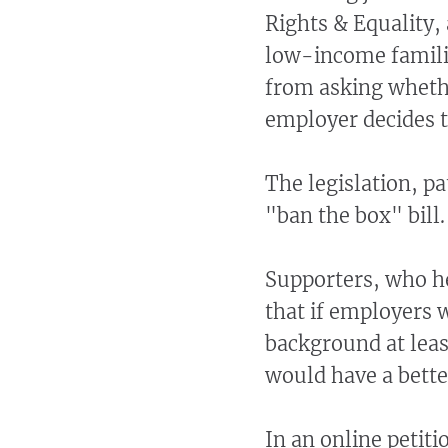
Rights & Equality,
low-income familie
from asking whethe
employer decides th
The legislation, pa
"ban the box" bill.
Supporters, who he
that if employers 
background at least
would have a bette
In an online petit