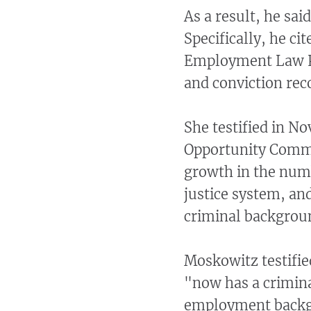
As a result, he sai
Specifically, he c
Employment Law Pr
and conviction rec
She testified in 
Opportunity Commi
growth in the numb
justice system, an
criminal backgroun
Moskowitz testified
"now has a crimina
employment backg