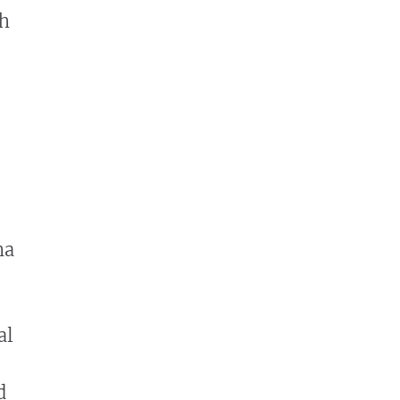
th
na
al
d