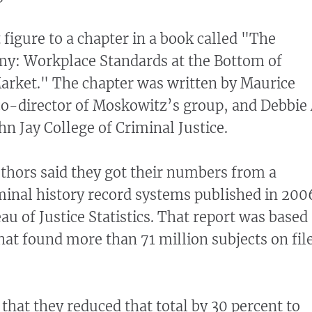
 figure to a chapter in a book called "The
y: Workplace Standards at the Bottom of
arket." The chapter was written by Maurice
o-director of Moskowitz’s group, and Debbie 
n Jay College of Criminal Justice.
uthors said they got their numbers from a
iminal history record systems published in 200
au of Justice Statistics. That report was based
hat found more than 71 million subjects on fil
that they reduced that total by 30 percent to