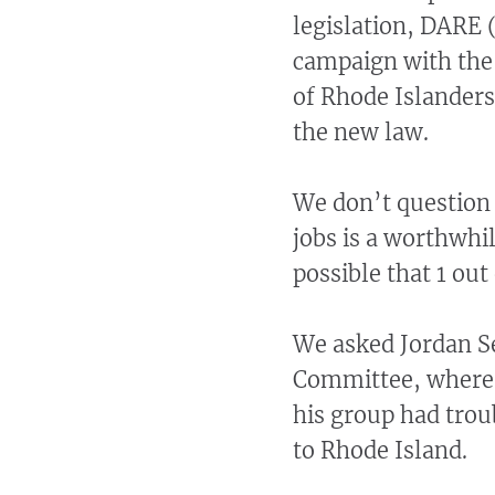
legislation, DARE 
campaign with the
of Rhode Islanders
the new law.
We don’t question 
jobs is a worthwhi
possible that 1 out
We asked Jordan S
Committee, where 
his group had troub
to Rhode Island.