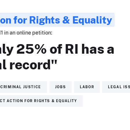
ion for Rights & Equality
 in an online petition:
ly 25% of RI has a
l record"
CRIMINAL JUSTICE
JOBS
LABOR
LEGAL IS
CT ACTION FOR RIGHTS & EQUALITY