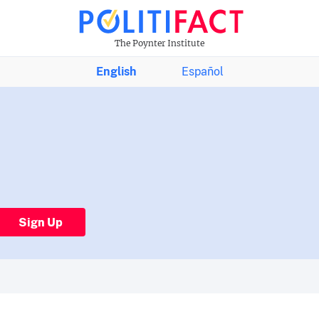
The Poynter Institute
English
Español
Sign Up