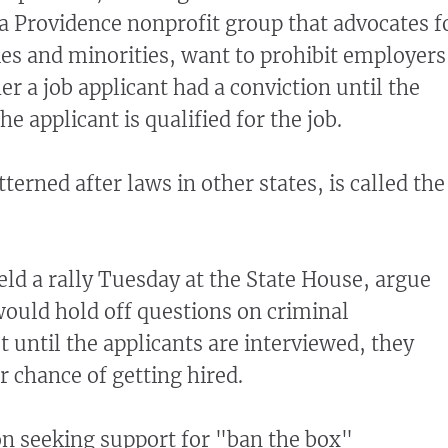
 a Providence nonprofit group that advocates f
s and minorities, want to prohibit employers
r a job applicant had a conviction until the
e applicant is qualified for the job.
tterned after laws in other states, is called the
ld a rally Tuesday at the State House, argue
would hold off questions on criminal
 until the applicants are interviewed, they
r chance of getting hired.
ion seeking support for "ban the box"