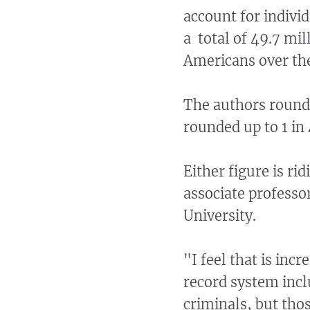
account for individ
a total of 49.7 mil
Americans over the
The authors rounde
rounded up to 1 in 
Either figure is ri
associate professo
University.
"I feel that is inc
record system incl
criminals, but tho