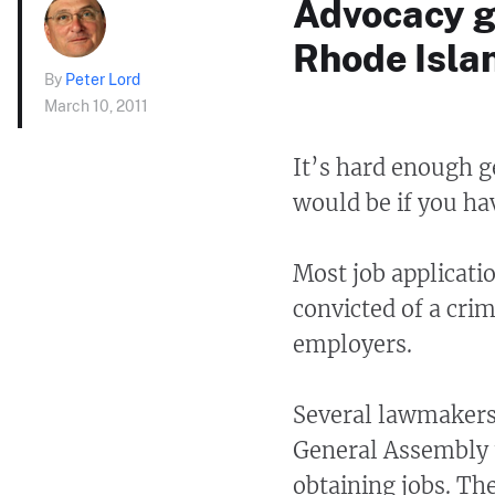
Advocacy g
Rhode Islan
By
Peter Lord
March 10, 2011
It’s hard enough g
would be if you ha
Most job applicatio
convicted of a cri
employers.
Several lawmakers 
General Assembly t
obtaining jobs. Th