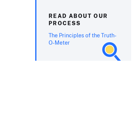
READ ABOUT OUR
PROCESS
The Principles of the Truth-
O-Meter