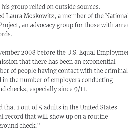
d his group relied on outside sources.
ited Laura Moskowitz, a member of the Nationa
oject, an advocacy group for those with arre
ords.
November 2008 before the U.S. Equal Employme
ssion that there has been an exponential
er of people having contact with the criminal
d in the number of employers conducting
d checks, especially since 9/11.
 that 1 out of 5 adults in the United States
l record that will show up on a routine
round check."