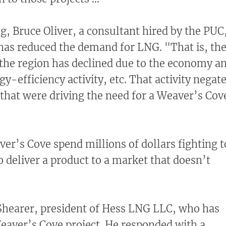
g, Bruce Oliver, a consultant hired by the PUC
 has reduced the demand for LNG. "That is, th
the region has declined due to the economy a
gy-efficiency activity, etc. That activity negat
s that were driving the need for a Weaver’s Cov
r’s Cove spend millions of dollars fighting t
o deliver a product to a market that doesn’t
hearer, president of Hess LNG LLC, who has
eaver’s Cove project. He responded with a