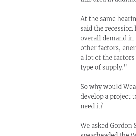
At the same hearin
said the recession
overall demand in 
other factors, ener
a lot of the factor
type of supply."
So why would Weave
develop a project t
need it?
We asked Gordon S
spearheaded the W