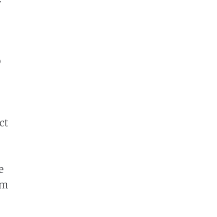
o
ct
e
em