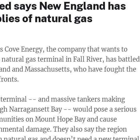
ed says New England has
ies of natural gas
’s Cove Energy, the company that wants to
 natural gas terminal in Fall River, has battled
sland and Massachusetts, who have fought the
fronts.
 terminal -- and massive tankers making
ugh Narragansett Bay -- would pose a serious
mmunities on Mount Hope Bay and cause
nmental damage. They also say the region
 natural gas and doesn’t need a new terminal