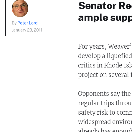
Senator Re
ample suppl
By
Peter Lord
January 23, 2011
For years, Weaver
develop a liquefied
critics in Rhode I
project on several 
Opponents say the
regular trips thro
safety risk to co
widespread enviro
already has enough