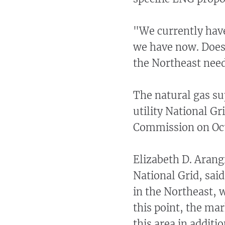
"We currently have
we have now. Does
the Northeast nee
The natural gas sup
utility National Gr
Commission on Oct
Elizabeth D. Arangi
National Grid, sai
in the Northeast, 
this point, the ma
this area in additio