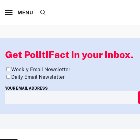
MENU
Get PolitiFact in your inbox.
Weekly Email Newsletter
Daily Email Newsletter
YOUR EMAIL ADDRESS