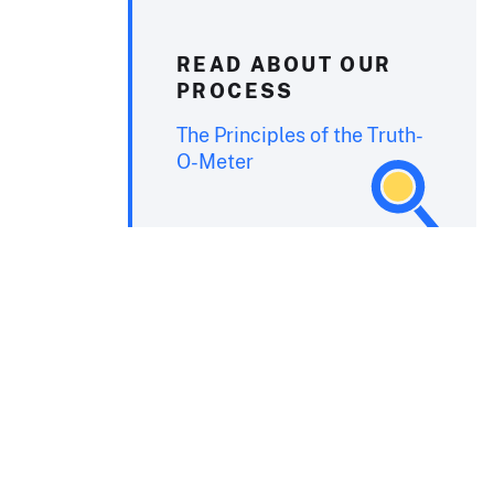
READ ABOUT OUR
PROCESS
The Principles of the Truth-
O-Meter
.