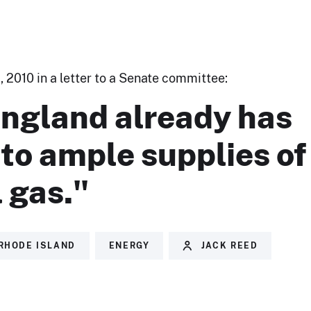
 2010 in a letter to a Senate committee:
ngland already has
to ample supplies of
 gas."
RHODE ISLAND
ENERGY
JACK REED