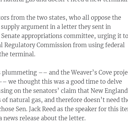
tors from the two states, who all oppose the
 supply argument in a letter they sent in
Senate appropriations committee, urging it t
al Regulatory Commission from using federal
the terminal.
 plummeting –– and the Weaver’s Cove proje
–– we thought this was a good time to delve
cusing on the senators’ claim that New England
 of natural gas, and therefore doesn’t need th
hose Sen. Jack Reed as the speaker for this it
a news release about the letter.