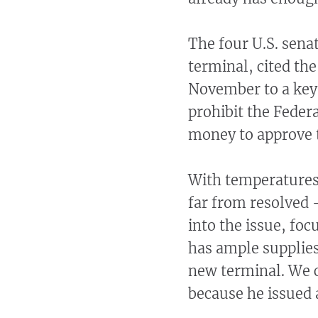
The four U.S. sena
terminal, cited the
November to a key 
prohibit the Feder
money to approve 
With temperatures
far from resolved 
into the issue, fo
has ample supplies
new terminal. We c
because he issued 