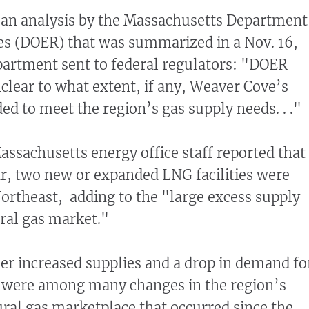
 an analysis by the Massachusetts Department
es (DOER) that was summarized in a Nov. 16,
partment sent to federal regulators: "DOER
unclear to what extent, if any, Weaver Cove’s
ed to meet the region’s gas supply needs. . ."
Massachusetts energy office staff reported that
ar, two new or expanded LNG facilities were
ortheast, adding to the "large excess supply
ural gas market."
her increased supplies and a drop in demand fo
e were among many changes in the region’s
tural gas marketplace that occurred since the