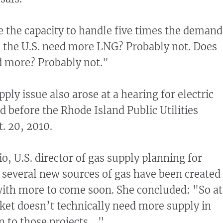
 the capacity to handle five times the demand
 the U.S. need more LNG? Probably not. Does
d more? Probably not."
ply issue also arose at a hearing for electric
id before the Rhode Island Public Utilities
. 20, 2010.
o, U.S. director of gas supply planning for
d several new sources of gas have been created
with more to come soon. She concluded: "So at
rket doesn’t technically need more supply in
n to those projects ..."