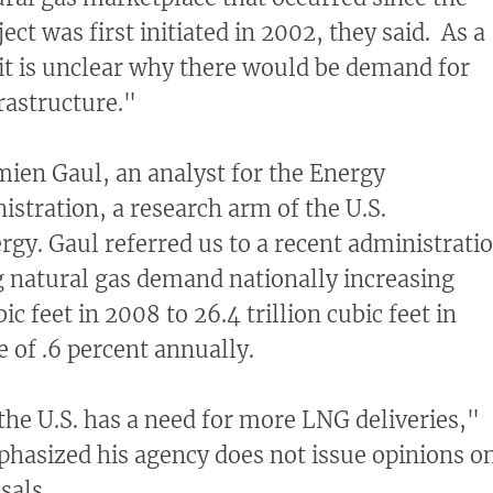
ct was first initiated in 2002, they said. As a
 "it is unclear why there would be demand for
rastructure."
ien Gaul, an analyst for the Energy
stration, a research arm of the U.S.
gy. Gaul referred us to a recent administrati
 natural gas demand nationally increasing
ic feet in 2008 to 26.4 trillion cubic feet in
 of .6 percent annually.
the U.S. has a need for more LNG deliveries,"
hasized his agency does not issue opinions o
sals.