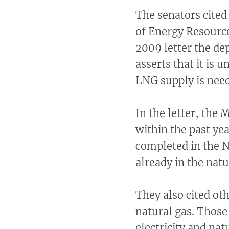
The senators cited
of Energy Resourc
2009 letter the de
asserts that it is 
LNG supply is need
In the letter, the 
within the past ye
completed in the N
already in the nat
They also cited ot
natural gas. Thos
electricity and na