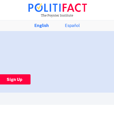
The Poynter Institute
English
Español
Sign Up