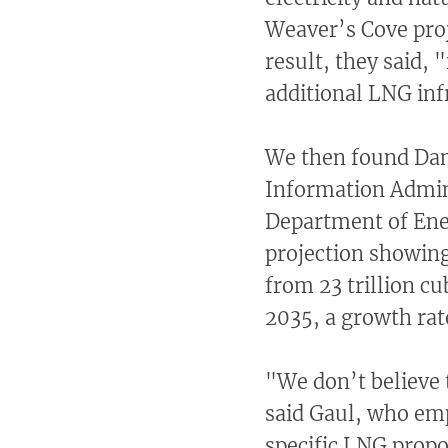
Weaver’s Cove proje
result, they said,
additional LNG inf
We then found Dam
Information Admini
Department of Ener
projection showing
from 23 trillion cub
2035, a growth rate
"We don’t believe 
said Gaul, who emp
specific LNG propo