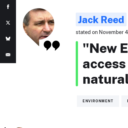
Jack Reed
stated on November 4,
"New E
access 
natural
ENVIRONMENT