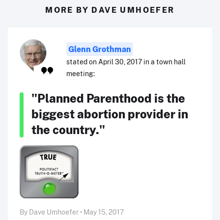
MORE BY DAVE UMHOEFER
Glenn Grothman
stated on April 30, 2017 in a town hall
meeting:
"Planned Parenthood is the
biggest abortion provider in
the country."
By Dave Umhoefer • May 15, 2017