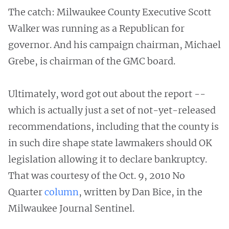
The catch: Milwaukee County Executive Scott
Walker was running as a Republican for
governor. And his campaign chairman, Michael
Grebe, is chairman of the GMC board.
Ultimately, word got out about the report --
which is actually just a set of not-yet-released
recommendations, including that the county is
in such dire shape state lawmakers should OK
legislation allowing it to declare bankruptcy.
That was courtesy of the Oct. 9, 2010 No
Quarter
column
, written by Dan Bice, in the
Milwaukee Journal Sentinel.