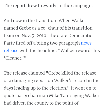
The report drew fireworks in the campaign.
And now in the transition: When Walker
named Grebe as a co-chair of his transition
team on Nov. 5, 2010, the state Democratic
Party fired off a biting two paragraph
news
release
with the headline: "Walker rewards his
‘Cleaner.’"
The release claimed "Grebe killed the release
of a damaging report on Walker’s record in the
days leading up to the election." It went on to
quote party chairman Mike Tate saying Walker
had driven the county to the point of