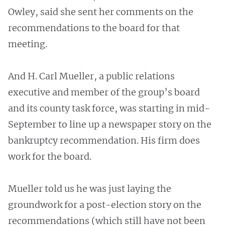
Owley, said she sent her comments on the
recommendations to the board for that
meeting.
And H. Carl Mueller, a public relations
executive and member of the group’s board
and its county task force, was starting in mid-
September to line up a newspaper story on the
bankruptcy recommendation. His firm does
work for the board.
Mueller told us he was just laying the
groundwork for a post-election story on the
recommendations (which still have not been