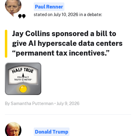
Paul Renner
stated on July 10, 2026 in a debate:
Jay Collins sponsored a bill to
give AI hyperscale data centers
“permanent tax incentives.”
By Samantha Putterman • July 9, 2026
Donald Trump