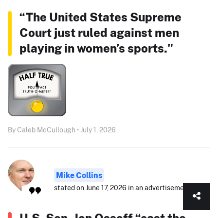
“The United States Supreme
Court just ruled against men
playing in women’s sports."
By Caleb McCullough • July 1, 2026
Mike Collins
stated on June 17, 2026 in an advertisement:
U.S. Sen. Jon Ossoff “cast the