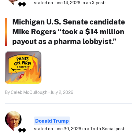
stated on June 14, 2026 in an X post:
Michigan U.S. Senate candidate
Mike Rogers “took a $14 million
payout as a pharma lobbyist.”
By Caleb McCullough • July 2, 2026
Donald Trump
stated on June 30, 2026 in a Truth Social post: