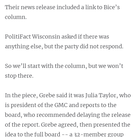
Their news release included a link to Bice’s
column.
PolitiFact Wisconsin asked if there was
anything else, but the party did not respond.
So we’ll start with the column, but we won’t
stop there.
In the piece, Grebe said it was Julia Taylor, who
is president of the GMC and reports to the
board, who recommended delaying the release
of the report. Grebe agreed, then presented the
idea to the full board -- a 32-member group