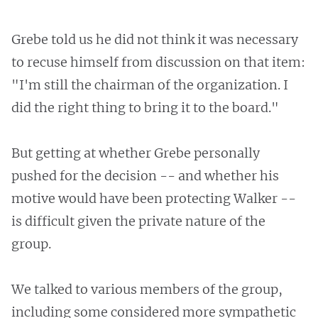
Grebe told us he did not think it was necessary
to recuse himself from discussion on that item:
"I'm still the chairman of the organization. I
did the right thing to bring it to the board."
But getting at whether Grebe personally
pushed for the decision -- and whether his
motive would have been protecting Walker --
is difficult given the private nature of the
group.
We talked to various members of the group,
including some considered more sympathetic