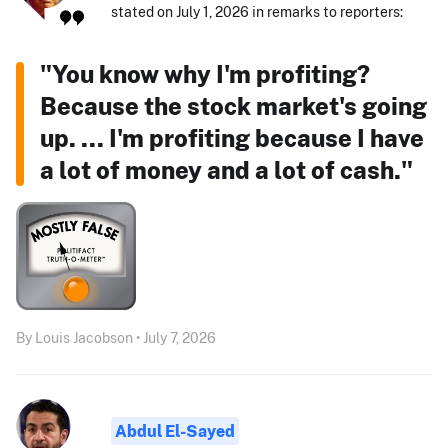
stated on July 1, 2026 in remarks to reporters:
"You know why I'm profiting?
Because the stock market's going
up. ... I'm profiting because I have
a lot of money and a lot of cash."
By Louis Jacobson • July 7, 2026
Abdul El-Sayed