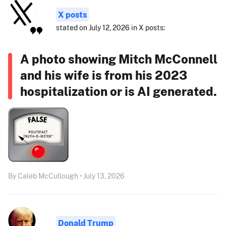
X posts
stated on July 12, 2026 in X posts:
A photo showing Mitch McConnell
and his wife is from his 2023
hospitalization or is AI generated.
By Caleb McCullough • July 13, 2026
Donald Trump