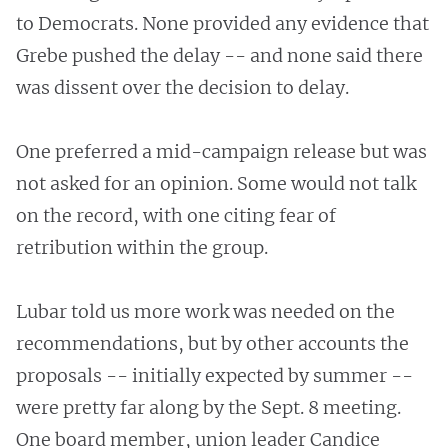
to Democrats. None provided any evidence that
Grebe pushed the delay -- and none said there
was dissent over the decision to delay.
One preferred a mid-campaign release but was
not asked for an opinion. Some would not talk
on the record, with one citing fear of
retribution within the group.
Lubar told us more work was needed on the
recommendations, but by other accounts the
proposals -- initially expected by summer --
were pretty far along by the Sept. 8 meeting.
One board member, union leader Candice