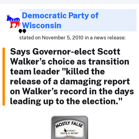
Democratic Party of
Wisconsin
stated on November 5, 2010 in a news release:
Says Governor-elect Scott
Walker’s choice as transition
team leader "killed the
release of a damaging report
on Walker’s record in the days
leading up to the election."