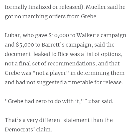
formally finalized or released). Mueller said he
got no marching orders from Grebe.
Lubar, who gave $10,000 to Walker’s campaign
and $5,000 to Barrett’s campaign, said the
document leaked to Bice was a list of options,
not a final set of recommendations, and that
Grebe was "not a player" in determining them
and had not suggested a timetable for release.
"Grebe had zero to do with it," Lubar said.
That’s a very different statement than the
Democrats’ claim.