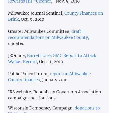
Rewards His "Cleaner
," Nov. 5, 2010
Milwaukee Journal Sentinel,
County Finances on
Brink
, Oct. 9, 2010
Greater Milwaukee Committee,
draft
recommendations on Milwaukee County
,
undated
JSOnline,
Barrett Uses GMC Report to Attack
Walker Record
, Oct. 11, 2010
Public Policy Forum,
report on Milwaukee
County finances
, January 2010
IRS website, Republican Governors Association
campaign contributions
Wisconsin Democracy Campaign,
donations to