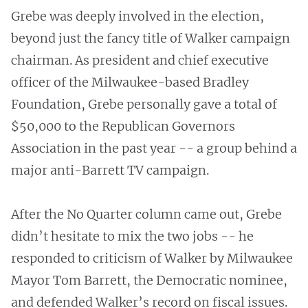
Grebe was deeply involved in the election,
beyond just the fancy title of Walker campaign
chairman. As president and chief executive
officer of the Milwaukee-based Bradley
Foundation, Grebe personally gave a total of
$50,000 to the Republican Governors
Association in the past year -- a group behind a
major anti-Barrett TV campaign.
After the No Quarter column came out, Grebe
didn’t hesitate to mix the two jobs -- he
responded to criticism of Walker by Milwaukee
Mayor Tom Barrett, the Democratic nominee,
and defended Walker’s record on fiscal issues.