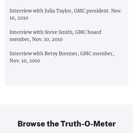
Interview with Julia Taylor, GMC president. Nov.
10, 2010
Interview with Steve Smith, GMC board
member, Nov. 10, 2010
Interview with Betsy Brenner, GMC member,
Nov. 10, 2010
Browse the Truth-O-Meter