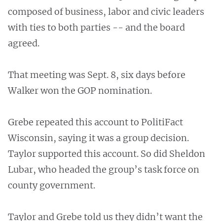
composed of business, labor and civic leaders
with ties to both parties -- and the board
agreed.
That meeting was Sept. 8, six days before
Walker won the GOP nomination.
Grebe repeated this account to PolitiFact
Wisconsin, saying it was a group decision.
Taylor supported this account. So did Sheldon
Lubar, who headed the group’s task force on
county government.
Taylor and Grebe told us they didn’t want the