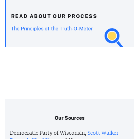
READ ABOUT OUR PROCESS
The Principles of the Truth-O-Meter
Our Sources
Democratic Party of Wisconsin,
Scott Walker