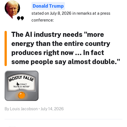
Donald Trump
stated on July 8, 2026 in remarks at a press
conference:
The AI industry needs "more
energy than the entire country
produces right now ... In fact
some people say almost double."
By Louis Jacobson • July 14, 2026