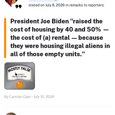
stated on July 8, 2026 in remarks to reporters:
President Joe Biden "raised the
cost of housing by 40 and 50% —
the cost of (a) rental — because
they were housing illegal aliens in
all of those empty units."
By Carsten Oyer • July 10, 2026