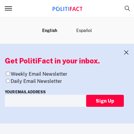
MENU
English
Español
Get PolitiFact in your inbox.
Weekly Email Newsletter
Daily Email Newsletter
YOUR EMAIL ADDRESS
Sign Up