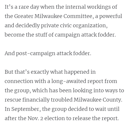
It’s a rare day when the internal workings of
the Greater Milwaukee Committee, a powerful
and decidedly private civic organization,
become the stuff of campaign attack fodder.
And post-campaign attack fodder.
But that’s exactly what happened in
connection with a long-awaited report from
the group, which has been looking into ways to
rescue financially troubled Milwaukee County.
In September, the group decided to wait until
after the Nov. 2 election to release the report.