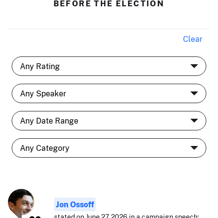
BEFORE THE ELECTION
Clear
Jon Ossoff
stated on June 27, 2026 in a campaign speech: