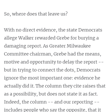
So, where does that leave us?
With no direct evidence, the state Democrats
allege Walker rewarded Grebe for burying a
damaging report. As Greater Milwaukee
Committee chairman, Grebe had the means,
motive and opportunity to delay the report --
but in trying to connect the dots, Democrats
ignore the most important one: evidence he
actually did it. The column they cite raises that
as a possibility, but does not state it as fact.
Indeed, the column -- and our reporting --
includes people who say the opposite, that it