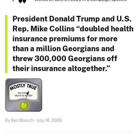
President Donald Trump and U.S.
Rep. Mike Collins “doubled health
insurance premiums for more
than a million Georgians and
threw 300,000 Georgians off
their insurance altogether.”
By Ben Brasch • July 16, 2026