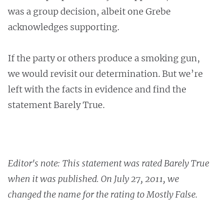
was a group decision, albeit one Grebe
acknowledges supporting.
If the party or others produce a smoking gun,
we would revisit our determination. But we’re
left with the facts in evidence and find the
statement Barely True.
Editor's note: This statement was rated Barely True
when it was published. On July 27, 2011, we
changed the name for the rating to Mostly False.