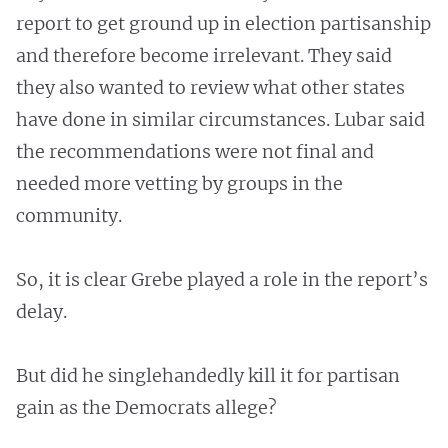
report to get ground up in election partisanship
and therefore become irrelevant. They said
they also wanted to review what other states
have done in similar circumstances. Lubar said
the recommendations were not final and
needed more vetting by groups in the
community.
So, it is clear Grebe played a role in the report’s
delay.
But did he singlehandedly kill it for partisan
gain as the Democrats allege?