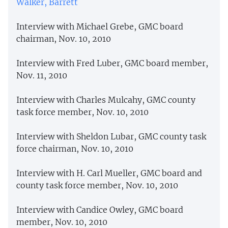
Walker, Barrett
Interview with Michael Grebe, GMC board
chairman, Nov. 10, 2010
Interview with Fred Luber, GMC board member,
Nov. 11, 2010
Interview with Charles Mulcahy, GMC county
task force member, Nov. 10, 2010
Interview with Sheldon Lubar, GMC county task
force chairman, Nov. 10, 2010
Interview with H. Carl Mueller, GMC board and
county task force member, Nov. 10, 2010
Interview with Candice Owley, GMC board
member, Nov. 10, 2010