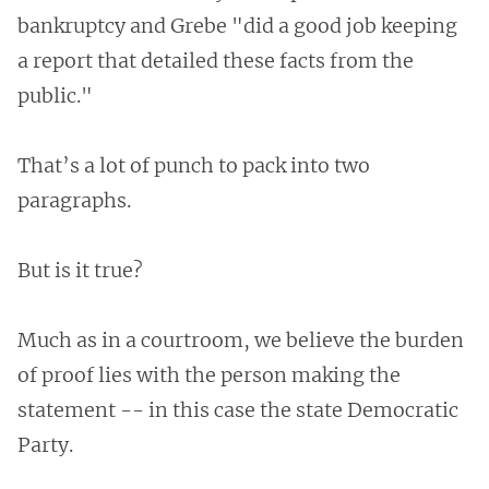
bankruptcy and Grebe "did a good job keeping
a report that detailed these facts from the
public."
That’s a lot of punch to pack into two
paragraphs.
But is it true?
Much as in a courtroom, we believe the burden
of proof lies with the person making the
statement -- in this case the state Democratic
Party.