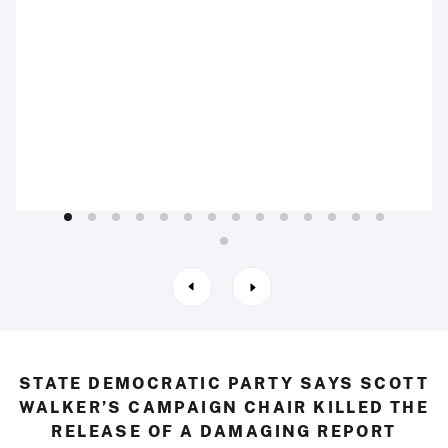
STATE DEMOCRATIC PARTY SAYS SCOTT
WALKER’S CAMPAIGN CHAIR KILLED THE
RELEASE OF A DAMAGING REPORT