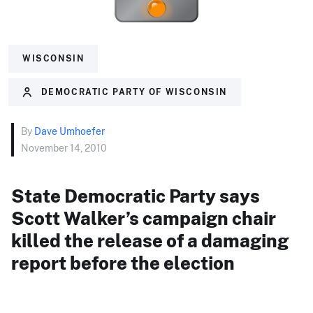
WISCONSIN
DEMOCRATIC PARTY OF WISCONSIN
By
Dave Umhoefer
November 14, 2010
State Democratic Party says
Scott Walker’s campaign chair
killed the release of a damaging
report before the election