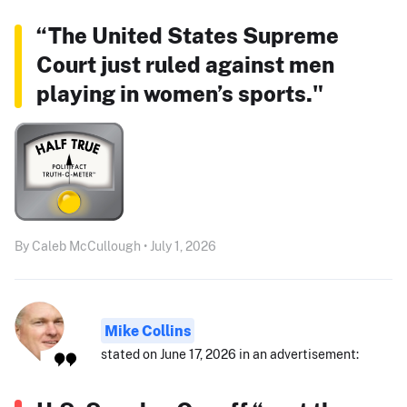
“The United States Supreme
Court just ruled against men
playing in women’s sports."
By Caleb McCullough • July 1, 2026
Mike Collins
stated on June 17, 2026 in an advertisement: