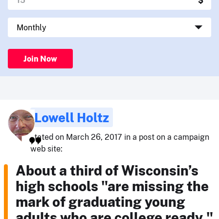
Join Now
Lowell Holtz
stated on March 26, 2017 in a post on a campaign
web site:
About a third of Wisconsin’s
high schools "are missing the
mark of graduating young
adults who are college ready,"