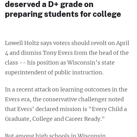
deserved a D+ grade on
preparing students for college
Lowell Holtz says voters should revolt on April
4 and dismiss Tony Evers from the head of the
class -- his position as Wisconsin’s state
superintendent of public instruction.
In a recent attack on learning outcomes in the
Evers era, the conservative challenger noted
that Evers’ declared mission is "Every Child a
Graduate, College and Career Ready."
But among high schools in Wisconsin,