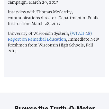
campaign, March 29, 2017
Interview with Thomas McCarthy,
communications director, Department of Public
Instruction, March 28, 2017
University of Wisconsin System,
(WI Act 28)
Report on Remedial Education
, Immediate New
Freshmen from Wisconsin High Schools, Fall
2015
Browse the Truth-O-Meter