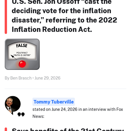
U.S. Sen. Jon Ossoff “cast the
deciding vote for the inflation
disaster,” referring to the 2022
Inflation Reduction Act.
By Ben Brasch • June 29, 2026
Tommy Tuberville
stated on June 24, 2026 in an interview with Fox
News:
Says benefits of the 21st Century