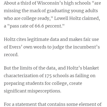
About a third of Wisconsin’s high schools "are
missing the mark of graduating young adults
who are college ready," Lowell Holtz claimed,
a "pass rate of 66.6 percent."
Holtz cites legitimate data and makes fair use
of Evers’ own words to judge the incumbent’s
record.
But the limits of the data, and Holtz’s blanket
characterization of 175 schools as failing on
preparing students for college, create
significant misperceptions.
For a statement that contains some element of