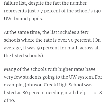
failure list, despite the fact the number
represents just 7.7 percent of the school’s 130
UW-bound pupils.
At the same time, the list includes a few
schools where the rate is over 70 percent. (On
average, it was 40 percent for math across all
the listed schools).
Many of the schools with higher rates have
very few students going to the UW system. For
example, Johnson Creek High School was
listed as 80 percent needing math help -- or 8
of 10.