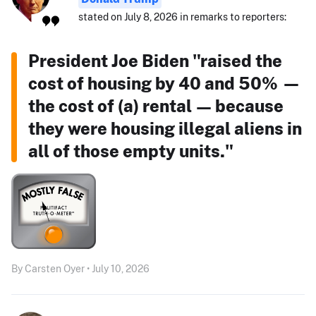
stated on July 8, 2026 in remarks to reporters:
President Joe Biden "raised the
cost of housing by 40 and 50% —
the cost of (a) rental — because
they were housing illegal aliens in
all of those empty units."
By Carsten Oyer • July 10, 2026