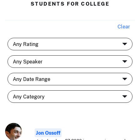
STUDENTS FOR COLLEGE
Clear
Jon Ossoff