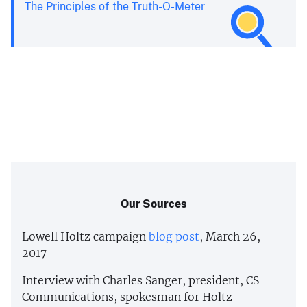
The Principles of the Truth-O-Meter
Our Sources
Lowell Holtz campaign
blog post
, March 26,
2017
Interview with Charles Sanger, president, CS
Communications, spokesman for Holtz