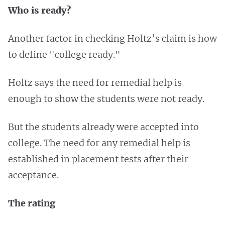
Who is ready?
Another factor in checking Holtz’s claim is how
to define "college ready."
Holtz says the need for remedial help is
enough to show the students were not ready.
But the students already were accepted into
college. The need for any remedial help is
established in placement tests after their
acceptance.
The rating