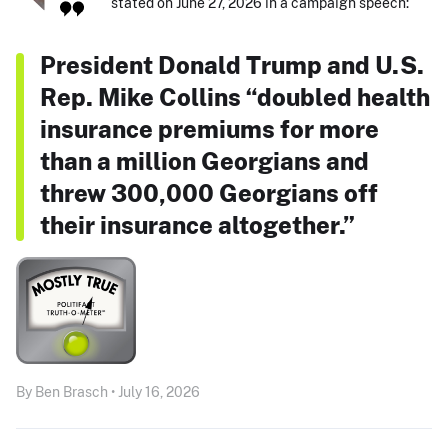
stated on June 27, 2026 in a campaign speech:
President Donald Trump and U.S.
Rep. Mike Collins “doubled health
insurance premiums for more
than a million Georgians and
threw 300,000 Georgians off
their insurance altogether.”
By Ben Brasch • July 16, 2026