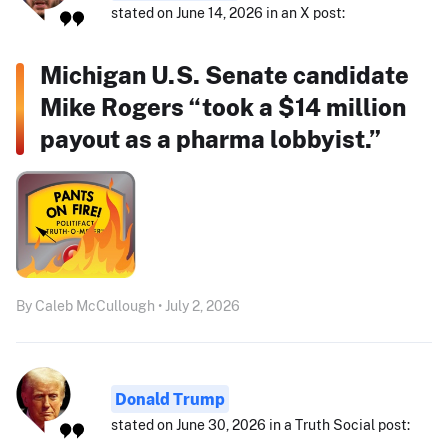
stated on June 14, 2026 in an X post:
Michigan U.S. Senate candidate
Mike Rogers “took a $14 million
payout as a pharma lobbyist.”
By Caleb McCullough • July 2, 2026
Donald Trump
stated on June 30, 2026 in a Truth Social post: