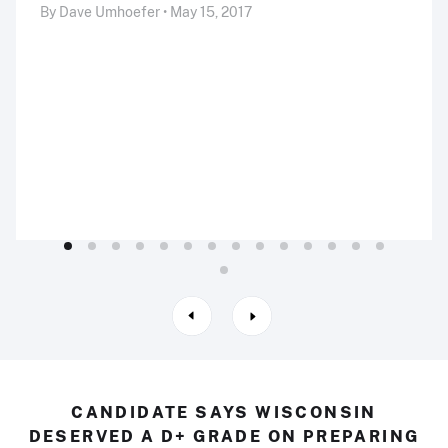
By Dave Umhoefer • May 15, 2017
CANDIDATE SAYS WISCONSIN
DESERVED A D+ GRADE ON PREPARING