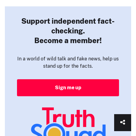
Support independent fact-
checking.
Become a member!
In a world of wild talk and fake news, help us
stand up for the facts.
Sign me up