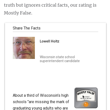
truth but ignores critical facts, our rating is
Mostly False.
Share The Facts
Lowell Holtz
Wisconsin state school
superintendent candidate
About a third of Wisconsin’s high
schools "are missing the mark of
graduating young adults who are