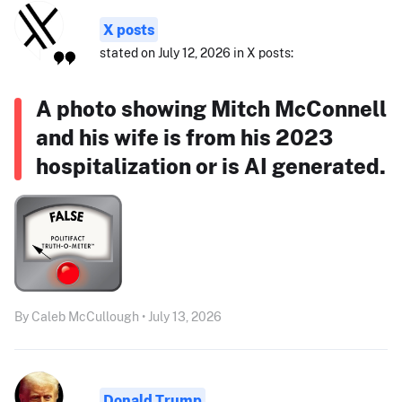
X posts
stated on July 12, 2026 in X posts:
A photo showing Mitch McConnell
and his wife is from his 2023
hospitalization or is AI generated.
By Caleb McCullough • July 13, 2026
Donald Trump