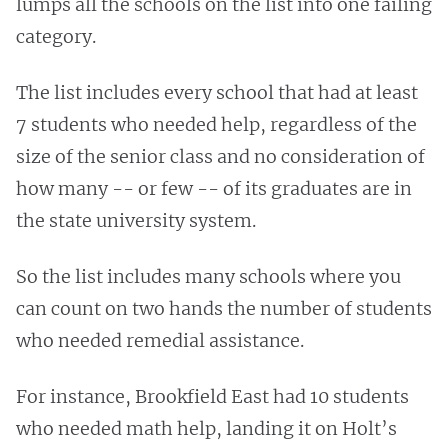
lumps all the schools on the list into one failing
category.
The list includes every school that had at least
7 students who needed help, regardless of the
size of the senior class and no consideration of
how many -- or few -- of its graduates are in
the state university system.
So the list includes many schools where you
can count on two hands the number of students
who needed remedial assistance.
For instance, Brookfield East had 10 students
who needed math help, landing it on Holt’s