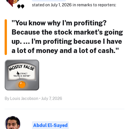
stated on July 1, 2026 in remarks to reporters:
"You know why I'm profiting?
Because the stock market's going
up. ... I'm profiting because I have
a lot of money and a lot of cash."
By Louis Jacobson • July 7, 2026
Abdul El-Sayed