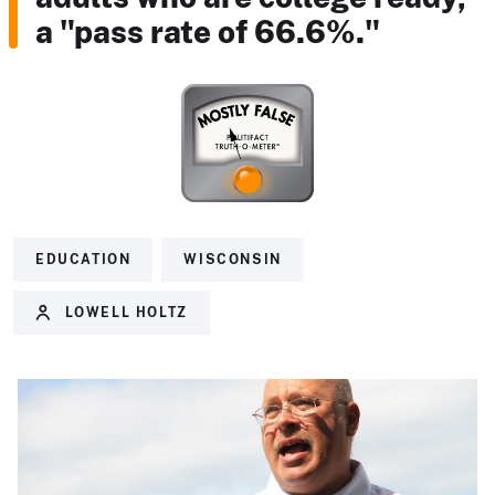
a "pass rate of 66.6%."
EDUCATION
WISCONSIN
LOWELL HOLTZ