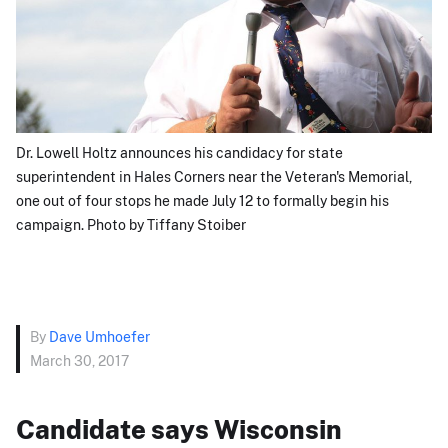
Dr. Lowell Holtz announces his candidacy for state
superintendent in Hales Corners near the Veteran's Memorial,
one out of four stops he made July 12 to formally begin his
campaign. Photo by Tiffany Stoiber
By
Dave Umhoefer
March 30, 2017
Candidate says Wisconsin