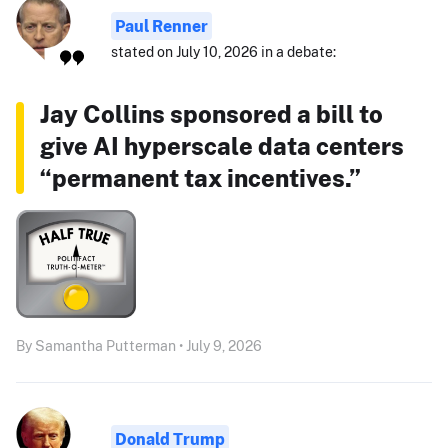
Paul Renner
stated on July 10, 2026 in a debate:
Jay Collins sponsored a bill to
give AI hyperscale data centers
“permanent tax incentives.”
By Samantha Putterman • July 9, 2026
Donald Trump