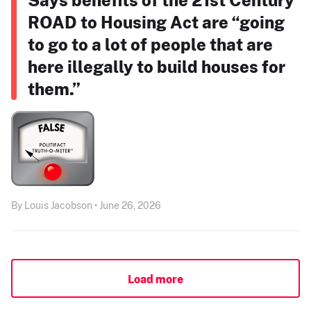
ROAD to Housing Act are “going
to go to a lot of people that are
here illegally to build houses for
them.”
By Louis Jacobson • June 26, 2026
Load more