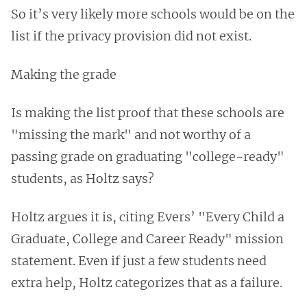
So it’s very likely more schools would be on the
list if the privacy provision did not exist.
Making the grade
Is making the list proof that these schools are
"missing the mark" and not worthy of a
passing grade on graduating "college-ready"
students, as Holtz says?
Holtz argues it is, citing Evers’ "Every Child a
Graduate, College and Career Ready" mission
statement. Even if just a few students need
extra help, Holtz categorizes that as a failure.