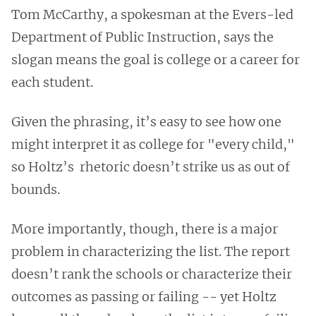
Tom McCarthy, a spokesman at the Evers-led
Department of Public Instruction, says the
slogan means the goal is college or a career for
each student.
Given the phrasing, it’s easy to see how one
might interpret it as college for "every child,"
so Holtz’s rhetoric doesn’t strike us as out of
bounds.
More importantly, though, there is a major
problem in characterizing the list. The report
doesn’t rank the schools or characterize their
outcomes as passing or failing -- yet Holtz