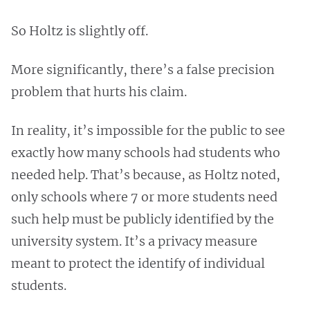
So Holtz is slightly off.
More significantly, there’s a false precision
problem that hurts his claim.
In reality, it’s impossible for the public to see
exactly how many schools had students who
needed help. That’s because, as Holtz noted,
only schools where 7 or more students need
such help must be publicly identified by the
university system. It’s a privacy measure
meant to protect the identify of individual
students.