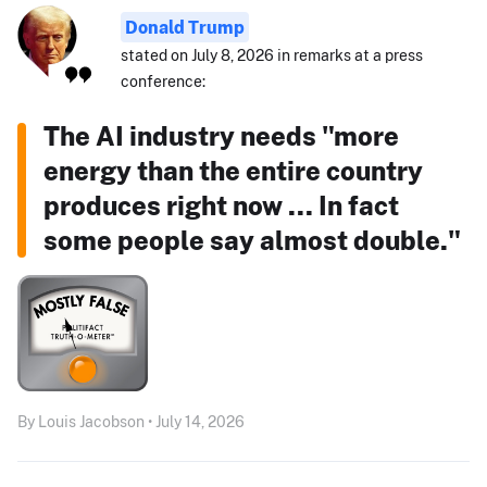
Donald Trump
stated on July 8, 2026 in remarks at a press
conference:
The AI industry needs "more
energy than the entire country
produces right now ... In fact
some people say almost double."
By Louis Jacobson • July 14, 2026