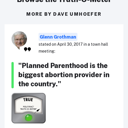
MORE BY DAVE UMHOEFER
Glenn Grothman
stated on April 30, 2017 in a town hall
meeting:
"Planned Parenthood is the
biggest abortion provider in
the country."