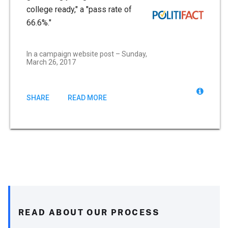
college ready," a "pass rate of
66.6%."
In a campaign website post – Sunday,
March 26, 2017
SHARE
READ MORE
READ ABOUT OUR PROCESS