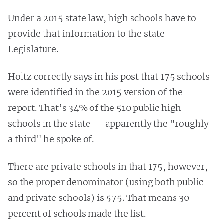
Under a 2015 state law, high schools have to
provide that information to the state
Legislature.
Holtz correctly says in his post that 175 schools
were identified in the 2015 version of the
report. That’s 34% of the 510 public high
schools in the state -- apparently the "roughly
a third" he spoke of.
There are private schools in that 175, however,
so the proper denominator (using both public
and private schools) is 575. That means 30
percent of schools made the list.