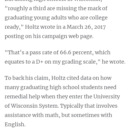
"roughly a third are missing the mark of
graduating young adults who are college
ready," Holtz wrote in a March 26, 2017
posting on his campaign web page.
"That’s a pass rate of 66.6 percent, which
equates to a D+ on my grading scale," he wrote.
To back his claim, Holtz cited data on how
many graduating high school students need
remedial help when they enter the University
of Wisconsin System. Typically that involves
assistance with math, but sometimes with
English.