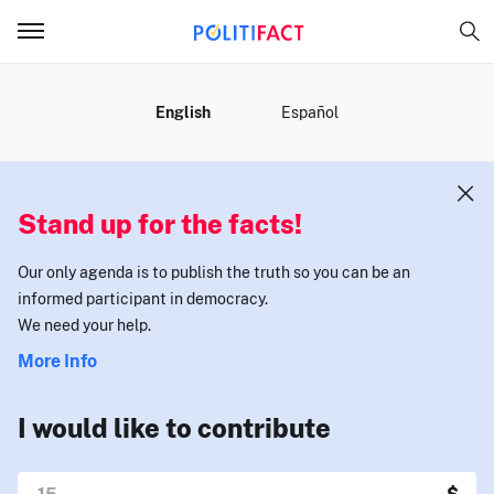
MENU
English
Español
Stand up for the facts!
Our only agenda is to publish the truth so you can be an
informed participant in democracy.
We need your help.
More Info
I would like to contribute