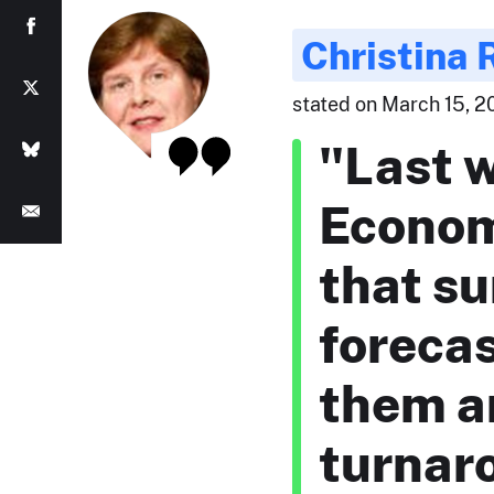
Christina
stated on March 15, 20
"Last 
Econom
that su
forecas
them ar
turnaro