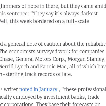
limmers of hope in there, but they came ami
his sentence: "They say it’s always darkest
ell, this week bordered on a full-scale
 a general note of caution about the reliabilit
. The economists surveyed work for companies
Chase, General Motors Corp., Morgan Stanley,
errill Lynch and Fannie Mae, all of which hav
-sterling track records of late.
es
writer
noted in January
, "these professiona
pically employed by investment banks, trade
ig corporations. They base their forecasts on