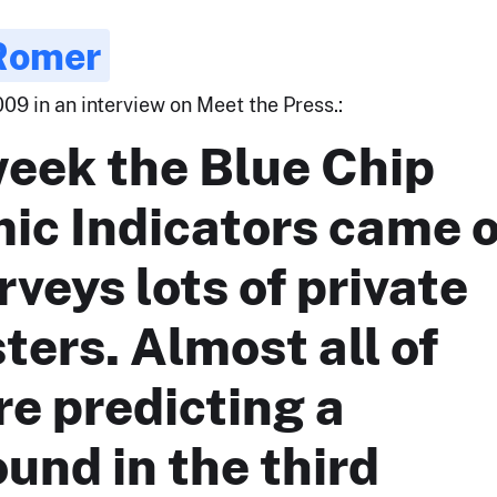
 Romer
09 in an interview on Meet the Press.:
week the Blue Chip
ic Indicators came 
rveys lots of private
ters. Almost all of
e predicting a
und in the third