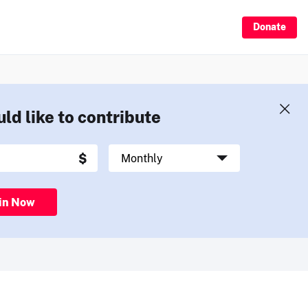
Donate
uld like to contribute
in Now