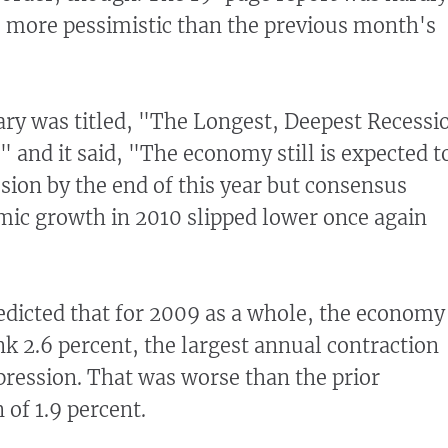
was more pessimistic than the previous month's
ry was titled, "The Longest, Deepest Recessi
" and it said, "The economy still is expected t
ion by the end of this year but consensus
mic growth in 2010 slipped lower once again
edicted that for 2009 as a whole, the economy
nk 2.6 percent, the largest annual contraction
pression. That was worse than the prior
 of 1.9 percent.