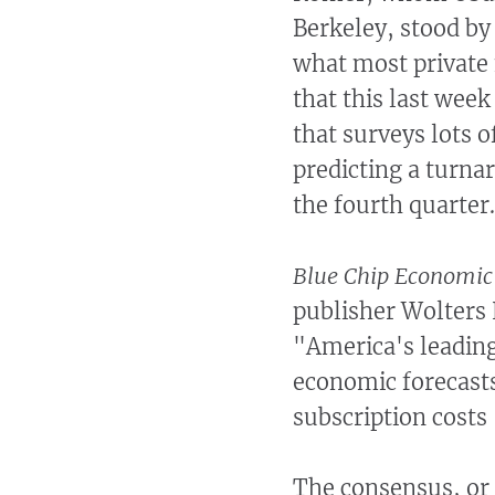
Berkeley, stood by
what most private 
that this last wee
that surveys lots o
predicting a turna
the fourth quarter
Blue Chip Economic
publisher Wolters 
"America's leadin
economic forecasts
subscription costs
The consensus, or 