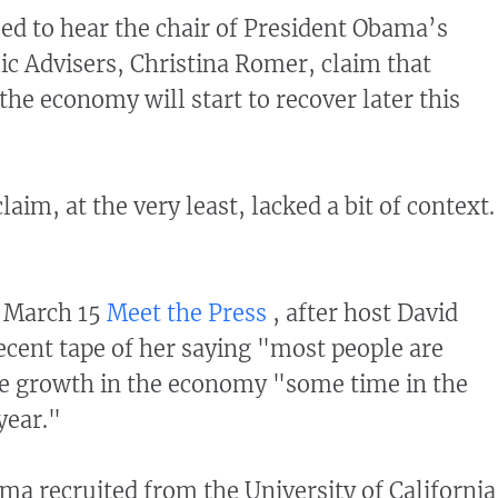
ed to hear the chair of President Obama’s
c Advisers, Christina Romer, claim that
the economy will start to recover later this
aim, at the very least, lacked a bit of context.
e March 15
Meet the Press
, after host David
ecent tape of her saying "most people are
ve growth in the economy "some time in the
year."
 recruited from the University of Californi