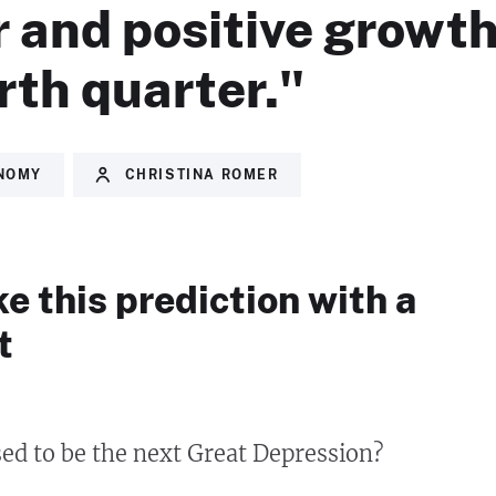
 and positive growth
rth quarter."
NOMY
CHRISTINA ROMER
ke this prediction with a
t
ed to be the next Great Depression?