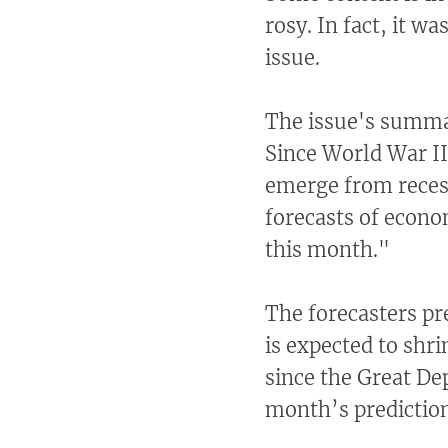
rosy. In fact, it 
issue.
The issue's summa
Since World War II
emerge from recess
forecasts of econo
this month."
The forecasters pr
is expected to shri
since the Great De
month’s prediction