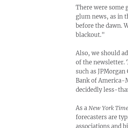
There were some g
glum news, as in t
before the dawn. W
blackout."
Also, we should add
of the newsletter
such as JPMorgan 
Bank of America-M
decidedly less-than
As a
New York Tim
forecasters are ty
associations and b