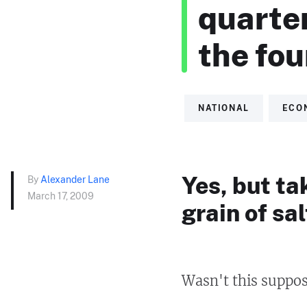
quarter
the fou
NATIONAL
ECO
Yes, but ta
By
Alexander Lane
March 17, 2009
grain of sal
Wasn't this suppos