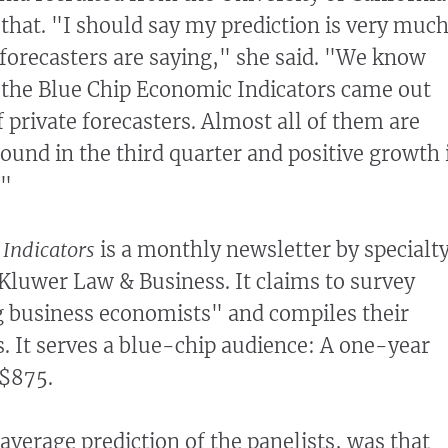
 that. "I should say my prediction is very muc
forecasters are saying," she said. "We know
k the Blue Chip Economic Indicators came out
f private forecasters. Almost all of them are
round in the third quarter and positive growth 
."
 Indicators
is a monthly newsletter by specialt
Kluwer Law & Business. It claims to survey
g business economists" and compiles their
. It serves a blue-chip audience: A one-year
 $875.
average prediction of the panelists, was that