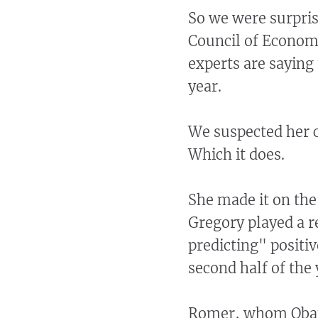
So we were surpris
Council of Economi
experts are saying 
year.
We suspected her cl
Which it does.
She made it on th
Gregory played a r
predicting" positi
second half of the 
Romer, whom Obama