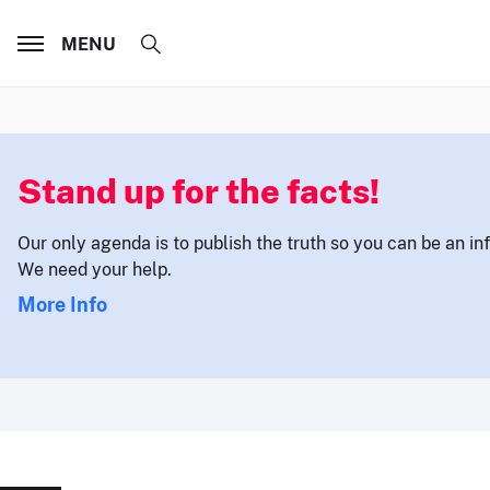
MENU
Stand up for the facts!
Our only agenda is to publish the truth so you can be an i
We need your help.
More Info