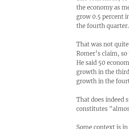
the economy as me
grow 0.5 percent in
the fourth quarter.
That was not quite
Romer’s claim, so 
He said 50 economi
growth in the thir
growth in the four
That does indeed s
constitutes "almost
Some context is in