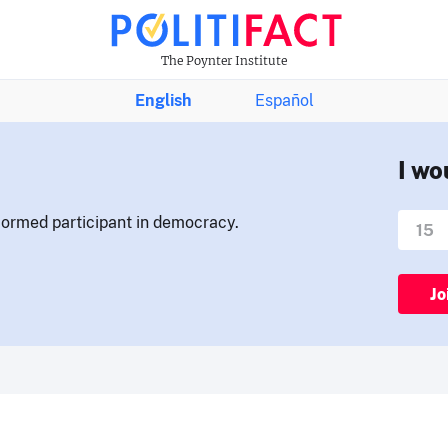
The Poynter Institute
English
Español
I wo
nformed participant in democracy.
Jo