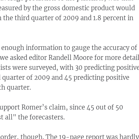
asured by the gross domestic product would
 the third quarter of 2009 and 1.8 percent in
 enough information to gauge the accuracy of
we asked editor Randell Moore for more detail
sts were surveyed, with 30 predicting positiv
d quarter of 2009 and 45 predicting positive
th quarter.
upport Romer’s claim, since 45 out of 50
 all" the forecasters.
 order, though. The 19-page report was hardly