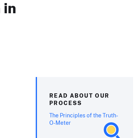
 in
READ ABOUT OUR
PROCESS
The Principles of the Truth-
O-Meter