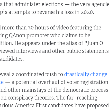
es that administer elections — the very agenci
p’s attempts to reverse his loss in 2020.
d more than 30 hours of video featuring the
ing QAnon promoter who claims to be
ition. He appears under the alias of "Juan O
viewed interviews and other public statements
andidates.
veal a coordinated push to
drastically change
te
— a potential overhaul of voter registration
 and other mainstays of the democratic process
t on conspiracy theories. The far-reaching
arious America First candidates have proposed