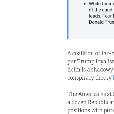
While their
of the cand
leads. Four
Donald Tru
A coalition of far-
put Trump loyalists
helm is a shadowy
conspiracy theory
The America First 
a dozen Republican
positions with pur