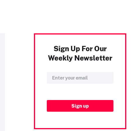
Sign Up For Our
Weekly Newsletter