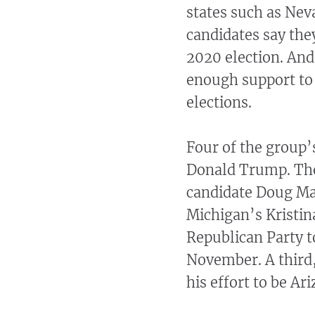
states such as Nev
candidates say the
2020 election. And
enough support to 
elections.
Four of the group’
Donald Trump. The
candidate Doug Ma
Michigan’s Kristin
Republican Party to
November. A third
his effort to be Ar