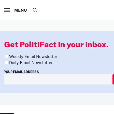
MENU
Get PolitiFact in your inbox.
Weekly Email Newsletter
Daily Email Newsletter
YOUR EMAIL ADDRESS