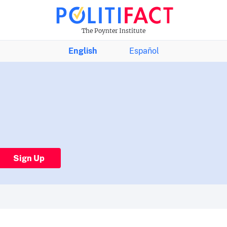
The Poynter Institute
English
Español
Sign Up