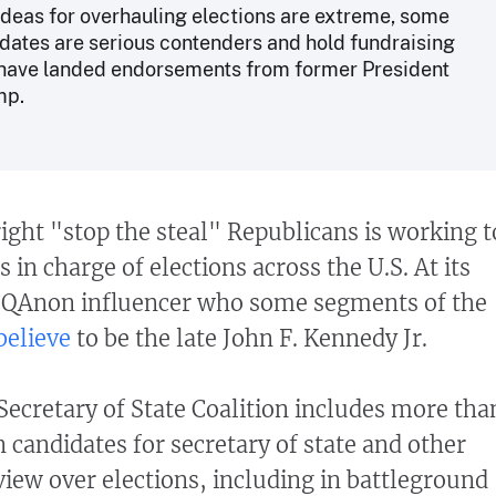
 ideas for overhauling elections are extreme, some
idates are serious contenders and hold fundraising
 have landed endorsements from former President
mp.
right "stop the steal" Republicans is working t
 in charge of elections across the U.S. At its
 QAnon influencer who some segments of the
believe
to be the late John F. Kennedy Jr.
Secretary of State Coalition includes more tha
 candidates for secretary of state and other
view over elections, including in battleground