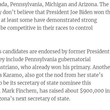
ada, Pennsylvania, Michigan and Arizona. The
y don’t believe that President Joe Biden won t
 at least some have demonstrated strong
be competitive in their races to control
s candidates are endorsed by former President
y include Pennsylvania gubernatorial
striano, who already won his primary. Anothe
a Karamo, also got the nod from her state’s
 be its secretary of state nominee this
, Mark Finchem, has raised about $900,000 in
izona’s next secretary of state.