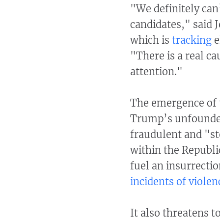
"We definitely can’
candidates," said 
which is
tracking
e
"There is a real c
attention."
The emergence of t
Trump’s unfounded
fraudulent and "sto
within the Republi
fuel an insurrecti
incidents of violen
It also threatens t