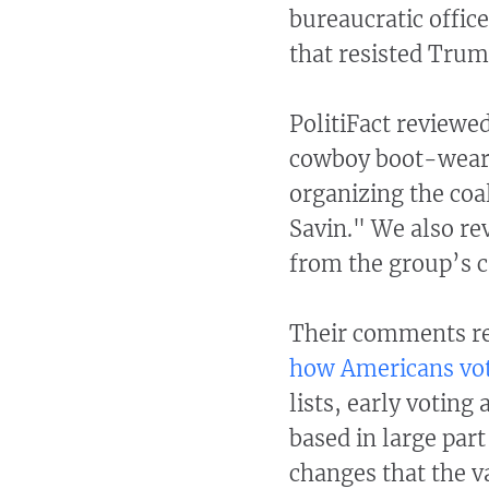
bureaucratic offic
that resisted Trum
PolitiFact reviewe
cowboy boot-wear
organizing the coal
Savin." We also re
from the group’s c
Their comments re
how Americans vo
lists, early voting
based in large par
changes that the v