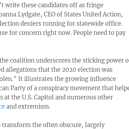
t write these candidates off as fringe
Joanna Lydgate, CEO of States United Action,
lection deniers running for statewide office.
ause for concern right now. People need to pay
he coalition underscores the sticking power o
 allegations that the 2020 election was
len." It illustrates the growing influence
can Party of a conspiracy movement that help
on at the U.S. Capitol and numerous other
ce
and extremism.
o transform the often obscure, largely