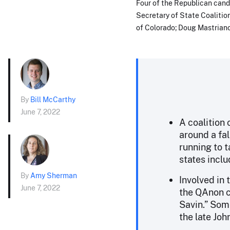
Four of the Republican candi
Secretary of State Coalition
of Colorado; Doug Mastriano
By
Bill McCarthy
June 7, 2022
A coalition
around a fal
running to t
states incl
By
Amy Sherman
Involved in 
June 7, 2022
the QAnon c
Savin.” Som
the late Joh