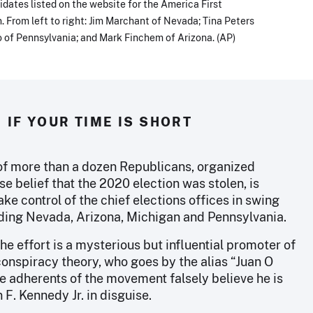
dates listed on the website for the America First
. From left to right: Jim Marchant of Nevada; Tina Peters
 of Pennsylvania; and Mark Finchem of Arizona. (AP)
IF YOUR TIME IS SHORT
 of more than a dozen Republicans, organized
se belief that the 2020 election was stolen, is
ake control of the chief elections offices in swing
uding Nevada, Arizona, Michigan and Pennsylvania.
the effort is a mysterious but influential promoter of
onspiracy theory, who goes by the alias “Juan O
e adherents of the movement falsely believe he is
n F. Kennedy Jr. in disguise.