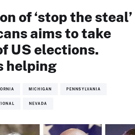
on of ‘stop the steal’
cans aims to take
of US elections.
s helping
FORNIA
MICHIGAN
PENNSYLVANIA
TIONAL
NEVADA