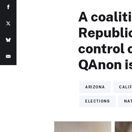
A coaliti
Republi
control 
QAnon i
ARIZONA
CALI
ELECTIONS
NA