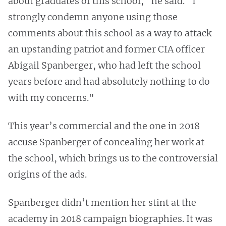
about graduates of this school," he said. "I
strongly condemn anyone using those
comments about this school as a way to attack
an upstanding patriot and former CIA officer
Abigail Spanberger, who had left the school
years before and had absolutely nothing to do
with my concerns."
This year’s commercial and the one in 2018
accuse Spanberger of concealing her work at
the school, which brings us to the controversial
origins of the ads.
Spanberger didn’t mention her stint at the
academy in 2018 campaign biographies. It was