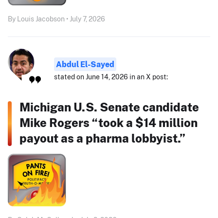
By Louis Jacobson • July 7, 2026
Abdul El-Sayed
stated on June 14, 2026 in an X post:
Michigan U.S. Senate candidate
Mike Rogers “took a $14 million
payout as a pharma lobbyist.”