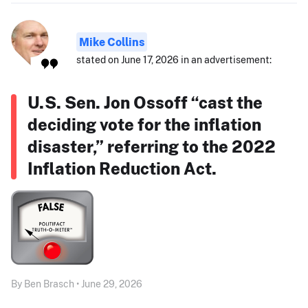
Mike Collins
stated on June 17, 2026 in an advertisement:
U.S. Sen. Jon Ossoff “cast the
deciding vote for the inflation
disaster,” referring to the 2022
Inflation Reduction Act.
By Ben Brasch • June 29, 2026