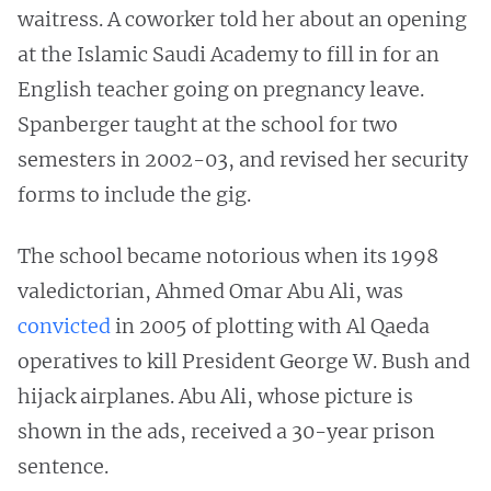
waitress. A coworker told her about an opening
at the Islamic Saudi Academy to fill in for an
English teacher going on pregnancy leave.
Spanberger taught at the school for two
semesters in 2002-03, and revised her security
forms to include the gig.
The school became notorious when its 1998
valedictorian, Ahmed Omar Abu Ali, was
convicted
in 2005 of plotting with Al Qaeda
operatives to kill President George W. Bush and
hijack airplanes. Abu Ali, whose picture is
shown in the ads, received a 30-year prison
sentence.