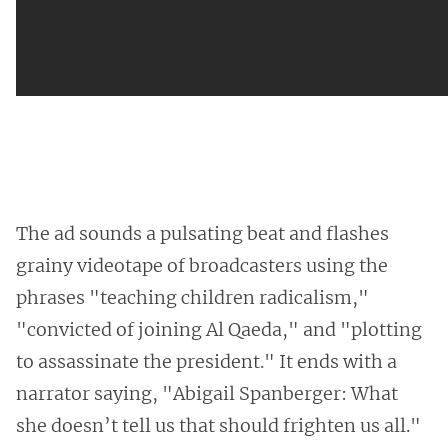
The ad sounds a pulsating beat and flashes
grainy videotape of broadcasters using the
phrases "teaching children radicalism,"
"convicted of joining Al Qaeda," and "plotting
to assassinate the president." It ends with a
narrator saying, "Abigail Spanberger: What
she doesn’t tell us that should frighten us all."