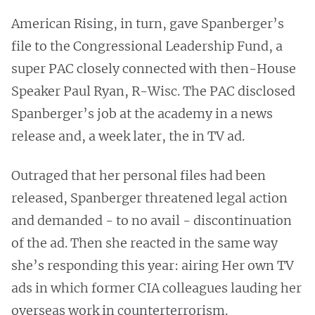
American Rising, in turn, gave Spanberger’s
file to the Congressional Leadership Fund, a
super PAC closely connected with then-House
Speaker Paul Ryan, R-Wisc. The PAC disclosed
Spanberger’s job at the academy in a news
release and, a week later, the in TV ad.
Outraged that her personal files had been
released, Spanberger threatened legal action
and demanded - to no avail - discontinuation
of the ad. Then she reacted in the same way
she’s responding this year: airing Her own TV
ads in which former CIA colleagues lauding her
overseas work in counterterrorism.