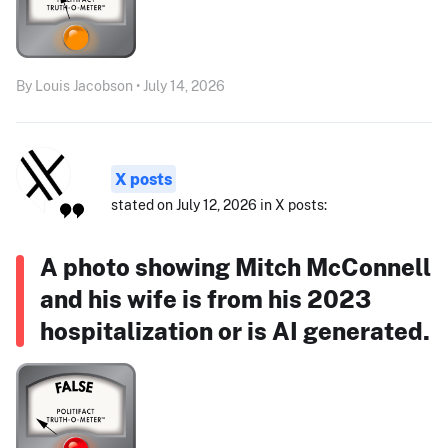
By Louis Jacobson • July 14, 2026
X posts
stated on July 12, 2026 in X posts:
A photo showing Mitch McConnell
and his wife is from his 2023
hospitalization or is AI generated.