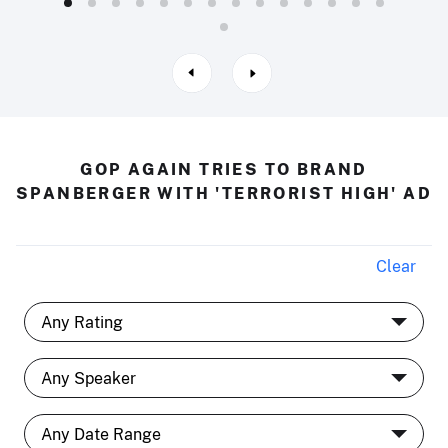
GOP AGAIN TRIES TO BRAND
SPANBERGER WITH 'TERRORIST HIGH' AD
Clear