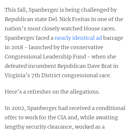
This fall, Spanberger is being challenged by
Republican state Del. Nick Freitas in one of the
nation’s most closely watched House races.
Spanberger faced a
nearly identical ad
barrage
in 2018 - launched by the conservative
Congressional Leadership Fund - when she
defeated incumbent Republican Dave Brat in
Virginia’s 7th District congressional race.
Here’s a refresher on the allegations.
In 2002, Spanberger had received a conditional
offer to work for the CIA and, while awaiting
lengthy security clearance, worked as a