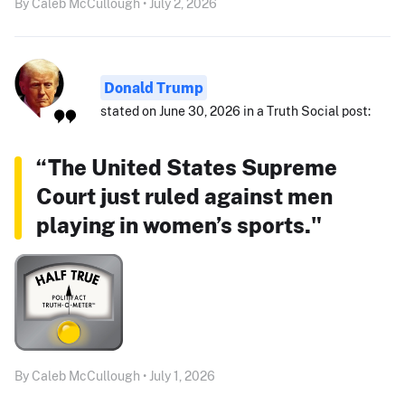
By Caleb McCullough • July 2, 2026
Donald Trump
stated on June 30, 2026 in a Truth Social post:
“The United States Supreme
Court just ruled against men
playing in women’s sports."
By Caleb McCullough • July 1, 2026