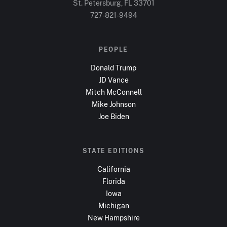
St. Petersburg, FL
33701
727-821-9494
PEOPLE
Donald Trump
JD Vance
Mitch McConnell
Mike Johnson
Joe Biden
STATE EDITIONS
California
Florida
Iowa
Michigan
New Hampshire