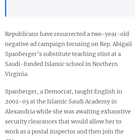
Republicans have resurrected a two-year-old
negative ad campaign focusing on Rep. Abigail
Spanberger’s substitute teaching stint at a
Saudi-funded Islamic school in Northern
Virginia.
Spanberger, a Democrat, taught English in
2002-03 at the Islamic Saudi Academy in
Alexandria while she was awaiting exhaustive
security clearances that would allow her to
work as a postal inspector and then join the