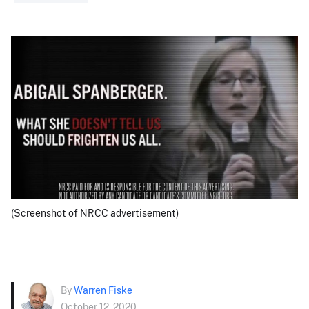
(Screenshot of NRCC advertisement)
By
Warren Fiske
October 12, 2020