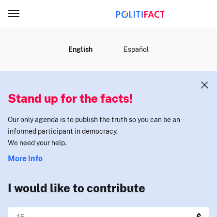
MENU
English
Español
Stand up for the facts!
Our only agenda is to publish the truth so you can be an
informed participant in democracy.
We need your help.
More Info
I would like to contribute