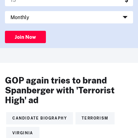
Join Now
GOP again tries to brand
Spanberger with 'Terrorist
High' ad
CANDIDATE BIOGRAPHY
TERRORISM
VIRGINIA