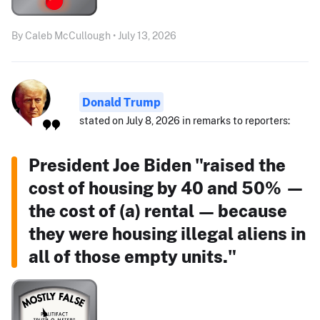
By Caleb McCullough • July 13, 2026
Donald Trump
stated on July 8, 2026 in remarks to reporters:
President Joe Biden "raised the
cost of housing by 40 and 50% —
the cost of (a) rental — because
they were housing illegal aliens in
all of those empty units."