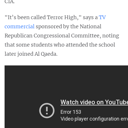
CIA.
"It’s been called Terror High," says a
TV
commercial
sponsored by the National
Republican Congressional Committee, noting
that some students who attended the school
later joined Al Qaeda.