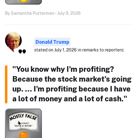
By Samantha Putterman • July 9, 2026
Donald Trump
stated on July 1, 2026 in remarks to reporters:
"You know why I'm profiting?
Because the stock market's going
up. ... I'm profiting because I have
a lot of money and a lot of cash."