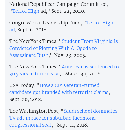
National Republican Campaign Committee,
"
Terror High
ad," Sept. 22, 2020.
Congressional Leadership Fund, "
Terror High"
ad
, Sept. 6, 2018.
The New York Times, "
Student From Virginia Is
Convicted of Plotting With Al Qaeda to
Assassinate Bush
," Nov. 23, 2005.
The New York Times, "
American is sentenced to
30 years in terror case
," March 30, 2006.
USA Today, "
How a CIA veteran-turned
candidate got branded with terrorist claims
,"
Sept. 20, 2018.
The Washington Post, "
Saudi school dominates
TV ads in race for suburban Richmond
congressional seat
," Sept. 11, 2018.