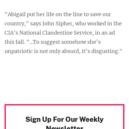
"Abigail put her life on the line to save our
country," says John Sipher, who worked in the
CIA’s National Clandestine Service, in an ad
this fall. "...To suggest somehow she’s
unpatriotic is not only absurd, it’s disgusting."
Sign Up For Our Weekly
Newsletter