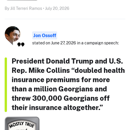
By Jill Terreri Ramos • July 20, 2026
Jon Ossoff
stated on June 27, 2026 in a campaign speech:
President Donald Trump and U.S.
Rep. Mike Collins “doubled health
insurance premiums for more
than a million Georgians and
threw 300,000 Georgians off
their insurance altogether.”