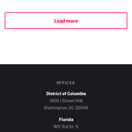
Load more
OFFICES
District of Columbia
1800 I Street NW
Washington, DC
20006
Florida
801 3rd St. S