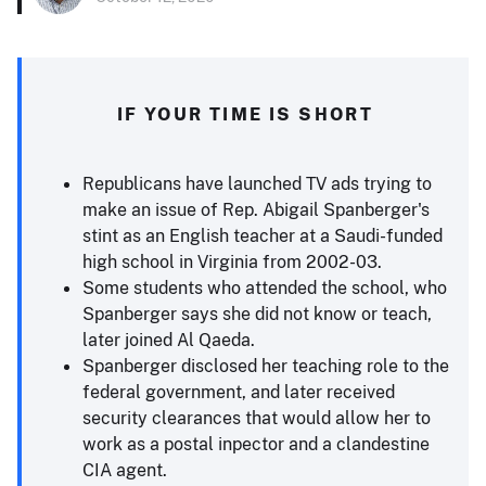
IF YOUR TIME IS SHORT
Republicans have launched TV ads trying to
make an issue of Rep. Abigail Spanberger's
stint as an English teacher at a Saudi-funded
high school in Virginia from 2002-03.
Some students who attended the school, who
Spanberger says she did not know or teach,
later joined Al Qaeda.
Spanberger disclosed her teaching role to the
federal government, and later received
security clearances that would allow her to
work as a postal inpector and a clandestine
CIA agent.