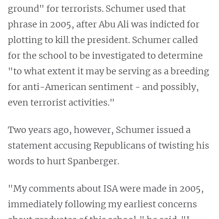
ground" for terrorists. Schumer used that
phrase in 2005, after Abu Ali was indicted for
plotting to kill the president. Schumer called
for the school to be investigated to determine
"to what extent it may be serving as a breeding
for anti-American sentiment - and possibly,
even terrorist activities."
Two years ago, however, Schumer issued a
statement accusing Republicans of twisting his
words to hurt Spanberger.
"My comments about ISA were made in 2005,
immediately following my earliest concerns