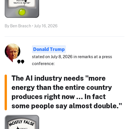
By Ben Brasch • July 16, 2026
Donald Trump
stated on July 8, 2026 in remarks at a press
conference:
The AI industry needs "more
energy than the entire country
produces right now ... In fact
some people say almost double."