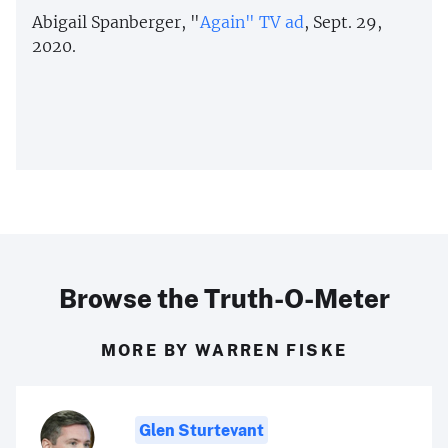
Abigail Spanberger, "
Again" TV ad
, Sept. 29,
2020.
Browse the Truth-O-Meter
MORE BY WARREN FISKE
Glen Sturtevant