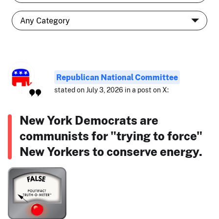
Republican National Committee
stated on July 3, 2026 in a post on X:
New York Democrats are
communists for "trying to force"
New Yorkers to conserve energy.