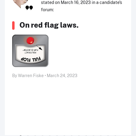
stated on March 16, 2023 in a candidate's
forum:
On red flag laws.
By Warren Fiske • March 24, 2023