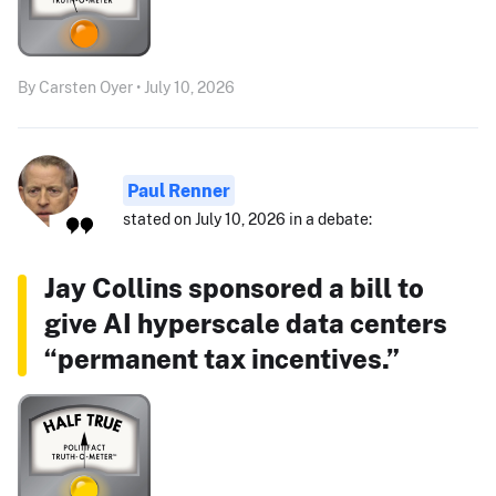
By Carsten Oyer • July 10, 2026
Paul Renner
stated on July 10, 2026 in a debate:
Jay Collins sponsored a bill to
give AI hyperscale data centers
“permanent tax incentives.”