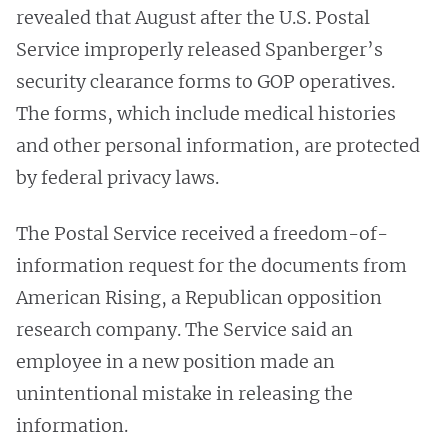
revealed that August after the U.S. Postal
Service improperly released Spanberger’s
security clearance forms to GOP operatives.
The forms, which include medical histories
and other personal information, are protected
by federal privacy laws.
The Postal Service received a freedom-of-
information request for the documents from
American Rising, a Republican opposition
research company. The Service said an
employee in a new position made an
unintentional mistake in releasing the
information.