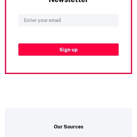
Our Sources