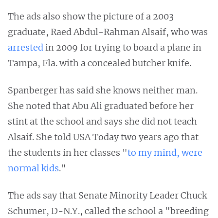
The ads also show the picture of a 2003
graduate, Raed Abdul-Rahman Alsaif, who was
arrested
in 2009 for trying to board a plane in
Tampa, Fla. with a concealed butcher knife.
Spanberger has said she knows neither man.
She noted that Abu Ali graduated before her
stint at the school and says she did not teach
Alsaif. She told USA Today two years ago that
the students in her classes "
to my mind, were
normal kids
."
The ads say that Senate Minority Leader Chuck
Schumer, D-N.Y., called the school a "breeding