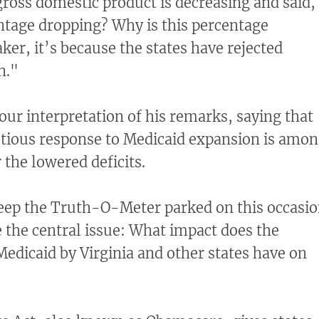
gross domestic product is decreasing and said,
ntage dropping? Why is this percentage
ker, it’s because the states have rejected
n."
our interpretation of his remarks, saying that
utious response to Medicaid expansion is amo
 the lowered deficits.
keep the Truth-O-Meter parked on this occasi
 the central issue: What impact does the
Medicaid by Virginia and other states have on