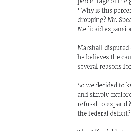
percentage of the 
"Why is this perce
dropping? Mr. Spea
Medicaid expansio
Marshall disputed 
he believes the ca
several reasons for
So we decided to 
and simply explore
refusal to expand 
the federal deficit?