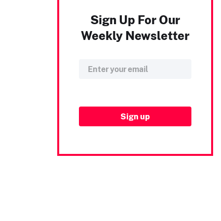
Sign Up For Our
Weekly Newsletter