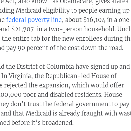
e Act, also known as Obamacare, gives states
ding Medicaid eligibility to people earning up
the
federal poverty line
, about $16,104 in a one
and $21,707 in a two-person household. Uncl
the entire tab for the new enrollees during th
nd pay 90 percent of the cost down the road.
and the District of Columbia have signed up and
. In Virginia, the Republican-led House of
e rejected the expansion, which would offer
400,000 poor and disabled residents. House
they don’t trust the federal government to pay
 and that Medicaid is already fraught with was
ed before it’s broadened.