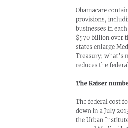
Obamacare contains
provisions, includ
businesses in each 
$570 billion over t
states enlarge Med
Treasury; what’s n
reduces the federa
The Kaiser numb
The federal cost f
down in a July 201
the Urban Institute