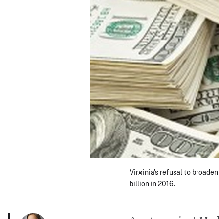
Virginia's refusal to broad
billion in 2016.