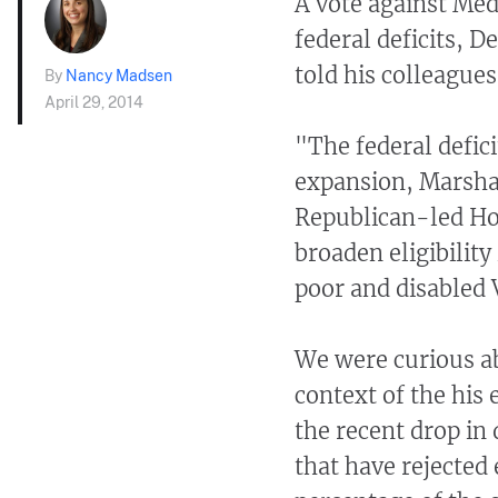
A vote against Medi
federal deficits, D
told his colleagues
By
Nancy Madsen
April 29, 2014
"The federal defici
expansion, Marshal
Republican-led Hou
broaden eligibilit
poor and disabled 
We were curious a
context of the his 
the recent drop in 
that have rejected 