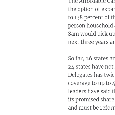
The Affordable Car
the option of expan
to 138 percent of 
person household 
Sam would pick up 
next three years a
So far, 26 states 
24 states have not
Delegates has twic
coverage to up to 
leaders have said 
its promised share
and must be reform