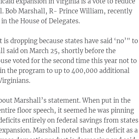
caid expansion in Virginia is a vote to reduce
el. Bob Marshall, R- Prince William, recently
 in the House of Delegates.
t is dropping because states have said ‘no’" to
l said on March 25, shortly before the
se voted for the second time this year not to
y in the program to up to 400,000 additional
Virginians.
bout Marshall’s statement. When put in the
entire floor speech, it seemed he was pinning
deficits entirely on federal savings from states
expansion. Marshall noted that the deficit as a