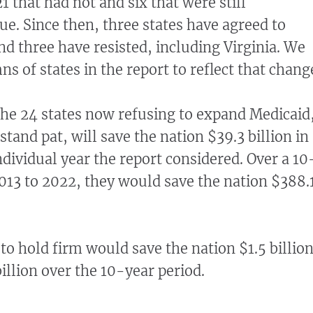
 that had not and six that were still
ue. Since then, three states have agreed to
d three have resisted, including Virginia. We
s of states in the report to reflect that chang
he 24 states now refusing to expand Medicaid
 stand pat, will save the nation $39.3 billion in
ndividual year the report considered. Over a 10
013 to 2022, they would save the nation $388.
 to hold firm would save the nation $1.5 billio
illion over the 10-year period.