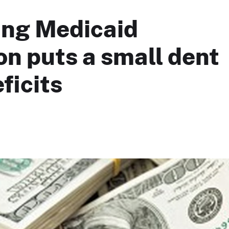
ing Medicaid
n puts a small dent
ficits