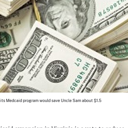
en its Medcaid program would save Uncle Sam about $1.5