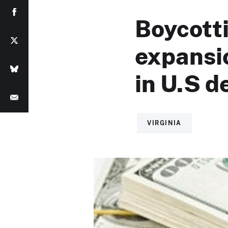
Boycott
expansio
in U.S de
VIRGINIA