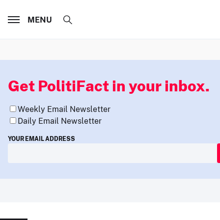
MENU
Get PolitiFact in your inbox.
Weekly Email Newsletter
Daily Email Newsletter
YOUR EMAIL ADDRESS