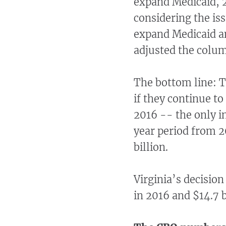
expand Medicaid, 21
considering the iss
expand Medicaid an
adjusted the column
The bottom line: T
if they continue to
2016 -- the only i
year period from 2
billion.
Virginia’s decision
in 2016 and $14.7 b