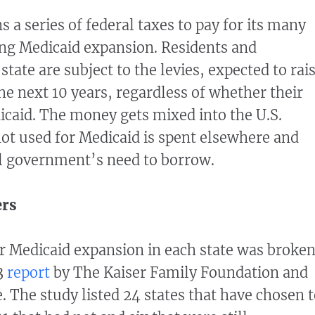
 a series of federal taxes to pay for its many
ing Medicaid expansion. Residents and
state are subject to the levies, expected to rai
he next 10 years, regardless of whether their
icaid. The money gets mixed into the U.S.
ot used for Medicaid is spent elsewhere and
l government’s need to borrow.
ers
or Medicaid expansion in each state was broke
3
report
by The Kaiser Family Foundation and
. The study listed 24 states that have chosen 