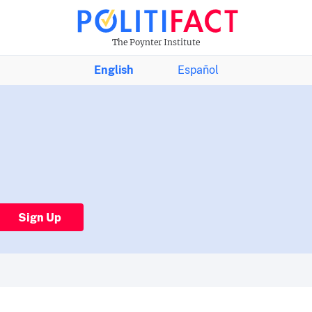
The Poynter Institute
English
Español
Sign Up