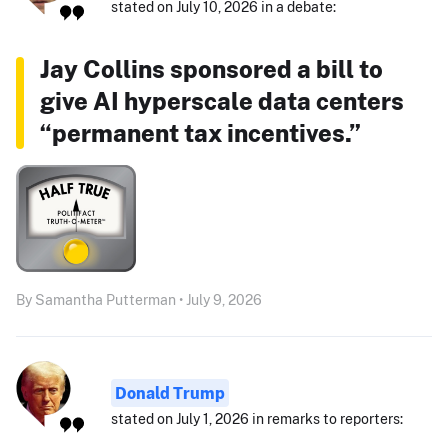
stated on July 10, 2026 in a debate:
Jay Collins sponsored a bill to
give AI hyperscale data centers
“permanent tax incentives.”
By Samantha Putterman • July 9, 2026
Donald Trump
stated on July 1, 2026 in remarks to reporters: