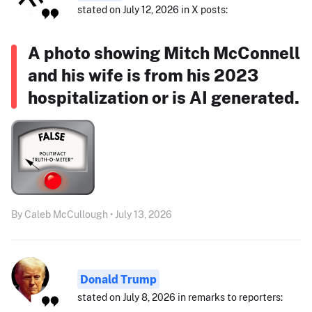
stated on July 12, 2026 in X posts:
A photo showing Mitch McConnell
and his wife is from his 2023
hospitalization or is AI generated.
By Caleb McCullough • July 13, 2026
Donald Trump
stated on July 8, 2026 in remarks to reporters: