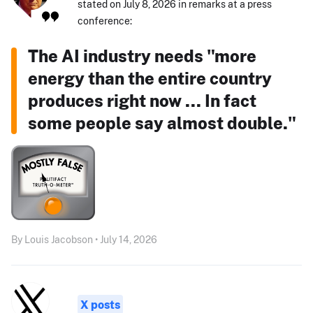
stated on July 8, 2026 in remarks at a press
conference:
The AI industry needs "more
energy than the entire country
produces right now ... In fact
some people say almost double."
By Louis Jacobson • July 14, 2026
X posts