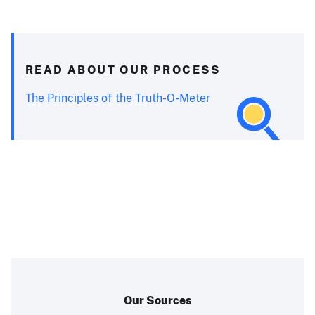
READ ABOUT OUR PROCESS
The Principles of the Truth-O-Meter
Our Sources