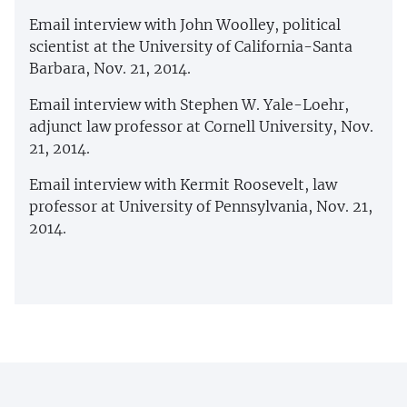
Email interview with John Woolley, political
scientist at the University of California-Santa
Barbara, Nov. 21, 2014.
Email interview with Stephen W. Yale-Loehr,
adjunct law professor at Cornell University, Nov.
21, 2014.
Email interview with Kermit Roosevelt, law
professor at University of Pennsylvania, Nov. 21,
2014.