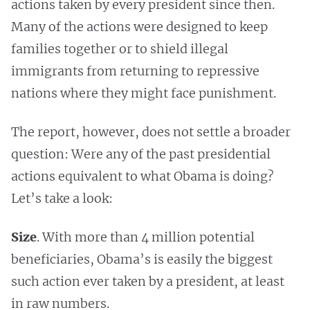
actions taken by every president since then.
Many of the actions were designed to keep
families together or to shield illegal
immigrants from returning to repressive
nations where they might face punishment.
The report, however, does not settle a broader
question: Were any of the past presidential
actions equivalent to what Obama is doing?
Let’s take a look:
Size
. With more than 4 million potential
beneficiaries, Obama’s is easily the biggest
such action ever taken by a president, at least
in raw numbers.