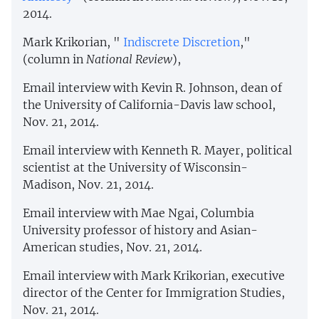
2014.
Mark Krikorian, "
Indiscrete Discretion
,"
(column in
National Review
),
Email interview with Kevin R. Johnson, dean of
the University of California-Davis law school,
Nov. 21, 2014.
Email interview with Kenneth R. Mayer, political
scientist at the University of Wisconsin-
Madison, Nov. 21, 2014.
Email interview with Mae Ngai, Columbia
University professor of history and Asian-
American studies, Nov. 21, 2014.
Email interview with Mark Krikorian, executive
director of the Center for Immigration Studies,
Nov. 21, 2014.