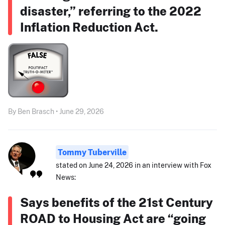
disaster,” referring to the 2022
Inflation Reduction Act.
By Ben Brasch • June 29, 2026
Tommy Tuberville
stated on June 24, 2026 in an interview with Fox
News:
Says benefits of the 21st Century
ROAD to Housing Act are “going