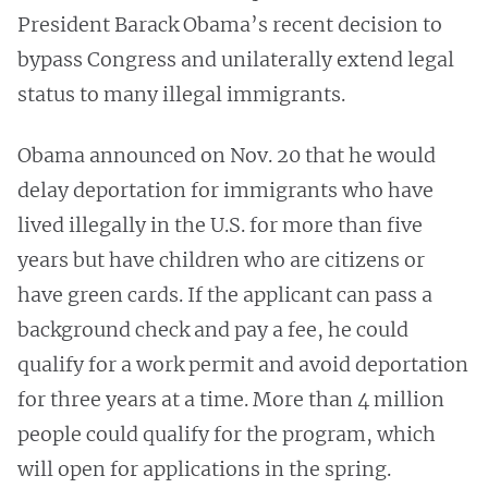
President Barack Obama’s recent decision to
bypass Congress and unilaterally extend legal
status to many illegal immigrants.
Obama announced on Nov. 20 that he would
delay deportation for immigrants who have
lived illegally in the U.S. for more than five
years but have children who are citizens or
have green cards. If the applicant can pass a
background check and pay a fee, he could
qualify for a work permit and avoid deportation
for three years at a time. More than 4 million
people could qualify for the program, which
will open for applications in the spring.