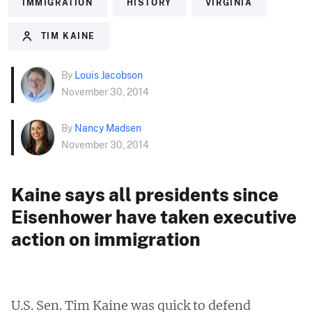
IMMIGRATION
HISTORY
VIRGINIA
TIM KAINE
By
Louis Jacobson
November 30, 2014
By
Nancy Madsen
November 30, 2014
Kaine says all presidents since
Eisenhower have taken executive
action on immigration
U.S. Sen. Tim Kaine was quick to defend