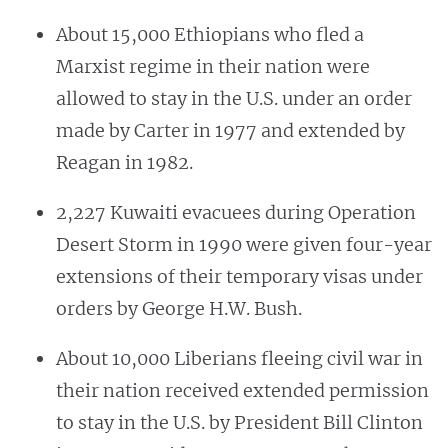
About 15,000 Ethiopians who fled a
Marxist regime in their nation were
allowed to stay in the U.S. under an order
made by Carter in 1977 and extended by
Reagan in 1982.
2,227 Kuwaiti evacuees during Operation
Desert Storm in 1990 were given four-year
extensions of their temporary visas under
orders by George H.W. Bush.
About 10,000 Liberians fleeing civil war in
their nation received extended permission
to stay in the U.S. by President Bill Clinton