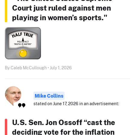
Court just ruled against men
playing in women’s sports."
By Caleb McCullough • July 1, 2026
Mike Collins
stated on June 17, 2026 in an advertisement:
U.S. Sen. Jon Ossoff “cast the
deciding vote for the inflation