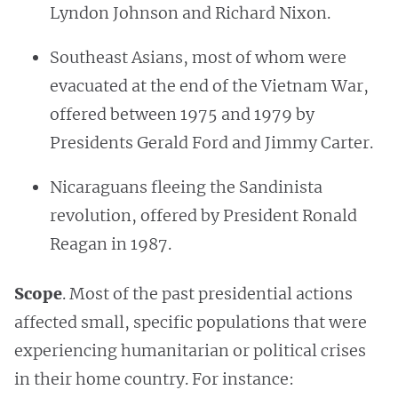
Lyndon Johnson and Richard Nixon.
Southeast Asians, most of whom were
evacuated at the end of the Vietnam War,
offered between 1975 and 1979 by
Presidents Gerald Ford and Jimmy Carter.
Nicaraguans fleeing the Sandinista
revolution, offered by President Ronald
Reagan in 1987.
Scope
. Most of the past presidential actions
affected small, specific populations that were
experiencing humanitarian or political crises
in their home country. For instance: