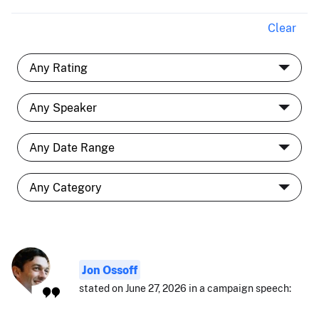
Clear
Jon Ossoff
stated on June 27, 2026 in a campaign speech: