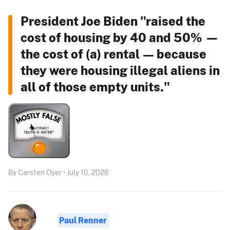
President Joe Biden "raised the
cost of housing by 40 and 50% —
the cost of (a) rental — because
they were housing illegal aliens in
all of those empty units."
By Carsten Oyer • July 10, 2026
Paul Renner