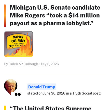
Michigan U.S. Senate candidate
Mike Rogers “took a $14 million
payout as a pharma lobbyist.”
By Caleb McCullough • July 2, 2026
Donald Trump
stated on June 30, 2026 in a Truth Social post:
“The United States Supreme