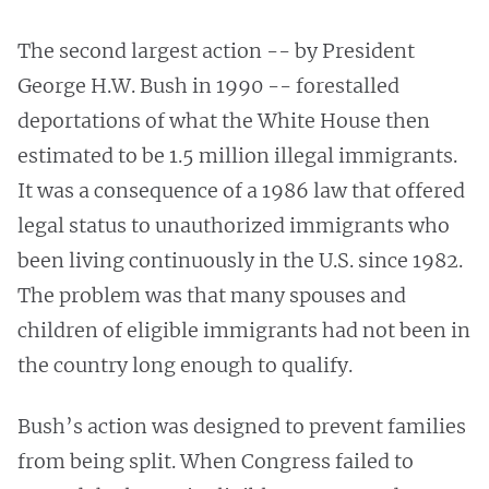
The second largest action -- by President
George H.W. Bush in 1990 -- forestalled
deportations of what the White House then
estimated to be 1.5 million illegal immigrants.
It was a consequence of a 1986 law that offered
legal status to unauthorized immigrants who
been living continuously in the U.S. since 1982.
The problem was that many spouses and
children of eligible immigrants had not been in
the country long enough to qualify.
Bush’s action was designed to prevent families
from being split. When Congress failed to