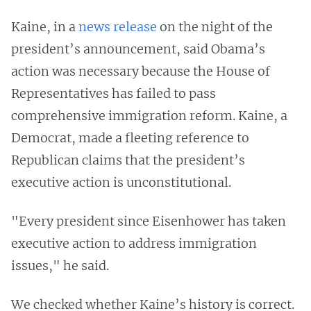
Kaine, in a
news release
on the night of the
president’s announcement, said Obama’s
action was necessary because the House of
Representatives has failed to pass
comprehensive immigration reform. Kaine, a
Democrat, made a fleeting reference to
Republican claims that the president’s
executive action is unconstitutional.
"Every president since Eisenhower has taken
executive action to address immigration
issues," he said.
We checked whether Kaine’s history is correct.