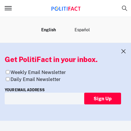
MENU
English
Español
Get PolitiFact in your inbox.
Weekly Email Newsletter
Daily Email Newsletter
YOUR EMAIL ADDRESS
Sign Up