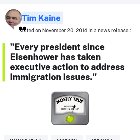
Tim Kaine
stated on November 20, 2014 in a news release.:
"Every president since
Eisenhower has taken
executive action to address
immigration issues."