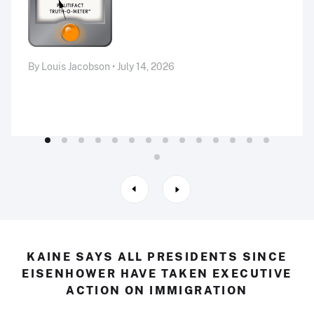
By Louis Jacobson • July 14, 2026
KAINE SAYS ALL PRESIDENTS SINCE
EISENHOWER HAVE TAKEN EXECUTIVE
ACTION ON IMMIGRATION