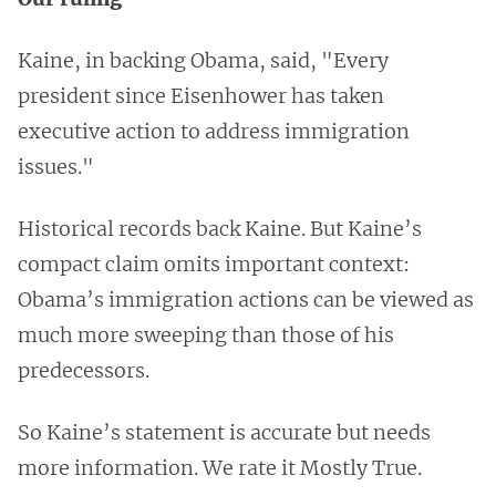
Kaine, in backing Obama, said, "Every
president since Eisenhower has taken
executive action to address immigration
issues."
Historical records back Kaine. But Kaine’s
compact claim omits important context:
Obama’s immigration actions can be viewed as
much more sweeping than those of his
predecessors.
So Kaine’s statement is accurate but needs
more information. We rate it Mostly True.