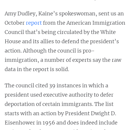
Amy Dudley, Kaine’s spokeswoman, sent us an
October
report
from the American Immigration
Council that’s being circulated by the White
House and its allies to defend the president’s
action. Although the council is pro-
immigration, a number of experts say the raw
data in the report is solid.
The council cited 39 instances in which a
president used executive authority to defer
deportation of certain immigrants. The list
starts with an action by President Dwight D.
Eisenhower in 1956 and does indeed include