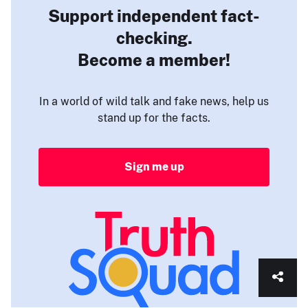
Support independent fact-
checking.
Become a member!
In a world of wild talk and fake news, help us
stand up for the facts.
Sign me up