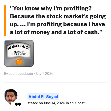
"You know why I'm profiting?
Because the stock market's going
up. ... I'm profiting because I have
a lot of money and a lot of cash."
By Louis Jacobson • July 7, 2026
Abdul El-Sayed
stated on June 14, 2026 in an X post: