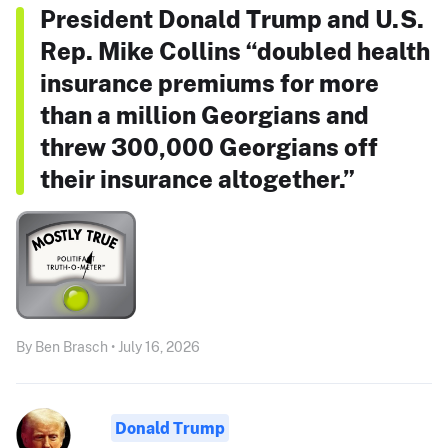
President Donald Trump and U.S.
Rep. Mike Collins “doubled health
insurance premiums for more
than a million Georgians and
threw 300,000 Georgians off
their insurance altogether.”
By Ben Brasch • July 16, 2026
Donald Trump