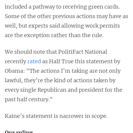
included a pathway to receiving green cards.
Some of the other previous actions may have as
well, but experts said allowing work permits
are the exception rather than the rule.
We should note that PolitiFact National
recently
rated
as Half True this statement by
Obama: "The actions I’m taking are not only
lawful, they’re the kind of actions taken by
every single Republican and president for the
past half century."
Kaine’s statement is narrower in scope.
Our ruling