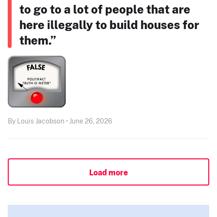
to go to a lot of people that are
here illegally to build houses for
them.”
By Louis Jacobson • June 26, 2026
Load more