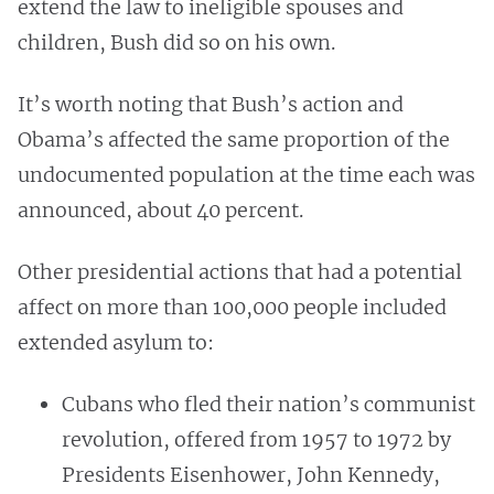
extend the law to ineligible spouses and
children, Bush did so on his own.
It’s worth noting that Bush’s action and
Obama’s affected the same proportion of the
undocumented population at the time each was
announced, about 40 percent.
Other presidential actions that had a potential
affect on more than 100,000 people included
extended asylum to:
Cubans who fled their nation’s communist
revolution, offered from 1957 to 1972 by
Presidents Eisenhower, John Kennedy,