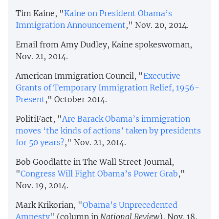
Tim Kaine, "
Kaine on President Obama’s
Immigration Announcement
," Nov. 20, 2014.
Email from Amy Dudley, Kaine spokeswoman,
Nov. 21, 2014.
American Immigration Council, "
Executive
Grants of Temporary Immigration Relief, 1956-
Present
," October 2014.
PolitiFact, "
Are Barack Obama’s immigration
moves ‘the kinds of actions’ taken by presidents
for 50 years?
," Nov. 21, 2014.
Bob Goodlatte in The Wall Street Journal,
"
Congress Will Fight Obama’s Power Grab
,"
Nov. 19, 2014.
Mark Krikorian, "
Obama’s Unprecedented
Amnesty
" (column in
National Review
), Nov. 18,