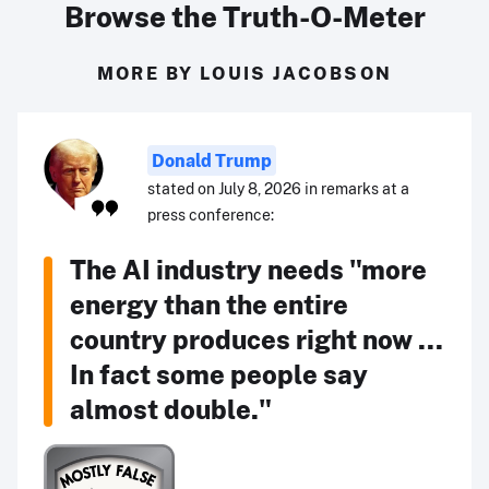
Browse the Truth-O-Meter
MORE BY LOUIS JACOBSON
Donald Trump
stated on July 8, 2026 in remarks at a
press conference:
The AI industry needs "more
energy than the entire
country produces right now ...
In fact some people say
almost double."