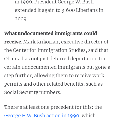
in 1999. President George W. Bush
extended it again to 3,600 Liberians in
2009.
What undocumented immigrants could
receive
. Mark Krikorian, executive director of
the Center for Immigration Studies, said that
Obama has not just deferred deportation for
certain undocumented immigrants but gone a
step further, allowing them to receive work
permits and other related benefits, such as
Social Security numbers.
There’s at least one precedent for this: the
George H.W. Bush action in 1990
, which