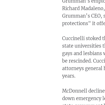
Grumman’s employ
Richard Madaleno
Grumman’s CEO, sa
protections" it of
Cuccinelli stoked 
state universities 
gays and lesbians 
be rescinded. Cucc
attorneys general 
years.
McDonnell decline
down emergency leg