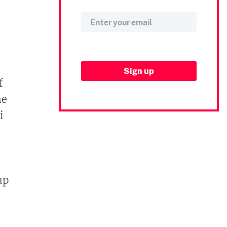
f
me
i
up