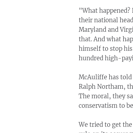
"What happened? 
their national hea
Maryland and Virg
that. And what ha
himself to stop his
hundred high-payi
McAuliffe has told 
Ralph Northam, th
The moral, they say
conservatism to be 
We tried to get the