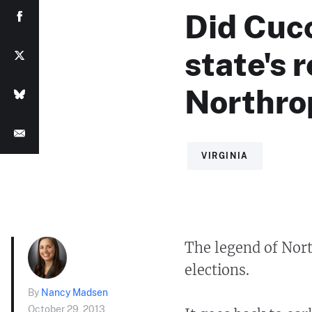
Did Cucc
state's 
Northr
VIRGINIA
The legend of Nor
elections.
By
Nancy Madsen
October 29, 2013