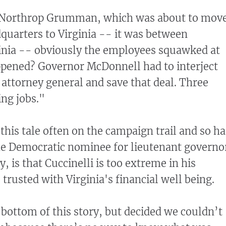
Northrop Grumman, which was about to mov
dquarters to Virginia -- it was between
inia -- obviously the employees squawked at
ppened? Governor McDonnell had to interject
 attorney general and save that deal. Three
ng jobs."
this tale often on the campaign trail and so ha
e Democratic nominee for lieutenant governo
, is that Cuccinelli is too extreme in his
trusted with Virginia's financial well being.
 bottom of this story, but decided we couldn’t