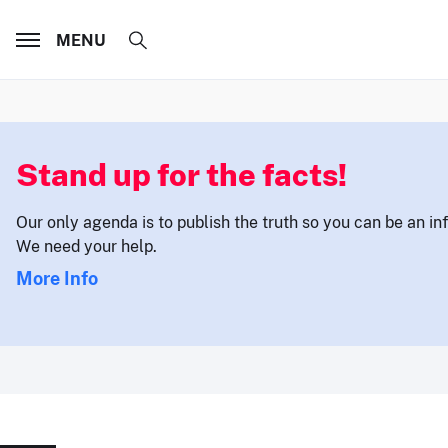
MENU
Stand up for the facts!
Our only agenda is to publish the truth so you can be an i
We need your help.
More Info