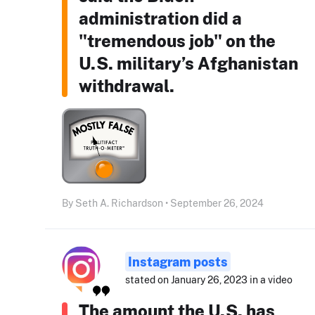
administration did a
"tremendous job" on the
U.S. military’s Afghanistan
withdrawal.
By Seth A. Richardson • September 26, 2024
Instagram posts
stated on January 26, 2023 in a video
The amount the U.S. has