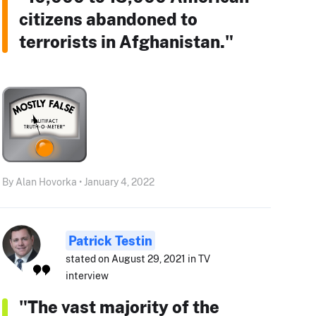
citizens abandoned to
terrorists in Afghanistan."
By Alan Hovorka • January 4, 2022
Patrick Testin
stated on August 29, 2021 in TV
interview
"The vast majority of the