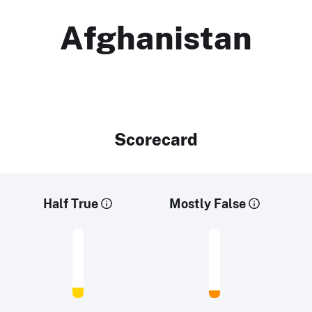
Afghanistan
Scorecard
Half True
Mostly False