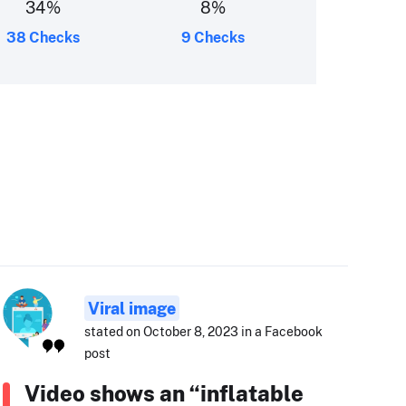
34
%
8
%
38 Checks
9 Checks
Viral image
stated on October 8, 2023 in a Facebook
post
Video shows an “inflatable