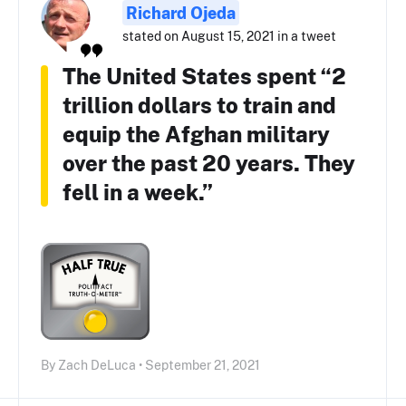
Richard Ojeda
stated on August 15, 2021 in a tweet
The United States spent “2
trillion dollars to train and
equip the Afghan military
over the past 20 years. They
fell in a week.”
By Zach DeLuca • September 21, 2021