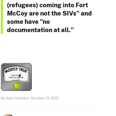
(refugees) coming into Fort
McCoy are not the SIVs" and
some have "no
documentation at all."
By Alan Hovorka • October 13, 2021