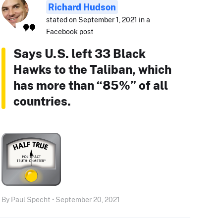
Richard Hudson
stated on September 1, 2021 in a
Facebook post
Says U.S. left 33 Black
Hawks to the Taliban, which
has more than “85%” of all
countries.
By Paul Specht • September 20, 2021