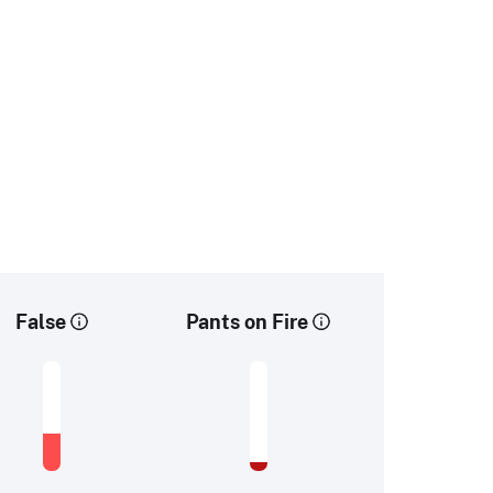
False
Pants on Fire