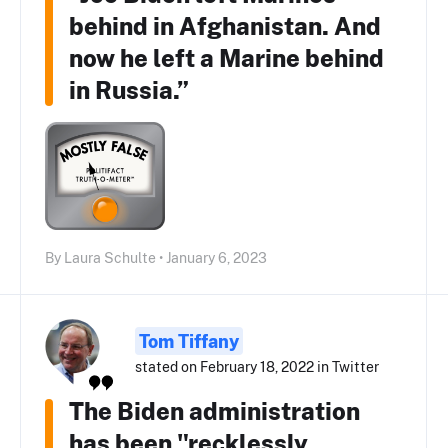
behind in Afghanistan. And
now he left a Marine behind
in Russia.”
By Laura Schulte • January 6, 2023
Tom Tiffany
stated on February 18, 2022 in Twitter
The Biden administration
has been "recklessly