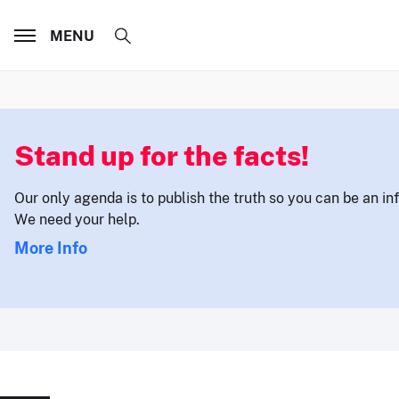
MENU
Stand up for the facts!
Our only agenda is to publish the truth so you can be an i
We need your help.
More Info