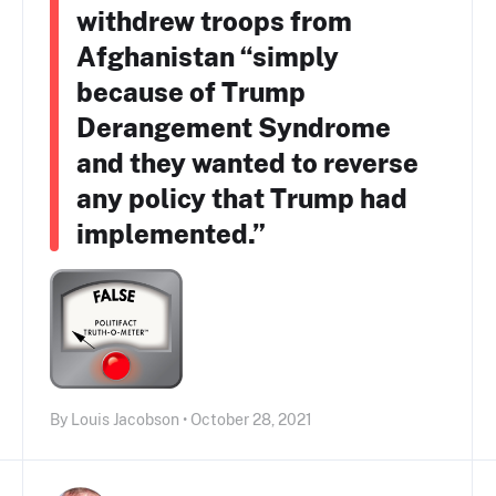
withdrew troops from
Afghanistan “simply
because of Trump
Derangement Syndrome
and they wanted to reverse
any policy that Trump had
implemented.”
By Louis Jacobson • October 28, 2021