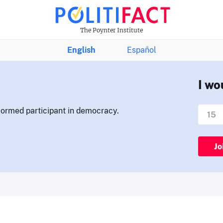
The Poynter Institute
English
Español
I wo
nformed participant in democracy.
Jo