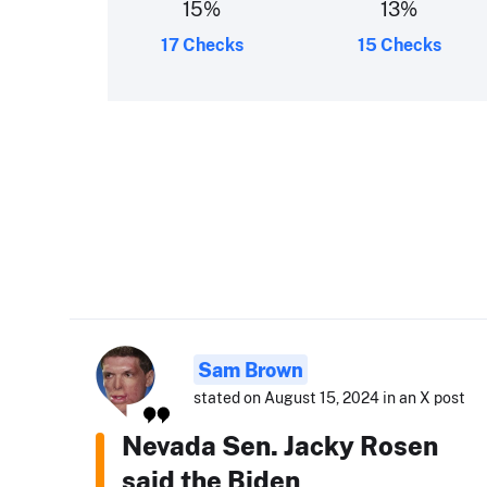
15
%
13
%
17 Checks
15 Checks
Sam Brown
stated on August 15, 2024 in an X post
Nevada Sen. Jacky Rosen
said the Biden