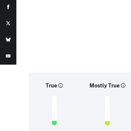
True
Mostly True