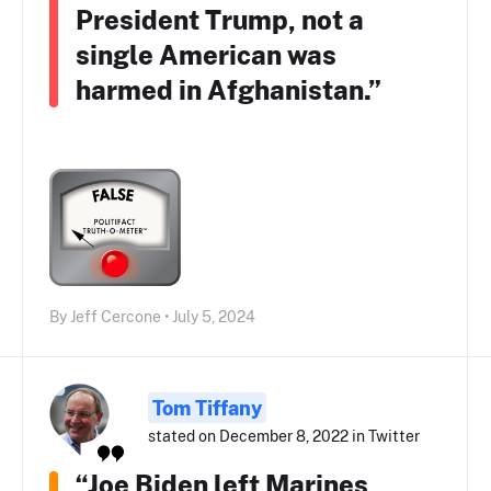
President Trump, not a
single American was
harmed in Afghanistan.”
By Jeff Cercone • July 5, 2024
Tom Tiffany
stated on December 8, 2022 in Twitter
“Joe Biden left Marines