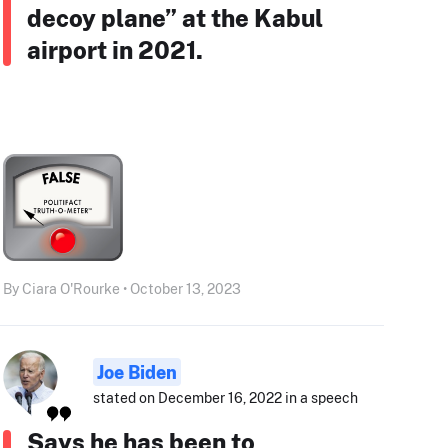
decoy plane” at the Kabul
airport in 2021.
By Ciara O'Rourke • October 13, 2023
Joe Biden
stated on December 16, 2022 in a speech
Says he has been to