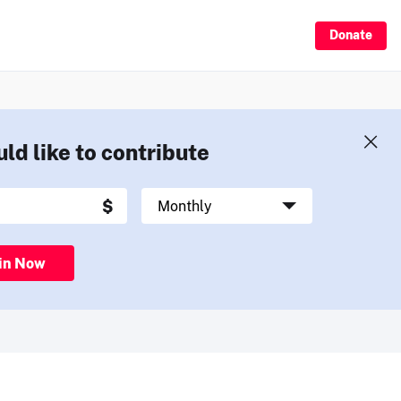
Donate
uld like to contribute
in Now