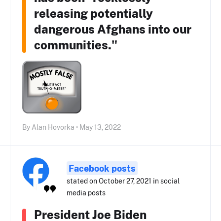
releasing potentially
dangerous Afghans into our
communities."
By Alan Hovorka • May 13, 2022
Facebook posts
stated on October 27, 2021 in social
media posts
President Joe Biden