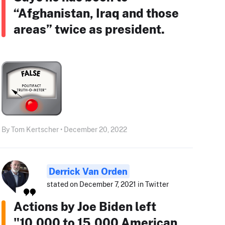
“Afghanistan, Iraq and those
areas” twice as president.
By Tom Kertscher • December 20, 2022
Derrick Van Orden
stated on December 7, 2021 in Twitter
Actions by Joe Biden left
"10,000 to 15,000 American