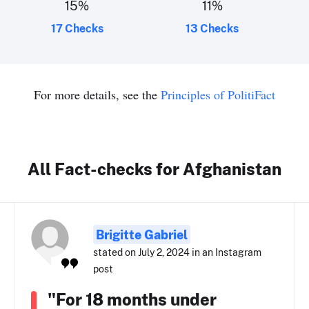
15
%
11
%
17 Checks
13 Checks
For more details, see the
Principles of PolitiFact
All Fact-checks for Afghanistan
Brigitte Gabriel
stated on July 2, 2024 in an Instagram
post
"For 18 months under