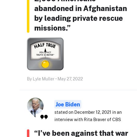
abandoned in Afghanistan
by leading private rescue
missions.”
By Lyle Muller • May 27, 2022
Joe Biden
stated on December 12, 2021 in an
interview with Rita Braver of CBS
“I’ve been against that war