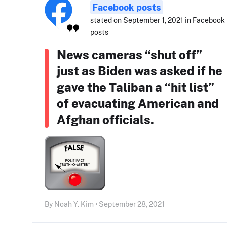
Facebook posts
stated on September 1, 2021 in Facebook
posts
News cameras “shut off”
just as Biden was asked if he
gave the Taliban a “hit list”
of evacuating American and
Afghan officials.
By Noah Y. Kim • September 28, 2021