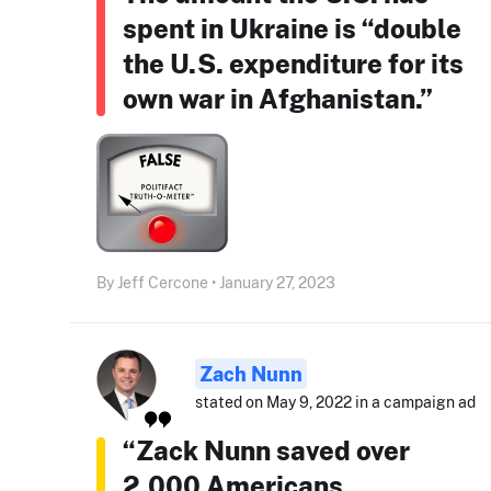
spent in Ukraine is “double
the U.S. expenditure for its
own war in Afghanistan.”
By Jeff Cercone • January 27, 2023
Zach Nunn
stated on May 9, 2022 in a campaign ad
“Zack Nunn saved over
2,000 Americans