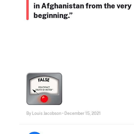
in Afghanistan from the very
beginning.”
By Louis Jacobson • December 15, 2021