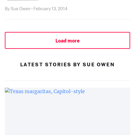
By Sue Owen • February 13, 2014
Load more
LATEST STORIES BY SUE OWEN