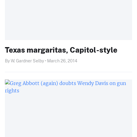
Texas margaritas, Capitol-style
By W. Gardner Selby • March 26, 2014