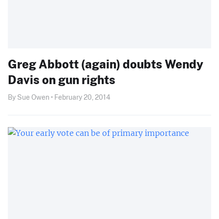
Greg Abbott (again) doubts Wendy
Davis on gun rights
By Sue Owen • February 20, 2014