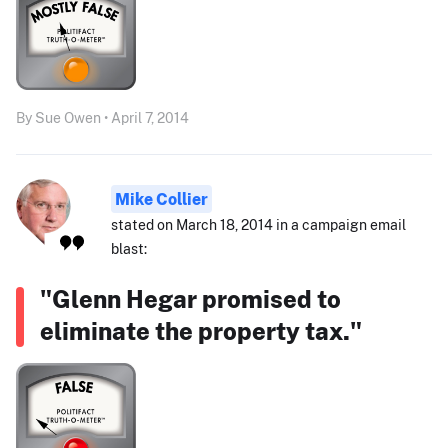
By Sue Owen • April 7, 2014
Mike Collier
stated on March 18, 2014 in a campaign email
blast:
"Glenn Hegar promised to
eliminate the property tax."