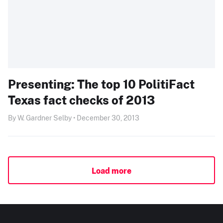
Presenting: The top 10 PolitiFact
Texas fact checks of 2013
By W. Gardner Selby • December 30, 2013
Load more