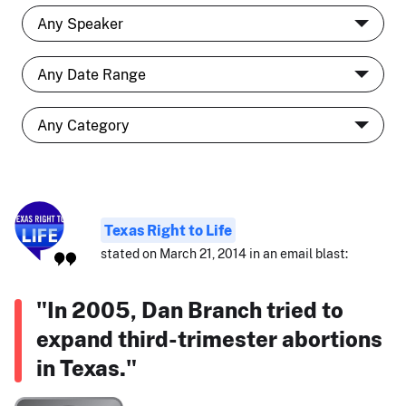
Texas Right to Life
stated on March 21, 2014 in an email blast:
"In 2005, Dan Branch tried to
expand third-trimester abortions
in Texas."