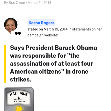
By Sue Owen • March 21, 2014
Kesha Rogers
stated on March 19, 2014 in statements on her
campaign website:
Says President Barack Obama
was responsible for "the
assassination of at least four
American citizens" in drone
strikes.