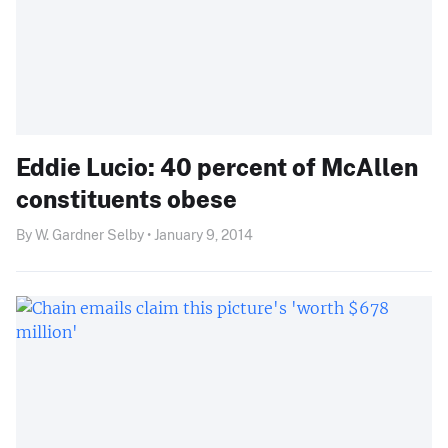
Eddie Lucio: 40 percent of McAllen
constituents obese
By W. Gardner Selby • January 9, 2014