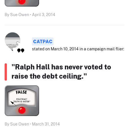
By Sue Owen • April 3, 2014
CATPAC
stated on March 10, 2014 in a campaign mail flier:
"Ralph Hall has never voted to
raise the debt ceiling."
By Sue Owen • March 31, 2014