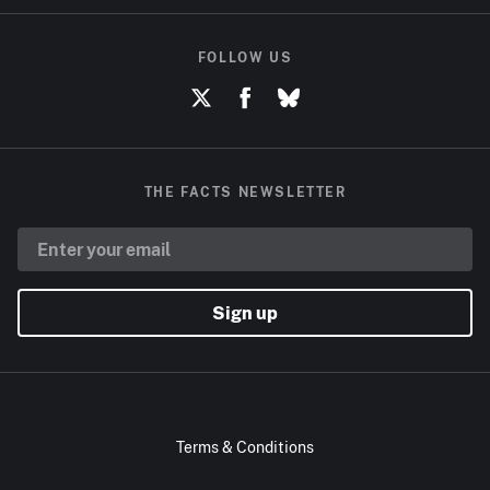
FOLLOW US
THE FACTS NEWSLETTER
Sign up
Terms & Conditions