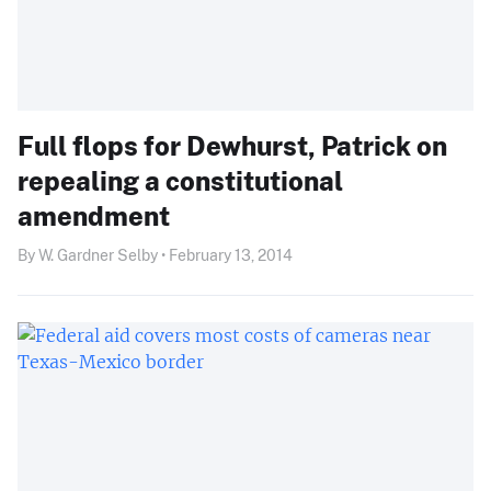
Full flops for Dewhurst, Patrick on
repealing a constitutional
amendment
By W. Gardner Selby • February 13, 2014