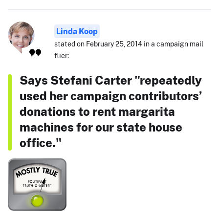
Linda Koop
stated on February 25, 2014 in a campaign mail
flier:
Says Stefani Carter "repeatedly
used her campaign contributors’
donations to rent margarita
machines for our state house
office."