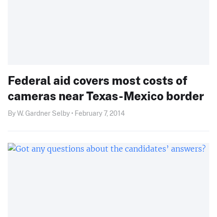
Federal aid covers most costs of
cameras near Texas-Mexico border
By W. Gardner Selby • February 7, 2014