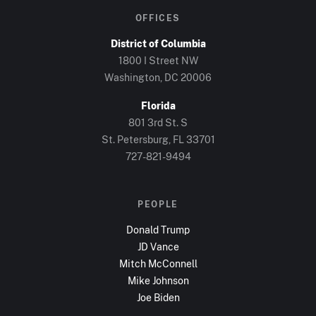
OFFICES
District of Columbia
1800 I Street NW
Washington, DC
20006
Florida
801 3rd St. S
St. Petersburg, FL
33701
727-821-9494
PEOPLE
Donald Trump
JD Vance
Mitch McConnell
Mike Johnson
Joe Biden