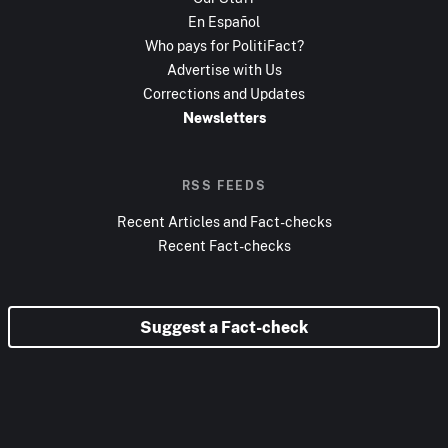
En Español
Who pays for PolitiFact?
Advertise with Us
Corrections and Updates
Newsletters
RSS FEEDS
Recent Articles and Fact-checks
Recent Fact-checks
Suggest a Fact-check