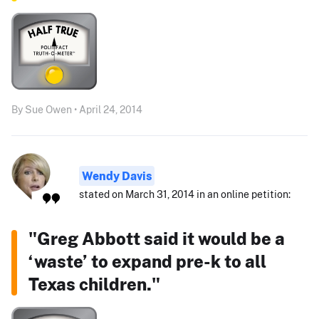
By Sue Owen • April 24, 2014
Wendy Davis
stated on March 31, 2014 in an online petition:
"Greg Abbott said it would be a
‘waste’ to expand pre-k to all
Texas children."