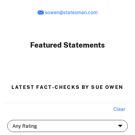
sowen@statesman.com
Featured Statements
LATEST FACT-CHECKS BY SUE OWEN
Clear