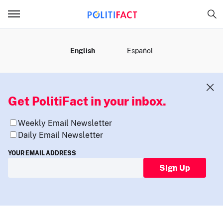
MENU
English
Español
Get PolitiFact in your inbox.
Weekly Email Newsletter
Daily Email Newsletter
YOUR EMAIL ADDRESS
Sign Up