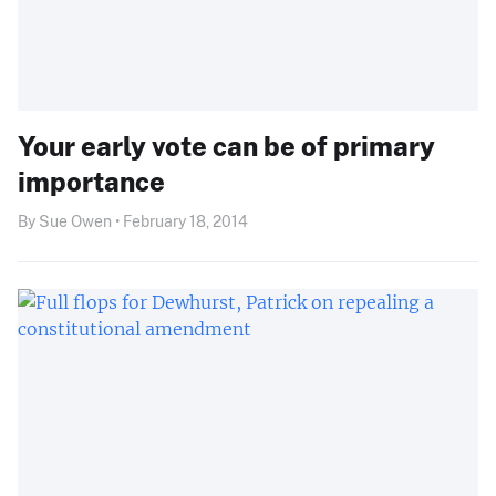
Your early vote can be of primary
importance
By Sue Owen • February 18, 2014