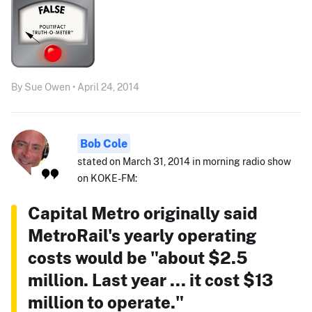
By Sue Owen • April 24, 2014
Bob Cole
stated on March 31, 2014 in morning radio show
on KOKE-FM:
Capital Metro originally said
MetroRail's yearly operating
costs would be "about $2.5
million. Last year ... it cost $13
million to operate."