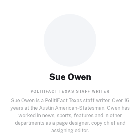
Sue Owen
POLITIFACT TEXAS STAFF WRITER
Sue Owen is a PolitiFact Texas staff writer. Over 16
years at the Austin American-Statesman, Owen has
worked in news, sports, features and in other
departments as a page designer, copy chief and
assigning editor.