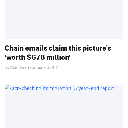
Chain emails claim this picture's
'worth $678 million'
By Sue Owen • January 6, 2014