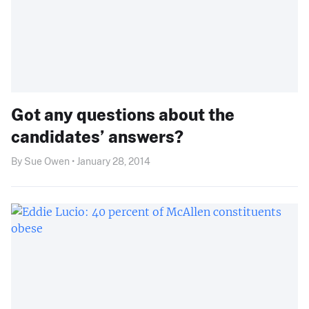
Got any questions about the
candidates’ answers?
By Sue Owen • January 28, 2014