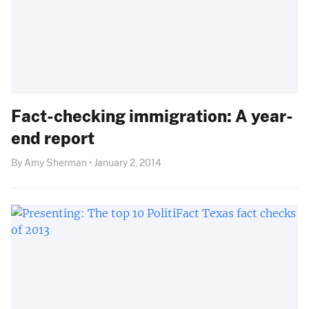
Fact-checking immigration: A year-
end report
By Amy Sherman • January 2, 2014