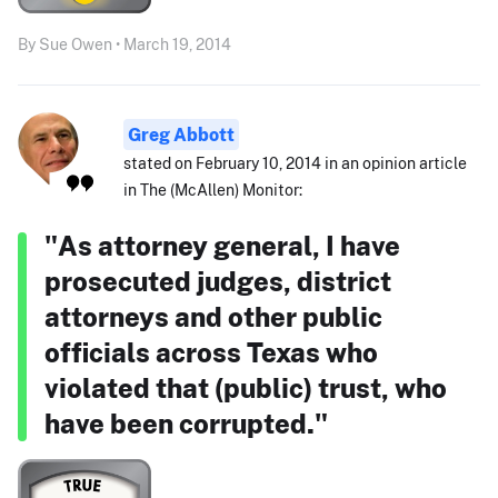
By Sue Owen • March 19, 2014
Greg Abbott
stated on February 10, 2014 in an opinion article
in The (McAllen) Monitor:
"As attorney general, I have
prosecuted judges, district
attorneys and other public
officials across Texas who
violated that (public) trust, who
have been corrupted."