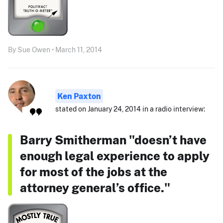
By Sue Owen • March 11, 2014
Ken Paxton
stated on January 24, 2014 in a radio interview:
Barry Smitherman "doesn’t have
enough legal experience to apply
for most of the jobs at the
attorney general’s office."