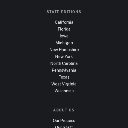
STATE EDITIONS
California
Florida
Iowa
Michigan
New Hampshire
New York
North Carolina
Pennsylvania
Texas
West Virginia
Wisconsin
ABOUT US
Our Process
Our Staff