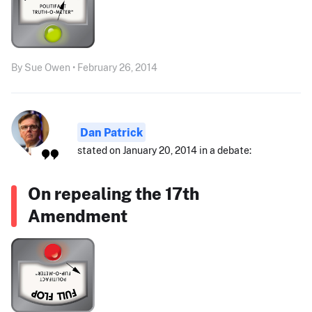
By Sue Owen • February 26, 2014
Dan Patrick
stated on January 20, 2014 in a debate:
On repealing the 17th
Amendment