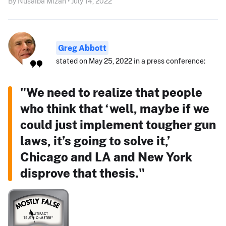
By Nusaiba Mizan • July 14, 2022
Greg Abbott
stated on May 25, 2022 in a press conference:
"We need to realize that people
who think that ‘well, maybe if we
could just implement tougher gun
laws, it’s going to solve it,’
Chicago and LA and New York
disprove that thesis."