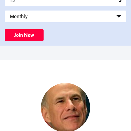
Join Now