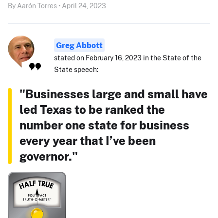
By Aarón Torres • April 24, 2023
Greg Abbott
stated on February 16, 2023 in the State of the
State speech:
"Businesses large and small have
led Texas to be ranked the
number one state for business
every year that I’ve been
governor."