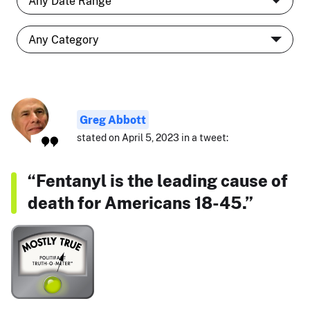
Greg Abbott
stated on April 5, 2023 in a tweet:
“Fentanyl is the leading cause of
death for Americans 18-45.”