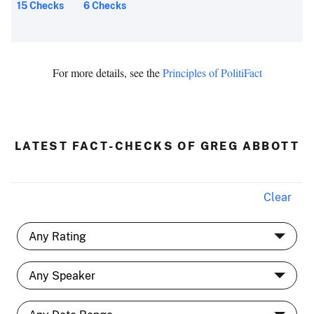
15 Checks
6 Checks
For more details, see the
Principles of PolitiFact
LATEST FACT-CHECKS OF GREG ABBOTT
Clear