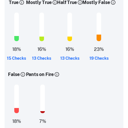
True
Mostly True
Half True
Mostly False
18
%
16
%
16
%
23
%
15 Checks
13 Checks
13 Checks
19 Checks
False
Pants on Fire
18
%
7
%