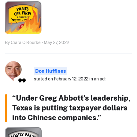
By Ciara O'Rourke • May 27, 2022
Don Huffines
stated on February 12, 2022 in an ad:
“Under Greg Abbott’s leadership,
Texas is putting taxpayer dollars
into Chinese companies.”