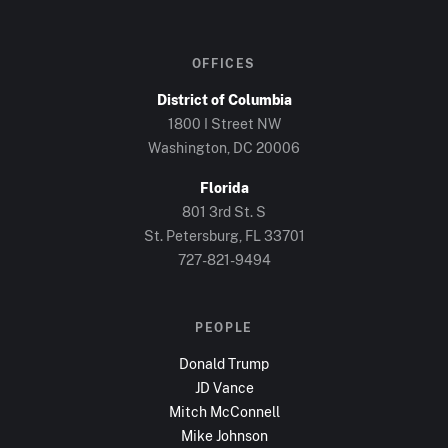
OFFICES
District of Columbia
1800 I Street NW
Washington, DC
20006
Florida
801 3rd St. S
St. Petersburg, FL
33701
727-821-9494
PEOPLE
Donald Trump
JD Vance
Mitch McConnell
Mike Johnson