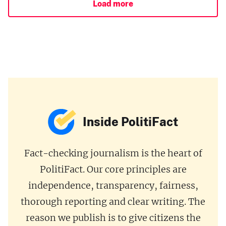
Load more
Inside PolitiFact
Fact-checking journalism is the heart of
PolitiFact. Our core principles are
independence, transparency, fairness,
thorough reporting and clear writing. The
reason we publish is to give citizens the