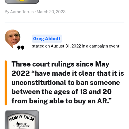
By Aarón Torres • March 20, 2023
Greg Abbott
stated on August 31, 2022 in a campaign event:
Three court rulings since May
2022 “have made it clear that it is
unconstitutional to ban someone
between the ages of 18 and 20
from being able to buy an AR.”