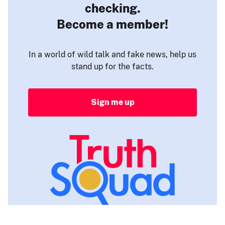
checking.
Become a member!
In a world of wild talk and fake news, help us
stand up for the facts.
Sign me up