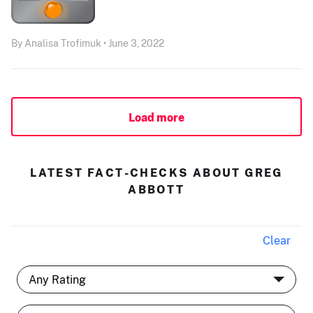
By Analisa Trofimuk • June 3, 2022
Load more
LATEST FACT-CHECKS ABOUT GREG
ABBOTT
Clear