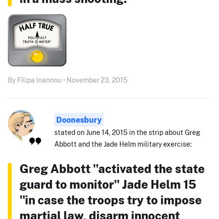
By Filipa Ioannou • November 23, 2015
Doonesbury
stated on June 14, 2015 in the strip about Greg
Abbott and the Jade Helm military exercise:
Greg Abbott "activated the state
guard to monitor" Jade Helm 15
"in case the troops try to impose
martial law, disarm innocent