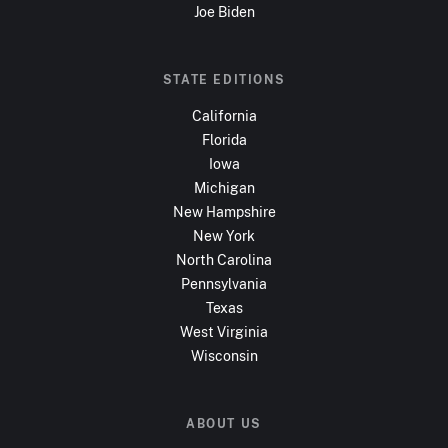
Joe Biden
STATE EDITIONS
California
Florida
Iowa
Michigan
New Hampshire
New York
North Carolina
Pennsylvania
Texas
West Virginia
Wisconsin
ABOUT US