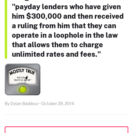
"payday lenders who have given
him $300,000 and then received
a ruling from him that they can
operate in a loophole in the law
that allows them to charge
unlimited rates and fees."
By Dylan Baddour • October 29, 2014