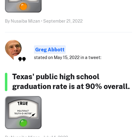
By Nusaiba Mizan • September 21, 2022
Greg Abbott
stated on May 15, 2022 in a tweet:
Texas' public high school
graduation rate is at 90% overall.