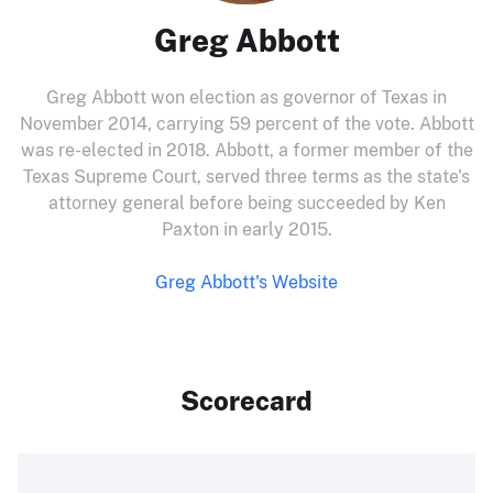
Greg Abbott
Greg Abbott won election as governor of Texas in
November 2014, carrying 59 percent of the vote. Abbott
was re-elected in 2018. Abbott, a former member of the
Texas Supreme Court, served three terms as the state's
attorney general before being succeeded by Ken
Paxton in early 2015.
Greg Abbott's Website
Scorecard