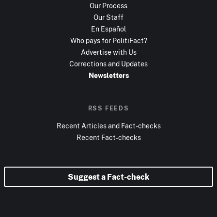
Our Process
Our Staff
En Español
Who pays for PolitiFact?
Advertise with Us
Corrections and Updates
Newsletters
RSS FEEDS
Recent Articles and Fact-checks
Recent Fact-checks
Suggest a Fact-check