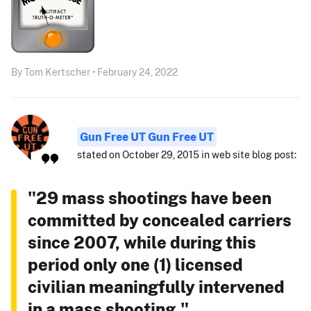
By Tom Kertscher • February 24, 2022
Gun Free UT Gun Free UT
stated on October 29, 2015 in web site blog post:
"29 mass shootings have been
committed by concealed carriers
since 2007, while during this
period only one (1) licensed
civilian meaningfully intervened
in a mass shooting."