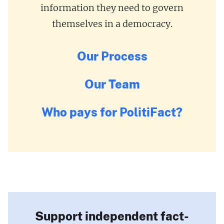
information they need to govern
themselves in a democracy.
Our Process
Our Team
Who pays for PolitiFact?
Support independent fact-