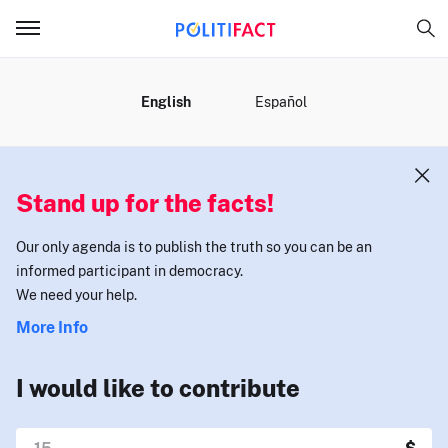
MENU
English
Español
Stand up for the facts!
Our only agenda is to publish the truth so you can be an
informed participant in democracy.
We need your help.
More Info
I would like to contribute