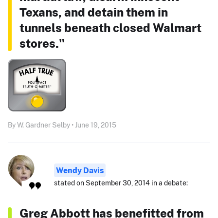
Texans, and detain them in
tunnels beneath closed Walmart
stores."
By W. Gardner Selby • June 19, 2015
Wendy Davis
stated on September 30, 2014 in a debate:
Greg Abbott has benefitted from