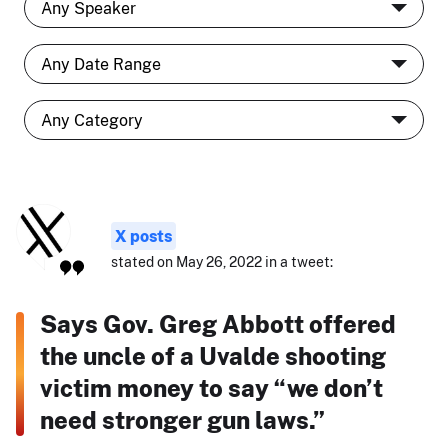
X posts
stated on May 26, 2022 in a tweet:
Says Gov. Greg Abbott offered
the uncle of a Uvalde shooting
victim money to say “we don’t
need stronger gun laws.”