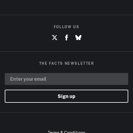
FOLLOW US
THE FACTS NEWSLETTER
Sign up
Terms & Conditions