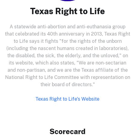
Texas Right to Life
A statewide anti-abortion and anti-euthanasia group
that celebrated its 40th anniversary in 2013, Texas Right
to Life says it fights "for the rights of the unborn
(including the nascent humans created in laboratories),
the disabled, the sick, the elderly, and the unloved," on
its website, which also states, "We are non-sectarian
and non-partisan, and we are the Texas affiliate of the
National Right to Life Committee with representation on
their board of directors."
Texas Right to Life's Website
Scorecard