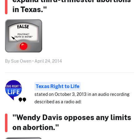
in Texas."
By Sue Owen • April 24, 2014
Texas Right to Life
stated on October 3, 2013 in an audio recording
described as a radio ad:
"Wendy Davis opposes any limits
on abortion."