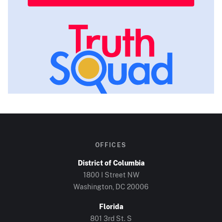
OFFICES
District of Columbia
1800 I Street NW
Washington, DC
20006
Florida
801 3rd St. S