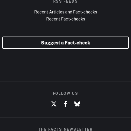
RSS FEEDS
Recent Articles and Fact-checks
Recent Fact-checks
Suggest a Fact-check
FOLLOW US
THE FACTS NEWSLETTER