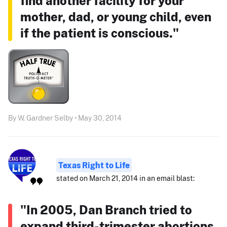
find another facility for your
mother, dad, or young child, even
if the patient is conscious."
By W. Gardner Selby • May 30, 2014
Texas Right to Life
stated on March 21, 2014 in an email blast:
"In 2005, Dan Branch tried to
expand third-trimester abortions