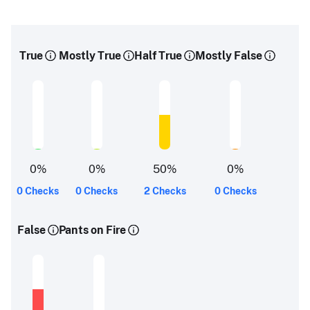
True
Mostly True
Half True
Mostly False
0
%
0
%
50
%
0
%
0 Checks
0 Checks
2 Checks
0 Checks
False
Pants on Fire