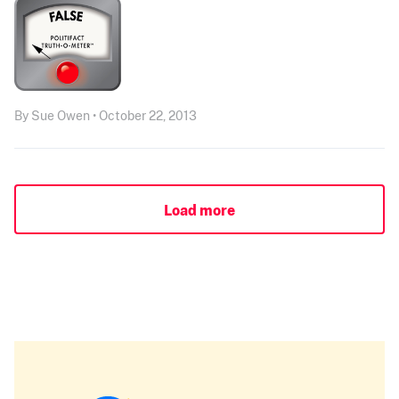
By Sue Owen • October 22, 2013
Load more