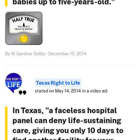
babies up to five-years-old."
By W. Gardner Selby • December 10, 2014
Texas Right to Life
stated on May 14, 2014 in a video ad:
In Texas, "a faceless hospital
panel can deny life-sustaining
care, giving you only 10 days to