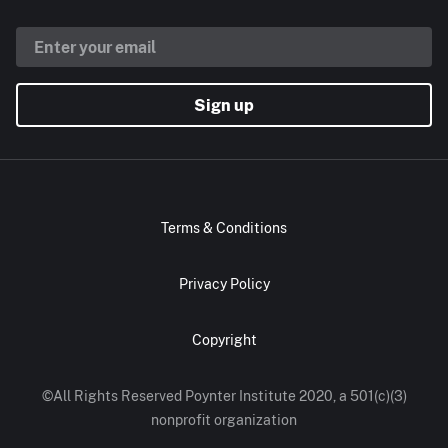
Sign up
Terms & Conditions
Privacy Policy
Copyright
©All Rights Reserved Poynter Institute 2020, a 501(c)(3)
nonprofit organization