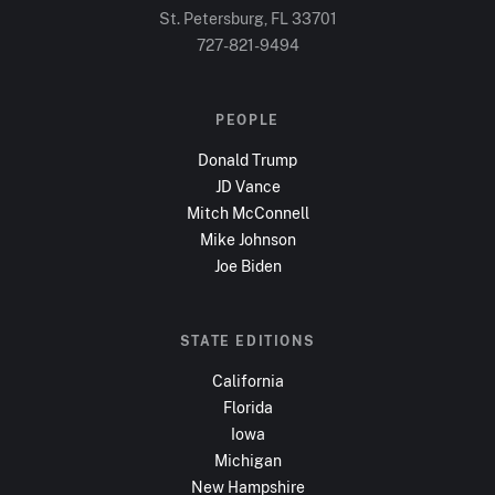
St. Petersburg, FL
33701
727-821-9494
PEOPLE
Donald Trump
JD Vance
Mitch McConnell
Mike Johnson
Joe Biden
STATE EDITIONS
California
Florida
Iowa
Michigan
New Hampshire