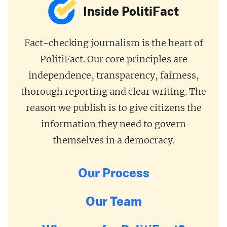
Inside PolitiFact
Fact-checking journalism is the heart of
PolitiFact. Our core principles are
independence, transparency, fairness,
thorough reporting and clear writing. The
reason we publish is to give citizens the
information they need to govern
themselves in a democracy.
Our Process
Our Team