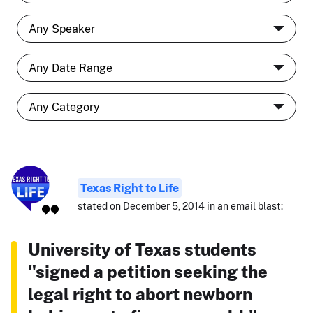
Texas Right to Life
stated on December 5, 2014 in an email blast:
University of Texas students
"signed a petition seeking the
legal right to abort newborn