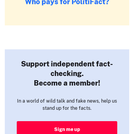
Who pays for PolitiFact?
Support independent fact-
checking.
Become a member!
In a world of wild talk and fake news, help us
stand up for the facts.
Sign me up