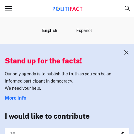
MENU
English
Español
Stand up for the facts!
Our only agenda is to publish the truth so you can be an
informed participant in democracy.
We need your help.
More Info
I would like to contribute