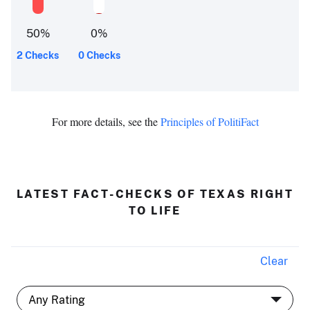
50
%
0
%
2 Checks
0 Checks
For more details, see the
Principles of PolitiFact
LATEST FACT-CHECKS OF TEXAS RIGHT
TO LIFE
Clear