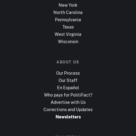
New York
North Carolina
Pennsylvania
Texas
West Virginia
Wisconsin
ABOUT US
Our Process
Our Staff
En Español
Who pays for PolitiFact?
Advertise with Us
Corrections and Updates
Newsletters