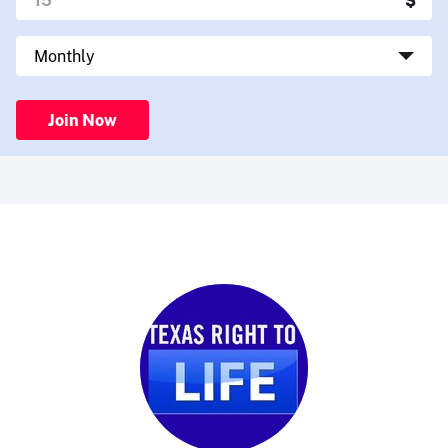
Join Now