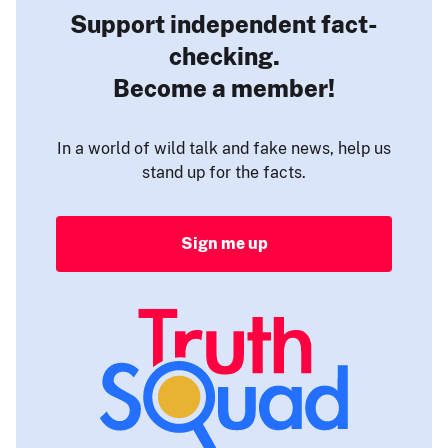
Support independent fact-
checking.
Become a member!
In a world of wild talk and fake news, help us
stand up for the facts.
Sign me up