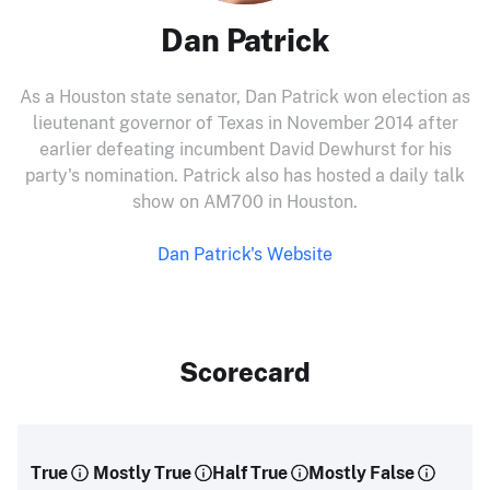
Dan Patrick
As a Houston state senator, Dan Patrick won election as
lieutenant governor of Texas in November 2014 after
earlier defeating incumbent David Dewhurst for his
party's nomination. Patrick also has hosted a daily talk
show on AM700 in Houston.
Dan Patrick's Website
Scorecard
True
Mostly True
Half True
Mostly False