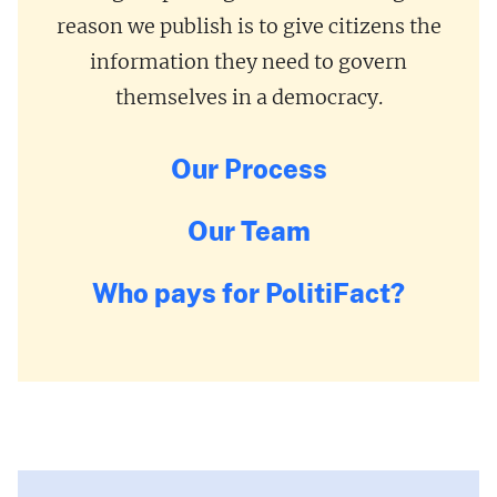
reason we publish is to give citizens the
information they need to govern
themselves in a democracy.
Our Process
Our Team
Who pays for PolitiFact?