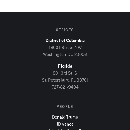
OFFICES
District of Columbia
1800 I Street NW
Washington, DC
20006
Florida
801 3rd St. S
St. Petersburg, FL
33701
727-821-9494
PEOPLE
Donald Trump
JD Vance