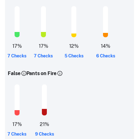
17
%
17
%
12
%
14
%
7 Checks
7 Checks
5 Checks
6 Checks
False
Pants on Fire
17
%
21
%
7 Checks
9 Checks