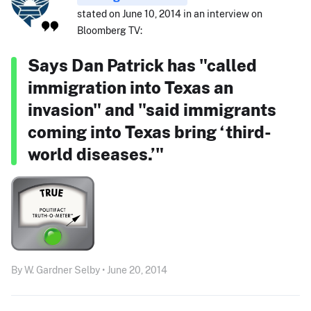
stated on June 10, 2014 in an interview on
Bloomberg TV:
Says Dan Patrick has "called
immigration into Texas an
invasion" and "said immigrants
coming into Texas bring ‘third-
world diseases.’"
By W. Gardner Selby • June 20, 2014