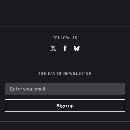
FOLLOW US
THE FACTS NEWSLETTER
Sign up