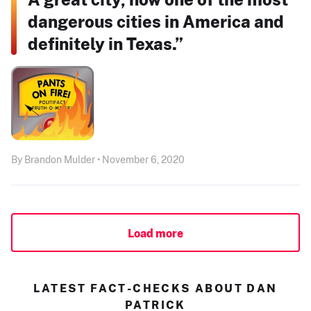
dangerous cities in America and
definitely in Texas.”
By Brandon Mulder • November 6, 2020
Load more
LATEST FACT-CHECKS ABOUT DAN
PATRICK