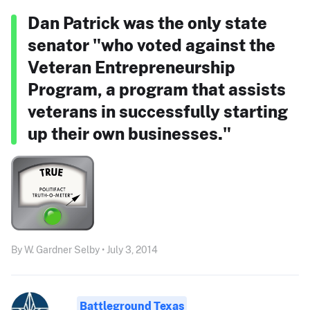
Dan Patrick was the only state
senator "who voted against the
Veteran Entrepreneurship
Program, a program that assists
veterans in successfully starting
up their own businesses."
By W. Gardner Selby • July 3, 2014
Battleground Texas