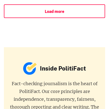
Load more
Inside PolitiFact
Fact-checking journalism is the heart of
PolitiFact. Our core principles are
independence, transparency, fairness,
thorough reporting and clear writing. The