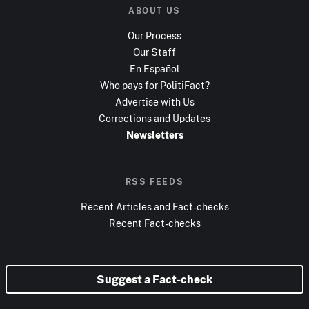
ABOUT US
Our Process
Our Staff
En Español
Who pays for PolitiFact?
Advertise with Us
Corrections and Updates
Newsletters
RSS FEEDS
Recent Articles and Fact-checks
Recent Fact-checks
Suggest a Fact-check