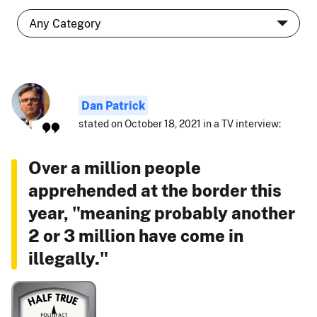
Dan Patrick
stated on October 18, 2021 in a TV interview:
Over a million people
apprehended at the border this
year, "meaning probably another
2 or 3 million have come in
illegally."