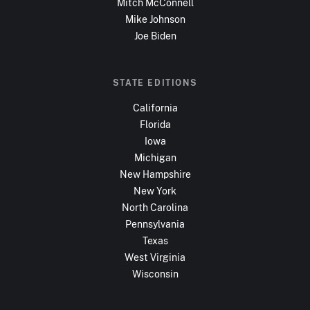
Mitch McConnell
Mike Johnson
Joe Biden
STATE EDITIONS
California
Florida
Iowa
Michigan
New Hampshire
New York
North Carolina
Pennsylvania
Texas
West Virginia
Wisconsin