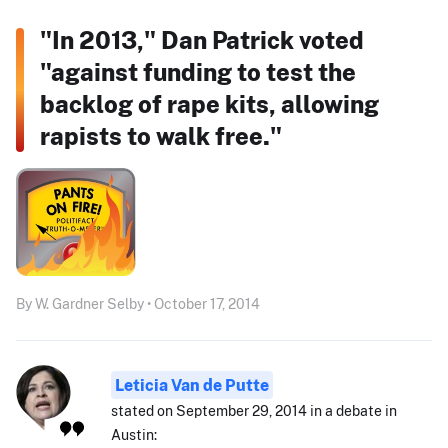
"In 2013," Dan Patrick voted
"against funding to test the
backlog of rape kits, allowing
rapists to walk free."
By W. Gardner Selby • October 17, 2014
Leticia Van de Putte
stated on September 29, 2014 in a debate in
Austin: