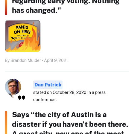
regarding early voting. Nothing
has changed."
By Brandon Mulder • April 9, 2021
Dan Patrick
stated on October 28, 2020 in a press
conference:
Says “the city of Austin is a
disaster if you haven’t been there.
A great city, now one of the most