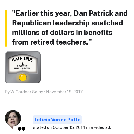
"Earlier this year, Dan Patrick and
Republican leadership snatched
millions of dollars in benefits
from retired teachers."
By W. Gardner Selby • November 18, 2017
Leticia Van de Putte
stated on October 15, 2014 in a video ad: