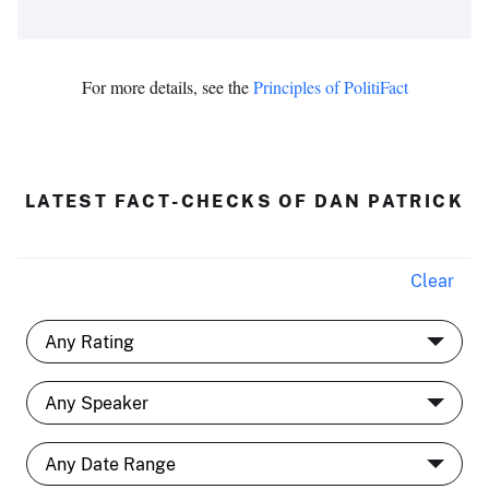
For more details, see the
Principles of PolitiFact
LATEST FACT-CHECKS OF DAN PATRICK
Clear