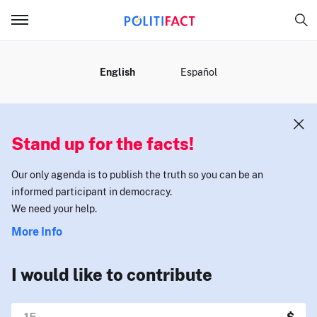
MENU
English
Español
Stand up for the facts!
Our only agenda is to publish the truth so you can be an
informed participant in democracy.
We need your help.
More Info
I would like to contribute