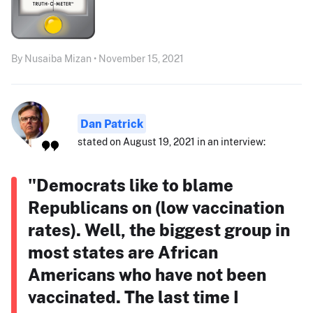
By Nusaiba Mizan • November 15, 2021
Dan Patrick
stated on August 19, 2021 in an interview:
"Democrats like to blame
Republicans on (low vaccination
rates). Well, the biggest group in
most states are African
Americans who have not been
vaccinated. The last time I