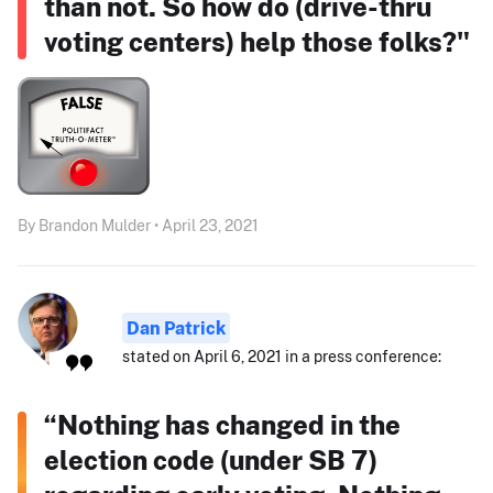
than not. So how do (drive-thru
voting centers) help those folks?"
By Brandon Mulder • April 23, 2021
Dan Patrick
stated on April 6, 2021 in a press conference:
“Nothing has changed in the
election code (under SB 7)