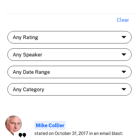
Clear
Mike Collier
stated on October 31, 2017 in an email blast: