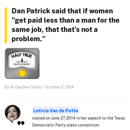
Dan Patrick said that if women
"get paid less than a man for the
same job, that that’s not a
problem."
By W. Gardner Selby • October 2, 2014
Leticia Van de Putte
stated on June 27, 2014 in her speech to the Texas
Democratic Party state convention: