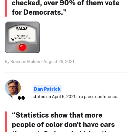
checked, over 90% of them vote
for Democrats."
By Brandon Mulder • August 26, 2021
Dan Patrick
stated on April 6, 2021 in a press conference:
“Statistics show that more
people of color don't have cars