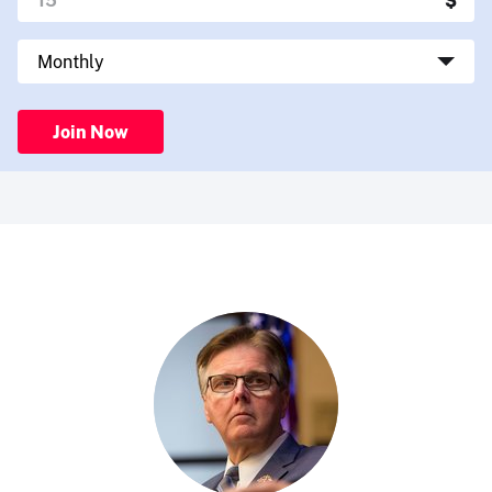
Join Now