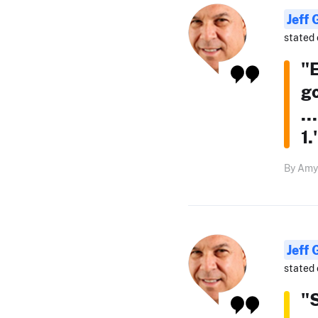
Jeff
stated 
"
go
..
1.
By Amy 
Jeff
stated 
"S