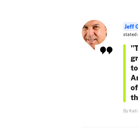
Jeff
stated 
"T
gr
to
An
of
th
By Kati