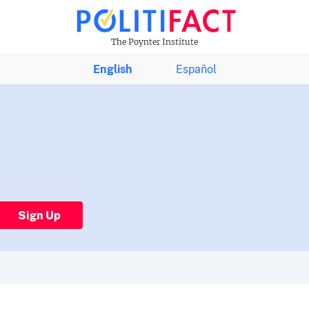
The Poynter Institute
English
Español
Sign Up