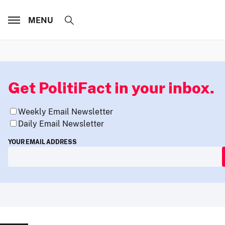
MENU
Get PolitiFact in your inbox.
Weekly Email Newsletter
Daily Email Newsletter
YOUR EMAIL ADDRESS