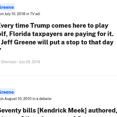
 Greene
on July 10, 2018 in TV ad:
Every time Trump comes here to play
lf, Florida taxpayers are paying for it.
. Jeff Greene will put a stop to that day
"
Sherman • July 26, 2018
 Greene
on August 10, 2010 in a debate:
eventy bills [Kendrick Meek] authored