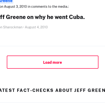
 Greene
on August 3, 2010 in comments to the media.:
eff Greene on why he went Cuba.
on Sharockman • August 4, 2010
Load more
ATEST FACT-CHECKS ABOUT JEFF GREE