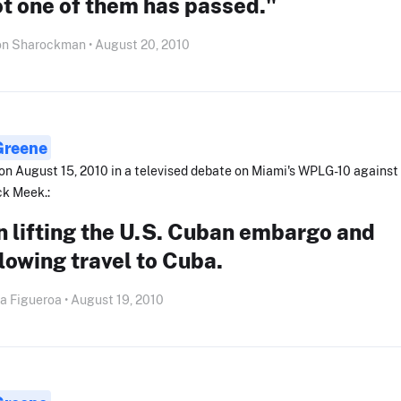
ot one of them has passed."
on Sharockman • August 20, 2010
 Greene
on August 15, 2010 in a televised debate on Miami's WPLG-10 against
ck Meek.:
 lifting the U.S. Cuban embargo and
lowing travel to Cuba.
a Figueroa • August 19, 2010