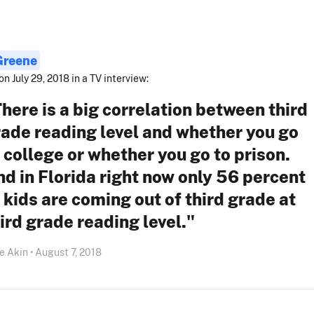
 Greene
on July 29, 2018 in a TV interview:
here is a big correlation between third
ade reading level and whether you go
 college or whether you go to prison.
d in Florida right now only 56 percent
 kids are coming out of third grade at
ird grade reading level."
e Akin • August 7, 2018