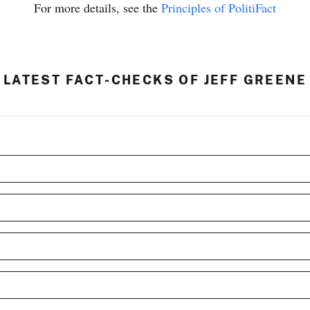
For more details, see the
Principles of PolitiFact
LATEST FACT-CHECKS OF JEFF GREENE