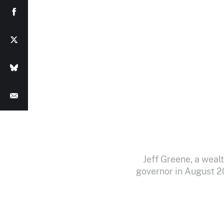
Jeff Greene, a weal
governor in August 2