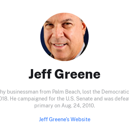
Jeff Greene
thy businessman from Palm Beach, lost the Democratic
018. He campaigned for the U.S. Senate and was defea
primary on Aug. 24, 2010.
Jeff Greene's Website