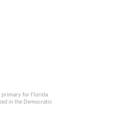
 primary for Florida
ted in the Democratic