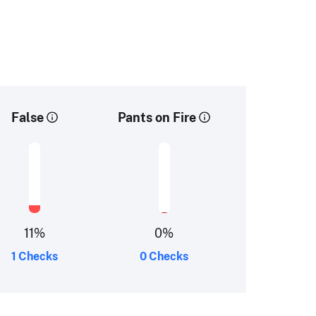
False
Pants on Fire
11
%
0
%
1 Checks
0 Checks