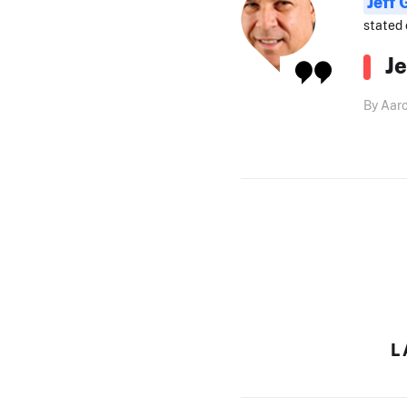
Jeff
stated 
J
By Aar
L