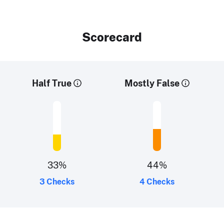
Scorecard
Half True
Mostly False
33
%
44
%
3 Checks
4 Checks