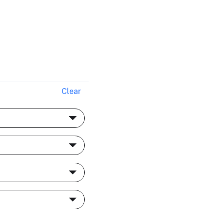
Clear