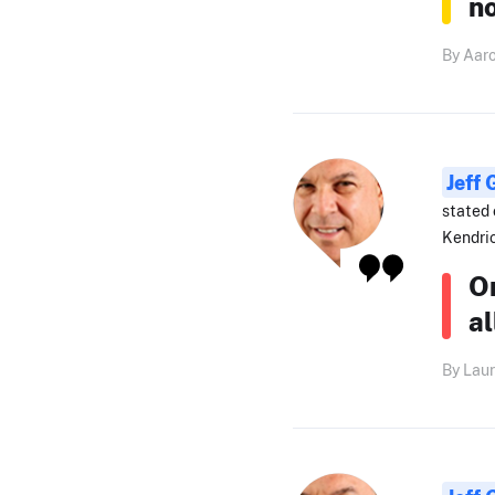
n
By Aar
Jeff
stated 
Kendri
On
al
By Laur