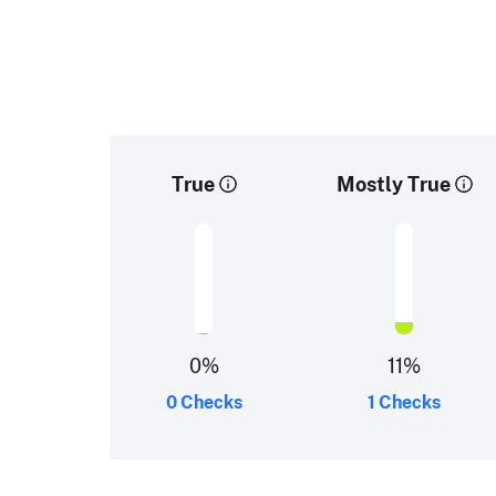
True
Mostly True
0
%
11
%
0 Checks
1 Checks