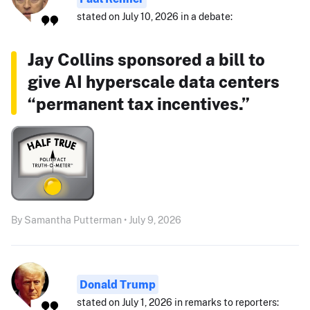
stated on July 10, 2026 in a debate:
Jay Collins sponsored a bill to
give AI hyperscale data centers
“permanent tax incentives.”
By Samantha Putterman • July 9, 2026
Donald Trump
stated on July 1, 2026 in remarks to reporters: