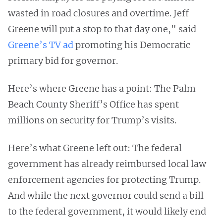
wasted in road closures and overtime. Jeff
Greene will put a stop to that day one," said
Greene’s TV ad
promoting his Democratic
primary bid for governor.
Here’s where Greene has a point: The Palm
Beach County Sheriff’s Office has spent
millions on security for Trump’s visits.
Here’s what Greene left out: The federal
government has already reimbursed local law
enforcement agencies for protecting Trump.
And while the next governor could send a bill
to the federal government, it would likely end