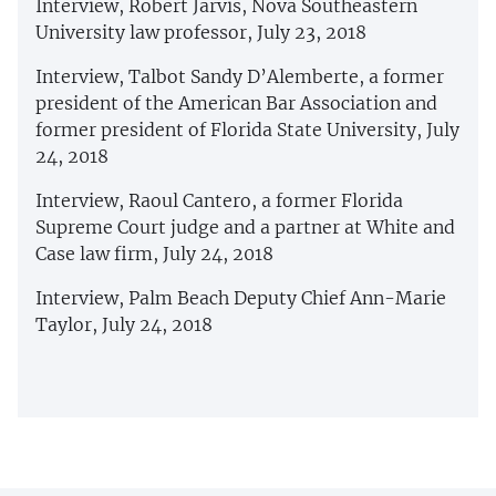
Interview, Robert Jarvis, Nova Southeastern
University law professor, July 23, 2018
Interview, Talbot Sandy D’Alemberte, a former
president of the American Bar Association and
former president of Florida State University, July
24, 2018
Interview, Raoul Cantero, a former Florida
Supreme Court judge and a partner at White and
Case law firm, July 24, 2018
Interview, Palm Beach Deputy Chief Ann-Marie
Taylor, July 24, 2018