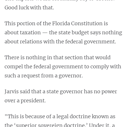
Good luck with that.
This portion of the Florida Constitution is
about taxation — the state budget says nothing
about relations with the federal government.
There is nothing in that section that would
compel the federal government to comply with
such a request from a governor.
Jarvis said that a state governor has no power
over a president.
"This is because of a legal doctrine known as
the ‘superior sovereign doctrine.’ Under it, a