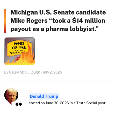
Michigan U.S. Senate candidate
Mike Rogers “took a $14 million
payout as a pharma lobbyist.”
By Caleb McCullough • July 2, 2026
Donald Trump
stated on June 30, 2026 in a Truth Social post: