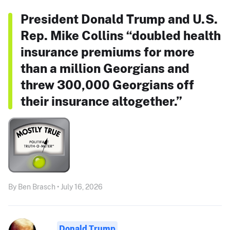
President Donald Trump and U.S.
Rep. Mike Collins “doubled health
insurance premiums for more
than a million Georgians and
threw 300,000 Georgians off
their insurance altogether.”
By Ben Brasch • July 16, 2026
Donald Trump