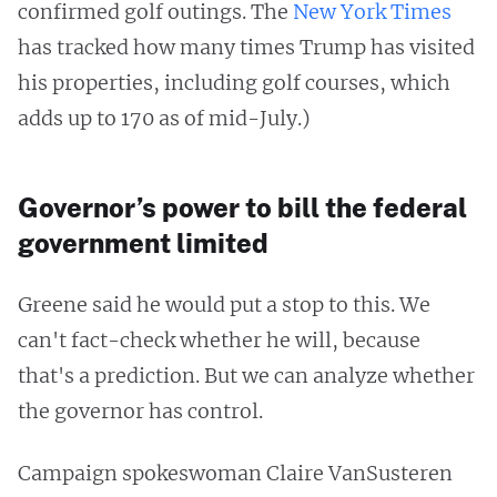
confirmed golf outings. The
New York Times
has tracked how many times Trump has visited
his properties, including golf courses, which
adds up to 170 as of mid-July.)
Governor’s power to bill the federal
government limited
Greene said he would put a stop to this. We
can't fact-check whether he will, because
that's a prediction. But we can analyze whether
the governor has control.
Campaign spokeswoman Claire VanSusteren