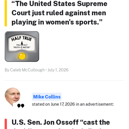
“The United States Supreme
Court just ruled against men
playing in women’s sports."
By Caleb McCullough • July 1, 2026
Mike Collins
stated on June 17, 2026 in an advertisement:
U.S. Sen. Jon Ossoff “cast the