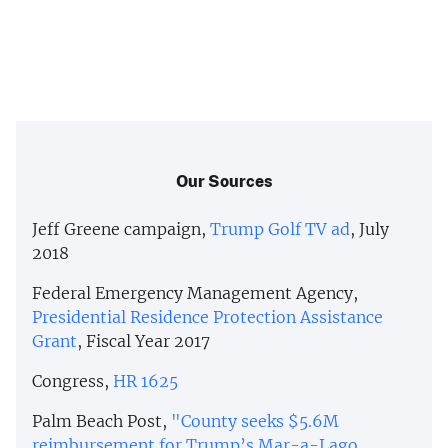
Our Sources
Jeff Greene campaign,
Trump Golf TV ad
, July
2018
Federal Emergency Management Agency,
Presidential Residence Protection Assistance
Grant
, Fiscal Year 2017
Congress,
HR 1625
Palm Beach Post,
"County seeks $5.6M
reimbursement for Trump’s Mar-a-Lago