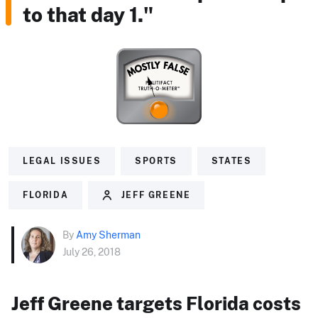
to that day 1."
LEGAL ISSUES
SPORTS
STATES
FLORIDA
JEFF GREENE
By
Amy Sherman
July 26, 2018
Jeff Greene targets Florida costs