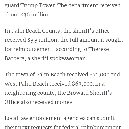
guard Trump Tower. The department received
about $36 million.
In Palm Beach County, the sheriff’s office
received $3.3 million, the full amount it sought
for reimbursement, according to Therese
Barbera, a sheriff spokeswoman.
The town of Palm Beach received $71,000 and
West Palm Beach received $63,000. In a
neighboring county, the Broward Sheriff’s
Office also received money.
Local law enforcement agencies can submit
their next requests for federal reimbursement