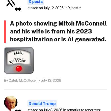
X posts
stated on July 12, 2026 in X posts:
A photo showing Mitch McConnell
and his wife is from his 2023
hospitalization or is AI generated.
By Caleb McCullough • July 13, 2026
Donald Trump
stated on July 8, 2026 in remarks to reporters: