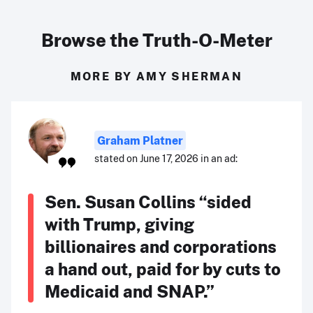
Browse the Truth-O-Meter
MORE BY AMY SHERMAN
Graham Platner
stated on June 17, 2026 in an ad:
Sen. Susan Collins “sided
with Trump, giving
billionaires and corporations
a hand out, paid for by cuts to
Medicaid and SNAP.”