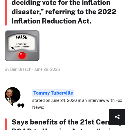
deciding vote for the inflation
disaster,” referring to the 2022
Inflation Reduction Act.
By Ben Brasch • June 29, 2026
Tommy Tuberville
stated on June 24, 2026 in an interview with Fox
News:
Says benefits of the 21st Century