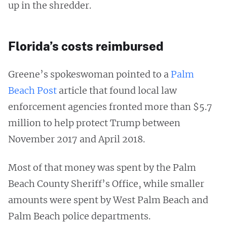
up in the shredder.
Florida’s costs reimbursed
Greene’s spokeswoman pointed to a
Palm
Beach Post
article that found local law
enforcement agencies fronted more than $5.7
million to help protect Trump between
November 2017 and April 2018.
Most of that money was spent by the Palm
Beach County Sheriff’s Office, while smaller
amounts were spent by West Palm Beach and
Palm Beach police departments.