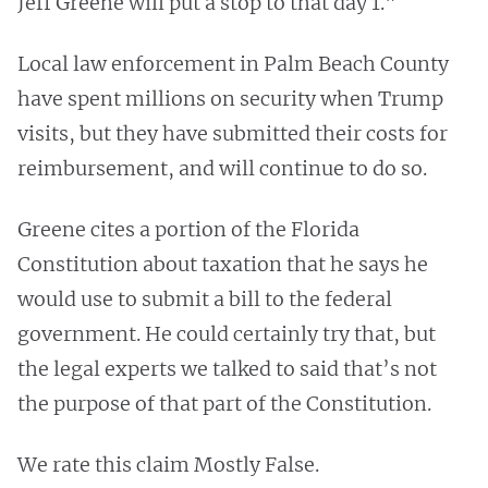
Jeff Greene will put a stop to that day 1."
Local law enforcement in Palm Beach County
have spent millions on security when Trump
visits, but they have submitted their costs for
reimbursement, and will continue to do so.
Greene cites a portion of the Florida
Constitution about taxation that he says he
would use to submit a bill to the federal
government. He could certainly try that, but
the legal experts we talked to said that’s not
the purpose of that part of the Constitution.
We rate this claim Mostly False.