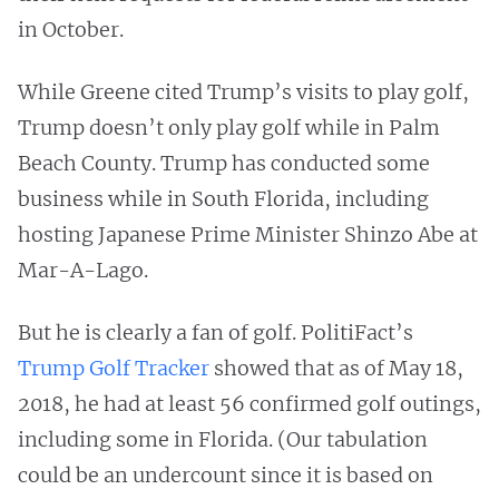
in October.
While Greene cited Trump’s visits to play golf,
Trump doesn’t only play golf while in Palm
Beach County. Trump has conducted some
business while in South Florida, including
hosting Japanese Prime Minister Shinzo Abe at
Mar-A-Lago.
But he is clearly a fan of golf. PolitiFact’s
Trump Golf Tracker
showed that as of May 18,
2018, he had at least 56 confirmed golf outings,
including some in Florida. (Our tabulation
could be an undercount since it is based on