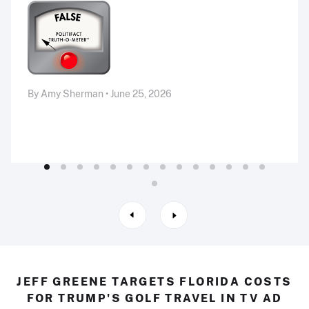
By Amy Sherman • June 25, 2026
JEFF GREENE TARGETS FLORIDA COSTS
FOR TRUMP'S GOLF TRAVEL IN TV AD