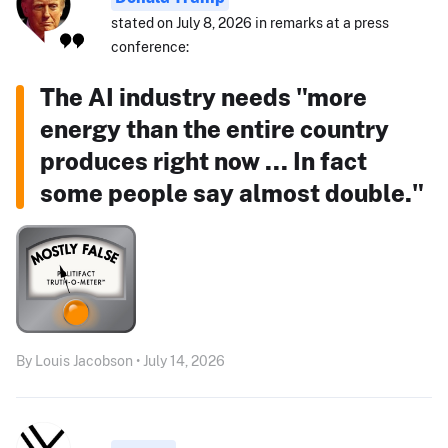
stated on July 8, 2026 in remarks at a press
conference:
The AI industry needs "more
energy than the entire country
produces right now ... In fact
some people say almost double."
By Louis Jacobson • July 14, 2026