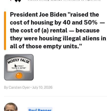
President Joe Biden "raised the
cost of housing by 40 and 50% —
the cost of (a) rental — because
they were housing illegal aliens in
all of those empty units."
By Carsten Oyer • July 10, 2026
Paul Renner