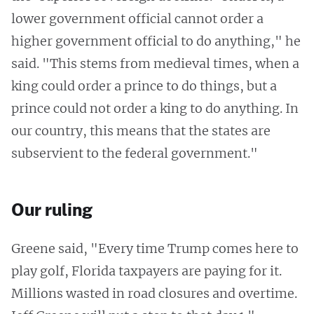
lower government official cannot order a
higher government official to do anything," he
said. "This stems from medieval times, when a
king could order a prince to do things, but a
prince could not order a king to do anything. In
our country, this means that the states are
subservient to the federal government."
Our ruling
Greene said, "Every time Trump comes here to
play golf, Florida taxpayers are paying for it.
Millions wasted in road closures and overtime.