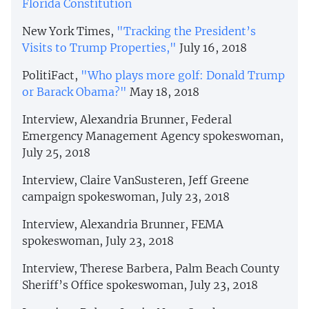
Florida Constitution
New York Times,
"Tracking the President’s
Visits to Trump Properties,"
July 16, 2018
PolitiFact,
"Who plays more golf: Donald Trump
or Barack Obama?"
May 18, 2018
Interview, Alexandria Brunner, Federal
Emergency Management Agency spokeswoman,
July 25, 2018
Interview, Claire VanSusteren, Jeff Greene
campaign spokeswoman, July 23, 2018
Interview, Alexandria Brunner, FEMA
spokeswoman, July 23, 2018
Interview, Therese Barbera, Palm Beach County
Sheriff’s Office spokeswoman, July 23, 2018