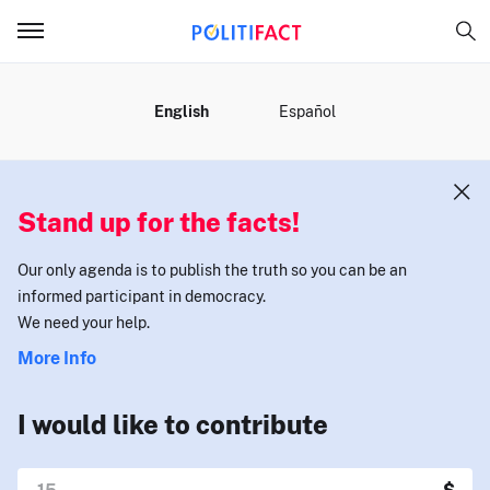
MENU
English
Español
Stand up for the facts!
Our only agenda is to publish the truth so you can be an
informed participant in democracy.
We need your help.
More Info
I would like to contribute