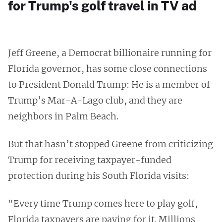
for Trump's golf travel in TV ad
Jeff Greene, a Democrat billionaire running for
Florida governor, has some close connections
to President Donald Trump: He is a member of
Trump’s Mar-A-Lago club, and they are
neighbors in Palm Beach.
But that hasn’t stopped Greene from criticizing
Trump for receiving taxpayer-funded
protection during his South Florida visits:
"Every time Trump comes here to play golf,
Florida taxpayers are paying for it. Millions