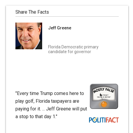
Share The Facts
Jeff Greene
Florida Democratic primary
candidate for governor
"Every time Trump comes here to
play golf, Florida taxpayers are
paying for it. ... Jeff Greene will put
a stop to that day 1."