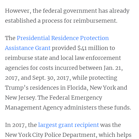
However, the federal government has already
established a process for reimbursement.
The
Presidential Residence Protection
Assistance Grant
provided $41 million to
reimburse state and local law enforcement
agencies for costs incurred between Jan. 21,
2017, and Sept. 30, 2017, while protecting
Trump’s residences in Florida, New York and
New Jersey. The Federal Emergency
Management Agency administers these funds.
In 2017, the
largest grant recipient
was the
New York City Police Department, which helps