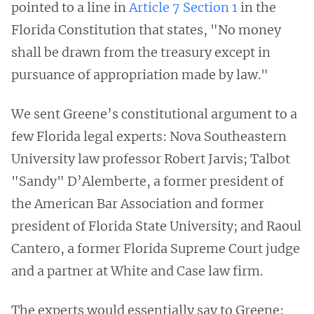
pointed to a line in
Article 7 Section 1
in the
Florida Constitution that states, "No money
shall be drawn from the treasury except in
pursuance of appropriation made by law."
We sent Greene’s constitutional argument to a
few Florida legal experts: Nova Southeastern
University law professor Robert Jarvis; Talbot
"Sandy" D’Alemberte, a former president of
the American Bar Association and former
president of Florida State University; and Raoul
Cantero, a former Florida Supreme Court judge
and a partner at White and Case law firm.
The experts would essentially say to Greene: