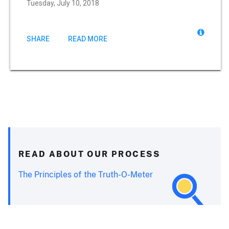
Tuesday, July 10, 2018
SHARE
READ MORE
READ ABOUT OUR PROCESS
The Principles of the Truth-O-Meter