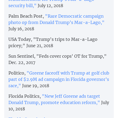
security bill,"
July 12, 2018
Palm Beach Post,
"Rare Democratic campaign
photo op from Donald Trump’s Mar-a-Lago,"
July 16, 2018
USA Today, "Trump's trips to Mar-a-Lago
pricey;" June 21, 2018
Sun Sentinel, "Feds cover cops' OT for Trump,"
Dec. 22, 2017
Politico,
"Greene faceoff with Trump at golf club
part of $2.9M ad campaign in Florida governor’s
race,"
June 19, 2018
Florida Politics,
"New Jeff Greene ads target
Donald Trump, promote education reform,"
July
10, 2018