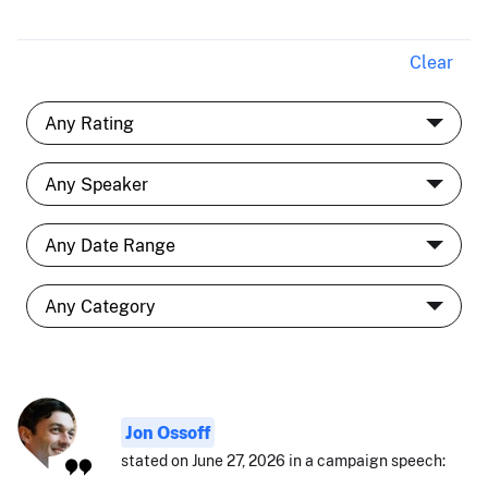
Clear
Jon Ossoff
stated on June 27, 2026 in a campaign speech: