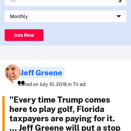
Join Now
Jeff Greene
stated on July 10, 2018 in TV ad:
"Every time Trump comes
here to play golf, Florida
taxpayers are paying for it.
... Jeff Greene will put a stop