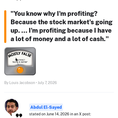
"You know why I'm profiting?
Because the stock market's going
up. ... I'm profiting because I have
a lot of money and a lot of cash."
By Louis Jacobson • July 7, 2026
Abdul El-Sayed
stated on June 14, 2026 in an X post: