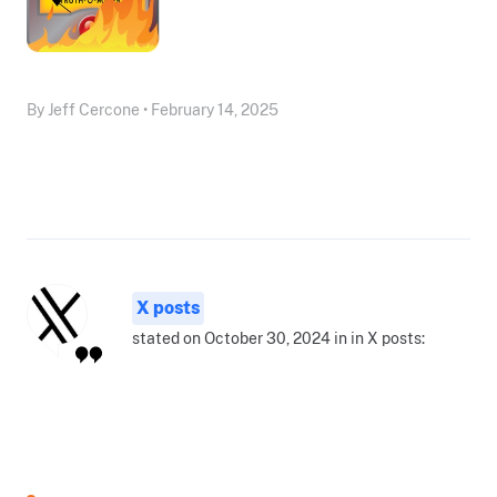
By Jeff Cercone • February 14, 2025
X posts
stated on October 30, 2024 in in X posts: