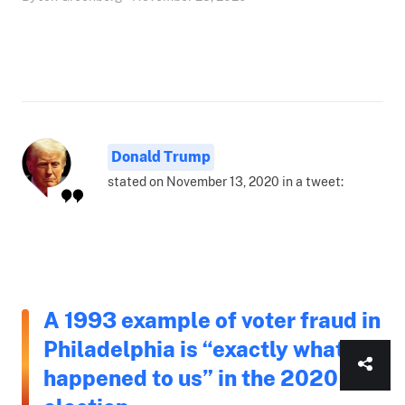
Donald Trump
stated on November 13, 2020 in a tweet:
A 1993 example of voter fraud in
Philadelphia is “exactly what
happened to us” in the 2020