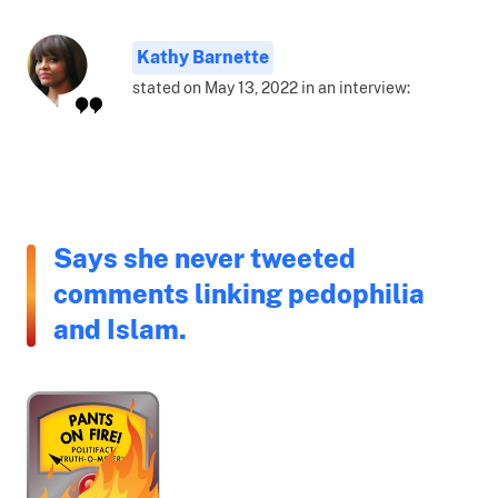
Kathy Barnette
stated on May 13, 2022 in an interview:
Says she never tweeted
comments linking pedophilia
and Islam.