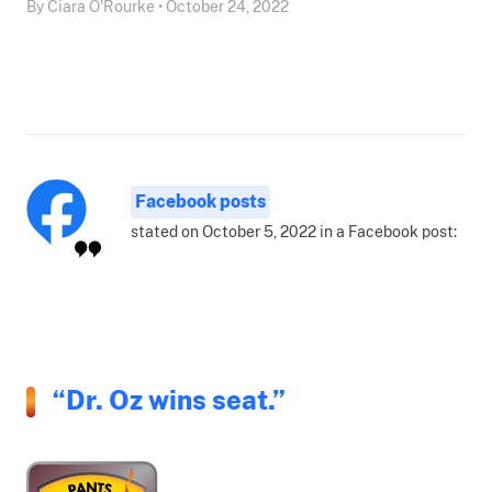
By Ciara O'Rourke • October 24, 2022
Facebook posts
stated on October 5, 2022 in a Facebook post:
“Dr. Oz wins seat.”