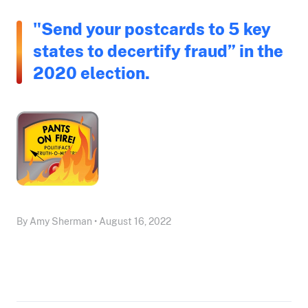
"Send your postcards to 5 key
states to decertify fraud” in the
2020 election.
By Amy Sherman • August 16, 2022