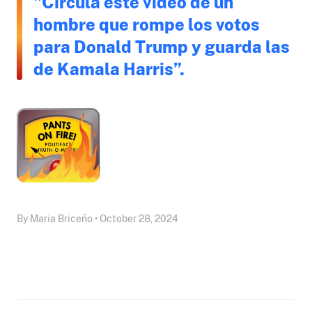
"Circula este video de un
hombre que rompe los votos
para Donald Trump y guarda las
de Kamala Harris”.
By Maria Briceño • October 28, 2024