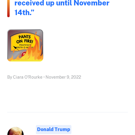
received up until November
14th.”
By Ciara O'Rourke • November 9, 2022
Donald Trump