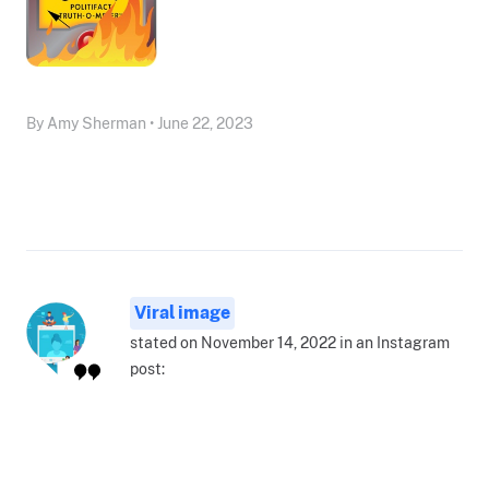
By Amy Sherman • June 22, 2023
Viral image
stated on November 14, 2022 in an Instagram
post: