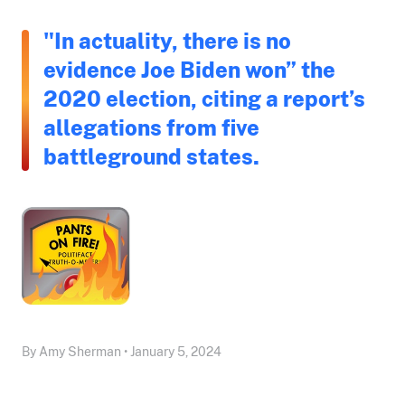
"In actuality, there is no
evidence Joe Biden won” the
2020 election, citing a report’s
allegations from five
battleground states.
By Amy Sherman • January 5, 2024