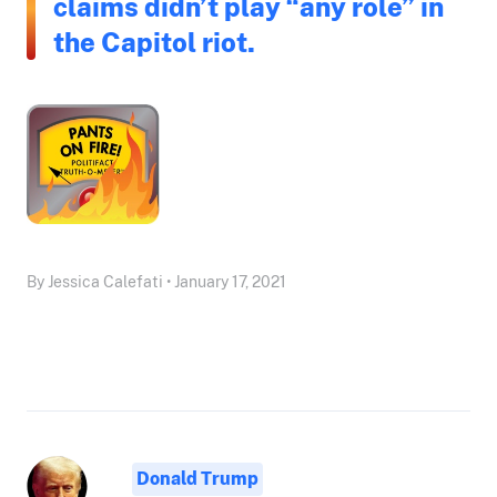
claims didn’t play “any role” in
the Capitol riot.
By Jessica Calefati • January 17, 2021
Donald Trump