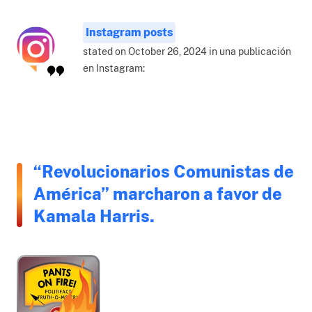
Instagram posts
stated on October 26, 2024 in una publicación
en Instagram:
“Revolucionarios Comunistas de
América” marcharon a favor de
Kamala Harris.