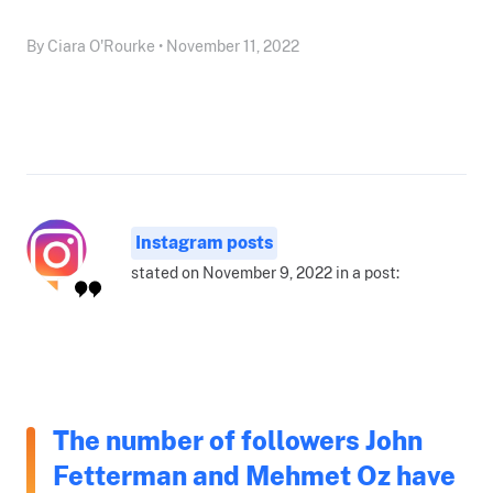
By Ciara O'Rourke • November 11, 2022
Instagram posts
stated on November 9, 2022 in a post:
The number of followers John
Fetterman and Mehmet Oz have