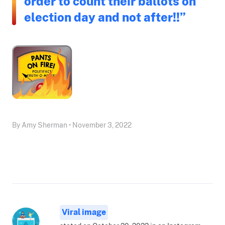
order to count their ballots on
election day and not after!!”
By Amy Sherman • November 3, 2022
Viral image