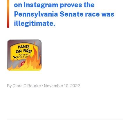
on Instagram proves the
Pennsylvania Senate race was
illegitimate.
By Ciara O'Rourke • November 10, 2022