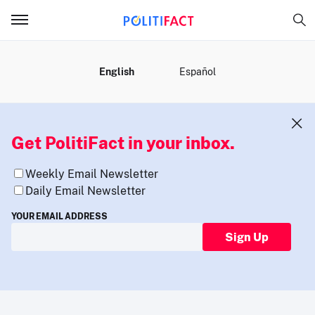
MENU
English
Español
Get PolitiFact in your inbox.
Weekly Email Newsletter
Daily Email Newsletter
YOUR EMAIL ADDRESS
Sign Up