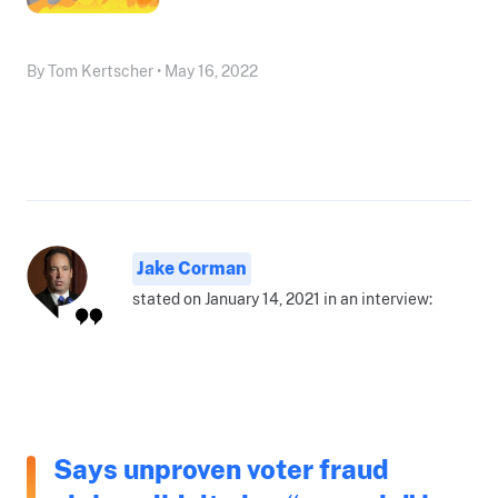
By Tom Kertscher • May 16, 2022
Jake Corman
stated on January 14, 2021 in an interview:
Says unproven voter fraud