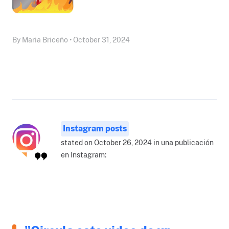
By Maria Briceño • October 31, 2024
Instagram posts
stated on October 26, 2024 in una publicación
en Instagram: