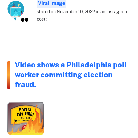
Viral image
stated on November 10, 2022 in an Instagram
post:
Video shows a Philadelphia poll
worker committing election
fraud.