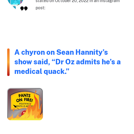
stated on October 20, 2022 in an Instagram
post:
A chyron on Sean Hannity’s
show said, “Dr Oz admits he’s a
medical quack.”