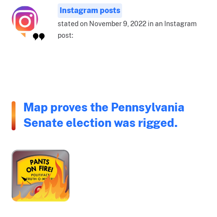
Instagram posts
stated on November 9, 2022 in an Instagram
post:
Map proves the Pennsylvania
Senate election was rigged.