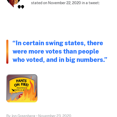
stated on November 22, 2020 in a tweet:
“In certain swing states, there
were more votes than people
who voted, and in big numbers.”
By Jon Greenberg • November 23, 2020