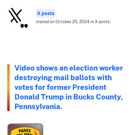
X posts
stated on October 25, 2024 in X posts:
Video shows an election worker
destroying mail ballots with
votes for former President
Donald Trump in Bucks County,
Pennsylvania.