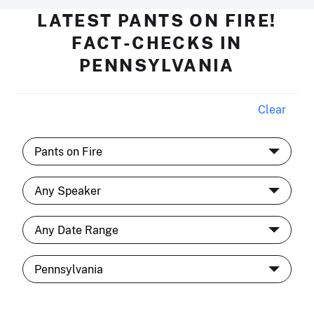
LATEST PANTS ON FIRE!
FACT-CHECKS IN
PENNSYLVANIA
Clear