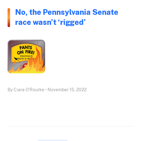
No, the Pennsylvania Senate
race wasn’t ‘rigged’
By Ciara O'Rourke • November 15, 2022