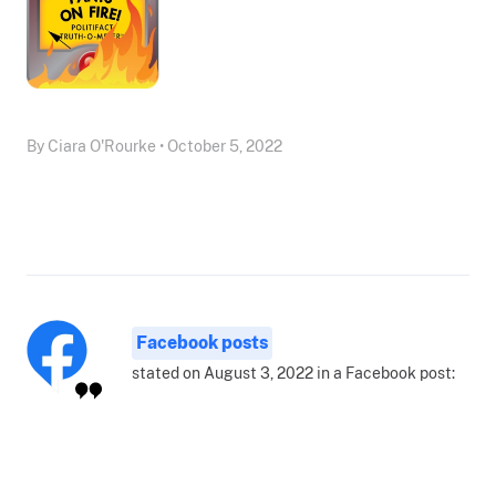
By Ciara O'Rourke • October 5, 2022
Facebook posts
stated on August 3, 2022 in a Facebook post: