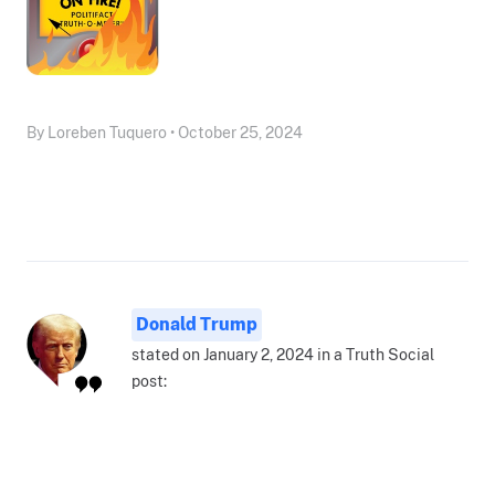
By Loreben Tuquero • October 25, 2024
Donald Trump
stated on January 2, 2024 in a Truth Social
post: