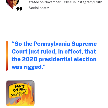
stated on November 1, 2022 in Instagram/Truth
Social posts:
“So the Pennsylvania Supreme
Court just ruled, in effect, that
the 2020 presidential election
was rigged.”