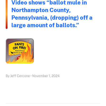
Video shows “ballot mule in
Northampton County,
Pennsylvania, (dropping) off a
large amount of ballots.”
By Jeff Cercone • November 1, 2024