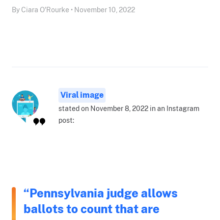
By Ciara O'Rourke • November 10, 2022
Viral image
stated on November 8, 2022 in an Instagram
post:
“Pennsylvania judge allows
ballots to count that are