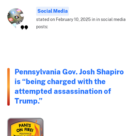
Social Media
stated on February 10, 2025 in in social media
posts:
Pennsylvania Gov. Josh Shapiro
is “being charged with the
attempted assassination of
Trump.”