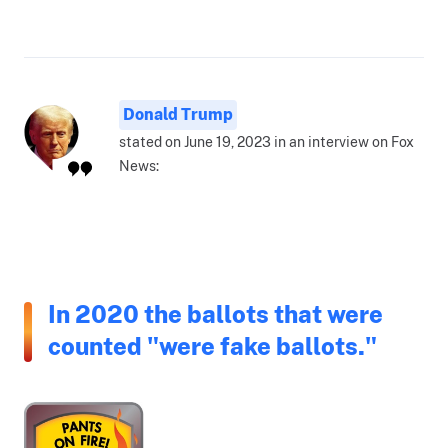
Donald Trump
stated on June 19, 2023 in an interview on Fox
News:
In 2020 the ballots that were
counted "were fake ballots."