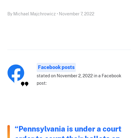
By Michael Majchrowicz • November 7, 2022
Facebook posts
stated on November 2, 2022 in a Facebook
post:
“Pennsylvania is under a court