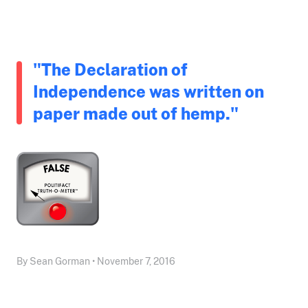
"The Declaration of
Independence was written on
paper made out of hemp."
By Sean Gorman • November 7, 2016