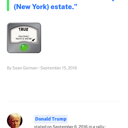
(New York) estate."
By Sean Gorman • September 15, 2016
Donald Trump
stated on September 6, 2016 in a rally.: