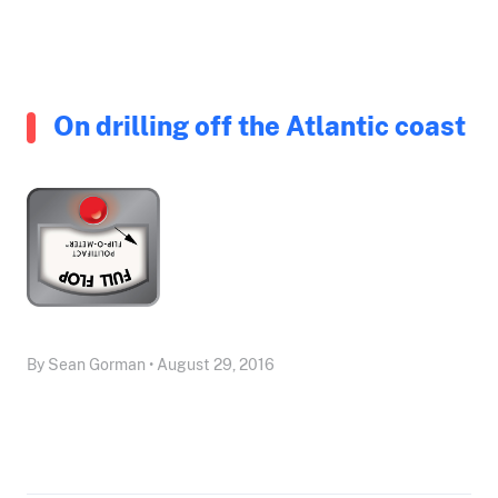
On drilling off the Atlantic coast
By Sean Gorman • August 29, 2016