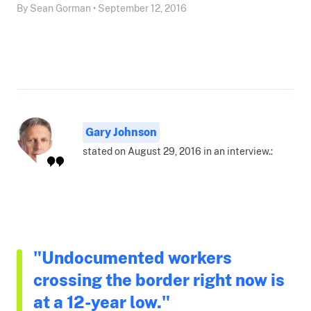
By Sean Gorman • September 12, 2016
Gary Johnson
stated on August 29, 2016 in an interview.:
"Undocumented workers
crossing the border right now is
at a 12-year low."