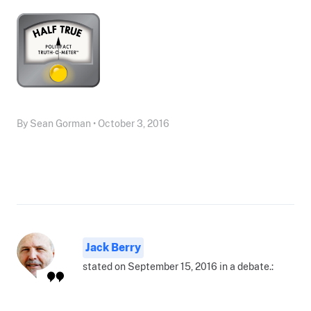
By Sean Gorman • October 3, 2016
Jack Berry
stated on September 15, 2016 in a debate.: