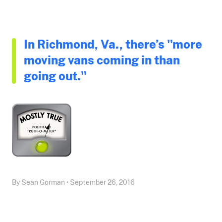
In Richmond, Va., there’s "more
moving vans coming in than
going out."
By Sean Gorman • September 26, 2016