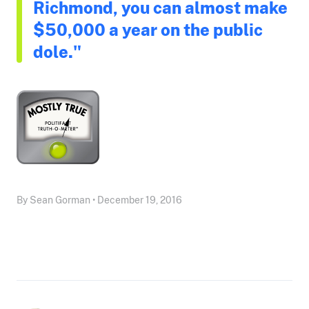
Richmond, you can almost make
$50,000 a year on the public
dole."
By Sean Gorman • December 19, 2016