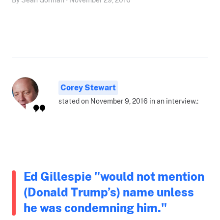
Corey Stewart
stated on November 9, 2016 in an interview.:
Ed Gillespie "would not mention
(Donald Trump’s) name unless
he was condemning him."