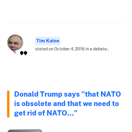
Tim Kaine
stated on October 4, 2016 in a debate.:
Donald Trump says "that NATO
is obsolete and that we need to
get rid of NATO..."