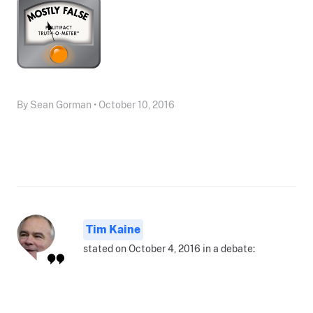
By Sean Gorman • October 10, 2016
Tim Kaine
stated on October 4, 2016 in a debate: