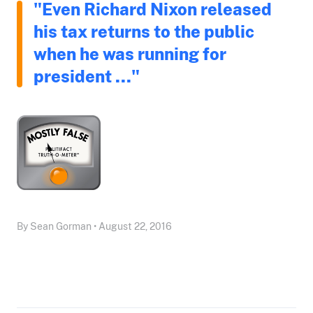
"Even Richard Nixon released
his tax returns to the public
when he was running for
president ..."
By Sean Gorman • August 22, 2016