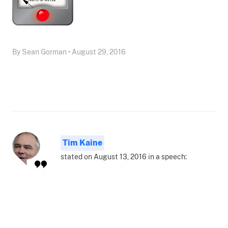
By Sean Gorman • August 29, 2016
Tim Kaine
stated on August 13, 2016 in a speech: