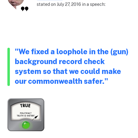
stated on July 27, 2016 in a speech:
"We fixed a loophole in the (gun)
background record check
system so that we could make
our commonwealth safer."