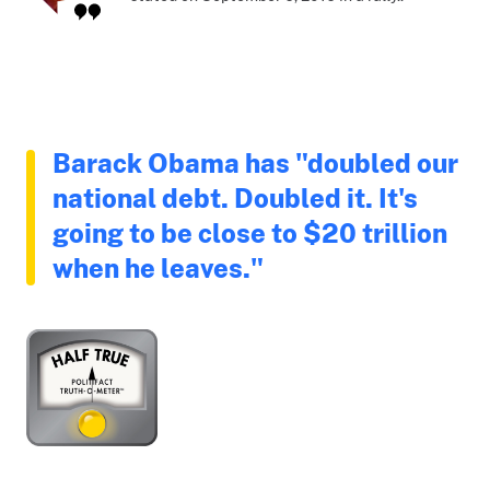
Barack Obama has "doubled our
national debt. Doubled it. It's
going to be close to $20 trillion
when he leaves."