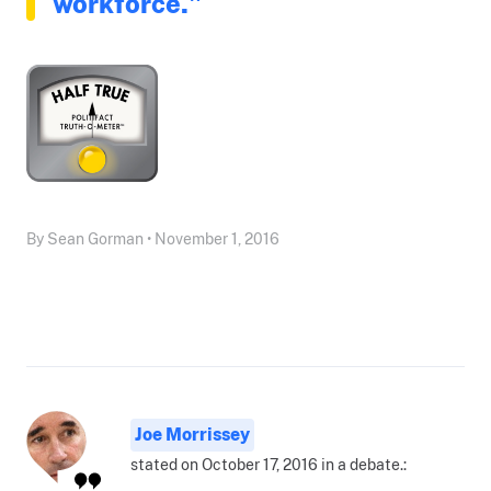
workforce."
By Sean Gorman • November 1, 2016
Joe Morrissey
stated on October 17, 2016 in a debate.: