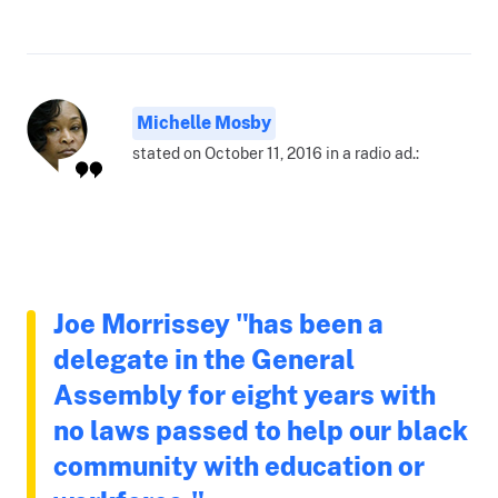
Michelle Mosby
stated on October 11, 2016 in a radio ad.:
Joe Morrissey "has been a
delegate in the General
Assembly for eight years with
no laws passed to help our black
community with education or