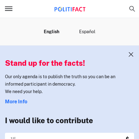
MENU
English
Español
Stand up for the facts!
Our only agenda is to publish the truth so you can be an
informed participant in democracy.
We need your help.
More Info
I would like to contribute