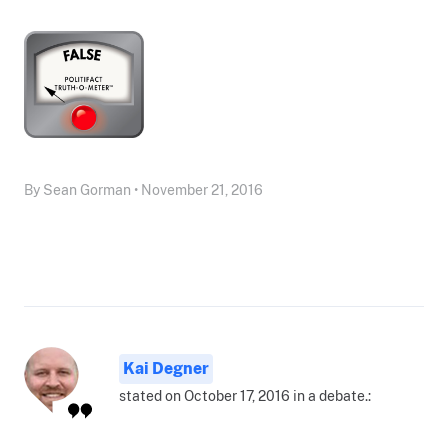
By Sean Gorman • November 21, 2016
Kai Degner
stated on October 17, 2016 in a debate.: