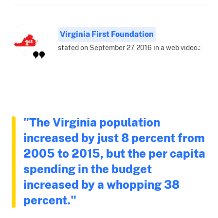
Virginia First Foundation
stated on September 27, 2016 in a web video.:
"The Virginia population
increased by just 8 percent from
2005 to 2015, but the per capita
spending in the budget
increased by a whopping 38
percent."