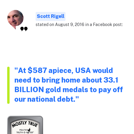
Scott Rigell
stated on August 9, 2016 in a Facebook post:
"At $587 apiece, USA would
need to bring home about 33.1
BILLION gold medals to pay off
our national debt."