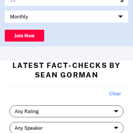
Join Now
LATEST FACT-CHECKS BY
SEAN GORMAN
Clear