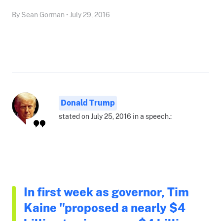
By Sean Gorman • July 29, 2016
Donald Trump
stated on July 25, 2016 in a speech.:
In first week as governor, Tim
Kaine "proposed a nearly $4