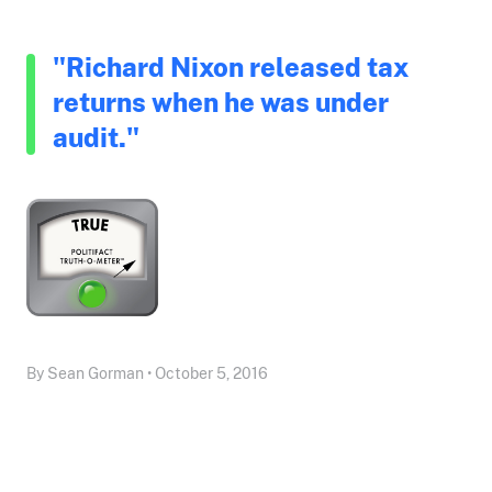
"Richard Nixon released tax
returns when he was under
audit."
By Sean Gorman • October 5, 2016