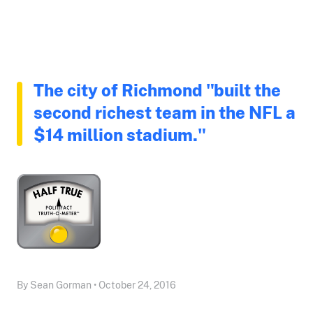
The city of Richmond "built the
second richest team in the NFL a
$14 million stadium."
By Sean Gorman • October 24, 2016