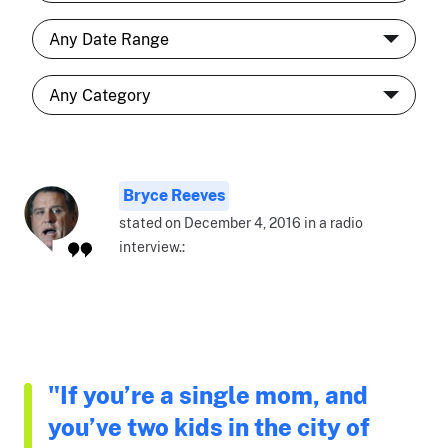
Bryce Reeves
stated on December 4, 2016 in a radio
interview.:
"If you’re a single mom, and
you’ve two kids in the city of