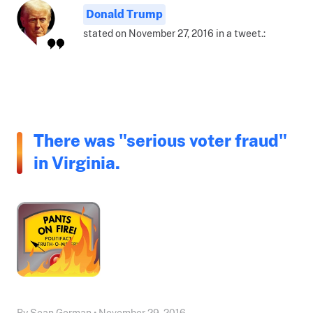
Donald Trump
stated on November 27, 2016 in a tweet.:
There was "serious voter fraud"
in Virginia.
By Sean Gorman • November 29, 2016