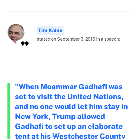
Tim Kaine
stated on September 6, 2016 in a speech:
"When Moammar Gadhafi was
set to visit the United Nations,
and no one would let him stay in
New York, Trump allowed
Gadhafi to set up an elaborate
tent at his Westchester County