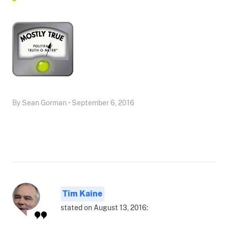
By Sean Gorman • September 6, 2016
Tim Kaine
stated on August 13, 2016: