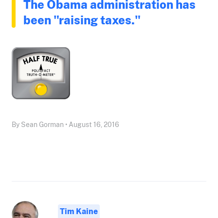
The Obama administration has
been "raising taxes."
By Sean Gorman • August 16, 2016
Tim Kaine