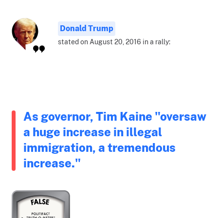
Donald Trump
stated on August 20, 2016 in a rally:
As governor, Tim Kaine "oversaw
a huge increase in illegal
immigration, a tremendous
increase."