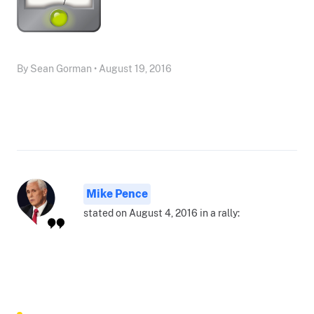
By Sean Gorman • August 19, 2016
Mike Pence
stated on August 4, 2016 in a rally: