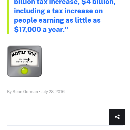
billion tax increase, $4 billion,
including a tax increase on
people earning as little as
$17,000 a year."
By Sean Gorman • July 28, 2016