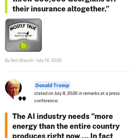
their insurance altogether.”
By Ben Brasch • July 16, 2026
Donald Trump
stated on July 8, 2026 in remarks at a press
conference:
The AI industry needs "more
energy than the entire country
produces right now ... In fact