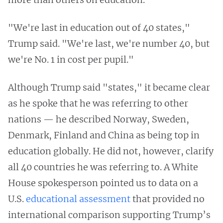
"We're last in education out of 40 states,"
Trump said. "We're last, we're number 40, but
we're No. 1 in cost per pupil."
Although Trump said "states," it became clear
as he spoke that he was referring to other
nations — he described Norway, Sweden,
Denmark, Finland and China as being top in
education globally. He did not, however, clarify
all 40 countries he was referring to. A White
House spokesperson pointed us to data on a
U.S.
educational assessment
that provided no
international comparison supporting Trump’s