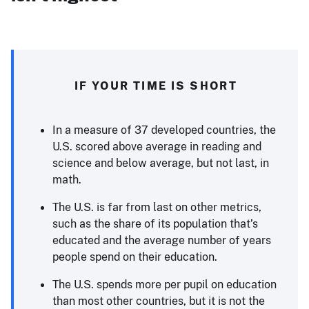
IF YOUR TIME IS SHORT
In a measure of 37 developed countries, the
U.S. scored above average in reading and
science and below average, but not last, in
math.
The U.S. is far from last on other metrics,
such as the share of its population that’s
educated and the average number of years
people spend on their education.
The U.S. spends more per pupil on education
than most other countries, but it is not the