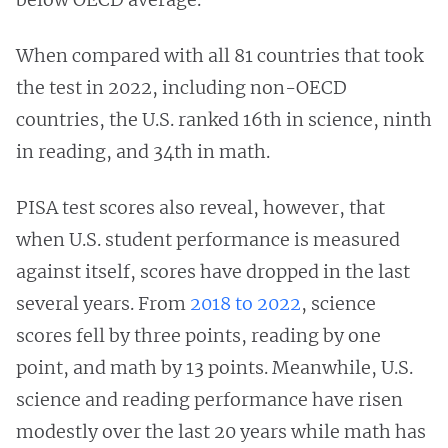
When compared with all 81 countries that took
the test in 2022, including non-OECD
countries, the U.S. ranked 16th in science, ninth
in reading, and 34th in math.
PISA test scores also reveal, however, that
when U.S. student performance is measured
against itself, scores have dropped in the last
several years. From
2018 to 2022
, science
scores fell by three points, reading by one
point, and math by 13 points. Meanwhile, U.S.
science and reading performance have risen
modestly over the last 20 years while math has