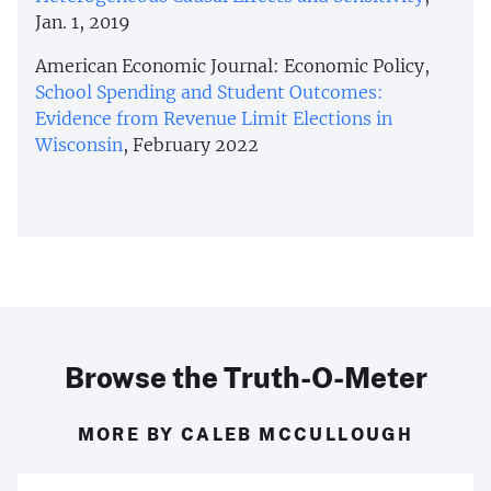
Jan. 1, 2019
American Economic Journal: Economic Policy,
School Spending and Student Outcomes:
Evidence from Revenue Limit Elections in
Wisconsin
, February 2022
Browse the Truth-O-Meter
MORE BY CALEB MCCULLOUGH