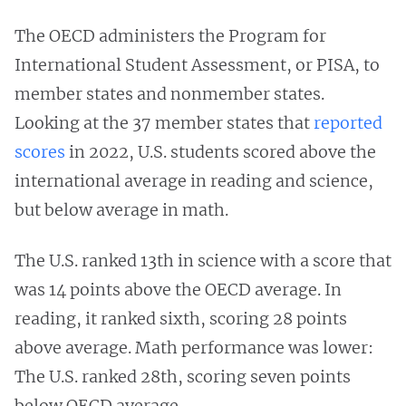
The OECD administers the Program for
International Student Assessment, or PISA, to
member states and nonmember states.
Looking at the 37 member states that
reported
scores
in 2022, U.S. students scored above the
international average in reading and science,
but below average in math.
The U.S. ranked 13th in science with a score that
was 14 points above the OECD average. In
reading, it ranked sixth, scoring 28 points
above average. Math performance was lower:
The U.S. ranked 28th, scoring seven points
below OECD average.