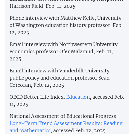
Harrison Field, Feb. 11, 2025
Phone interview with Matthew Kelly, University
of Washington education history professor, Feb.
12, 2025
Email interview with Northwestern University
economics professor Ofer Malamud, Feb. 11,
2025
Email interview with Vanderbilt University
public policy and education professor Sean
Corcoran, Feb. 12, 2025
OECD Better Life Index,
Education
, accessed Feb.
11, 2025
National Assessment of Educational Progress,
Long-Term Trend Assessment Results: Reading
and Mathematics
, accessed Feb. 12, 2025