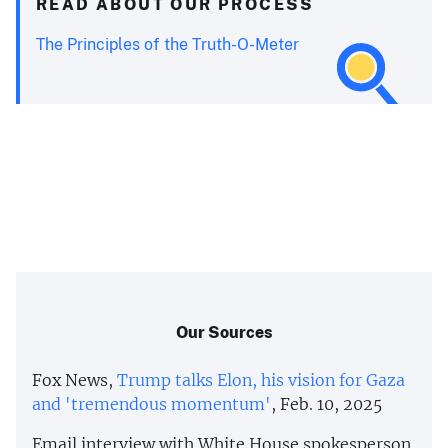
READ ABOUT OUR PROCESS
The Principles of the Truth-O-Meter
Our Sources
Fox News,
Trump talks Elon, his vision for Gaza
and 'tremendous momentum'
, Feb. 10, 2025
Email interview with White House spokesperson