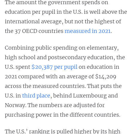
The amount the government spends on
education per pupil in the U.S. is well above the
international average, but not the highest of
the 37 OECD countries
measured in 2021
.
Combining public spending on elementary,
high school and postsecondary education, the
U.S. spent
$20,387 per pupil
on education in
2021 compared with an average of $14,209
across the measured countries. That puts the
U.S. in
third place
, behind Luxembourg and
Norway. The numbers are adjusted for
purchasing power in the different countries.
The U.S.’ ranking is pulled higher by its high