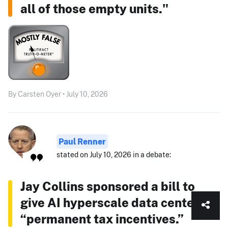
all of those empty units."
By Carsten Oyer • July 10, 2026
Paul Renner
stated on July 10, 2026 in a debate:
Jay Collins sponsored a bill to
give AI hyperscale data centers
“permanent tax incentives.”