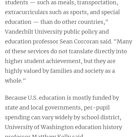
students — such as meals, transportation,
extracurriculars such as sports, and special
education — than do other countries,"
Vanderbilt University public policy and
education professor Sean Corcoran said. "Many
of these services do not translate directly into
higher student achievement, but they are
highly valued by families and society as a
whole."
Because U.S. education is mostly funded by
state and local governments, per-pupil
spending can vary widely by school district,
University of Washington education history
professor Matthew Kelly said.