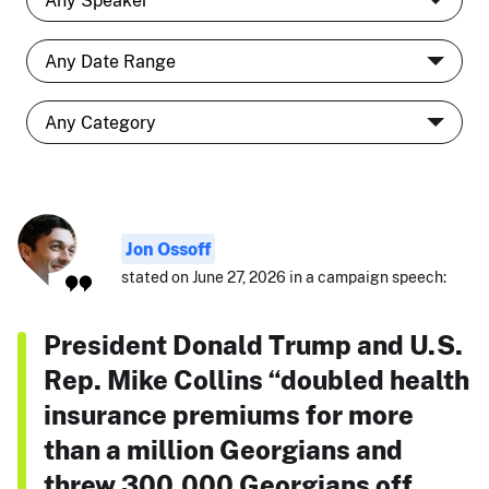
Jon Ossoff
stated on June 27, 2026 in a campaign speech:
President Donald Trump and U.S.
Rep. Mike Collins “doubled health
insurance premiums for more
than a million Georgians and
threw 300,000 Georgians off