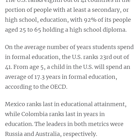
portion of people with at least a secondary, or
high school, education, with 92% of its people
aged 25 to 65 holding a high school diploma.
On the average number of years students spend
in formal education, the U.S. ranks 23rd out of
41. From age 5, a child in the U.S. will spend an
average of 17.3 years in formal education,
according to the OECD.
Mexico ranks last in educational attainment,
while Colombia ranks last in years in
education. The leaders in both metrics were
Russia and Australia, respectively.