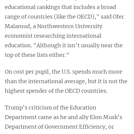
educational rankings that includes a broad
range of countries (like the OECD)," said Ofer
Malamud, a Northwestern University
economist researching international
education. "Although it isn’t usually near the
top of these lists either."
On cost per pupil, the U.S. spends much more
than the international average, but it is not the
highest spender of the OECD countries.
Trump’s criticism of the Education
Department came as he and ally Elon Musk’s
Department of Government Efficiency, or