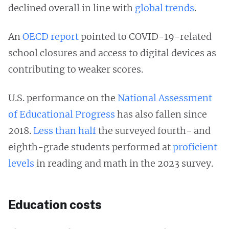
declined overall in line with
global trends
.
An
OECD report
pointed to COVID-19-related
school closures and access to digital devices as
contributing to weaker scores.
U.S. performance on the
National Assessment
of Educational Progress
has also fallen since
2018.
Less than half
the surveyed fourth- and
eighth-grade students performed at
proficient
levels
in reading and math in the 2023 survey.
Education costs