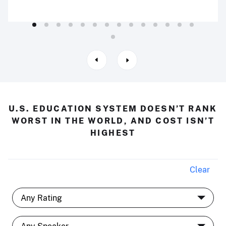
U.S. EDUCATION SYSTEM DOESN’T RANK
WORST IN THE WORLD, AND COST ISN’T
HIGHEST
Clear