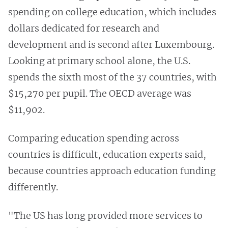
spending on college education, which includes
dollars dedicated for research and
development and is second after Luxembourg.
Looking at primary school alone, the U.S.
spends the sixth most of the 37 countries, with
$15,270 per pupil. The OECD average was
$11,902.
Comparing education spending across
countries is difficult, education experts said,
because countries approach education funding
differently.
"The US has long provided more services to