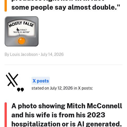
some people say almost double."
By Louis Jacobson • July 14, 2026
X posts
stated on July 12, 2026 in X posts:
A photo showing Mitch McConnell
and his wife is from his 2023
hospitalization or is AI generated.