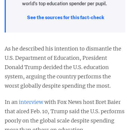
world’s top education spender per pupil.
See the sources for this fact-check
As he described his intention to dismantle the
U.S. Department of Education, President
Donald Trump derided the U.S. education
system, arguing the country performs the
worst globally despite spending the most.
In an
interview
with Fox News host Bret Baier
that aired Feb. 10, Trump said the U.S. performs
poorly on the global scale despite spending
more than others on education.