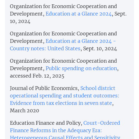
Organization for Economic Cooperation and
Development,
Education at a Glance 2024
, Sept.
10, 2024
Organization for Economic Cooperation and
Development,
Education at a Glance 2024 -
Country notes: United States
, Sept. 10, 2024
Organization for Economic Cooperation and
Development,
Public spending on education
,
accessed Feb. 12, 2025
Journal of Public Economics,
School district
operational spending and student outcomes:
Evidence from tax elections in seven state
,
March 2020
Education Finance and Policy,
Court-Ordered
Finance Reforms in the Adequacy Era:
Heterogeneous Causal Effects and Sensitivity
,