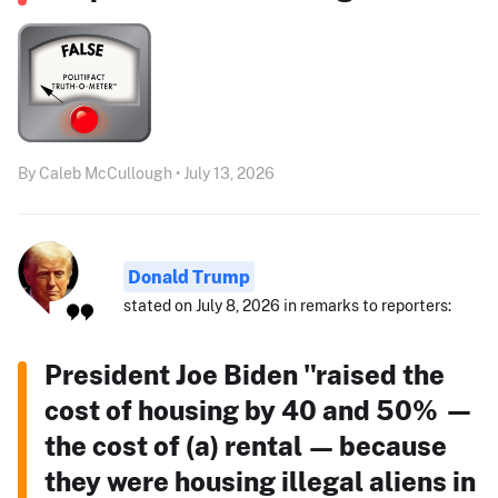
By Caleb McCullough • July 13, 2026
Donald Trump
stated on July 8, 2026 in remarks to reporters:
President Joe Biden "raised the
cost of housing by 40 and 50% —
the cost of (a) rental — because
they were housing illegal aliens in