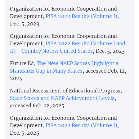
Organization for Economic Cooperation and
Development,
PISA 2022 Results (Volume I)
,
Dec. 5, 2023
Organization for Economic Cooperation and
Development,
PISA 2022 Results (Volume I and
II) - Country Notes: United States
, Dec. 5, 2023
Future Ed,
The New NAEP Scores Highlight a
Standards Gap in Many States
, accessed Feb. 12,
2025
National Assessment of Educational Progress,
Scale Scores and NAEP Achievement Levels
,
accessed Feb. 12, 2025
Organization for Economic Cooperation and
Development,
PISA 2022 Results (Volume I)
,
Dec. 5, 2025