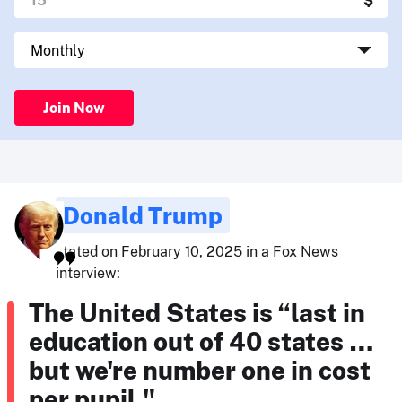
Join Now
Donald Trump
stated on February 10, 2025 in a Fox News
interview:
The United States is “last in
education out of 40 states …
but we're number one in cost
per pupil."