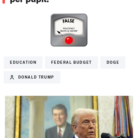
EDUCATION
FEDERAL BUDGET
DOGE
DONALD TRUMP