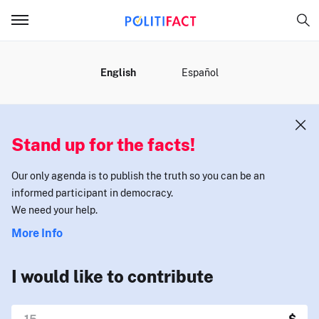
MENU
English
Español
Stand up for the facts!
Our only agenda is to publish the truth so you can be an
informed participant in democracy.
We need your help.
More Info
I would like to contribute