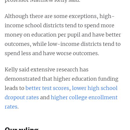
Although there are some exceptions, high-
income school districts tend to spend more
money on education per pupil and have better
outcomes, while low-income districts tend to
spend less and have worse outcomes.
Kelly said extensive research has
demonstrated that higher education funding
leads to
better test scores
,
lower high school
dropout rates
and
higher college enrollment
rates
.
Our ruling