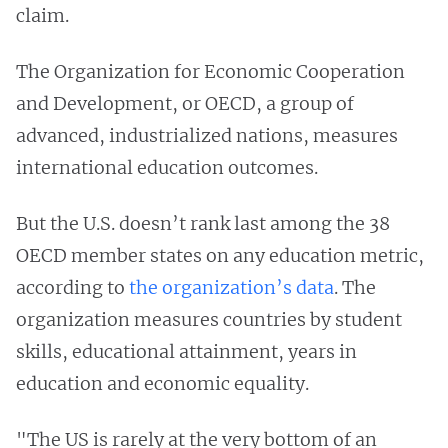
claim.
The Organization for Economic Cooperation
and Development, or OECD, a group of
advanced, industrialized nations, measures
international education outcomes.
But the U.S. doesn’t rank last among the 38
OECD member states on any education metric,
according to
the organization’s data
. The
organization measures countries by student
skills, educational attainment, years in
education and economic equality.
"The US is rarely at the very bottom of an