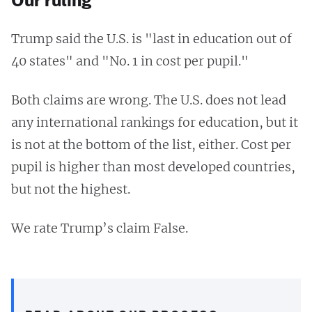
Trump said the U.S. is "last in education out of
40 states" and "No. 1 in cost per pupil."
Both claims are wrong. The U.S. does not lead
any international rankings for education, but it
is not at the bottom of the list, either. Cost per
pupil is higher than most developed countries,
but not the highest.
We rate Trump’s claim False.