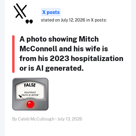
X posts
stated on July 12, 2026 in X posts:
A photo showing Mitch
McConnell and his wife is
from his 2023 hospitalization
or is AI generated.
By Caleb McCullough • July 13, 2026