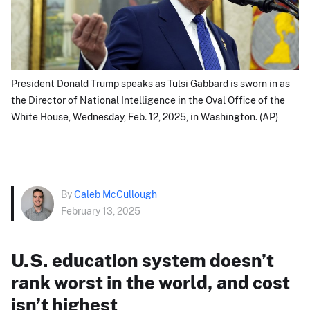
President Donald Trump speaks as Tulsi Gabbard is sworn in as
the Director of National Intelligence in the Oval Office of the
White House, Wednesday, Feb. 12, 2025, in Washington. (AP)
By
Caleb McCullough
February 13, 2025
U.S. education system doesn’t
rank worst in the world, and cost
isn’t highest