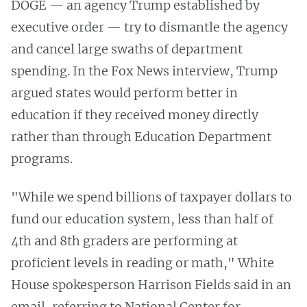
DOGE — an agency Trump established by
executive order — try to dismantle the agency
and cancel large swaths of department
spending. In the Fox News interview, Trump
argued states would perform better in
education if they received money directly
rather than through Education Department
programs.
"While we spend billions of taxpayer dollars to
fund our education system, less than half of
4th and 8th graders are performing at
proficient levels in reading or math," White
House spokesperson Harrison Fields said in an
email, referring to National Center for