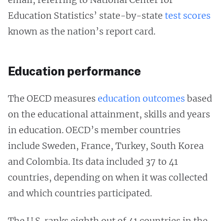
Education Statistics’ state-by-state
test scores
known as the nation’s report card.
Education performance
The OECD measures
education outcomes
based
on the educational attainment, skills and years
in education. OECD’s member countries
include Sweden, France, Turkey, South Korea
and Colombia. Its data included 37 to 41
countries, depending on when it was collected
and which countries participated.
The U.S. ranks eighth out of 41 countries in the