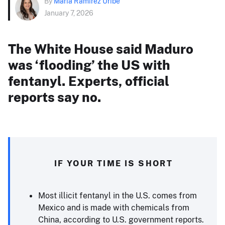
By
Maria Ramirez Uribe
January 7, 2026
The White House said Maduro
was ‘flooding’ the US with
fentanyl. Experts, official
reports say no.
IF YOUR TIME IS SHORT
Most illicit fentanyl in the U.S. comes from
Mexico and is made with chemicals from
China, according to U.S. government reports.