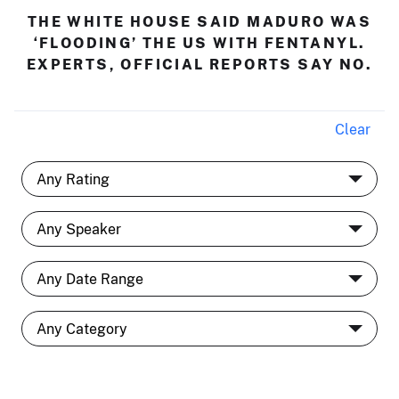
THE WHITE HOUSE SAID MADURO WAS
‘FLOODING’ THE US WITH FENTANYL.
EXPERTS, OFFICIAL REPORTS SAY NO.
Clear