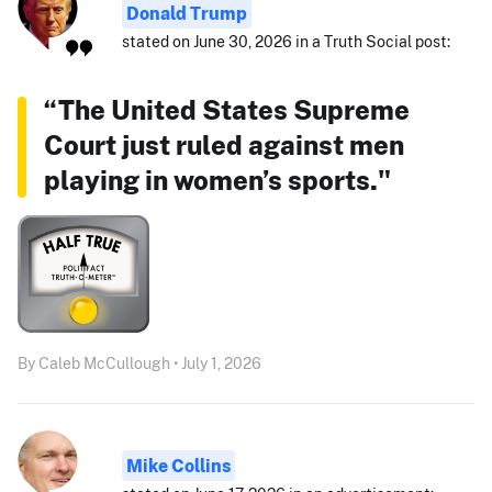
Donald Trump
stated on June 30, 2026 in a Truth Social post:
“The United States Supreme
Court just ruled against men
playing in women’s sports."
By Caleb McCullough • July 1, 2026
Mike Collins