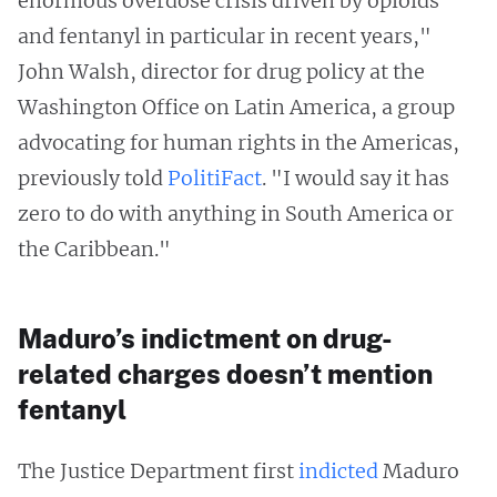
enormous overdose crisis driven by opioids
and fentanyl in particular in recent years,"
John Walsh, director for drug policy at the
Washington Office on Latin America, a group
advocating for human rights in the Americas,
previously told
PolitiFact
. "I would say it has
zero to do with anything in South America or
the Caribbean."
Maduro’s indictment on drug-
related charges doesn’t mention
fentanyl
The Justice Department first
indicted
Maduro