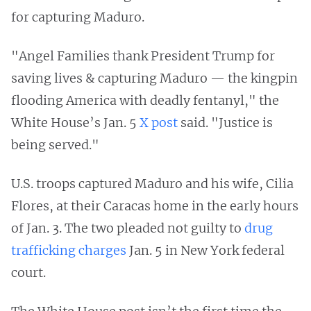
for capturing Maduro.
"Angel Families thank President Trump for
saving lives & capturing Maduro — the kingpin
flooding America with deadly fentanyl," the
White House’s Jan. 5
X post
said. "Justice is
being served."
U.S. troops captured Maduro and his wife, Cilia
Flores, at their Caracas home in the early hours
of Jan. 3. The two pleaded not guilty to
drug
trafficking charges
Jan. 5 in New York federal
court.