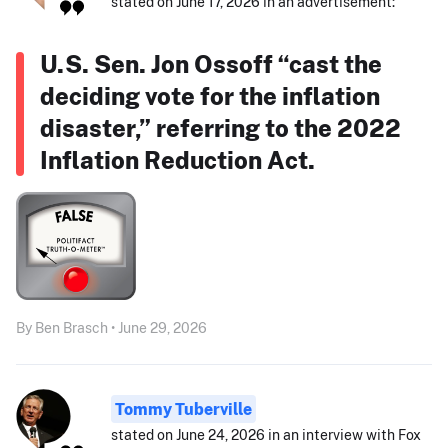
stated on June 17, 2026 in an advertisement:
U.S. Sen. Jon Ossoff “cast the
deciding vote for the inflation
disaster,” referring to the 2022
Inflation Reduction Act.
By Ben Brasch • June 29, 2026
Tommy Tuberville
stated on June 24, 2026 in an interview with Fox