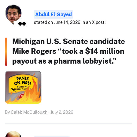
Abdul El-Sayed
stated on June 14, 2026 in an X post:
Michigan U.S. Senate candidate
Mike Rogers “took a $14 million
payout as a pharma lobbyist.”
By Caleb McCullough • July 2, 2026