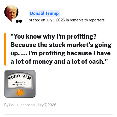
Donald Trump
stated on July 1, 2026 in remarks to reporters:
"You know why I'm profiting?
Because the stock market's going
up. ... I'm profiting because I have
a lot of money and a lot of cash."
By Louis Jacobson • July 7, 2026