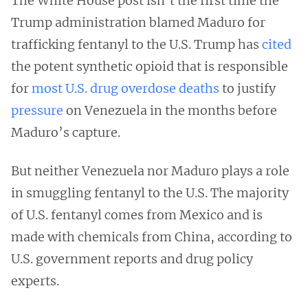
The White House post isn’t the first time the
Trump administration blamed Maduro for
trafficking fentanyl to the U.S. Trump has
cited
the potent synthetic opioid that is responsible
for
most U.S. drug overdose deaths
to justify
pressure
on Venezuela in the months before
Maduro’s capture.
But neither Venezuela nor Maduro plays a role
in smuggling fentanyl to the U.S. The majority
of U.S. fentanyl comes from Mexico and is
made with chemicals from China, according to
U.S. government reports and drug policy
experts.