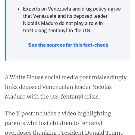
Experts on Venezuela and drug policy agree
that Venezuela and its deposed leader
Nicolás Maduro do not play a role in
trafficking fentanyl to the U.S.
See the sources for this fact-check
A White House social media post misleadingly
links deposed Venezuelan leader Nicolás
Maduro with the U.S. fentanyl crisis.
The X post includes a video highlighting
parents who lost children to fentanyl
overdoses thanking President Donald Trump