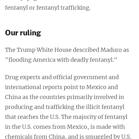
fentanyl or fentanyl trafficking.
Our ruling
The Trump White House described Maduro as
"flooding America with deadly fentanyl."
Drug experts and official government and
international reports point to Mexico and
China as the countries primarily involved in
producing and trafficking the illicit fentanyl
that reaches the U.S. The majority of fentanyl
in the U.S. comes from Mexico, is made with
chemicals from China, and is smuggled by U.S.