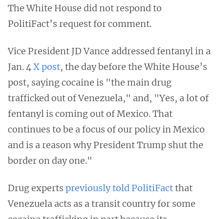
The White House did not respond to
PolitiFact’s request for comment.
Vice President JD Vance addressed fentanyl in a
Jan. 4
X post
, the day before the White House’s
post, saying cocaine is "the main drug
trafficked out of Venezuela," and, "Yes, a lot of
fentanyl is coming out of Mexico. That
continues to be a focus of our policy in Mexico
and is a reason why President Trump shut the
border on day one."
Drug experts
previously told PolitiFact
that
Venezuela acts as a transit country for some