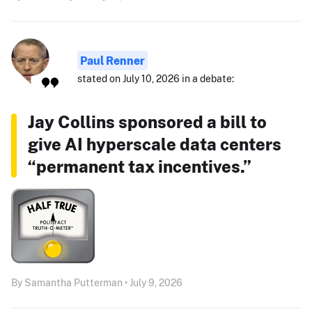
Paul Renner
stated on July 10, 2026 in a debate:
Jay Collins sponsored a bill to
give AI hyperscale data centers
“permanent tax incentives.”
By Samantha Putterman • July 9, 2026