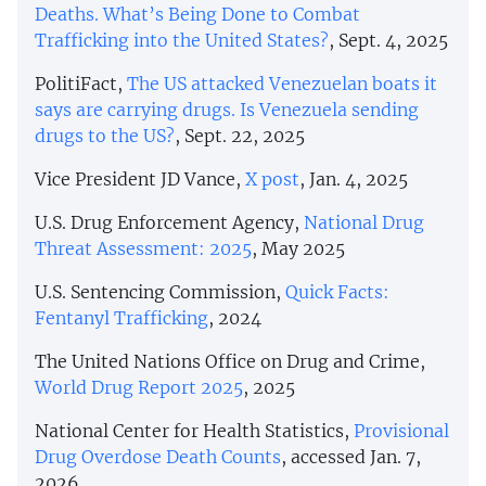
Deaths. What’s Being Done to Combat
Trafficking into the United States?
, Sept. 4, 2025
PolitiFact,
The US attacked Venezuelan boats it
says are carrying drugs. Is Venezuela sending
drugs to the US?
, Sept. 22, 2025
Vice President JD Vance,
X post
, Jan. 4, 2025
U.S. Drug Enforcement Agency,
National Drug
Threat Assessment: 2025
, May 2025
U.S. Sentencing Commission,
Quick Facts:
Fentanyl Trafficking
, 2024
The United Nations Office on Drug and Crime,
World Drug Report 2025
, 2025
National Center for Health Statistics,
Provisional
Drug Overdose Death Counts
, accessed Jan. 7,
2026