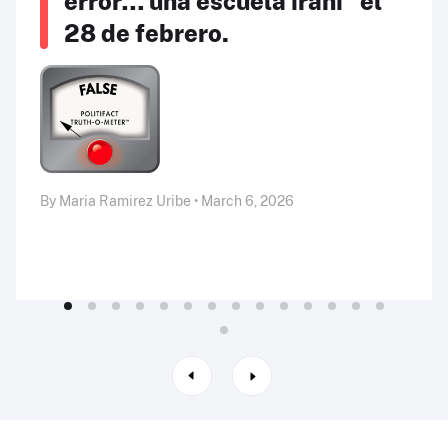
error… una escuela iraní” el
28 de febrero.
By Maria Ramirez Uribe • March 6, 2026