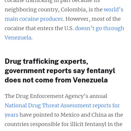
cocaine trafficking in part because its
neighboring country, Colombia, is the
world’s
main cocaine producer
. However, most of the
cocaine that enters the U.S.
doesn’t
go through
Venezuela
.
Drug trafficking experts,
government reports say fentanyl
does not come from Venezuela
The Drug Enforcement Agency’s annual
National Drug Threat Assessment
reports
for
years
have pointed to Mexico and China as the
countries responsible for illicit fentanyl in the