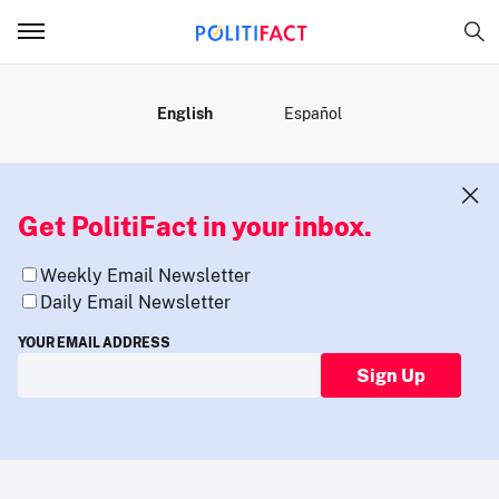
MENU
English
Español
Get PolitiFact in your inbox.
Weekly Email Newsletter
Daily Email Newsletter
YOUR EMAIL ADDRESS
Sign Up