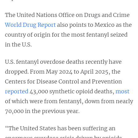
The United Nations Office on Drugs and Crime
World Drug Report
also points to Mexico as the
country of origin for the most fentanyl seized
in the U.S.
U.S. fentanyl overdose deaths recently have
dropped. From May 2024 to April 2025, the
Centers for Disease Control and Prevention
reported
43,000 synthetic opioid deaths,
most
of which were from fentanyl, down from nearly
70,000 in the previous year.
"The United States has been suffering an