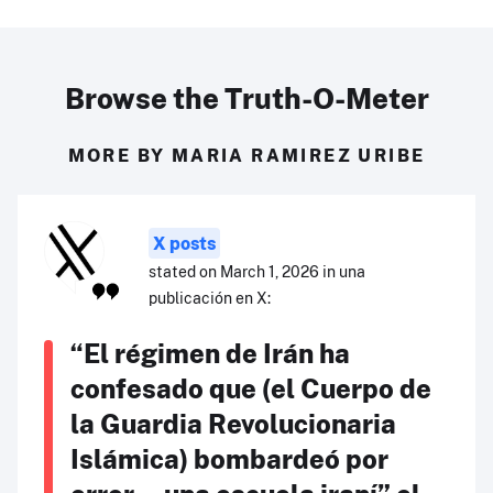
Browse the Truth-O-Meter
MORE BY MARIA RAMIREZ URIBE
X posts
stated on March 1, 2026 in una
publicación en X:
“El régimen de Irán ha
confesado que (el Cuerpo de
la Guardia Revolucionaria
Islámica) bombardeó por