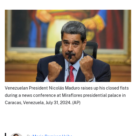
Venezuelan President Nicolás Maduro raises up his closed fists
during a news conference at Miraflores presidential palace in
Caracas, Venezuela, July 31, 2024. (AP)