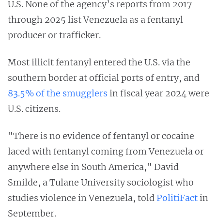
U.S. None of the agency’s reports from 2017
through 2025 list Venezuela as a fentanyl
producer or trafficker.
Most illicit fentanyl entered the U.S. via the
southern border at official ports of entry, and
83.5% of the smugglers
in fiscal year 2024 were
U.S. citizens.
"There is no evidence of fentanyl or cocaine
laced with fentanyl coming from Venezuela or
anywhere else in South America," David
Smilde, a Tulane University sociologist who
studies violence in Venezuela, told
PolitiFact
in
September.