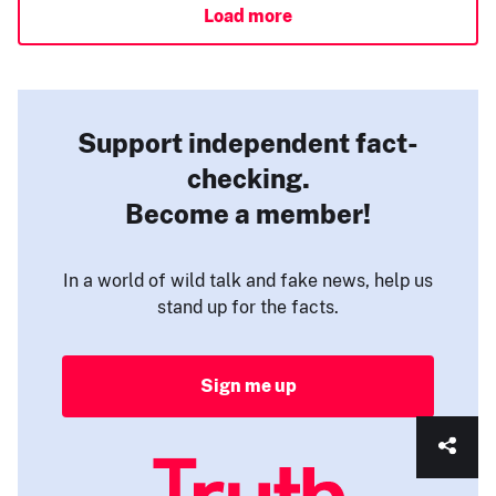
Load more
Support independent fact-
checking.
Become a member!
In a world of wild talk and fake news, help us
stand up for the facts.
Sign me up