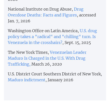
National Institute on Drug Abuse,
Drug
Overdose Deaths: Facts and Figures
, accessed
Jan. 7, 2026
Washington Office on Latin America,
U.S. drug
policy takes a "radical" and "chilling" turn. Is
Venezuela in the crosshairs?
, Sept. 15, 2025
The New York Times,
Venezuelan Leader
Maduro Is Charged in the U.S. With Drug
Trafficking,
March 26, 2020
U.S. District Court Southern District of New York,
Maduro indictment
, January 2026