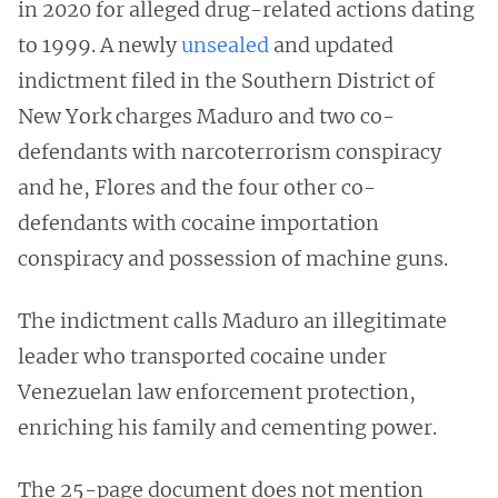
in 2020 for alleged drug-related actions dating
to 1999. A newly
unsealed
and updated
indictment filed in the Southern District of
New York charges Maduro and two co-
defendants with narcoterrorism conspiracy
and he, Flores and the four other co-
defendants with cocaine importation
conspiracy and possession of machine guns.
The indictment calls Maduro an illegitimate
leader who transported cocaine under
Venezuelan law enforcement protection,
enriching his family and cementing power.
The 25-page document does not mention