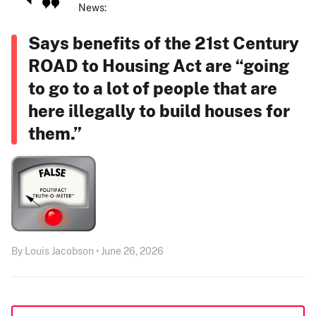
News:
Says benefits of the 21st Century
ROAD to Housing Act are “going
to go to a lot of people that are
here illegally to build houses for
them.”
By Louis Jacobson • June 26, 2026