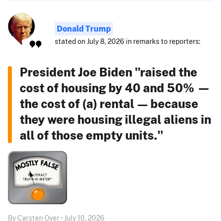
Donald Trump
stated on July 8, 2026 in remarks to reporters:
President Joe Biden "raised the
cost of housing by 40 and 50% —
the cost of (a) rental — because
they were housing illegal aliens in
all of those empty units."
By Carsten Oyer • July 10, 2026