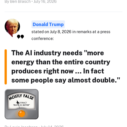
By Ben Brasch • July 16, 2026
Donald Trump
stated on July 8, 2026 in remarks at a press
conference:
The AI industry needs "more
energy than the entire country
produces right now ... In fact
some people say almost double."