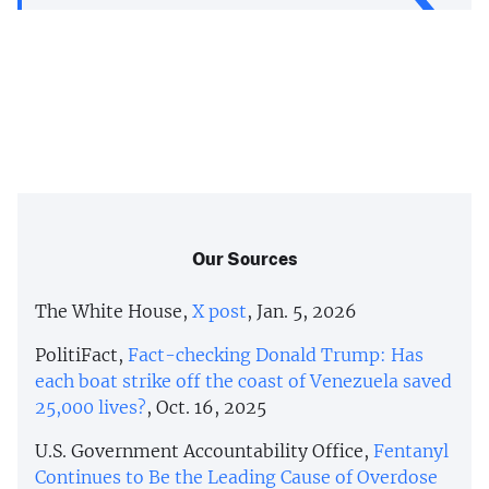
Our Sources
The White House,
X post
, Jan. 5, 2026
PolitiFact,
Fact-checking Donald Trump: Has
each boat strike off the coast of Venezuela saved
25,000 lives?
, Oct. 16, 2025
U.S. Government Accountability Office,
Fentanyl
Continues to Be the Leading Cause of Overdose