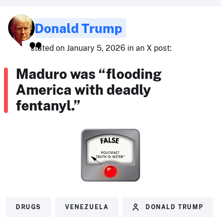
Donald Trump
stated on January 5, 2026 in an X post:
Maduro was “flooding
America with deadly
fentanyl.”
DRUGS
VENEZUELA
DONALD TRUMP