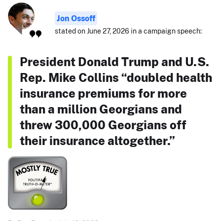
Jon Ossoff
stated on June 27, 2026 in a campaign speech:
President Donald Trump and U.S.
Rep. Mike Collins “doubled health
insurance premiums for more
than a million Georgians and
threw 300,000 Georgians off
their insurance altogether.”