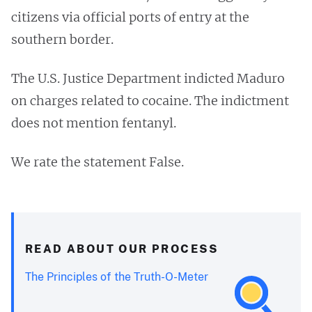
citizens via official ports of entry at the
southern border.
The U.S. Justice Department indicted Maduro
on charges related to cocaine. The indictment
does not mention fentanyl.
We rate the statement False.
READ ABOUT OUR PROCESS
The Principles of the Truth-O-Meter