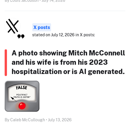
By Louis Jacobson • July 14, 2026
X posts
stated on July 12, 2026 in X posts:
A photo showing Mitch McConnell
and his wife is from his 2023
hospitalization or is AI generated.
By Caleb McCullough • July 13, 2026