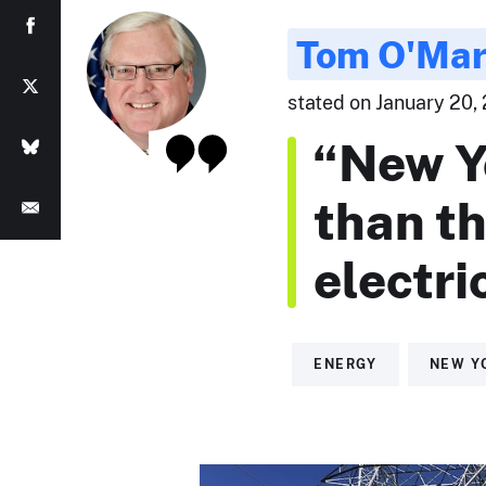
Tom O'Ma
stated on January 20, 
“New Y
than th
electric
ENERGY
NEW Y