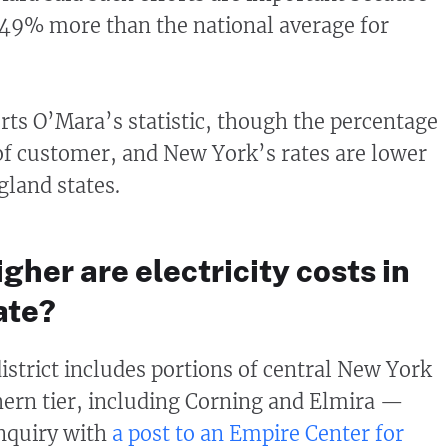
49% more than the national average for
rts O’Mara’s statistic, though the percentage
 of customer, and New York’s rates are lower
land states.
her are electricity costs in
ate?
trict includes portions of central New York
hern tier, including Corning and Elmira —
inquiry with
a post to an Empire Center for