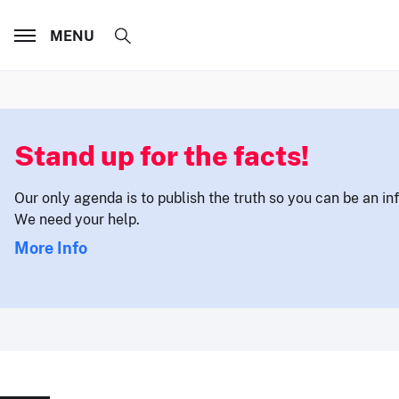
MENU
Stand up for the facts!
Our only agenda is to publish the truth so you can be an i
We need your help.
More Info