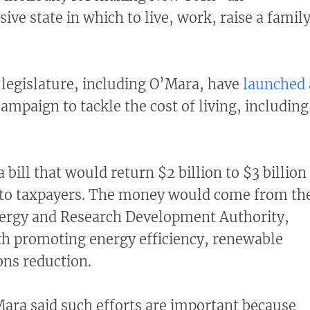
ive state in which to live, work, raise a family
"
 legislature, including O’Mara, have
launched
mpaign to tackle the cost of living, including
 bill that would return $2 billion to $3 billion
to taxpayers. The money would come from th
ergy and Research Development Authority,
th promoting energy efficiency, renewable
ns reduction.
ara said such efforts are important because