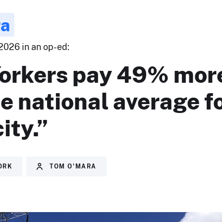
ra
2026 in an op-ed:
orkers pay 49% mor
e national average f
ity.”
ORK
TOM O'MARA