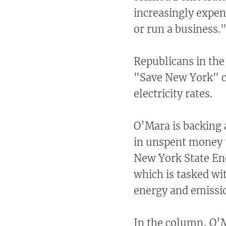
increasingly expens
or run a business.
Republicans in the
"Save New York" ca
electricity rates.
O’Mara is backing a
in unspent money 
New York State En
which is tasked wi
energy and emissio
In the column, O’M