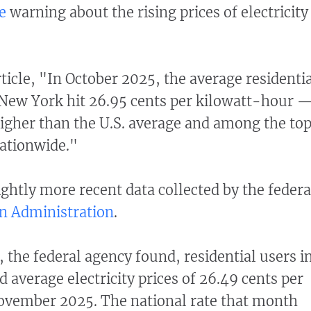
e
warning about the rising prices of electricity
ticle, "In October 2025, the average residenti
in New York hit 26.95 cents per kilowatt-hour 
igher than the U.S. average and among the to
nationwide."
ightly more recent data collected by the federa
n Administration
.
the federal agency found, residential users i
 average electricity prices of 26.49 cents per
November 2025. The national rate that month