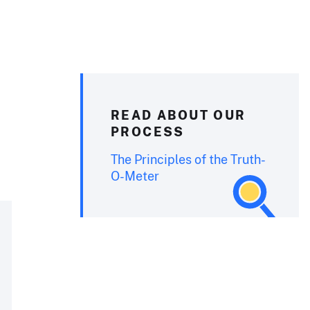
READ ABOUT OUR
PROCESS
The Principles of the Truth-
O-Meter