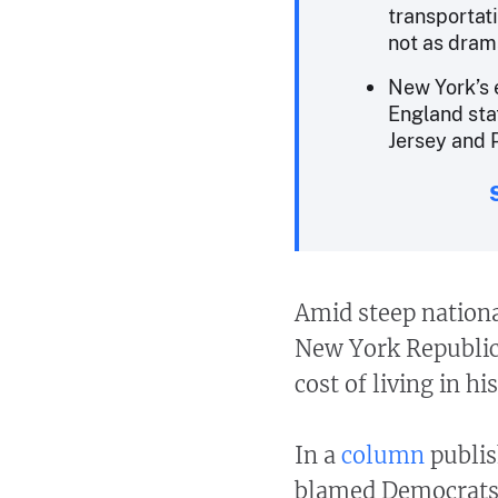
transportat
not as drama
New York’s 
England sta
Jersey and 
Amid steep nationa
New York Republica
cost of living in his
In a
column
publis
blamed Democrats 