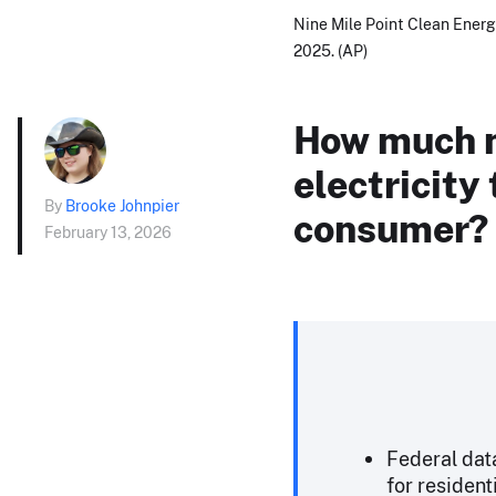
Nine Mile Point Clean Energy
2025. (AP)
How much m
electricity
By
Brooke Johnpier
consumer?
February 13, 2026
Federal dat
for resident