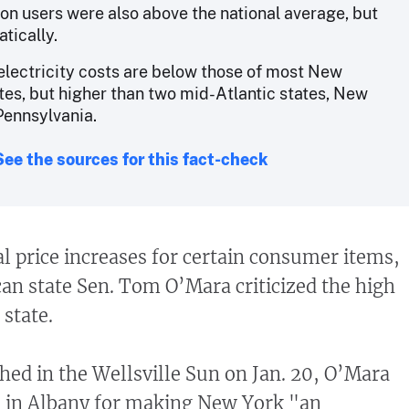
ion users were also above the national average, but
tically.
electricity costs are below those of most New
tes, but higher than two mid-Atlantic states, New
Pennsylvania.
See the sources for this fact-check
l price increases for certain consumer items,
n state Sen. Tom O’Mara criticized the high
 state.
hed in the Wellsville Sun on Jan. 20, O’Mara
in Albany for making New York "an