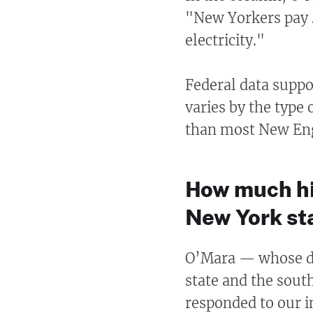
"New Yorkers pay 
electricity."
Federal data suppo
varies by the type
than most New Eng
How much hig
New York st
O’Mara — whose dis
state and the sout
responded to our 