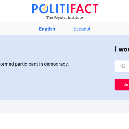
The Poynter Institute
English
Español
I wo
nformed participant in democracy.
Jo