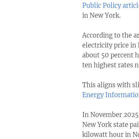
Public Policy articl
in New York.
According to the ar
electricity price 
about 50 percent h
ten highest rates 
This aligns with sl
Energy Informatio
In November 2025, 
New York state paid
kilowatt hour in 