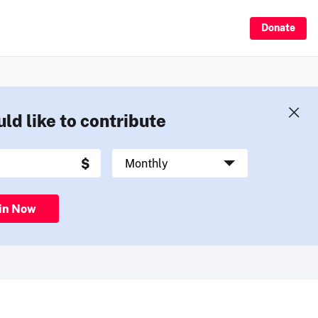
Donate
uld like to contribute
in Now