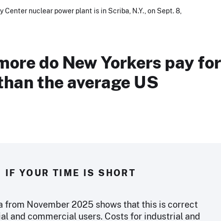
 Center nuclear power plant is in Scriba, N.Y., on Sept. 8,
ore do New Yorkers pay for
 than the average US
IF YOUR TIME IS SHORT
a from November 2025 shows that this is correct
ial and commercial users. Costs for industrial and