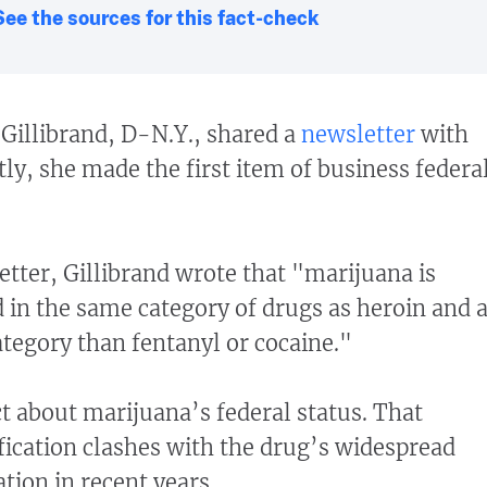
See the sources for this fact-check
Gillibrand, D-N.Y., shared a
newsletter
with
ly, she made the first item of business federa
etter, Gillibrand wrote that "marijuana is
d in the same category of drugs as heroin and 
egory than fentanyl or cocaine."
ct about marijuana’s federal status. That
fication clashes with the drug’s widespread
ation in recent years.