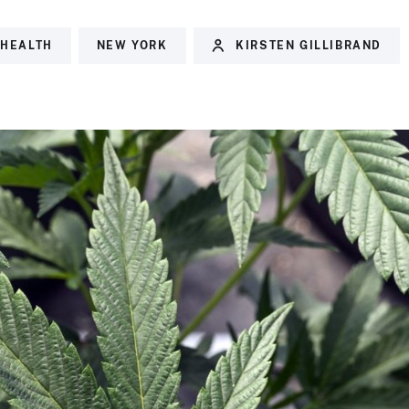
 HEALTH
NEW YORK
KIRSTEN GILLIBRAND