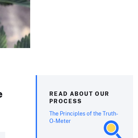
e
READ ABOUT OUR
PROCESS
The Principles of the Truth-
O-Meter