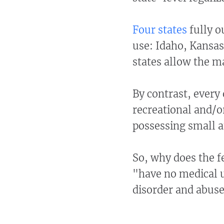
Four states
fully o
use: Idaho, Kansa
states allow the m
By contrast, every 
recreational and/o
possessing small a
So, why does the 
"have no medical u
disorder and abus