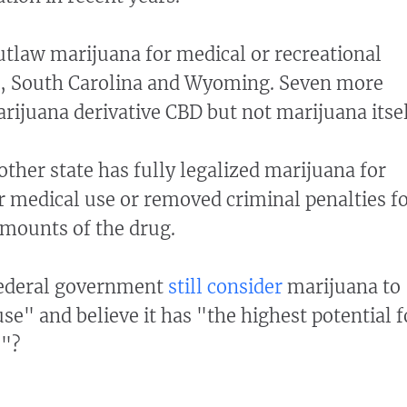
utlaw marijuana for medical or recreational
s, South Carolina and Wyoming. Seven more
arijuana derivative CBD but not marijuana itsel
other state has fully legalized marijuana for
r medical use or removed criminal penalties f
mounts of the drug.
federal government
still consider
marijuana to
se" and believe it has "the highest potential f
e"?