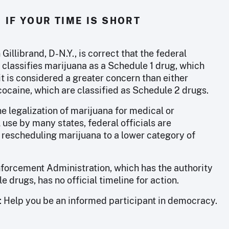
IF YOUR TIME IS SHORT
 Gillibrand, D-N.Y., is correct that the federal
classifies marijuana as a Schedule 1 drug, which
t is considered a greater concern than either
cocaine, which are classified as Schedule 2 drugs.
e legalization of marijuana for medical or
 use by many states, federal officials are
 rescheduling marijuana to a lower category of
forcement Administration, which has the authority
e drugs, has no official timeline for action.
: Help you be an informed participant in democracy.