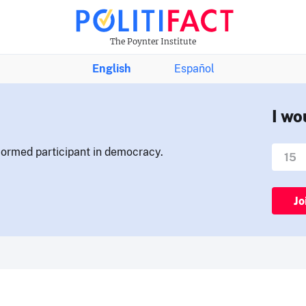
The Poynter Institute
English
Español
I wo
nformed participant in democracy.
Jo