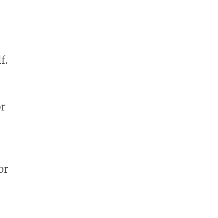
f.
or
or