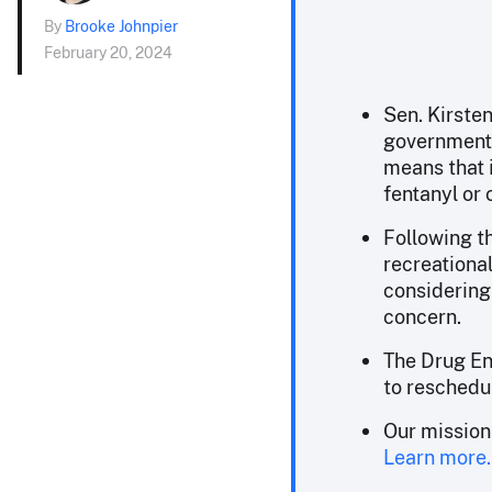
By
Brooke Johnpier
February 20, 2024
Sen. Kirsten
government 
means that i
fentanyl or 
Following th
recreational
considering
concern.
The Drug En
to reschedul
Our mission
Learn more.