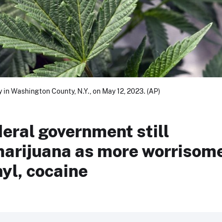
ty in Washington County, N.Y., on May 12, 2023. (AP)
deral government still
 marijuana as more worrisom
yl, cocaine