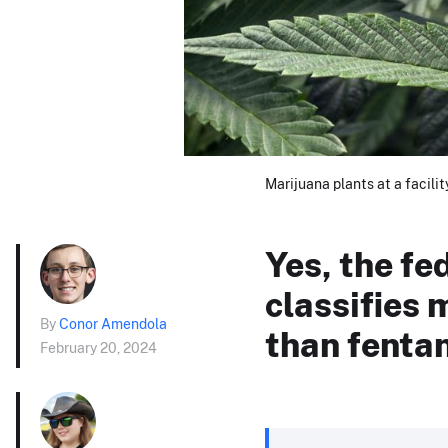
Marijuana plants at a facili
Yes, the fe
classifies
By
Conor Amendola
than fentan
February 20, 2024