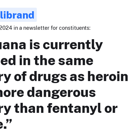
llibrand
2024 in a newsletter for constituents:
ana is currently
ied in the same
y of drugs as heroin
more dangerous
y than fentanyl or
.”