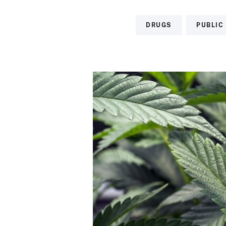
DRUGS
PUBLIC