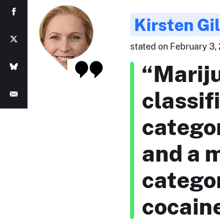
Kirsten Gi
stated on February 3, 
“Mariju
classif
categor
and a 
categor
cocaine