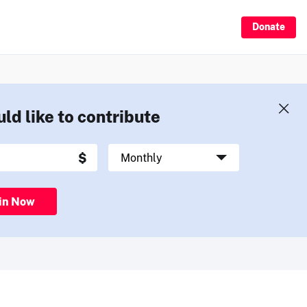
Donate
uld like to contribute
in Now