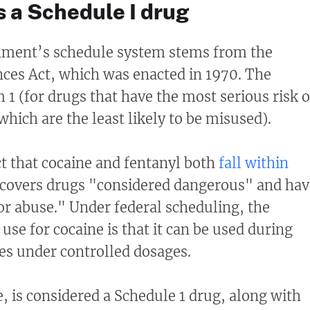
 a Schedule I drug
nment’s schedule system stems from the
ces Act, which was enacted in 1970. The
 1 (for drugs that have the most serious risk o
hich are the least likely to be misused).
ct that cocaine and fentanyl both
fall within
 covers drugs "considered dangerous" and hav
for abuse." Under federal scheduling, the
use for cocaine is that it can be used during
ies under controlled dosages.
 is considered a Schedule 1 drug, along with