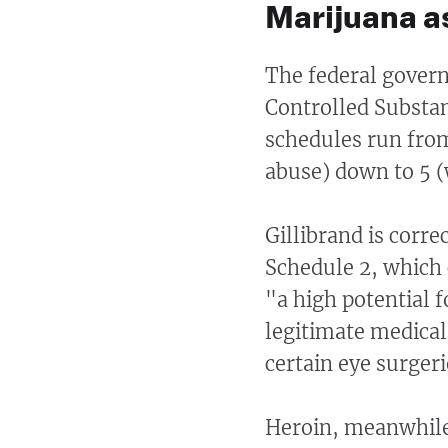
Marijuana as
The federal gover
Controlled Substan
schedules run from
abuse) down to 5 (w
Gillibrand is corre
Schedule 2, which
"a high potential 
legitimate medical 
certain eye surger
Heroin, meanwhile,