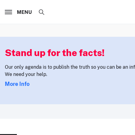
MENU
Stand up for the facts!
Our only agenda is to publish the truth so you can be an i
We need your help.
More Info