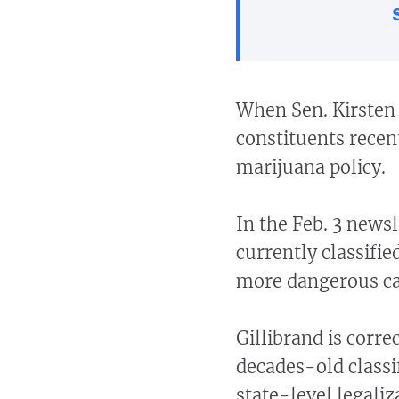
When Sen. Kirsten 
constituents recent
marijuana policy.
In the Feb. 3 newsl
currently classifie
more dangerous cat
Gillibrand is corre
decades-old classi
state-level legaliz