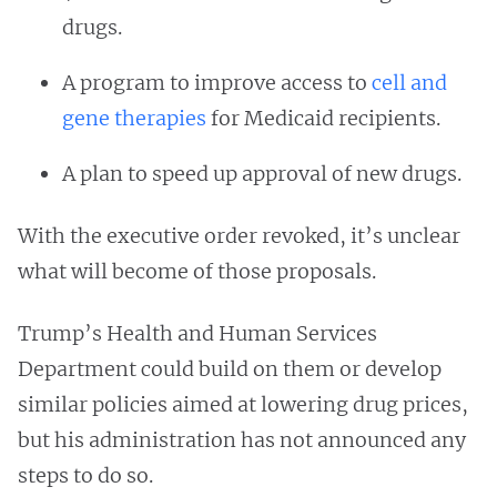
drugs.
A program to improve access to
cell and
gene therapies
for Medicaid recipients.
A plan to speed up approval of new drugs.
With the executive order revoked, it’s unclear
what will become of those proposals.
Trump’s Health and Human Services
Department could build on them or develop
similar policies aimed at lowering drug prices,
but his administration has not announced any
steps to do so.