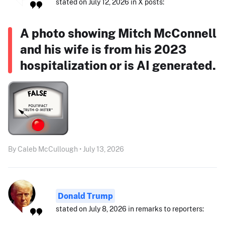
stated on July 12, 2026 in X posts:
A photo showing Mitch McConnell
and his wife is from his 2023
hospitalization or is AI generated.
By Caleb McCullough • July 13, 2026
Donald Trump
stated on July 8, 2026 in remarks to reporters: