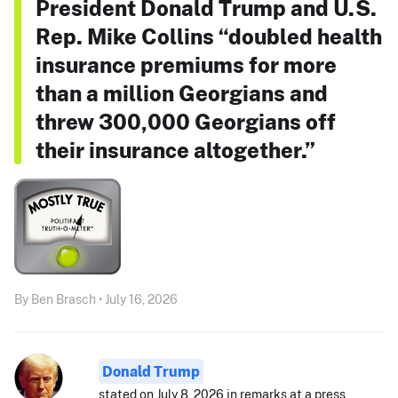
President Donald Trump and U.S.
Rep. Mike Collins “doubled health
insurance premiums for more
than a million Georgians and
threw 300,000 Georgians off
their insurance altogether.”
By Ben Brasch • July 16, 2026
Donald Trump
stated on July 8, 2026 in remarks at a press