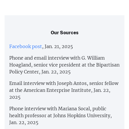
Our Sources
Facebook post
, Jan. 21, 2025
Phone and email interview with G. William
Hoagland, senior vice president at the Bipartisan
Policy Center, Jan. 22, 2025
Email interview with Joseph Antos, senior fellow
at the American Enterprise Institute, Jan. 22,
2025
Phone interview with Mariana Socal, public
health professor at Johns Hopkins University,
Jan. 22, 2025