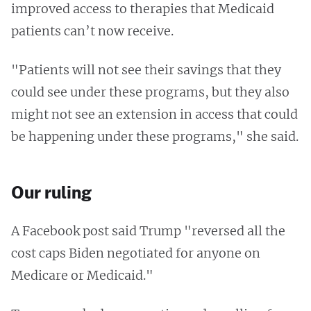
improved access to therapies that Medicaid
patients can’t now receive.
"Patients will not see their savings that they
could see under these programs, but they also
might not see an extension in access that could
be happening under these programs," she said.
Our ruling
A Facebook post said Trump "reversed all the
cost caps Biden negotiated for anyone on
Medicare or Medicaid."