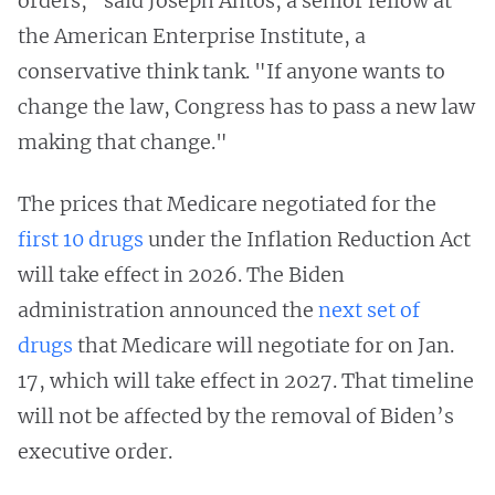
orders," said Joseph Antos, a senior fellow at
the American Enterprise Institute, a
conservative think tank. "If anyone wants to
change the law, Congress has to pass a new law
making that change."
The prices that Medicare negotiated for the
first 10 drugs
under the Inflation Reduction Act
will take effect in 2026. The Biden
administration announced the
next set of
drugs
that Medicare will negotiate for on Jan.
17, which will take effect in 2027. That timeline
will not be affected by the removal of Biden’s
executive order.