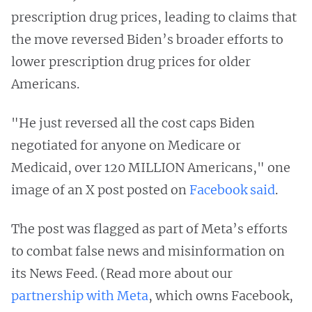
prescription drug prices, leading to claims that
the move reversed Biden’s broader efforts to
lower prescription drug prices for older
Americans.
"He just reversed all the cost caps Biden
negotiated for anyone on Medicare or
Medicaid, over 120 MILLION Americans," one
image of an X post posted on
Facebook said
.
The post was flagged as part of Meta’s efforts
to combat false news and misinformation on
its News Feed. (Read more about our
partnership with Meta
, which owns Facebook,