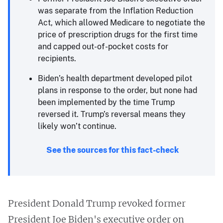
was separate from the Inflation Reduction
Act, which allowed Medicare to negotiate the
price of prescription drugs for the first time
and capped out-of-pocket costs for
recipients.
Biden’s health department developed pilot
plans in response to the order, but none had
been implemented by the time Trump
reversed it. Trump’s reversal means they
likely won’t continue.
See the sources for this fact-check
President Donald Trump revoked former
President Joe Biden's executive order on