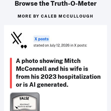
Browse the Truth-O-Meter
MORE BY CALEB MCCULLOUGH
X posts
stated on July 12, 2026 in X posts:
A photo showing Mitch
McConnell and his wife is
from his 2023 hospitalization
or is AI generated.