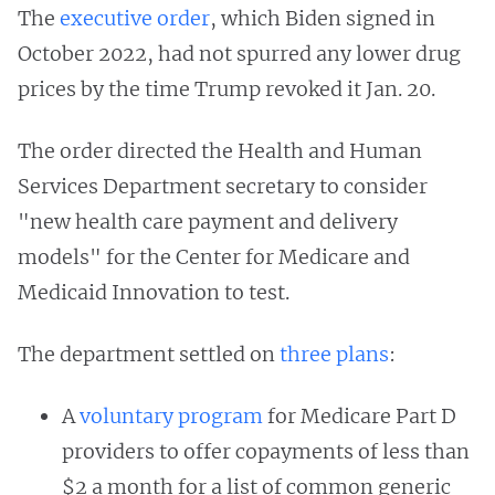
The
executive order
, which Biden signed in
October 2022, had not spurred any lower drug
prices by the time Trump revoked it Jan. 20.
The order directed the Health and Human
Services Department secretary to consider
"new health care payment and delivery
models" for the Center for Medicare and
Medicaid Innovation to test.
The department settled on
three plans
:
A
voluntary program
for Medicare Part D
providers to offer copayments of less than
$2 a month for a list of common generic