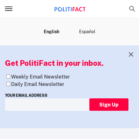
MENU
English
Español
Get PolitiFact in your inbox.
Weekly Email Newsletter
Daily Email Newsletter
YOUR EMAIL ADDRESS
Sign Up