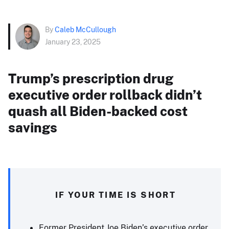
By
Caleb McCullough
January 23, 2025
Trump’s prescription drug
executive order rollback didn’t
quash all Biden-backed cost
savings
IF YOUR TIME IS SHORT
Former President Joe Biden’s executive order