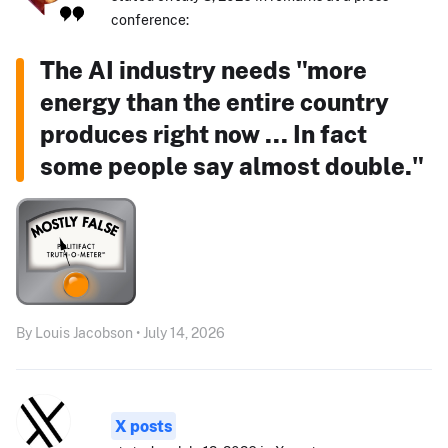
conference:
The AI industry needs "more
energy than the entire country
produces right now ... In fact
some people say almost double."
By Louis Jacobson • July 14, 2026
X posts