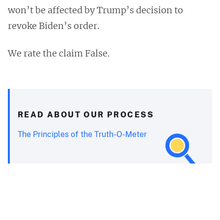
won’t be affected by Trump’s decision to
revoke Biden’s order.
We rate the claim False.
READ ABOUT OUR PROCESS
The Principles of the Truth-O-Meter