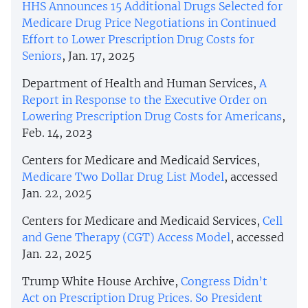
HHS Announces 15 Additional Drugs Selected for
Medicare Drug Price Negotiations in Continued
Effort to Lower Prescription Drug Costs for
Seniors
, Jan. 17, 2025
Department of Health and Human Services,
A
Report in Response to the Executive Order on
Lowering Prescription Drug Costs for Americans
,
Feb. 14, 2023
Centers for Medicare and Medicaid Services,
Medicare Two Dollar Drug List Model
, accessed
Jan. 22, 2025
Centers for Medicare and Medicaid Services,
Cell
and Gene Therapy (CGT) Access Model
, accessed
Jan. 22, 2025
Trump White House Archive,
Congress Didn’t
Act on Prescription Drug Prices. So President