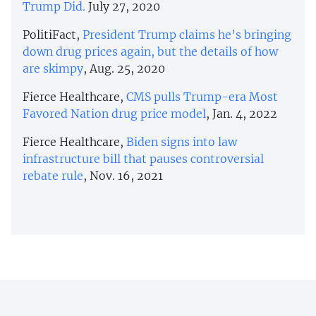
Trump Did.
July 27, 2020
PolitiFact,
President Trump claims he’s bringing
down drug prices again, but the details of how
are skimpy
, Aug. 25, 2020
Fierce Healthcare,
CMS pulls Trump-era Most
Favored Nation drug price model
, Jan. 4, 2022
Fierce Healthcare,
Biden signs into law
infrastructure bill that pauses controversial
rebate rule
, Nov. 16, 2021