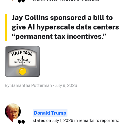
Jay Collins sponsored a bill to
give AI hyperscale data centers
“permanent tax incentives.”
By Samantha Putterman • July 9, 2026
Donald Trump
stated on July 1, 2026 in remarks to reporters: