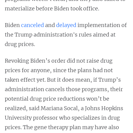
materialize before Biden took office.
Biden
canceled
and
delayed
implementation of
the Trump administration's rules aimed at
drug prices.
Revoking Biden’s order did not raise drug
prices for anyone, since the plans had not
taken effect yet. But it does mean, if Trump’s
administration cancels those programs, their
potential drug price reductions won’t be
realized, said Mariana Socal, a Johns Hopkins
University professor who specializes in drug
prices. The gene therapy plan may have also