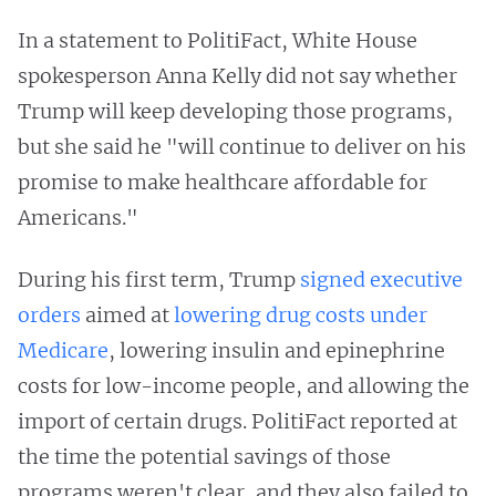
In a statement to PolitiFact, White House
spokesperson Anna Kelly did not say whether
Trump will keep developing those programs,
but she said he "will continue to deliver on his
promise to make healthcare affordable for
Americans."
During his first term, Trump
signed executive
orders
aimed at
lowering drug costs under
Medicare
, lowering insulin and epinephrine
costs for low-income people, and allowing the
import of certain drugs. PolitiFact reported at
the time the potential savings of those
programs weren't clear, and they also failed to