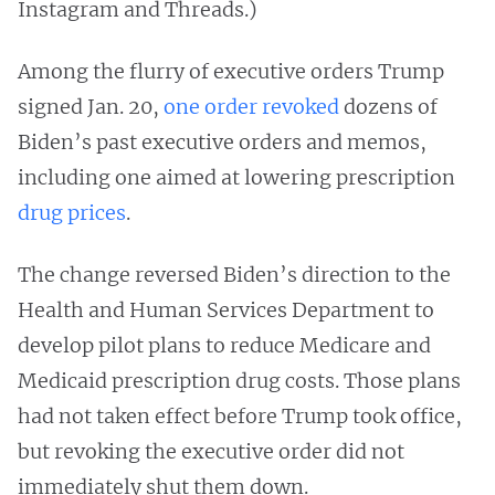
Instagram and Threads.)
Among the flurry of executive orders Trump
signed Jan. 20,
one order revoked
dozens of
Biden’s past executive orders and memos,
including one aimed at lowering prescription
drug prices
.
The change reversed Biden’s direction to the
Health and Human Services Department to
develop pilot plans to reduce Medicare and
Medicaid prescription drug costs. Those plans
had not taken effect before Trump took office,
but revoking the executive order did not
immediately shut them down.