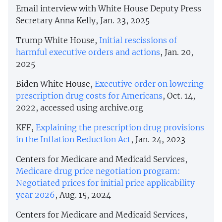
Email interview with White House Deputy Press
Secretary Anna Kelly, Jan. 23, 2025
Trump White House,
Initial rescissions of
harmful executive orders and actions
, Jan. 20,
2025
Biden White House,
Executive order on lowering
prescription drug costs for Americans
, Oct. 14,
2022, accessed using archive.org
KFF,
Explaining the prescription drug provisions
in the Inflation Reduction Act
, Jan. 24, 2023
Centers for Medicare and Medicaid Services,
Medicare drug price negotiation program:
Negotiated prices for initial price applicability
year 2026
, Aug. 15, 2024
Centers for Medicare and Medicaid Services,