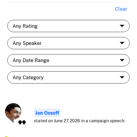
Clear
Jon Ossoff
stated on June 27, 2026 in a campaign speech: