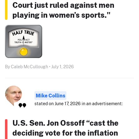
Court just ruled against men
playing in women’s sports."
By Caleb McCullough • July 1, 2026
Mike Collins
stated on June 17, 2026 in an advertisement:
U.S. Sen. Jon Ossoff “cast the
deciding vote for the inflation