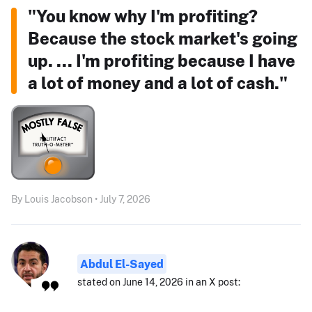
"You know why I'm profiting?
Because the stock market's going
up. ... I'm profiting because I have
a lot of money and a lot of cash."
By Louis Jacobson • July 7, 2026
Abdul El-Sayed
stated on June 14, 2026 in an X post: