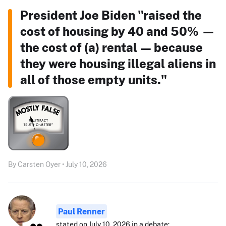
President Joe Biden "raised the
cost of housing by 40 and 50% —
the cost of (a) rental — because
they were housing illegal aliens in
all of those empty units."
By Carsten Oyer • July 10, 2026
Paul Renner
stated on July 10, 2026 in a debate: