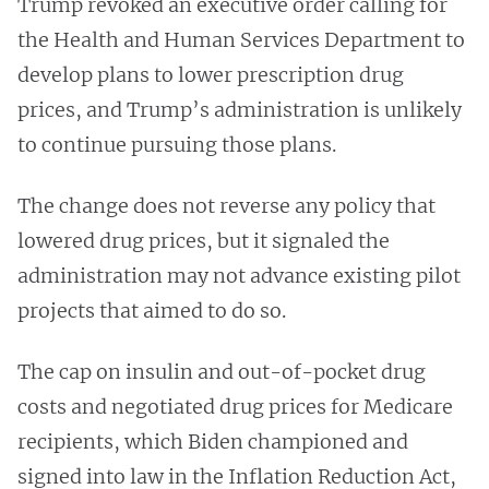
Trump revoked an executive order calling for
the Health and Human Services Department to
develop plans to lower prescription drug
prices, and Trump’s administration is unlikely
to continue pursuing those plans.
The change does not reverse any policy that
lowered drug prices, but it signaled the
administration may not advance existing pilot
projects that aimed to do so.
The cap on insulin and out-of-pocket drug
costs and negotiated drug prices for Medicare
recipients, which Biden championed and
signed into law in the Inflation Reduction Act,