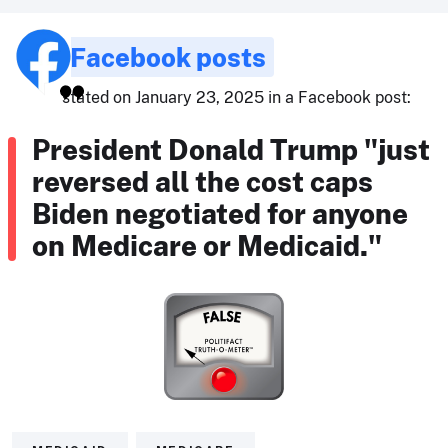
Facebook posts
stated on January 23, 2025 in a Facebook post:
President Donald Trump "just
reversed all the cost caps
Biden negotiated for anyone
on Medicare or Medicaid."