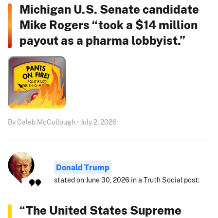
Michigan U.S. Senate candidate
Mike Rogers “took a $14 million
payout as a pharma lobbyist.”
By Caleb McCullough • July 2, 2026
Donald Trump
stated on June 30, 2026 in a Truth Social post:
“The United States Supreme