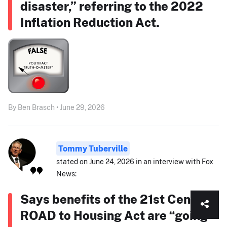
disaster,” referring to the 2022
Inflation Reduction Act.
By Ben Brasch • June 29, 2026
Tommy Tuberville
stated on June 24, 2026 in an interview with Fox
News:
Says benefits of the 21st Century
ROAD to Housing Act are “going