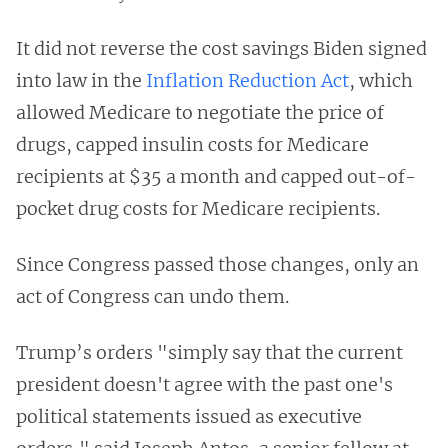
It did not reverse the cost savings Biden signed
into law in the
Inflation Reduction Act
, which
allowed Medicare to negotiate the price of
drugs, capped insulin costs for Medicare
recipients at $35 a month and capped out-of-
pocket drug costs for Medicare recipients.
Since Congress passed those changes, only an
act of Congress can undo them.
Trump’s orders "simply say that the current
president doesn't agree with the past one's
political statements issued as executive