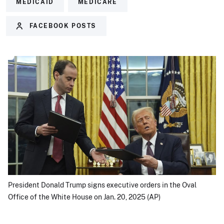
MEDICAID
MEDICARE
FACEBOOK POSTS
President Donald Trump signs executive orders in the Oval
Office of the White House on Jan. 20, 2025 (AP)