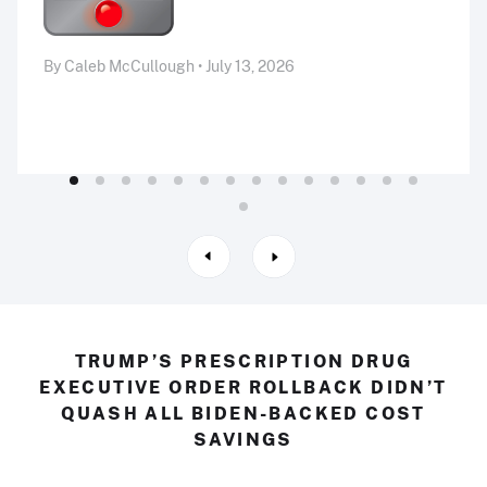
By Caleb McCullough • July 13, 2026
TRUMP’S PRESCRIPTION DRUG
EXECUTIVE ORDER ROLLBACK DIDN’T
QUASH ALL BIDEN-BACKED COST
SAVINGS