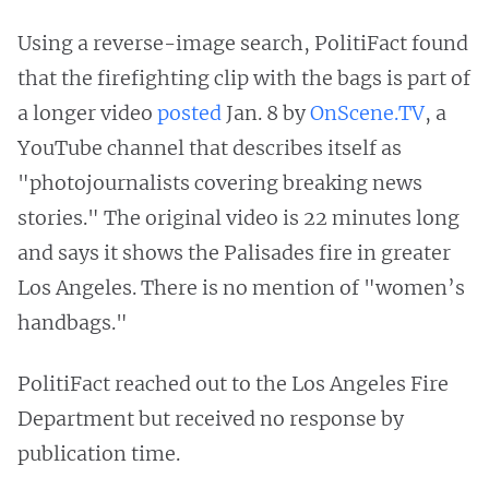
Using a reverse-image search, PolitiFact found
that the firefighting clip with the bags is part of
a longer video
posted
Jan. 8 by
OnScene.TV
, a
YouTube channel that describes itself as
"photojournalists covering breaking news
stories." The original video is 22 minutes long
and says it shows the Palisades fire in greater
Los Angeles. There is no mention of "women’s
handbags."
PolitiFact reached out to the Los Angeles Fire
Department but received no response by
publication time.