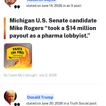
stated on June 14, 2026 in an X post:
Michigan U.S. Senate candidate
Mike Rogers “took a $14 million
payout as a pharma lobbyist.”
By Caleb McCullough • July 2, 2026
Donald Trump
stated on June 30, 2026 in a Truth Social post: