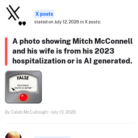
X posts
stated on July 12, 2026 in X posts:
A photo showing Mitch McConnell
and his wife is from his 2023
hospitalization or is AI generated.
By Caleb McCullough • July 13, 2026