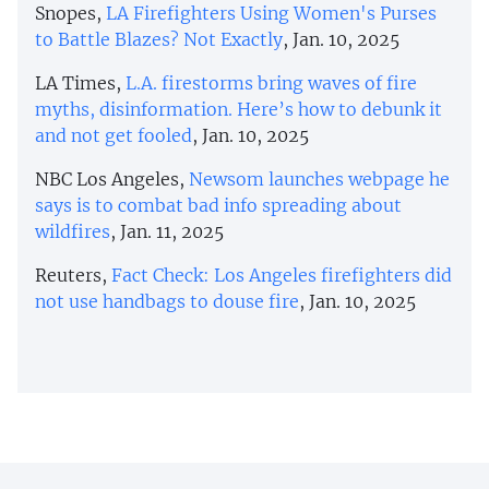
Snopes,
LA Firefighters Using Women's Purses
to Battle Blazes? Not Exactly
, Jan. 10, 2025
LA Times,
L.A. firestorms bring waves of fire
myths, disinformation. Here’s how to debunk it
and not get fooled
, Jan. 10, 2025
NBC Los Angeles,
Newsom launches webpage he
says is to combat bad info spreading about
wildfires
, Jan. 11, 2025
Reuters,
Fact Check: Los Angeles firefighters did
not use handbags to douse fire
, Jan. 10, 2025