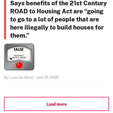
Says benefits of the 21st Century
ROAD to Housing Act are “going
to go to a lot of people that are
here illegally to build houses for
them.”
By Louis Jacobson • June 26, 2026
Load more