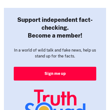
Support independent fact-
checking.
Become a member!
In a world of wild talk and fake news, help us
stand up for the facts.
Sign me up