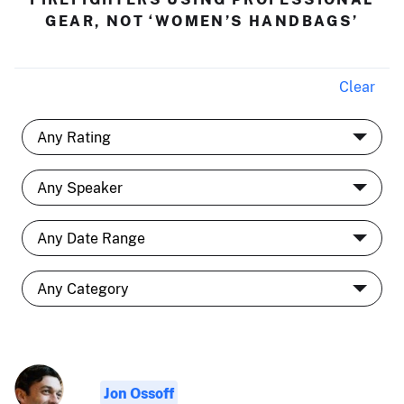
GEAR, NOT ‘WOMEN’S HANDBAGS’
Clear
Jon Ossoff