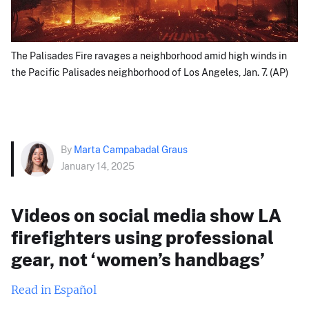
The Palisades Fire ravages a neighborhood amid high winds in
the Pacific Palisades neighborhood of Los Angeles, Jan. 7. (AP)
By
Marta Campabadal Graus
January 14, 2025
Videos on social media show LA
firefighters using professional
gear, not ‘women’s handbags’
Read in Español