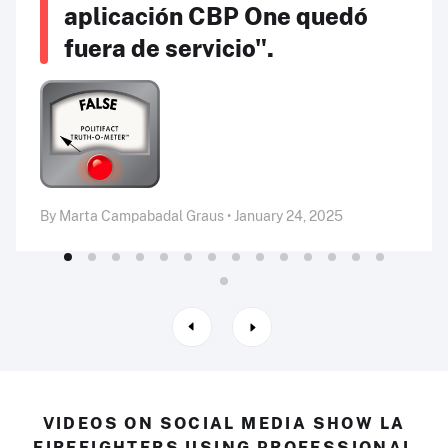
aplicación CBP One quedó
fuera de servicio".
By Marta Campabadal Graus • January 24, 2025
VIDEOS ON SOCIAL MEDIA SHOW LA
FIREFIGHTERS USING PROFESSIONAL