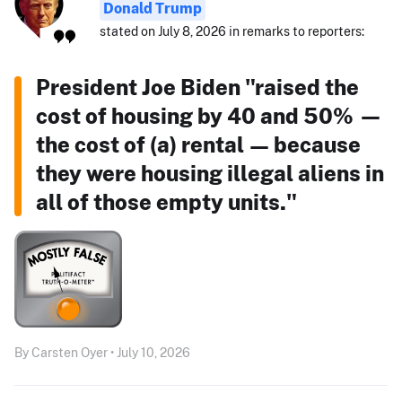
Donald Trump
stated on July 8, 2026 in remarks to reporters:
President Joe Biden "raised the
cost of housing by 40 and 50% —
the cost of (a) rental — because
they were housing illegal aliens in
all of those empty units."
By Carsten Oyer • July 10, 2026