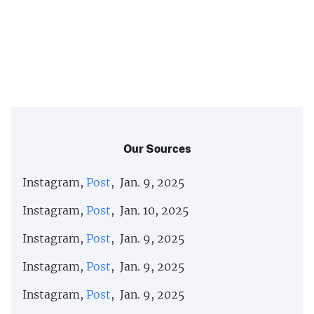
Our Sources
Instagram,
Post
, Jan. 9, 2025
Instagram,
Post
, Jan. 10, 2025
Instagram,
Post
, Jan. 9, 2025
Instagram,
Post
, Jan. 9, 2025
Instagram,
Post
, Jan. 9, 2025