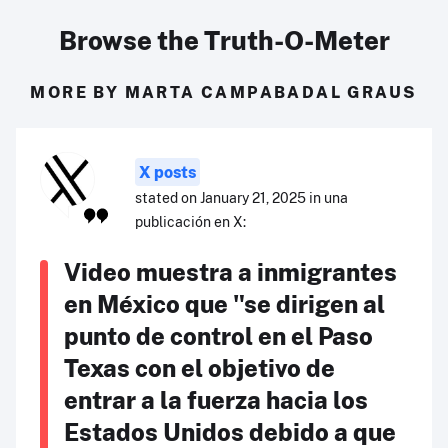
Browse the Truth-O-Meter
MORE BY MARTA CAMPABADAL GRAUS
X posts
stated on January 21, 2025 in una
publicación en X:
Video muestra a inmigrantes
en México que "se dirigen al
punto de control en el Paso
Texas con el objetivo de
entrar a la fuerza hacia los
Estados Unidos debido a que