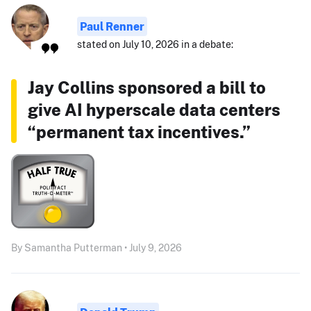
Paul Renner
stated on July 10, 2026 in a debate:
Jay Collins sponsored a bill to
give AI hyperscale data centers
“permanent tax incentives.”
By Samantha Putterman • July 9, 2026