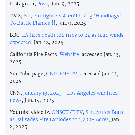
Instagram,
Post
, Jan. 9, 2025
TMZ,
No, Firefighters Aren't Using 'Handbags'
To Battle Flames!!!
, Jan. 9, 2025
BBC,
LA fires death toll rises to 24 as high winds
expected
, Jan. 12, 2025
California Fire Facts,
Website
, accessed Jan. 13,
2025
YouTube page,
ONSCENE TV
, accessed Jan. 13,
2025
CNN,
January 13, 2025 - Los Angeles wildfires
news
, Jan. 14, 2025
Youtube video by
ONSCENE TV
,
Structures Burn
as Palisades Fire Explodes to 1,200+ Acres
, Jan.
8, 2025