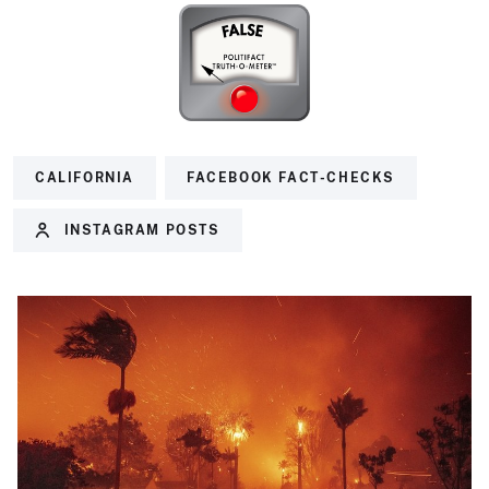
CALIFORNIA
FACEBOOK FACT-CHECKS
INSTAGRAM POSTS