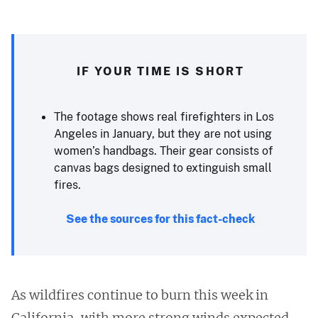
IF YOUR TIME IS SHORT
The footage shows real firefighters in Los
Angeles in January, but they are not using
women’s handbags. Their gear consists of
canvas bags designed to extinguish small
fires.
See the sources for this fact-check
As wildfires continue to burn this week in
California, with more strong winds expected,