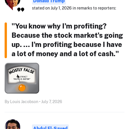
Donald Trump
stated on July 1, 2026 in remarks to reporters:
"You know why I'm profiting?
Because the stock market's going
up. ... I'm profiting because I have
a lot of money and a lot of cash."
By Louis Jacobson • July 7, 2026
Abdul El-Sayed