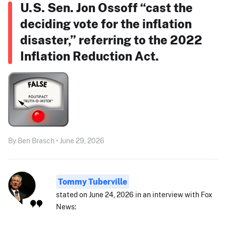
U.S. Sen. Jon Ossoff “cast the
deciding vote for the inflation
disaster,” referring to the 2022
Inflation Reduction Act.
By Ben Brasch • June 29, 2026
Tommy Tuberville
stated on June 24, 2026 in an interview with Fox
News: