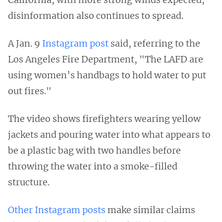
disinformation also continues to spread.
A Jan. 9
Instagram post
said, referring to the
Los Angeles Fire Department, "The LAFD are
using women’s handbags to hold water to put
out fires."
The video shows firefighters wearing yellow
jackets and pouring water into what appears to
be a plastic bag with two handles before
throwing the water into a smoke-filled
structure.
Other
Instagram
posts
make similar claims