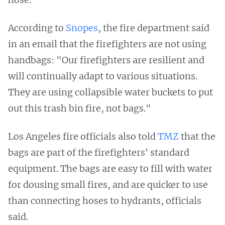
According to
Snopes
, the fire department said
in an email that the firefighters are not using
handbags: "Our firefighters are resilient and
will continually adapt to various situations.
They are using collapsible water buckets to put
out this trash bin fire, not bags."
Los Angeles fire officials also told
TMZ
that the
bags are part of the firefighters' standard
equipment. The bags are easy to fill with water
for dousing small fires, and are quicker to use
than connecting hoses to hydrants, officials
said.