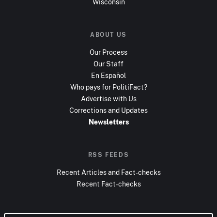
Wisconsin
ABOUT US
Our Process
Our Staff
En Español
Who pays for PolitiFact?
Advertise with Us
Corrections and Updates
Newsletters
RSS FEEDS
Recent Articles and Fact-checks
Recent Fact-checks