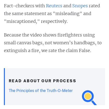
Fact-checkers with
Reuters
and
Snopes
rated
the same statement as "misleading" and
"miscaptioned," respectively.
Because the video shows firefighters using
small canvas bags, not women’s handbags, to
extinguish a fire, we rate the claim False.
READ ABOUT OUR PROCESS
The Principles of the Truth-O-Meter