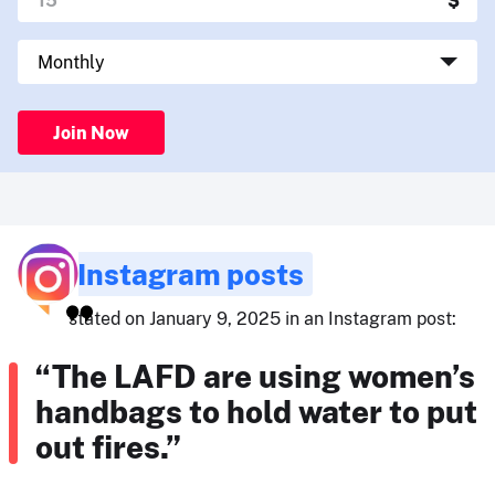
Join Now
Instagram posts
stated on January 9, 2025 in an Instagram post:
“The LAFD are using women’s
handbags to hold water to put
out fires.”