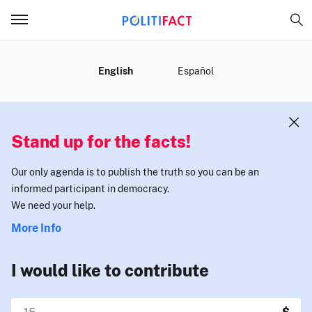
MENU
English
Español
Stand up for the facts!
Our only agenda is to publish the truth so you can be an
informed participant in democracy.
We need your help.
More Info
I would like to contribute