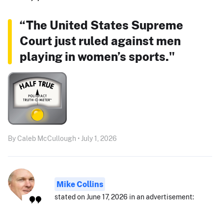
“The United States Supreme
Court just ruled against men
playing in women’s sports."
By Caleb McCullough • July 1, 2026
Mike Collins
stated on June 17, 2026 in an advertisement: