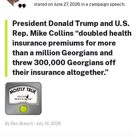
stated on June 27, 2026 in a campaign speech:
President Donald Trump and U.S.
Rep. Mike Collins “doubled health
insurance premiums for more
than a million Georgians and
threw 300,000 Georgians off
their insurance altogether.”
By Ben Brasch • July 16, 2026