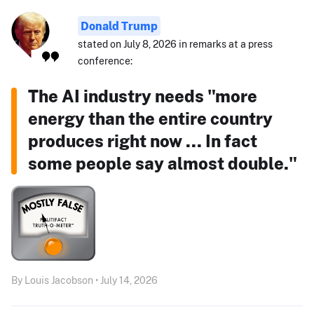
Donald Trump
stated on July 8, 2026 in remarks at a press
conference:
The AI industry needs "more
energy than the entire country
produces right now ... In fact
some people say almost double."
By Louis Jacobson • July 14, 2026