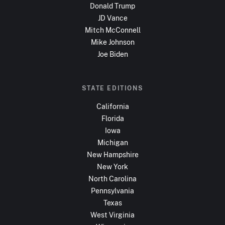
Donald Trump
JD Vance
Mitch McConnell
Mike Johnson
Joe Biden
STATE EDITIONS
California
Florida
Iowa
Michigan
New Hampshire
New York
North Carolina
Pennsylvania
Texas
West Virginia