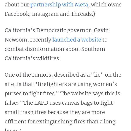
about our
partnership with Meta
, which owns
Facebook, Instagram and Threads.)
California’s Democratic governor, Gavin
Newsom, recently
launched a website
to
combat disinformation about Southern
California’s wildfires.
One of the rumors, described as a "lie" on the
site, is that "firefighters are using women’s
purses to fight fires." The website says this is
false: "The LAFD uses canvas bags to fight
small trash fires because they are more
efficient for extinguishing fires than a long
hose."