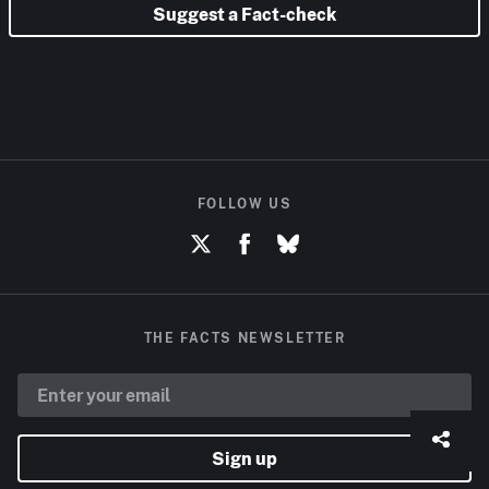
Suggest a Fact-check
FOLLOW US
THE FACTS NEWSLETTER
Sign up