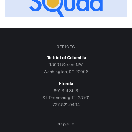
OFFICES
District of Columbia
1800 I Street NW
Washington, DC
20006
Florida
801 3rd St. S
St. Petersburg, FL
33701
727-821-9494
PEOPLE