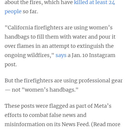
about the fires, which have
killed at least 24
people
so far.
"California firefighters are using women’s
handbags to fill them with water and pour it
over flames in an attempt to extinguish the
ongoing wildfires,"
says
a Jan. 10 Instagram
post.
But the firefighters are using professional gear
— not "women’s handbags."
These posts were flagged as part of Meta’s
efforts to combat false news and
misinformation on its News Feed. (Read more