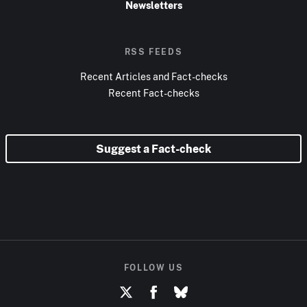
Newsletters
RSS FEEDS
Recent Articles and Fact-checks
Recent Fact-checks
Suggest a Fact-check
FOLLOW US