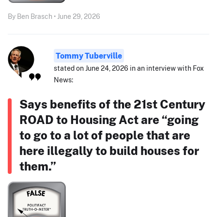
By Ben Brasch • June 29, 2026
Tommy Tuberville
stated on June 24, 2026 in an interview with Fox
News:
Says benefits of the 21st Century
ROAD to Housing Act are “going
to go to a lot of people that are
here illegally to build houses for
them.”