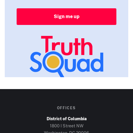
Sign me up
OFFICES
District of Columbia
1800 I Street NW
Washington, DC
20006