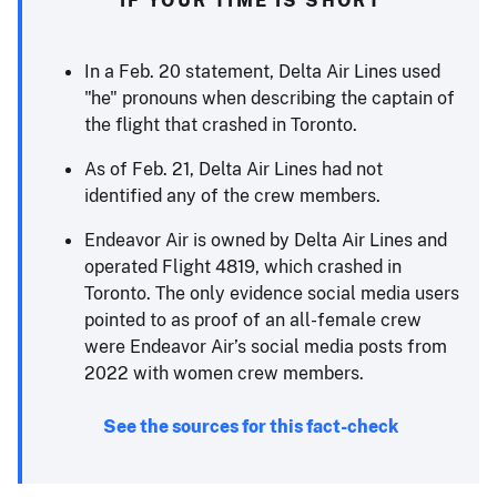
In a Feb. 20 statement, Delta Air Lines used
"he" pronouns when describing the captain of
the flight that crashed in Toronto.
As of Feb. 21, Delta Air Lines had not
identified any of the crew members.
Endeavor Air is owned by Delta Air Lines and
operated Flight 4819, which crashed in
Toronto. The only evidence social media users
pointed to as proof of an all-female crew
were Endeavor Air’s social media posts from
2022 with women crew members.
See the sources for this fact-check