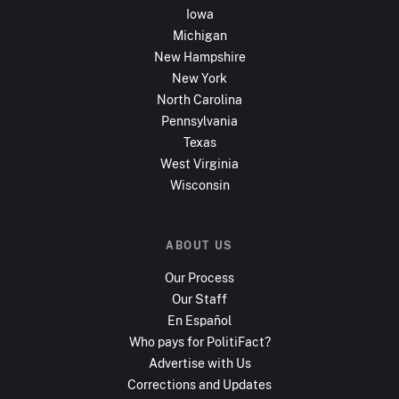
Iowa
Michigan
New Hampshire
New York
North Carolina
Pennsylvania
Texas
West Virginia
Wisconsin
ABOUT US
Our Process
Our Staff
En Español
Who pays for PolitiFact?
Advertise with Us
Corrections and Updates