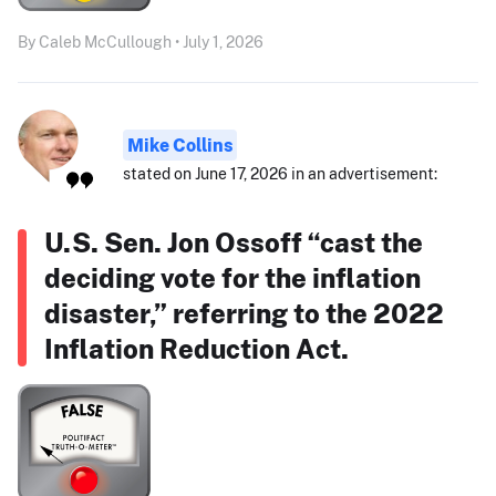
By Caleb McCullough • July 1, 2026
Mike Collins
stated on June 17, 2026 in an advertisement:
U.S. Sen. Jon Ossoff “cast the
deciding vote for the inflation
disaster,” referring to the 2022
Inflation Reduction Act.