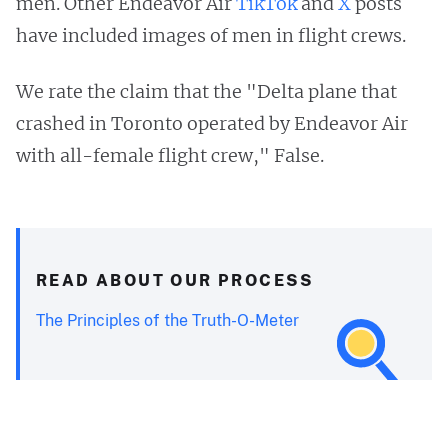
men. Other Endeavor Air
TikTok
and
X
posts
have included images of men in flight crews.
We rate the claim that the "Delta plane that
crashed in Toronto operated by Endeavor Air
with all-female flight crew," False.
READ ABOUT OUR PROCESS
The Principles of the Truth-O-Meter