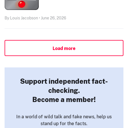
By Louis Jacobson • June 26, 2026
Load more
Support independent fact-
checking.
Become a member!
In a world of wild talk and fake news, help us
stand up for the facts.