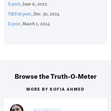
X post
, June 6, 2022
TikTok post
, Dec. 30, 2024
X post
, March 1, 2024
Browse the Truth-O-Meter
MORE BY SOFIA AHMED