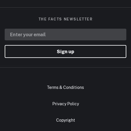
THE FACTS NEWSLETTER
Sign up
Terms & Conditions
Privacy Policy
Copyright