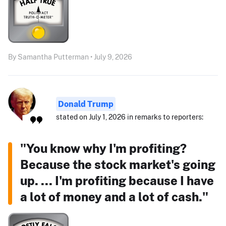
By Samantha Putterman • July 9, 2026
Donald Trump
stated on July 1, 2026 in remarks to reporters:
"You know why I'm profiting?
Because the stock market's going
up. ... I'm profiting because I have
a lot of money and a lot of cash."