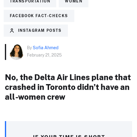
TRANSPORTATION
WOMEN
FACEBOOK FACT-CHECKS
INSTAGRAM POSTS
By
Sofia Ahmed
February 21, 2025
No, the Delta Air Lines plane that
crashed in Toronto didn’t have an
all-women crew
IF YOUR TIME IS SHORT