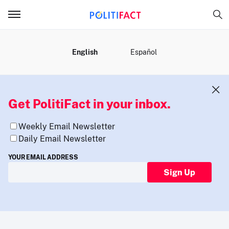
MENU
English
Español
Get PolitiFact in your inbox.
Weekly Email Newsletter
Daily Email Newsletter
YOUR EMAIL ADDRESS
Sign Up