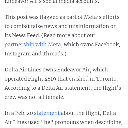
Endeavor Air’s social media accounts.
This post was flagged as part of Meta’s efforts
to combat false news and misinformation on
its News Feed. (Read more about our
partnership with Meta
, which owns Facebook,
Instagram and Threads.)
Delta Air Lines owns Endeavor Air, which
operated Flight 4819 that crashed in Toronto.
According to a Delta Air statement, the flight’s
crew was not all female.
In a Feb. 20
statement
about the flight, Delta
Air Lines used "he" pronouns when describing