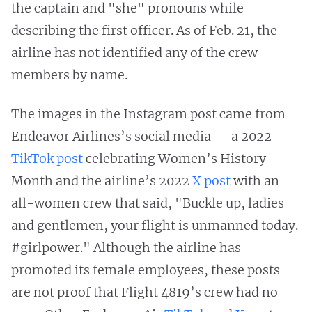
the captain and "she" pronouns while
describing the first officer. As of Feb. 21, the
airline has not identified any of the crew
members by name.
The images in the Instagram post came from
Endeavor Airlines’s social media — a 2022
TikTok post
celebrating Women’s History
Month and the airline’s 2022
X post
with an
all-women crew that said, "Buckle up, ladies
and gentlemen, your flight is unmanned today.
#girlpower." Although the airline has
promoted its female employees, these posts
are not proof that Flight 4819’s crew had no