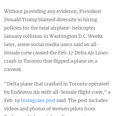
Without providing any evidence, President
Donald Trump blamed diversity in hiring
policies for the fatal airplane-helicopter
January collision in Washington D.C. Weeks
later, some social media users said an all-
female crew caused the Feb. 17 Delta Air Lines
crash in Toronto that flipped a plane on a
runway.
"Delta plane that crashed in Toronto operated
by Endeavor Air with all-female flight crew," a
Feb. 19
Instagram post
said. The post includes
videos and photos of women pilots from