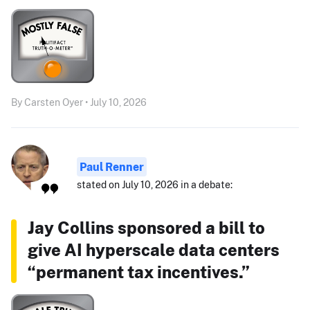
By Carsten Oyer • July 10, 2026
Paul Renner
stated on July 10, 2026 in a debate:
Jay Collins sponsored a bill to
give AI hyperscale data centers
“permanent tax incentives.”