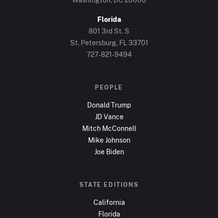
Florida
801 3rd St. S
St. Petersburg, FL
33701
727-821-9494
PEOPLE
Donald Trump
JD Vance
Mitch McConnell
Mike Johnson
Joe Biden
STATE EDITIONS
California
Florida