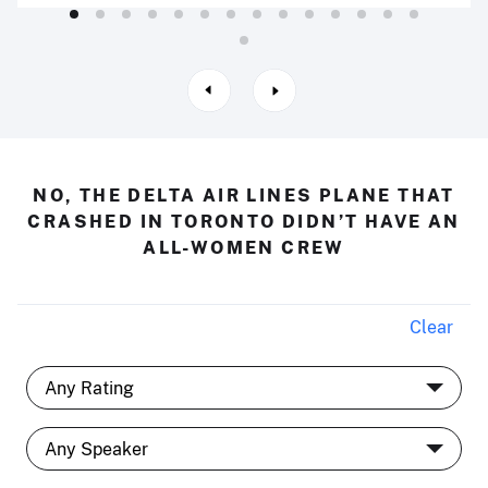
NO, THE DELTA AIR LINES PLANE THAT
CRASHED IN TORONTO DIDN’T HAVE AN
ALL-WOMEN CREW
Clear