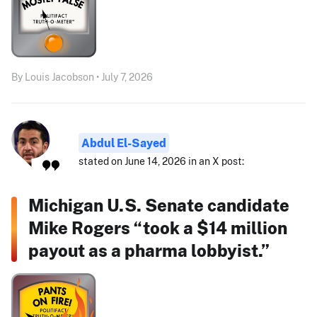
By Louis Jacobson • July 7, 2026
Abdul El-Sayed
stated on June 14, 2026 in an X post:
Michigan U.S. Senate candidate
Mike Rogers “took a $14 million
payout as a pharma lobbyist.”