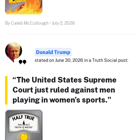
By Caleb McCullough • July 2, 2026
Donald Trump
stated on June 30, 2026 in a Truth Social post:
“The United States Supreme
Court just ruled against men
playing in women’s sports."