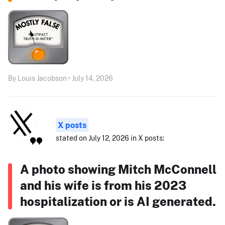
By Louis Jacobson • July 14, 2026
X posts
stated on July 12, 2026 in X posts:
A photo showing Mitch McConnell
and his wife is from his 2023
hospitalization or is AI generated.