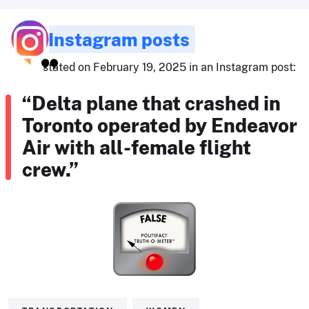
Instagram posts
stated on February 19, 2025 in an Instagram post:
“Delta plane that crashed in
Toronto operated by Endeavor
Air with all-female flight
crew.”