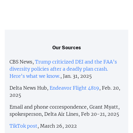
Our Sources
CBS News,
Trump criticized DEI and the FAA’s
diversity policies after a deadly plan crash.
Here’s what we know.
, Jan. 31, 2025
Delta News Hub,
Endeavor Flight 4819
, Feb. 20,
2025
Email and phone correspondence, Grant Myatt,
spokesperson, Delta Air Lines, Feb 20-21, 2025
TikTok post
, March 26, 2022