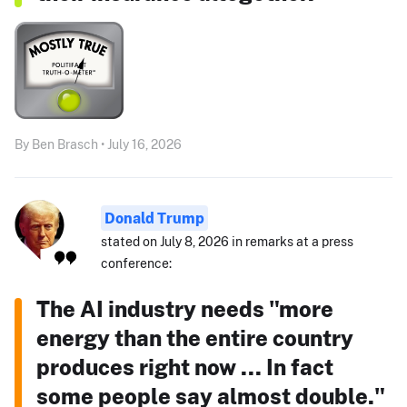
By Ben Brasch • July 16, 2026
Donald Trump
stated on July 8, 2026 in remarks at a press
conference:
The AI industry needs "more
energy than the entire country
produces right now ... In fact
some people say almost double."