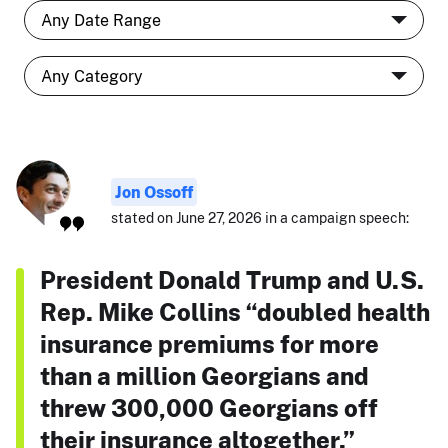
Jon Ossoff
stated on June 27, 2026 in a campaign speech:
President Donald Trump and U.S.
Rep. Mike Collins “doubled health
insurance premiums for more
than a million Georgians and
threw 300,000 Georgians off
their insurance altogether.”