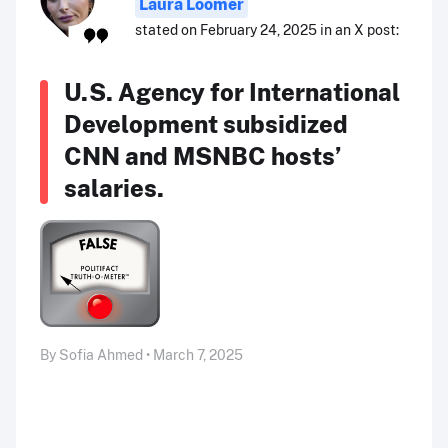
Laura Loomer
stated on February 24, 2025 in an X post:
U.S. Agency for International
Development subsidized
CNN and MSNBC hosts’
salaries.
By Sofia Ahmed • March 7, 2025