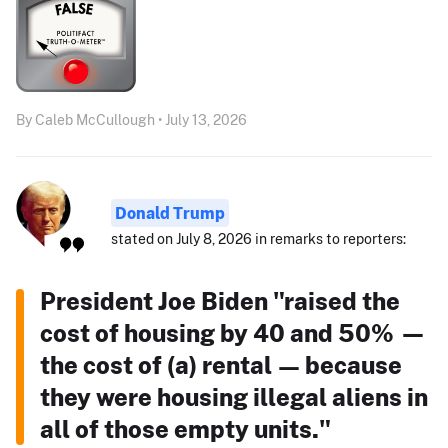
By Caleb McCullough • July 13, 2026
Donald Trump
stated on July 8, 2026 in remarks to reporters:
President Joe Biden "raised the
cost of housing by 40 and 50% —
the cost of (a) rental — because
they were housing illegal aliens in
all of those empty units."