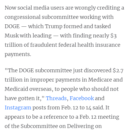
Now social media users are wrongly crediting a
congressional subcommittee working with
DOGE — which Trump formed and tasked
Musk with leading — with finding nearly $3
trillion of fraudulent federal health insurance
payments.
"The DOGE subcommittee just discovered $2.7
trillion in improper payments in Medicare and
Medicaid overseas, to people who should not
have gotten it,"
Threads
,
Facebook
and
Instagram
posts from Feb. 12 to 14 said. It
appears to be a reference to a Feb. 12 meeting
of the Subcommittee on Delivering on