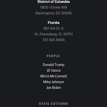
District of Columbia
1800 I Street NW
Washington, DC
20006
Florida
801 3rd St. S
St. Petersburg, FL
33701
727-821-9494
PEOPLE
Donald Trump
JD Vance
Mitch McConnell
Mike Johnson
Joe Biden
STATE EDITIONS