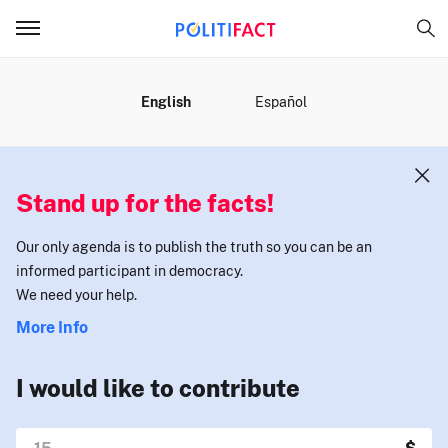
MENU
English
Español
Stand up for the facts!
Our only agenda is to publish the truth so you can be an
informed participant in democracy.
We need your help.
More Info
I would like to contribute