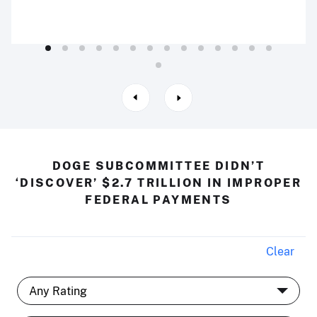
DOGE SUBCOMMITTEE DIDN’T
‘DISCOVER’ $2.7 TRILLION IN IMPROPER
FEDERAL PAYMENTS
Clear