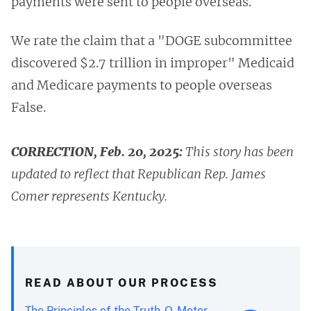
payments were sent to people overseas.
We rate the claim that a "DOGE subcommittee
discovered $2.7 trillion in improper" Medicaid
and Medicare payments to people overseas
False.
CORRECTION, Feb. 20, 2025:
This story has been
updated to reflect that Republican Rep. James
Comer represents Kentucky.
READ ABOUT OUR PROCESS
The Principles of the Truth-O-Meter