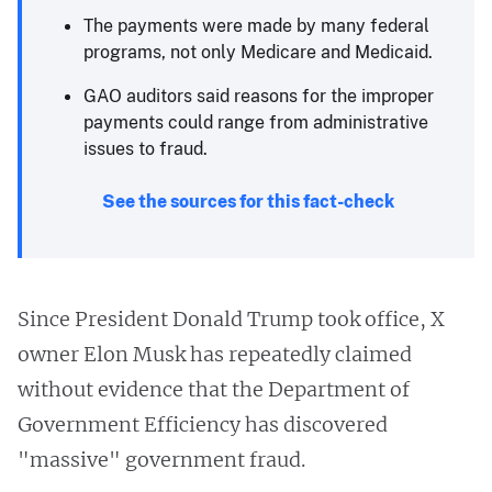
The payments were made by many federal
programs, not only Medicare and Medicaid.
GAO auditors said reasons for the improper
payments could range from administrative
issues to fraud.
See the sources for this fact-check
Since President Donald Trump took office, X
owner Elon Musk has repeatedly claimed
without evidence that the Department of
Government Efficiency has discovered
"massive" government fraud.