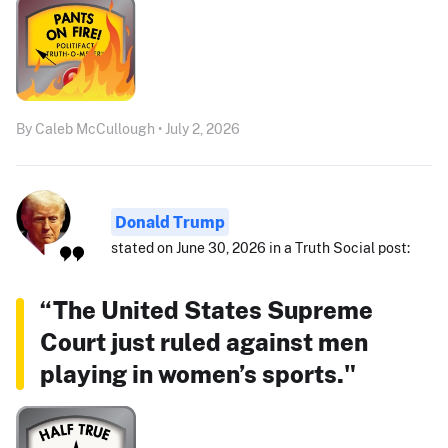
By Caleb McCullough • July 2, 2026
Donald Trump
stated on June 30, 2026 in a Truth Social post:
“The United States Supreme
Court just ruled against men
playing in women’s sports."