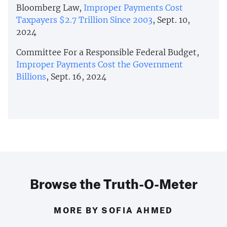
Bloomberg Law,
Improper Payments Cost
Taxpayers $2.7 Trillion Since 2003
, Sept. 10,
2024
Committee For a Responsible Federal Budget,
Improper Payments Cost the Government
Billions
, Sept. 16, 2024
Browse the Truth-O-Meter
MORE BY SOFIA AHMED