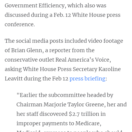
Government Efficiency, which also was
discussed during a Feb. 12 White House press
conference.
The social media posts included video footage
of Brian Glenn, a reporter from the
conservative outlet Real America’s Voice,
asking White House Press Secretary Karoline
Leavitt during the Feb 12
press briefing
:
"Earlier the subcommittee headed by
Chairman Marjorie Taylor Greene, her and
her staff discovered $2.7 trillion in
improper payments to Medicare,