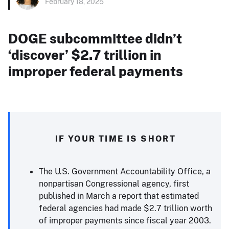
February 18, 2025
DOGE subcommittee didn’t
‘discover’ $2.7 trillion in
improper federal payments
IF YOUR TIME IS SHORT
The U.S. Government Accountability Office, a
nonpartisan Congressional agency, first
published in March a report that estimated
federal agencies had made $2.7 trillion worth
of improper payments since fiscal year 2003.