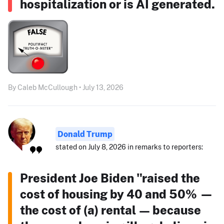
hospitalization or is AI generated.
By Caleb McCullough • July 13, 2026
Donald Trump
stated on July 8, 2026 in remarks to reporters:
President Joe Biden "raised the
cost of housing by 40 and 50% —
the cost of (a) rental — because