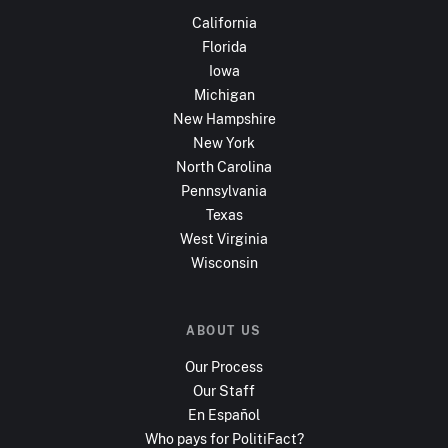
California
Florida
Iowa
Michigan
New Hampshire
New York
North Carolina
Pennsylvania
Texas
West Virginia
Wisconsin
ABOUT US
Our Process
Our Staff
En Español
Who pays for PolitiFact?