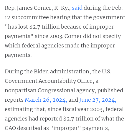
Rep. James Comer, R-Ky.,
said
during the Feb.
12 subcommittee hearing that the government
"has lost $2.7 trillion because of improper
payments" since 2003. Comer did not specify
which federal agencies made the improper
payments.
During the Biden administration, the U.S.
Government Accountability Office, a
nonpartisan Congressional agency, published
reports
March 26, 2024,
and
June 27, 2024,
estimating that, since fiscal year 2003, federal
agencies had reported $2.7 trillion of what the
GAO described as "improper" payments,