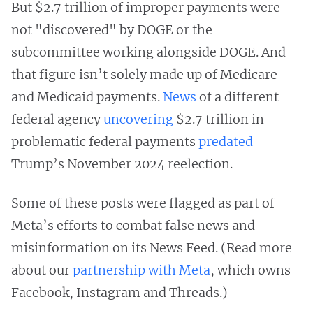
But $2.7 trillion of improper payments were
not "discovered" by DOGE or the
subcommittee working alongside DOGE. And
that figure isn’t solely made up of Medicare
and Medicaid payments.
News
of a different
federal agency
uncovering
$2.7 trillion in
problematic federal payments
predated
Trump’s November 2024 reelection.
Some of these posts were flagged as part of
Meta’s efforts to combat false news and
misinformation on its News Feed. (Read more
about our
partnership with Meta
, which owns
Facebook, Instagram and Threads.)