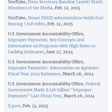
YouTube,
Press Secretary Karoline Leavitt Briefs
Members of the Media
, Feb. 12, 2025
YouTube,
House DOGE subcommittee holds first
hearing | full video
, Feb. 12, 2025
U.S. Government Accountability Office,
Improper Payments: Key Concepts and
Information on Programs with High Rates or
Lacking Estimates
, June 27, 2024
U.S. Government Accountability Office,
Improper Payments: Information on Agencies’
Fiscal Year 2023 Estimates
, March 26, 2024
U.S. Government Accountability Office,
Federal
Government Made $236 billion "Improper
Payments" Last Fiscal Year
, March 26, 2024
X post
, Feb. 13, 2025