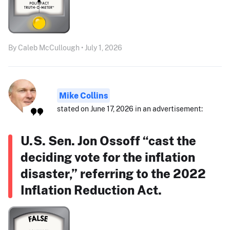
By Caleb McCullough • July 1, 2026
Mike Collins
stated on June 17, 2026 in an advertisement:
U.S. Sen. Jon Ossoff “cast the
deciding vote for the inflation
disaster,” referring to the 2022
Inflation Reduction Act.