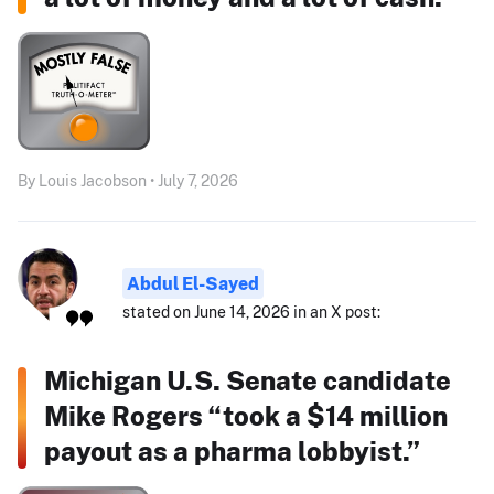
By Louis Jacobson • July 7, 2026
Abdul El-Sayed
stated on June 14, 2026 in an X post:
Michigan U.S. Senate candidate
Mike Rogers “took a $14 million
payout as a pharma lobbyist.”