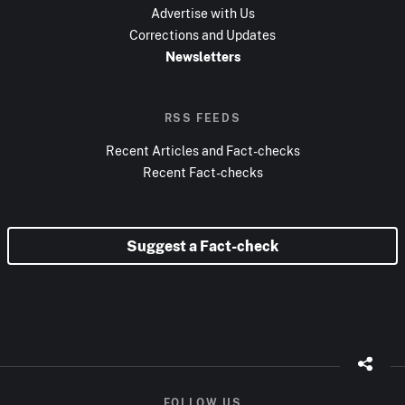
Advertise with Us
Corrections and Updates
Newsletters
RSS FEEDS
Recent Articles and Fact-checks
Recent Fact-checks
Suggest a Fact-check
FOLLOW US