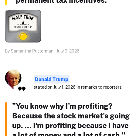
By Samantha Putterman • July 9, 2026
Donald Trump
stated on July 1, 2026 in remarks to reporters:
"You know why I'm profiting?
Because the stock market's going
up. ... I'm profiting because I have
a lot of money and a lot of cash."