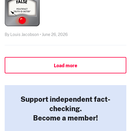
By Louis Jacobson • June 26, 2026
Load more
Support independent fact-
checking.
Become a member!