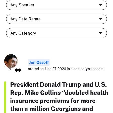
Jon Ossoff
stated on June 27, 2026 in a campaign speech:
President Donald Trump and U.S.
Rep. Mike Collins “doubled health
insurance premiums for more
than a million Georgians and