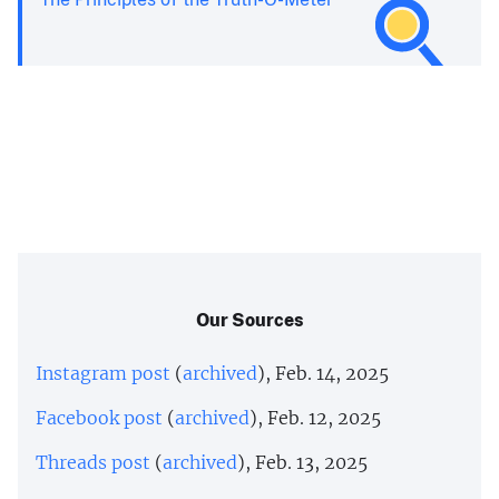
Our Sources
Instagram post
(
archived
), Feb. 14, 2025
Facebook post
(
archived
), Feb. 12, 2025
Threads post
(
archived
), Feb. 13, 2025