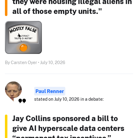
they were housing illegal aliens in
all of those empty units."
By Carsten Oyer • July 10, 2026
Paul Renner
stated on July 10, 2026 in a debate:
Jay Collins sponsored a bill to
give AI hyperscale data centers
“permanent tax incentives.”