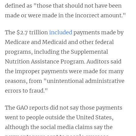
defined as "those that should not have been
made or were made in the incorrect amount."
The $2.7 trillion
included
payments made by
Medicare and Medicaid and other federal
programs, including the Supplemental
Nutrition Assistance Program. Auditors said
the improper payments were made for many
reasons, from "unintentional administrative
errors to fraud."
The GAO reports did not say those payments
went to people outside the United States,
although the social media claims say the