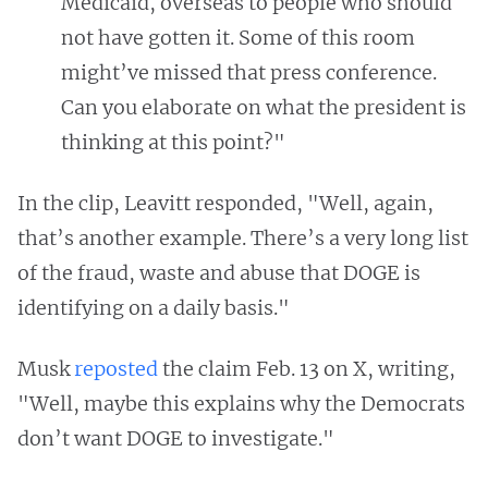
Medicaid, overseas to people who should
not have gotten it. Some of this room
might’ve missed that press conference.
Can you elaborate on what the president is
thinking at this point?"
In the clip, Leavitt responded, "Well, again,
that’s another example. There’s a very long list
of the fraud, waste and abuse that DOGE is
identifying on a daily basis."
Musk
reposted
the claim Feb. 13 on X, writing,
"Well, maybe this explains why the Democrats
don’t want DOGE to investigate."