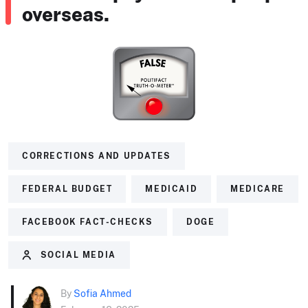
overseas.
CORRECTIONS AND UPDATES
FEDERAL BUDGET
MEDICAID
MEDICARE
FACEBOOK FACT-CHECKS
DOGE
SOCIAL MEDIA
By
Sofia Ahmed