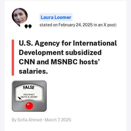
Laura Loomer
stated on February 24, 2025 in an X post:
U.S. Agency for International
Development subsidized
CNN and MSNBC hosts’
salaries.
By Sofia Ahmed • March 7, 2025