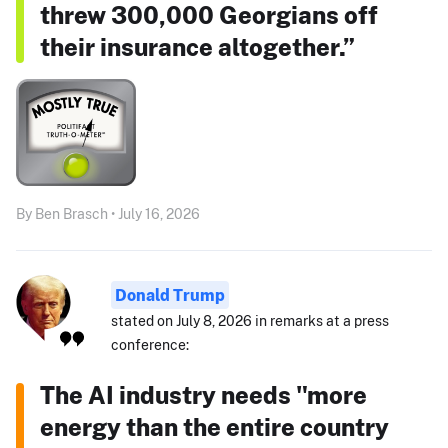
threw 300,000 Georgians off
their insurance altogether.”
By Ben Brasch • July 16, 2026
Donald Trump
stated on July 8, 2026 in remarks at a press
conference:
The AI industry needs "more
energy than the entire country