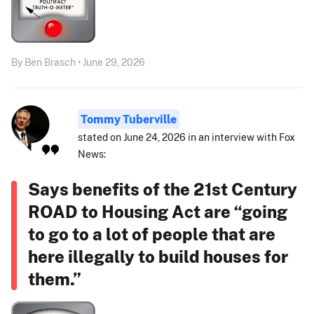
By Ben Brasch • June 29, 2026
Tommy Tuberville
stated on June 24, 2026 in an interview with Fox
News:
Says benefits of the 21st Century
ROAD to Housing Act are “going
to go to a lot of people that are
here illegally to build houses for
them.”