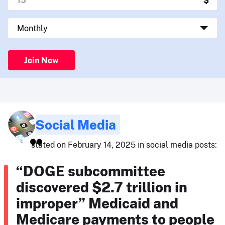
Join Now
Social Media
stated on February 14, 2025 in social media posts:
“DOGE subcommittee
discovered $2.7 trillion in
improper” Medicaid and
Medicare payments to people