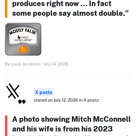
produces right now ... In fact
some people say almost double."
By Louis Jacobson • July 14, 2026
X posts
stated on July 12, 2026 in X posts:
A photo showing Mitch McConnell
and his wife is from his 2023