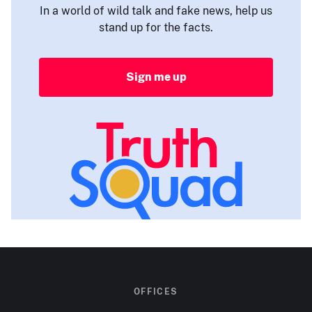
In a world of wild talk and fake news, help us
stand up for the facts.
Sign me up
OFFICES