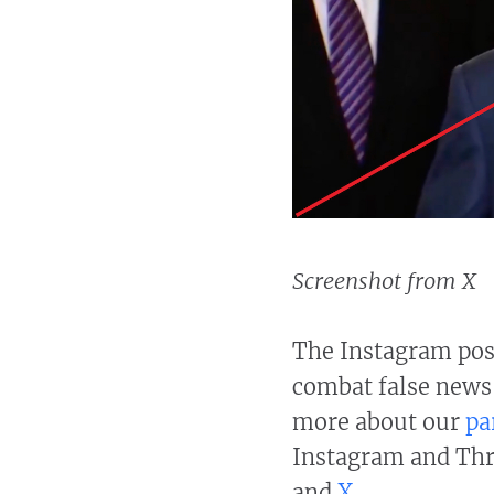
Screenshot from X
The Instagram post
combat false news
more about our
pa
Instagram and Thre
and
X
.