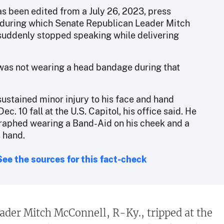
as been edited from a July 26, 2023, press
during which Senate Republican Leader Mitch
uddenly stopped speaking while delivering
as not wearing a head bandage during that
ustained minor injury to his face and hand
ec. 10 fall at the U.S. Capitol, his office said. He
aphed wearing a Band-Aid on his cheek and a
s hand.
See the sources for this fact-check
ader Mitch McConnell, R-Ky., tripped at the