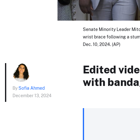
Senate Minority Leader Mitc
wrist brace following a stumb
Dec. 10, 2024. (AP)
Edited vid
with banda
By
Sofia Ahmed
December 13, 2024