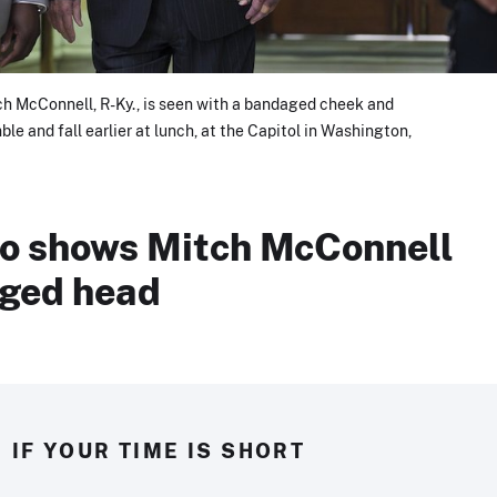
h McConnell, R-Ky., is seen with a bandaged cheek and
le and fall earlier at lunch, at the Capitol in Washington,
eo shows Mitch McConnell
ged head
IF YOUR TIME IS SHORT