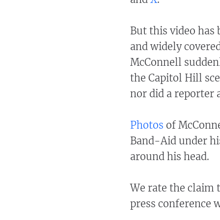
But this video has
and widely covered
McConnell suddenl
the Capitol Hill s
nor did a reporter 
Photos
of McConnel
Band-Aid under his
around his head.
We rate the claim 
press conference w