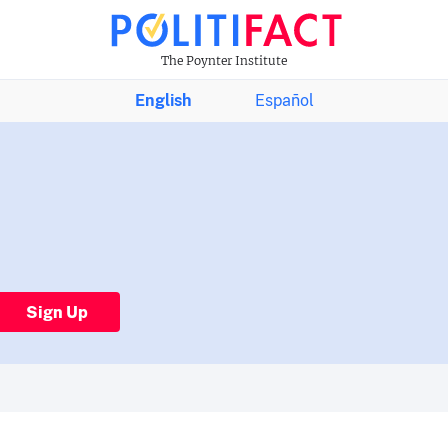
The Poynter Institute
English
Español
Sign Up