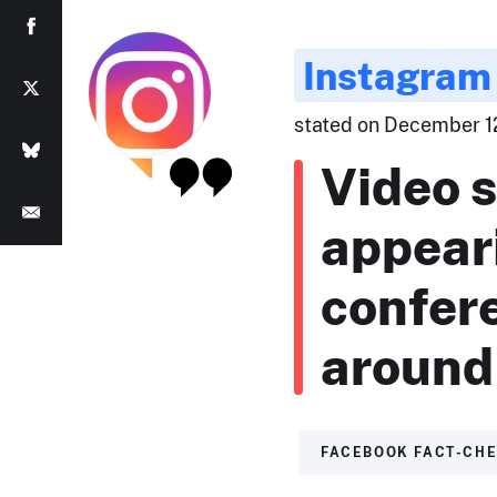
Instagram
stated on December 12
Video 
appeari
confer
around 
FACEBOOK FACT-CH