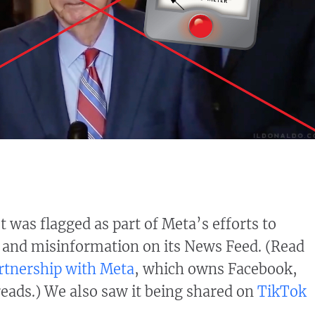
 was flagged as part of Meta’s efforts to
 and misinformation on its News Feed. (Read
rtnership with Meta
, which owns Facebook,
ads.) We also saw it being shared on
TikTok