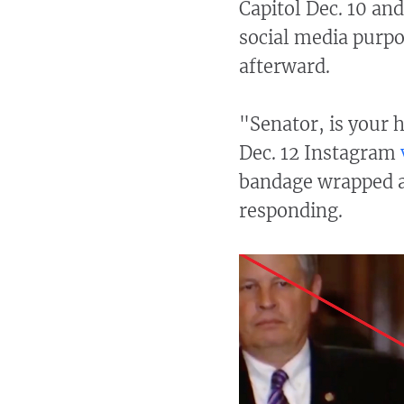
Capitol Dec. 10 an
social media purpo
afterward.
"Senator, is your 
Dec. 12 Instagram
bandage wrapped a
responding.