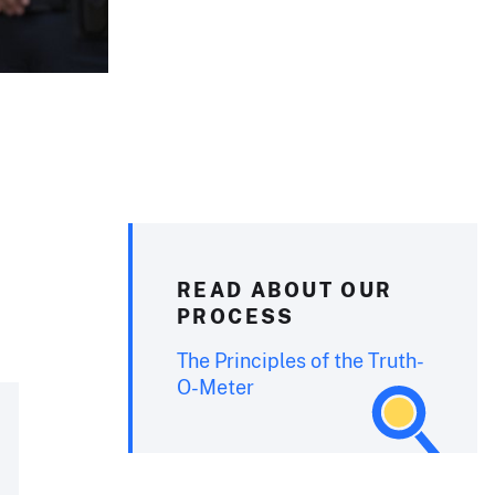
READ ABOUT OUR
PROCESS
The Principles of the Truth-
O-Meter