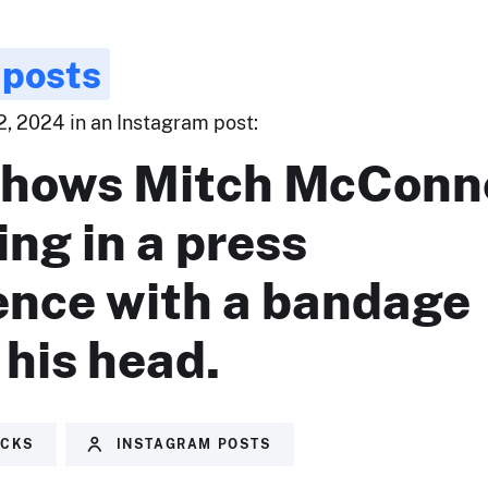
 posts
, 2024 in an Instagram post:
shows Mitch McConn
ng in a press
ence with a bandage
his head.
ECKS
INSTAGRAM POSTS