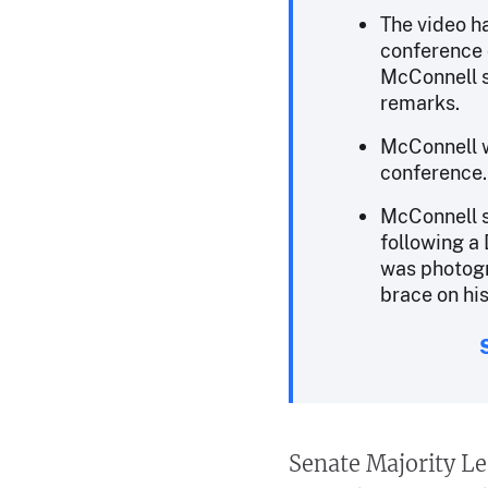
The video h
conference 
McConnell s
remarks.
McConnell w
conference.
McConnell s
following a D
was photogr
brace on hi
Senate Majority Le