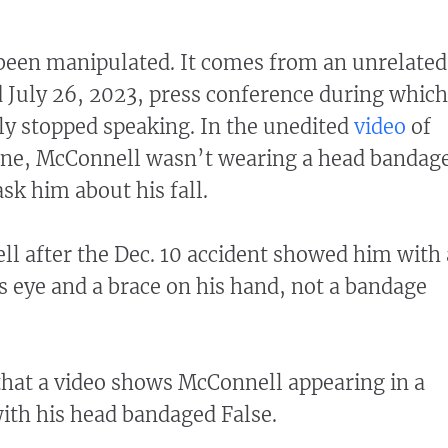
 been manipulated. It comes from an unrelated
 July 26, 2023, press conference during which
y stopped speaking. In the unedited
video
of
cene, McConnell wasn’t wearing a head bandag
ask him about his fall.
l after the Dec. 10 accident showed him with 
 eye and a brace on his hand, not a bandage
that a video shows McConnell appearing in a
ith his head bandaged False.