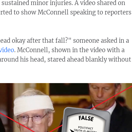
d sustained minor injuries. A video shared on
rted to show McConnell speaking to reporters
head okay after that fall?" someone asked in a
video
. McConnell, shown in the video with a
round his head, stared ahead blankly without