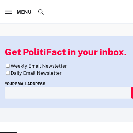
MENU
Get PolitiFact in your inbox.
Weekly Email Newsletter
Daily Email Newsletter
YOUR EMAIL ADDRESS